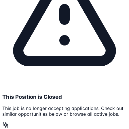
This Position is Closed
This job is no longer accepting applications. Check out
similar opportunities below or browse all active jobs.