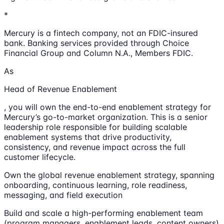
*
Mercury is a fintech company, not an FDIC-insured
bank. Banking services provided through Choice
Financial Group and Column N.A., Members FDIC.
As
Head of Revenue Enablement
, you will own the end-to-end enablement strategy for
Mercury’s go-to-market organization. This is a senior
leadership role responsible for building scalable
enablement systems that drive productivity,
consistency, and revenue impact across the full
customer lifecycle.
Own the global revenue enablement strategy, spanning
onboarding, continuous learning, role readiness,
messaging, and field execution
Build and scale a high-performing enablement team
(program managers, enablement leads, content owners)