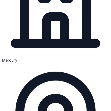
Mercury