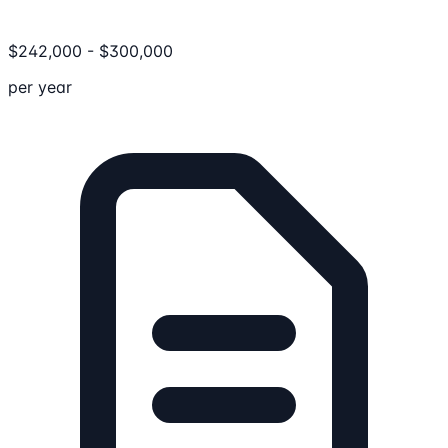
$
242,000
-
$
300,000
per year