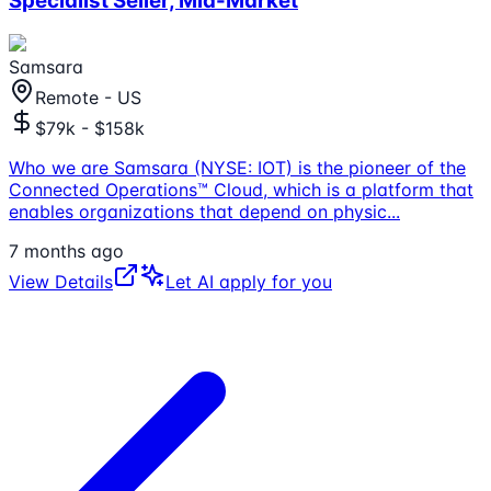
Specialist Seller, Mid-Market
Samsara
Remote - US
$79k - $158k
Who we are Samsara (NYSE: IOT) is the pioneer of the
Connected Operations™ Cloud, which is a platform that
enables organizations that depend on physic
...
7 months ago
View Details
Let AI apply for you