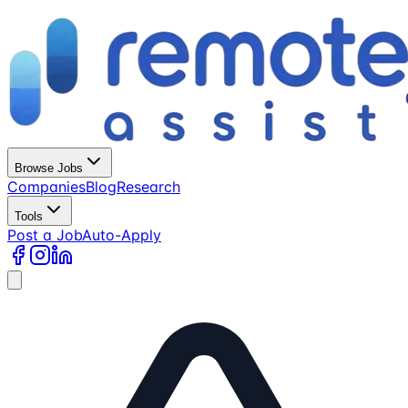
Browse Jobs
Companies
Blog
Research
Tools
Post a Job
Auto-Apply