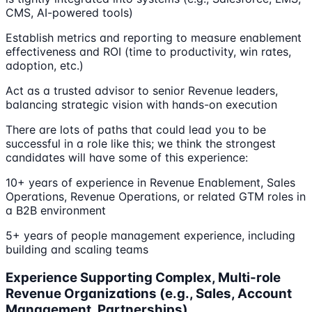
CMS, AI-powered tools)
Establish metrics and reporting to measure enablement
effectiveness and ROI (time to productivity, win rates,
adoption, etc.)
Act as a trusted advisor to senior Revenue leaders,
balancing strategic vision with hands-on execution
There are lots of paths that could lead you to be
successful in a role like this; we think the strongest
candidates will have some of this experience:
10+ years of experience in Revenue Enablement, Sales
Operations, Revenue Operations, or related GTM roles in
a B2B environment
5+ years of people management experience, including
building and scaling teams
Experience Supporting Complex, Multi-role
Revenue Organizations (e.g., Sales, Account
Management, Partnerships)