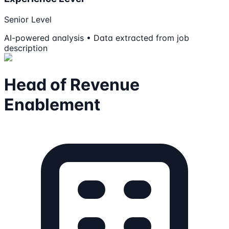
Senior Level
AI-powered analysis • Data extracted from job
description
Head of Revenue
Enablement