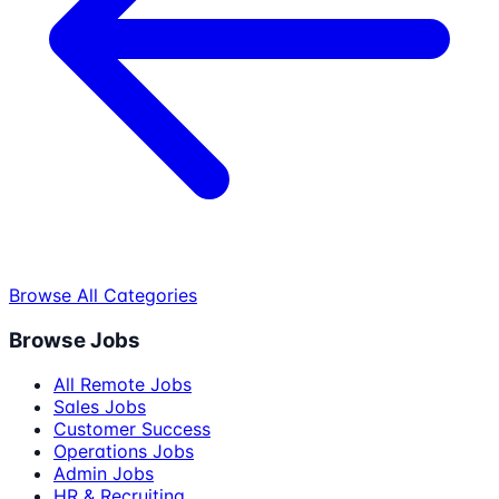
Browse All Categories
Browse Jobs
All Remote Jobs
Sales Jobs
Customer Success
Operations Jobs
Admin Jobs
HR & Recruiting