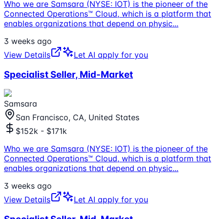
Who we are Samsara (NYSE: IOT) is the pioneer of the
Connected Operations™ Cloud, which is a platform that
enables organizations that depend on physic
...
3 weeks ago
View Details
Let AI apply for you
Specialist Seller, Mid-Market
Samsara
San Francisco, CA, United States
$152k - $171k
Who we are Samsara (NYSE: IOT) is the pioneer of the
Connected Operations™ Cloud, which is a platform that
enables organizations that depend on physic
...
3 weeks ago
View Details
Let AI apply for you