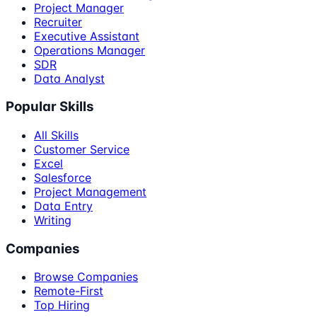
Project Manager
Recruiter
Executive Assistant
Operations Manager
SDR
Data Analyst
Popular Skills
All Skills
Customer Service
Excel
Salesforce
Project Management
Data Entry
Writing
Companies
Browse Companies
Remote-First
Top Hiring