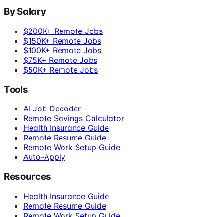
By Salary
$200K+ Remote Jobs
$150K+ Remote Jobs
$100K+ Remote Jobs
$75K+ Remote Jobs
$50K+ Remote Jobs
Tools
AI Job Decoder
Remote Savings Calculator
Health Insurance Guide
Remote Resume Guide
Remote Work Setup Guide
Auto-Apply
Resources
Health Insurance Guide
Remote Resume Guide
Remote Work Setup Guide