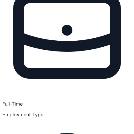
Full-Time
Employment Type