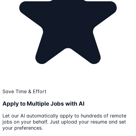
Save Time & Effort
Apply to Multiple Jobs with AI
Let our AI automatically apply to hundreds of remote
jobs on your behalf. Just upload your resume and set
your preferences.