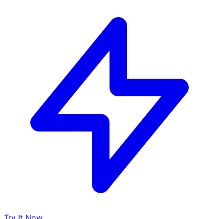
Try It Now