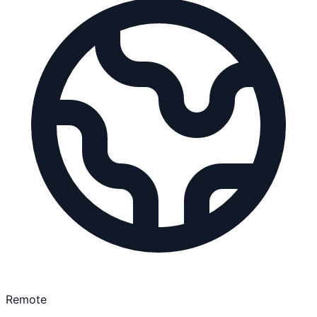
Remote