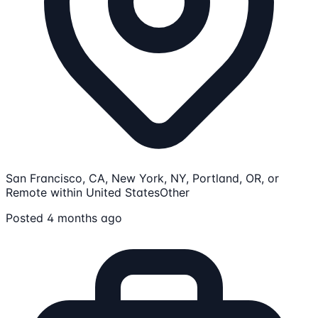
San Francisco, CA, New York, NY, Portland, OR, or
Remote within United States
Other
Posted 4 months ago