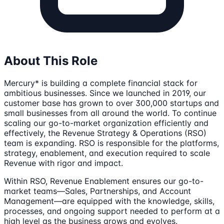
About This Role
Mercury* is building a complete financial stack for
ambitious businesses. Since we launched in 2019, our
customer base has grown to over 300,000 startups and
small businesses from all around the world. To continue
scaling our go-to-market organization efficiently and
effectively, the Revenue Strategy & Operations (RSO)
team is expanding. RSO is responsible for the platforms,
strategy, enablement, and execution required to scale
Revenue with rigor and impact.
Within RSO, Revenue Enablement ensures our go-to-
market teams—Sales, Partnerships, and Account
Management—are equipped with the knowledge, skills,
processes, and ongoing support needed to perform at a
high level as the business grows and evolves.