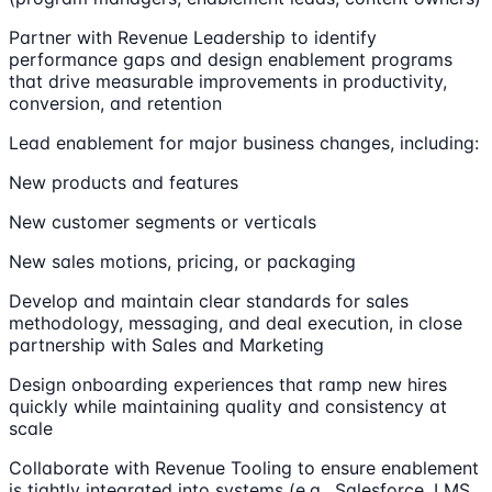
Partner with Revenue Leadership to identify
performance gaps and design enablement programs
that drive measurable improvements in productivity,
conversion, and retention
Lead enablement for major business changes, including:
New products and features
New customer segments or verticals
New sales motions, pricing, or packaging
Develop and maintain clear standards for sales
methodology, messaging, and deal execution, in close
partnership with Sales and Marketing
Design onboarding experiences that ramp new hires
quickly while maintaining quality and consistency at
scale
Collaborate with Revenue Tooling to ensure enablement
is tightly integrated into systems (e.g., Salesforce, LMS,