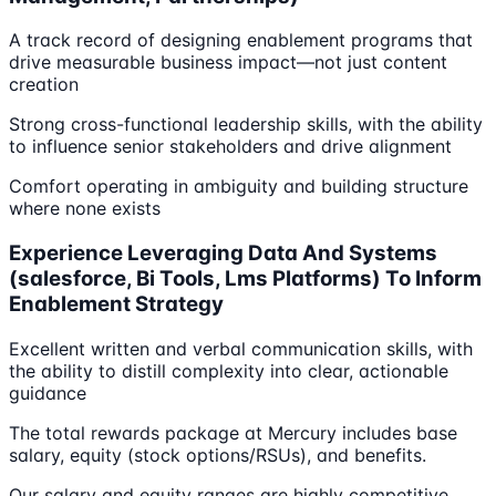
A track record of designing enablement programs that
drive measurable business impact—not just content
creation
Strong cross-functional leadership skills, with the ability
to influence senior stakeholders and drive alignment
Comfort operating in ambiguity and building structure
where none exists
Experience Leveraging Data And Systems
(salesforce, Bi Tools, Lms Platforms) To Inform
Enablement Strategy
Excellent written and verbal communication skills, with
the ability to distill complexity into clear, actionable
guidance
The total rewards package at Mercury includes base
salary, equity (stock options/RSUs), and benefits.
Our salary and equity ranges are highly competitive