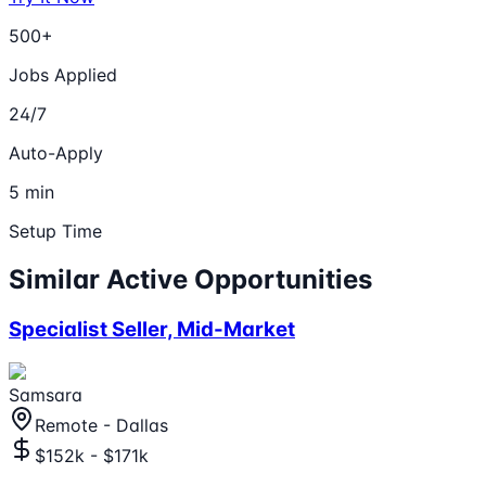
500+
Jobs Applied
24/7
Auto-Apply
5 min
Setup Time
Similar Active Opportunities
Specialist Seller, Mid-Market
Samsara
Remote - Dallas
$152k - $171k