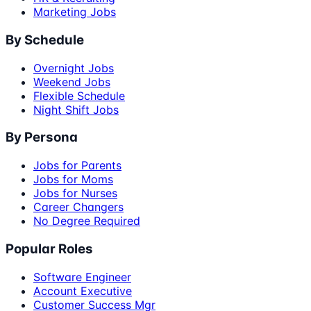
Marketing Jobs
By Schedule
Overnight Jobs
Weekend Jobs
Flexible Schedule
Night Shift Jobs
By Persona
Jobs for Parents
Jobs for Moms
Jobs for Nurses
Career Changers
No Degree Required
Popular Roles
Software Engineer
Account Executive
Customer Success Mgr