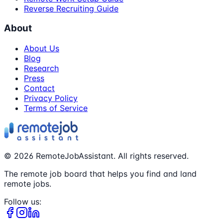
Reverse Recruiting Guide
About
About Us
Blog
Research
Press
Contact
Privacy Policy
Terms of Service
©
2026
RemoteJobAssistant. All rights reserved.
The remote job board that helps you find and land
remote jobs.
Follow us: