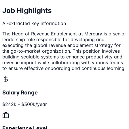
Job Highlights
AI-extracted key information
The Head of Revenue Enablement at Mercury is a senior
leadership role responsible for developing and
executing the global revenue enablement strategy for
the go-to-market organization. This position involves
building scalable systems to enhance productivity and
revenue impact while collaborating with various teams
to ensure effective onboarding and continuous learning.
Salary Range
$242k - $300k/year
Experience Level