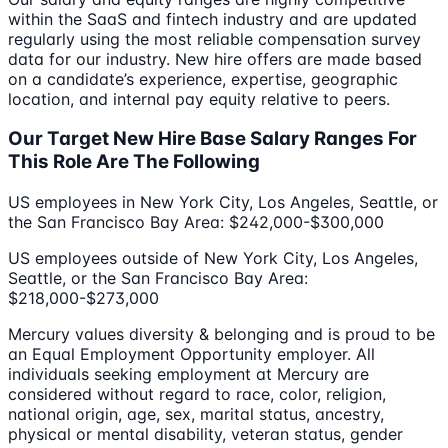
within the SaaS and fintech industry and are updated
regularly using the most reliable compensation survey
data for our industry. New hire offers are made based
on a candidate’s experience, expertise, geographic
location, and internal pay equity relative to peers.
Our Target New Hire Base Salary Ranges For
This Role Are The Following
US employees in New York City, Los Angeles, Seattle, or
the San Francisco Bay Area: $242,000-$300,000
US employees outside of New York City, Los Angeles,
Seattle, or the San Francisco Bay Area:
$218,000-$273,000
Mercury values diversity & belonging and is proud to be
an Equal Employment Opportunity employer. All
individuals seeking employment at Mercury are
considered without regard to race, color, religion,
national origin, age, sex, marital status, ancestry,
physical or mental disability, veteran status, gender