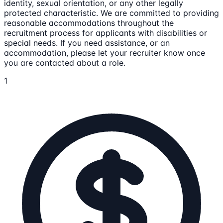
identity, sexual orientation, or any other legally
protected characteristic. We are committed to providing
reasonable accommodations throughout the
recruitment process for applicants with disabilities or
special needs. If you need assistance, or an
accommodation, please let your recruiter know once
you are contacted about a role.
1