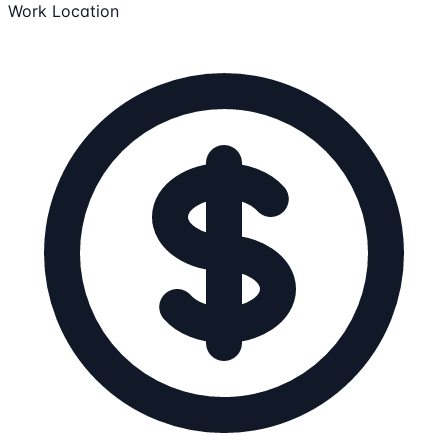
Work Location