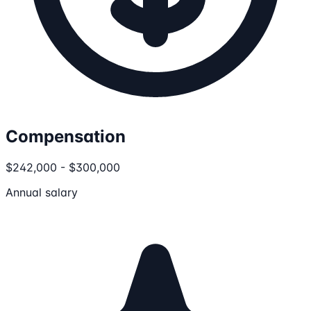
Compensation
$242,000 - $300,000
Annual salary