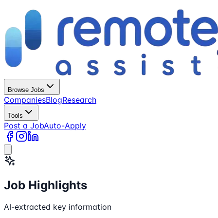
Browse Jobs
Companies
Blog
Research
Tools
Post a Job
Auto-Apply
Job Highlights
AI-extracted key information