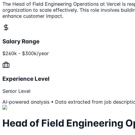
The Head of Field Engineering Operations at Vercel is res
organization to scale effectively. This role involves buil
enhance customer impact.
Salary Range
$260k - $300k/year
Experience Level
Senior Level
AI-powered analysis • Data extracted from job descripti
Head of Field Engineering O