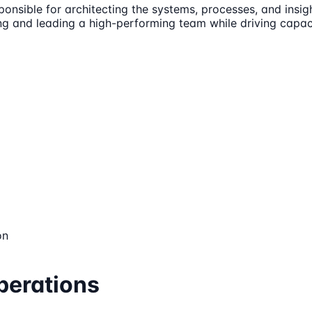
ponsible for architecting the systems, processes, and insig
ding and leading a high-performing team while driving capaci
on
perations