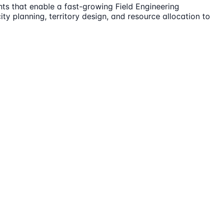
hts that enable a fast-growing Field Engineering
ty planning, territory design, and resource allocation to