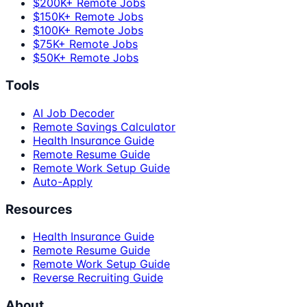
$200K+ Remote Jobs
$150K+ Remote Jobs
$100K+ Remote Jobs
$75K+ Remote Jobs
$50K+ Remote Jobs
Tools
AI Job Decoder
Remote Savings Calculator
Health Insurance Guide
Remote Resume Guide
Remote Work Setup Guide
Auto-Apply
Resources
Health Insurance Guide
Remote Resume Guide
Remote Work Setup Guide
Reverse Recruiting Guide
About