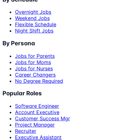
Overnight Jobs
Weekend Jobs
Flexible Schedule
Night Shift Jobs
By Persona
Jobs for Parents
Jobs for Moms
Jobs for Nurses
Career Changers
No Degree Required
Popular Roles
Software Engineer
Account Executive
Customer Success Mgr
Project Manager
Recruiter
Executive Assistant