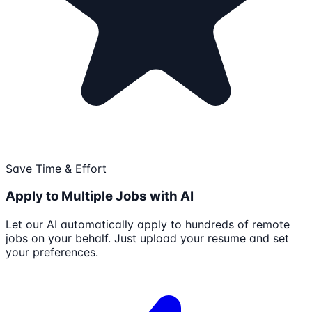
Save Time & Effort
Apply to Multiple Jobs with AI
Let our AI automatically apply to hundreds of remote
jobs on your behalf. Just upload your resume and set
your preferences.