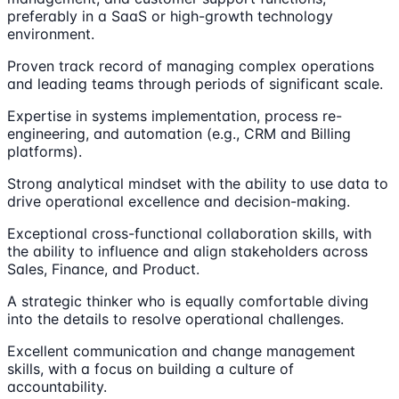
preferably in a SaaS or high-growth technology
environment.
Proven track record of managing complex operations
and leading teams through periods of significant scale.
Expertise in systems implementation, process re-
engineering, and automation (e.g., CRM and Billing
platforms).
Strong analytical mindset with the ability to use data to
drive operational excellence and decision-making.
Exceptional cross-functional collaboration skills, with
the ability to influence and align stakeholders across
Sales, Finance, and Product.
A strategic thinker who is equally comfortable diving
into the details to resolve operational challenges.
Excellent communication and change management
skills, with a focus on building a culture of
accountability.