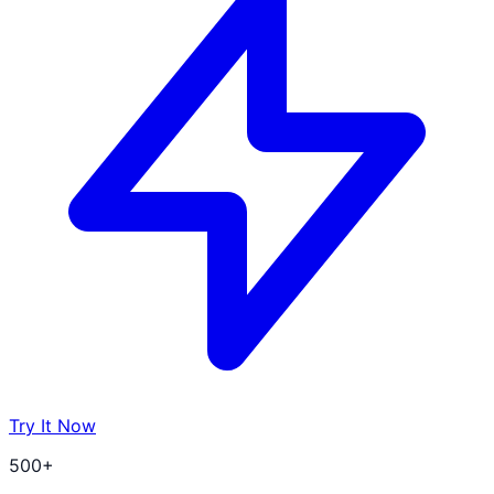
Try It Now
500+