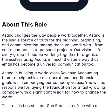
About This Role
Asana changes the way people work together. Asana is
the single source of truth for the planning, organizing,
and communicating among those you work with—from
entire companies to personal projects. Our vision is for
every group of people working together to organize
themselves using Asana, in much the same way that
email has become a universal communication tool.
Asana is building a world-class Revenue Accounting
team to help achieve our operational and financial
goals while embodying our company values. You will be
responsible for laying the foundation for a fast-growing
company with a significant vision for how to change the
world.
This role is based in our San Francisco office with an