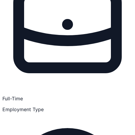
Full-Time
Employment Type