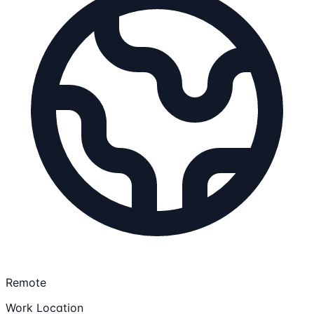
Remote
Work Location