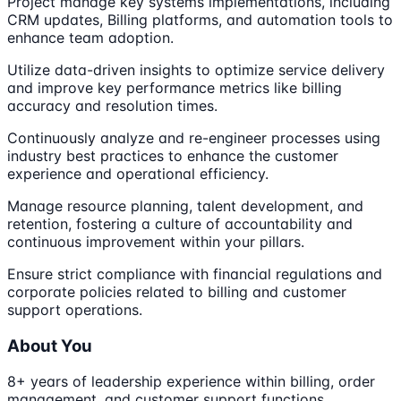
Project manage key systems implementations, including
CRM updates, Billing platforms, and automation tools to
enhance team adoption.
Utilize data-driven insights to optimize service delivery
and improve key performance metrics like billing
accuracy and resolution times.
Continuously analyze and re-engineer processes using
industry best practices to enhance the customer
experience and operational efficiency.
Manage resource planning, talent development, and
retention, fostering a culture of accountability and
continuous improvement within your pillars.
Ensure strict compliance with financial regulations and
corporate policies related to billing and customer
support operations.
About You
8+ years of leadership experience within billing, order
management, and customer support functions,