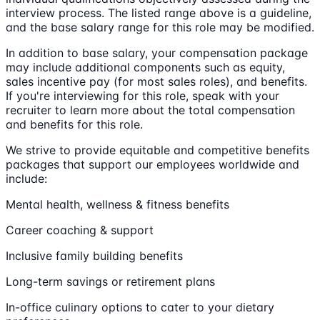
interview process. The listed range above is a guideline,
and the base salary range for this role may be modified.
In addition to base salary, your compensation package
may include additional components such as equity,
sales incentive pay (for most sales roles), and benefits.
If you're interviewing for this role, speak with your
recruiter to learn more about the total compensation
and benefits for this role.
We strive to provide equitable and competitive benefits
packages that support our employees worldwide and
include:
Mental health, wellness & fitness benefits
Career coaching & support
Inclusive family building benefits
Long-term savings or retirement plans
In-office culinary options to cater to your dietary