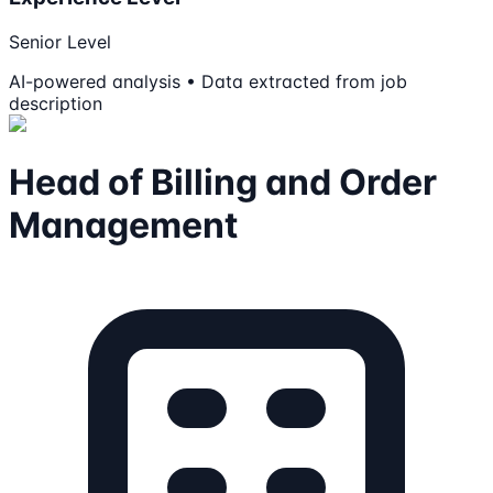
Senior Level
AI-powered analysis • Data extracted from job
description
Head of Billing and Order
Management