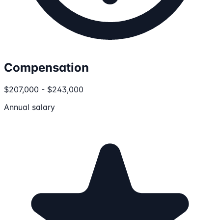
Compensation
$207,000 - $243,000
Annual salary