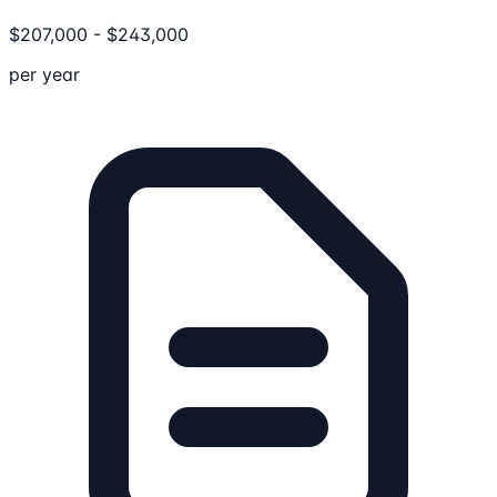
$
207,000
-
$
243,000
per year