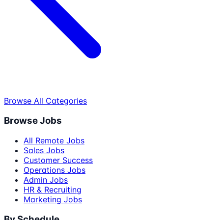
Browse All Categories
Browse Jobs
All Remote Jobs
Sales Jobs
Customer Success
Operations Jobs
Admin Jobs
HR & Recruiting
Marketing Jobs
By Schedule