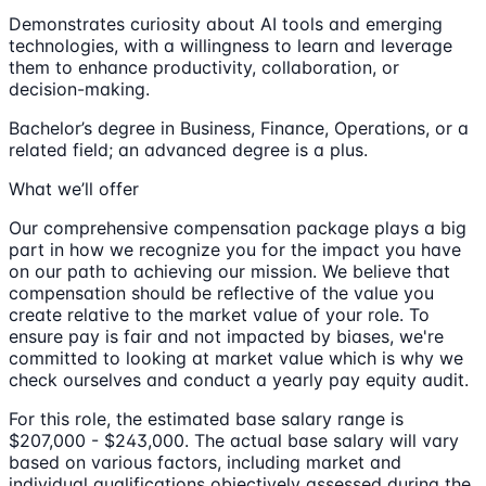
Demonstrates curiosity about AI tools and emerging
technologies, with a willingness to learn and leverage
them to enhance productivity, collaboration, or
decision-making.
Bachelor’s degree in Business, Finance, Operations, or a
related field; an advanced degree is a plus.
What we’ll offer
Our comprehensive compensation package plays a big
part in how we recognize you for the impact you have
on our path to achieving our mission. We believe that
compensation should be reflective of the value you
create relative to the market value of your role. To
ensure pay is fair and not impacted by biases, we're
committed to looking at market value which is why we
check ourselves and conduct a yearly pay equity audit.
For this role, the estimated base salary range is
$207,000 - $243,000. The actual base salary will vary
based on various factors, including market and
individual qualifications objectively assessed during the