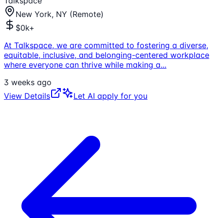
Talkspace
New York, NY (Remote)
$0k+
At Talkspace, we are committed to fostering a diverse,
equitable, inclusive, and belonging-centered workplace
where everyone can thrive while making a
...
3 weeks ago
View Details
Let AI apply for you