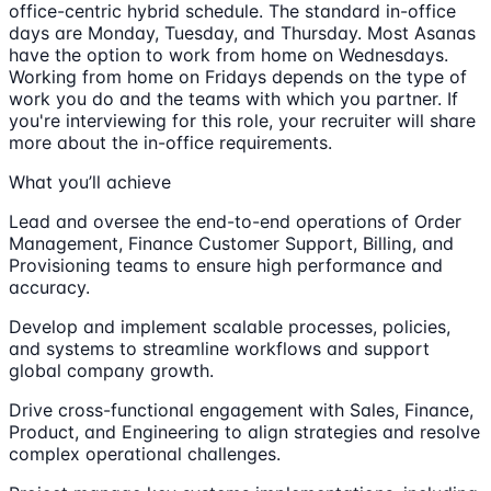
office-centric hybrid schedule. The standard in-office
days are Monday, Tuesday, and Thursday. Most Asanas
have the option to work from home on Wednesdays.
Working from home on Fridays depends on the type of
work you do and the teams with which you partner. If
you're interviewing for this role, your recruiter will share
more about the in-office requirements.
What you’ll achieve
Lead and oversee the end-to-end operations of Order
Management, Finance Customer Support, Billing, and
Provisioning teams to ensure high performance and
accuracy.
Develop and implement scalable processes, policies,
and systems to streamline workflows and support
global company growth.
Drive cross-functional engagement with Sales, Finance,
Product, and Engineering to align strategies and resolve
complex operational challenges.