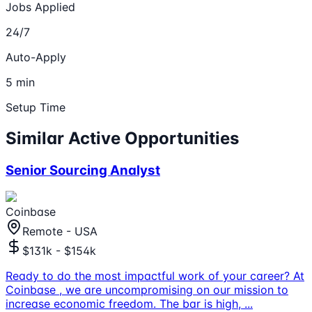
Jobs Applied
24/7
Auto-Apply
5 min
Setup Time
Similar Active Opportunities
Senior Sourcing Analyst
Coinbase
Remote - USA
$131k - $154k
Ready to do the most impactful work of your career? At
Coinbase , we are uncompromising on our mission to
increase economic freedom. The bar is high,
...