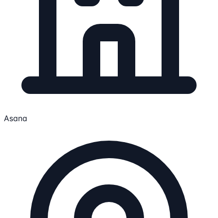
Asana