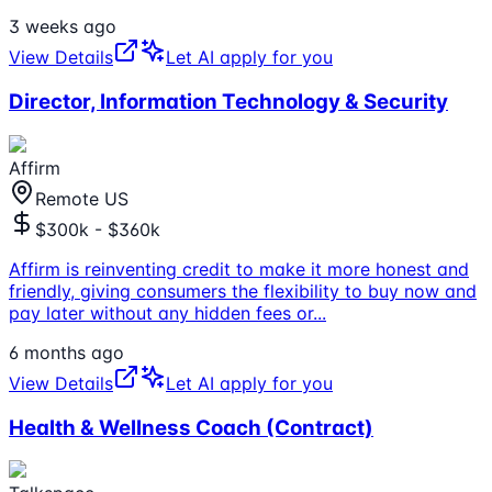
3 weeks ago
View Details
Let AI apply for you
Director, Information Technology & Security
Affirm
Remote US
$300k - $360k
Affirm is reinventing credit to make it more honest and
friendly, giving consumers the flexibility to buy now and
pay later without any hidden fees or
...
6 months ago
View Details
Let AI apply for you
Health & Wellness Coach (Contract)