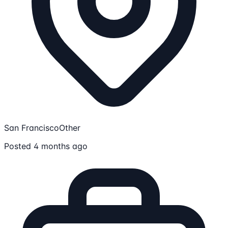
San Francisco
Other
Posted 4 months ago