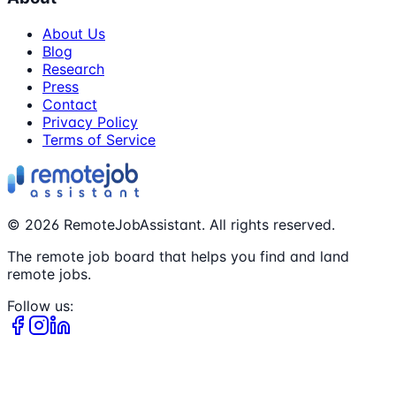
About Us
Blog
Research
Press
Contact
Privacy Policy
Terms of Service
©
2026
RemoteJobAssistant. All rights reserved.
The remote job board that helps you find and land
remote jobs.
Follow us: