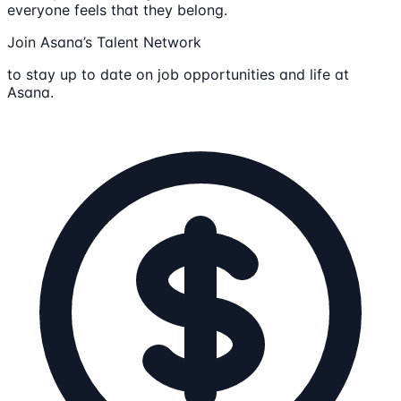
everyone feels that they belong.
Join Asana’s Talent Network
to stay up to date on job opportunities and life at
Asana.