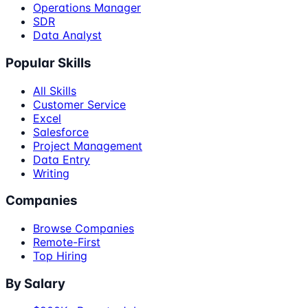
Operations Manager
SDR
Data Analyst
Popular Skills
All Skills
Customer Service
Excel
Salesforce
Project Management
Data Entry
Writing
Companies
Browse Companies
Remote-First
Top Hiring
By Salary