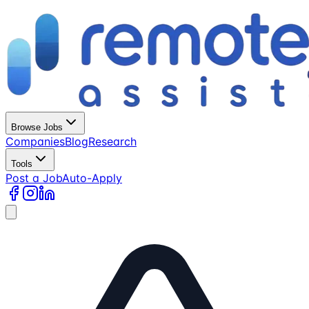
Browse Jobs
Companies
Blog
Research
Tools
Post a Job
Auto-Apply