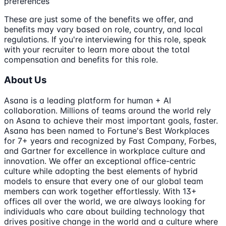
preferences
These are just some of the benefits we offer, and
benefits may vary based on role, country, and local
regulations. If you're interviewing for this role, speak
with your recruiter to learn more about the total
compensation and benefits for this role.
About Us
Asana is a leading platform for human + AI
collaboration. Millions of teams around the world rely
on Asana to achieve their most important goals, faster.
Asana has been named to Fortune's Best Workplaces
for 7+ years and recognized by Fast Company, Forbes,
and Gartner for excellence in workplace culture and
innovation. We offer an exceptional office-centric
culture while adopting the best elements of hybrid
models to ensure that every one of our global team
members can work together effortlessly. With 13+
offices all over the world, we are always looking for
individuals who care about building technology that
drives positive change in the world and a culture where