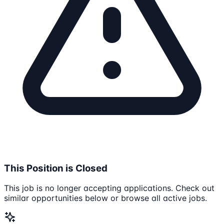
This Position is Closed
This job is no longer accepting applications. Check out
similar opportunities below or browse all active jobs.