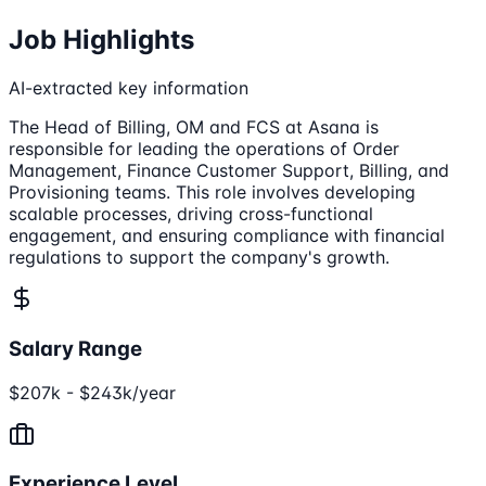
Job Highlights
AI-extracted key information
The Head of Billing, OM and FCS at Asana is
responsible for leading the operations of Order
Management, Finance Customer Support, Billing, and
Provisioning teams. This role involves developing
scalable processes, driving cross-functional
engagement, and ensuring compliance with financial
regulations to support the company's growth.
Salary Range
$207k - $243k/year
Experience Level