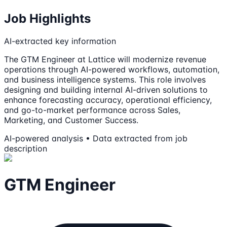
Job Highlights
AI-extracted key information
The GTM Engineer at Lattice will modernize revenue
operations through AI-powered workflows, automation,
and business intelligence systems. This role involves
designing and building internal AI-driven solutions to
enhance forecasting accuracy, operational efficiency,
and go-to-market performance across Sales,
Marketing, and Customer Success.
AI-powered analysis • Data extracted from job
description
GTM Engineer