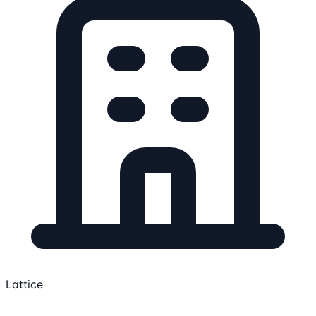
Lattice