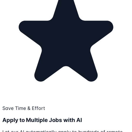
Save Time & Effort
Apply to Multiple Jobs with AI
Let our AI automatically apply to hundreds of remote