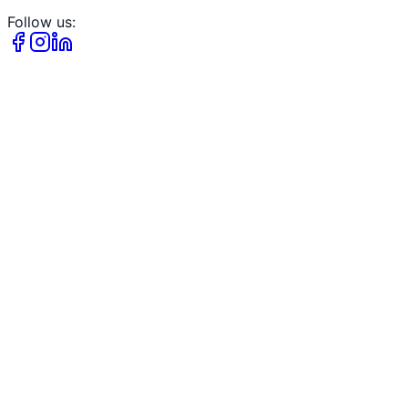
Follow us: