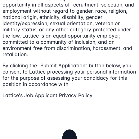
opportunity in all aspects of recruitment, selection, and
employment without regard to gender, race, religion,
national origin, ethnicity, disability, gender
identity/expression, sexual orientation, veteran or
military status, or any other category protected under
the law. Lattice is an equal opportunity employer;
committed to a community of inclusion, and an
environment free from discrimination, harassment, and
retaliation.
By clicking the "Submit Application" button below, you
consent to Lattice processing your personal information
for the purpose of assessing your candidacy for this
position in accordance with
Lattice's Job Applicant Privacy Policy
.