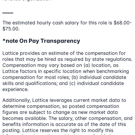
____
The estimated hourly cash salary for this role is $68.00-
$75.00.
*note On Pay Transparency
Lattice provides an estimate of the compensation for
roles that may be hired as required by state regulations.
Compensation may vary based on (a) location, as
Lattice factors in specific location when benchmarking
compensation for most roles; (b) individual candidate
skills and qualifications; and (c) individual candidate
experience.
Additionally, Lattice leverages current market data to
determine compensation, so posted compensation
figures are subject to change as new market data
becomes available. The salary, other compensation, and
benefits information is accurate as of the date of this
posting. Lattice reserves the right to modify this