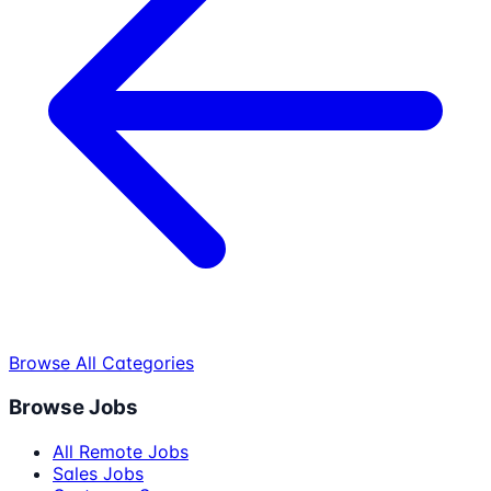
Browse All Categories
Browse Jobs
All Remote Jobs
Sales Jobs