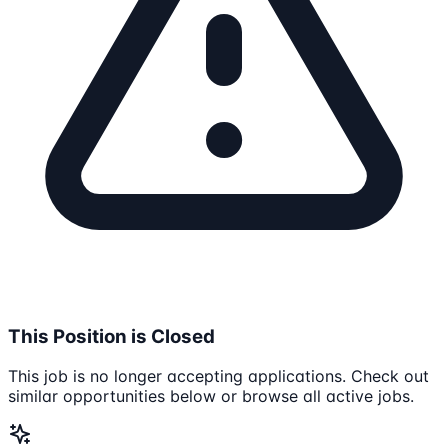
This Position is Closed
This job is no longer accepting applications. Check out
similar opportunities below or browse all active jobs.