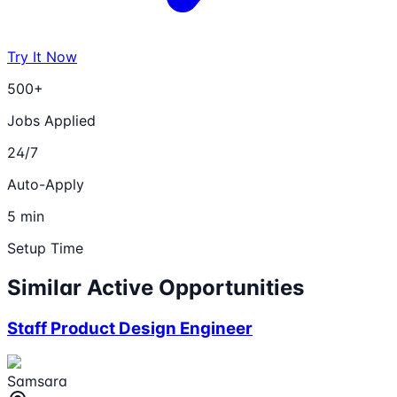
Try It Now
500+
Jobs Applied
24/7
Auto-Apply
5 min
Setup Time
Similar Active Opportunities
Staff Product Design Engineer
Samsara