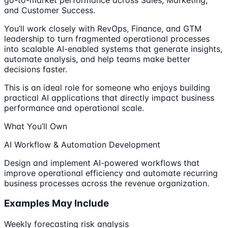
and Customer Success.
You’ll work closely with RevOps, Finance, and GTM
leadership to turn fragmented operational processes
into scalable AI-enabled systems that generate insights,
automate analysis, and help teams make better
decisions faster.
This is an ideal role for someone who enjoys building
practical AI applications that directly impact business
performance and operational scale.
What You’ll Own
AI Workflow & Automation Development
Design and implement AI-powered workflows that
improve operational efficiency and automate recurring
business processes across the revenue organization.
Examples May Include
Weekly forecasting risk analysis