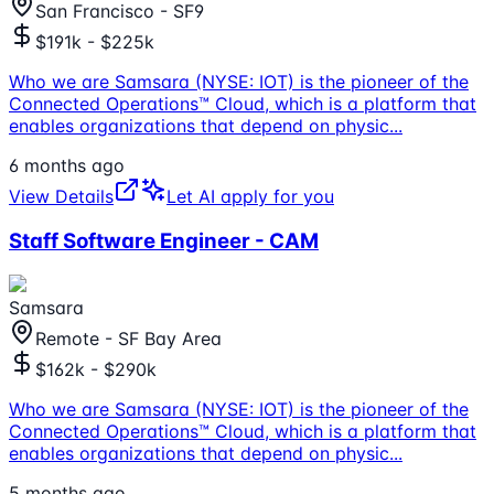
San Francisco - SF9
$191k - $225k
Who we are Samsara (NYSE: IOT) is the pioneer of the
Connected Operations™ Cloud, which is a platform that
enables organizations that depend on physic
...
6 months ago
View Details
Let AI apply for you
Staff Software Engineer - CAM
Samsara
Remote - SF Bay Area
$162k - $290k
Who we are Samsara (NYSE: IOT) is the pioneer of the
Connected Operations™ Cloud, which is a platform that
enables organizations that depend on physic
...
5 months ago