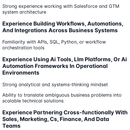
Strong experience working with Salesforce and GTM
system architecture
Experience Building Workflows, Automations,
And Integrations Across Business Systems
Familiarity with APIs, SQL, Python, or workflow
orchestration tools
Experience Using Ai Tools, Llm Platforms, Or Ai
Automation Frameworks In Operational
Environments
Strong analytical and systems-thinking mindset
Ability to translate ambiguous business problems into
scalable technical solutions
Experience Partnering Cross-functionally With
Sales, Marketing, Cs, Finance, And Data
Teams