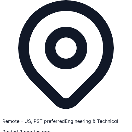
Remote - US, PST preferred
Engineering & Technical
Posted 2 months ago