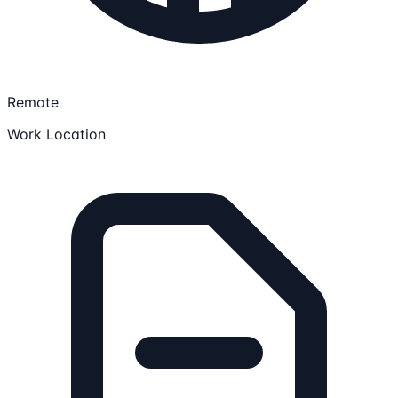
Remote
Work Location