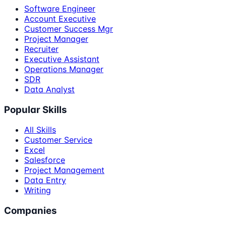
Software Engineer
Account Executive
Customer Success Mgr
Project Manager
Recruiter
Executive Assistant
Operations Manager
SDR
Data Analyst
Popular Skills
All Skills
Customer Service
Excel
Salesforce
Project Management
Data Entry
Writing
Companies