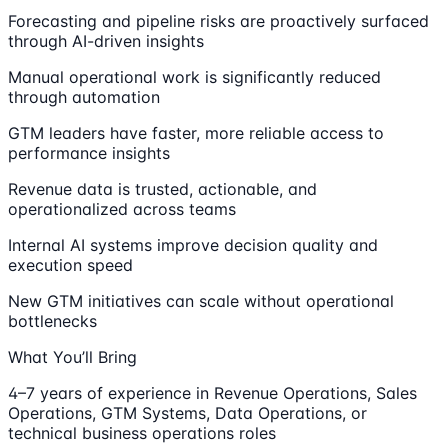
Forecasting and pipeline risks are proactively surfaced
through AI-driven insights
Manual operational work is significantly reduced
through automation
GTM leaders have faster, more reliable access to
performance insights
Revenue data is trusted, actionable, and
operationalized across teams
Internal AI systems improve decision quality and
execution speed
New GTM initiatives can scale without operational
bottlenecks
What You’ll Bring
4–7 years of experience in Revenue Operations, Sales
Operations, GTM Systems, Data Operations, or
technical business operations roles