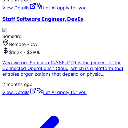
View Details
Let AI apply for you
Staff Software Engineer, DevEx
Samsara
Remote - CA
$162k - $290k
Who we are Samsara (NYSE: IOT) is the pioneer of the
Connected Operations™ Cloud, which is a platform that
enables organizations that depend on physic
...
2 months ago
View Details
Let AI apply for you