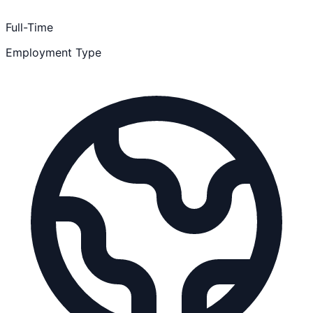
Full-Time
Employment Type