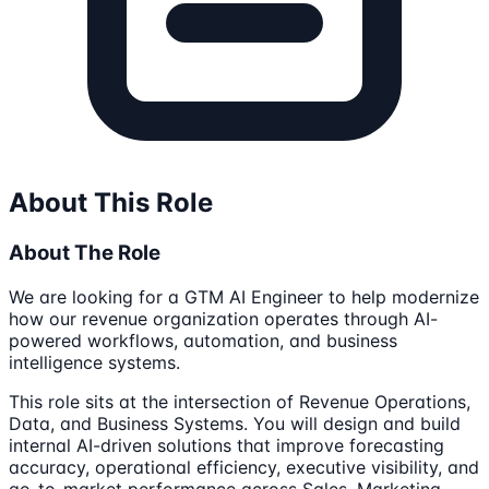
About This Role
About The Role
We are looking for a GTM AI Engineer to help modernize
how our revenue organization operates through AI-
powered workflows, automation, and business
intelligence systems.
This role sits at the intersection of Revenue Operations,
Data, and Business Systems. You will design and build
internal AI-driven solutions that improve forecasting
accuracy, operational efficiency, executive visibility, and
go-to-market performance across Sales, Marketing,