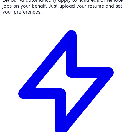
jobs on your behalf. Just upload your resume and set
your preferences.