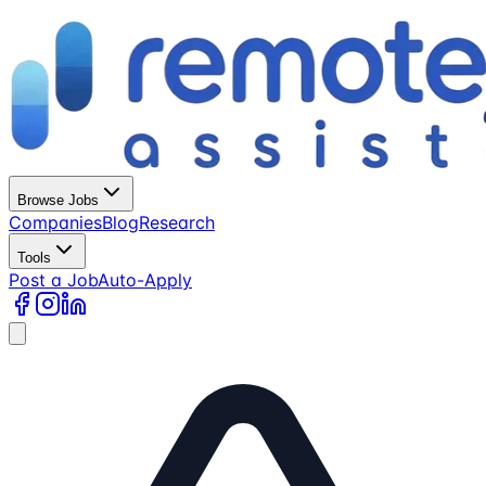
Browse Jobs
Companies
Blog
Research
Tools
Post a Job
Auto-Apply