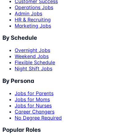
Customer Success
Operations Jobs
Admin Jobs
HR & Recruiting
Marketing Jobs
By Schedule
Overnight Jobs
Weekend Jobs
Flexible Schedule
Night Shift Jobs
By Persona
Jobs for Parents
Jobs for Moms
Jobs for Nurses
Career Changers
No Degree Required
Popular Roles