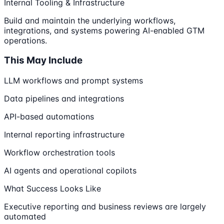
Internal Tooling & Infrastructure
Build and maintain the underlying workflows,
integrations, and systems powering AI-enabled GTM
operations.
This May Include
LLM workflows and prompt systems
Data pipelines and integrations
API-based automations
Internal reporting infrastructure
Workflow orchestration tools
AI agents and operational copilots
What Success Looks Like
Executive reporting and business reviews are largely
automated