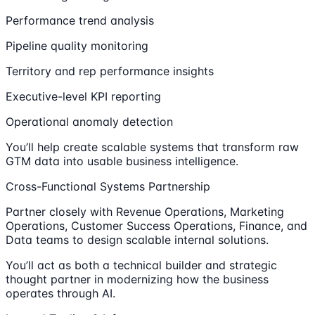
Performance trend analysis
Pipeline quality monitoring
Territory and rep performance insights
Executive-level KPI reporting
Operational anomaly detection
You’ll help create scalable systems that transform raw
GTM data into usable business intelligence.
Cross-Functional Systems Partnership
Partner closely with Revenue Operations, Marketing
Operations, Customer Success Operations, Finance, and
Data teams to design scalable internal solutions.
You’ll act as both a technical builder and strategic
thought partner in modernizing how the business
operates through AI.