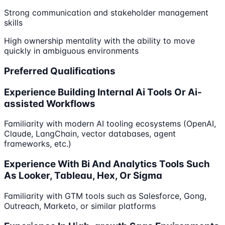
Strong communication and stakeholder management
skills
High ownership mentality with the ability to move
quickly in ambiguous environments
Preferred Qualifications
Experience Building Internal Ai Tools Or Ai-
assisted Workflows
Familiarity with modern AI tooling ecosystems (OpenAI,
Claude, LangChain, vector databases, agent
frameworks, etc.)
Experience With Bi And Analytics Tools Such
As Looker, Tableau, Hex, Or Sigma
Familiarity with GTM tools such as Salesforce, Gong,
Outreach, Marketo, or similar platforms