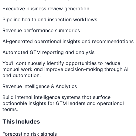
Executive business review generation
Pipeline health and inspection workflows
Revenue performance summaries
AI-generated operational insights and recommendations
Automated GTM reporting and analysis
You’ll continuously identify opportunities to reduce
manual work and improve decision-making through AI
and automation.
Revenue Intelligence & Analytics
Build internal intelligence systems that surface
actionable insights for GTM leaders and operational
teams.
This Includes
Forecasting risk signals