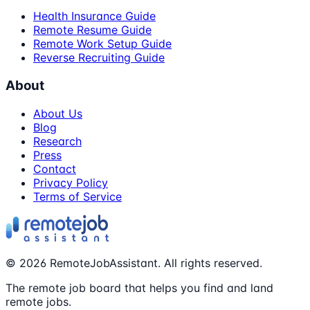
Health Insurance Guide
Remote Resume Guide
Remote Work Setup Guide
Reverse Recruiting Guide
About
About Us
Blog
Research
Press
Contact
Privacy Policy
Terms of Service
©
2026
RemoteJobAssistant. All rights reserved.
The remote job board that helps you find and land
remote jobs.