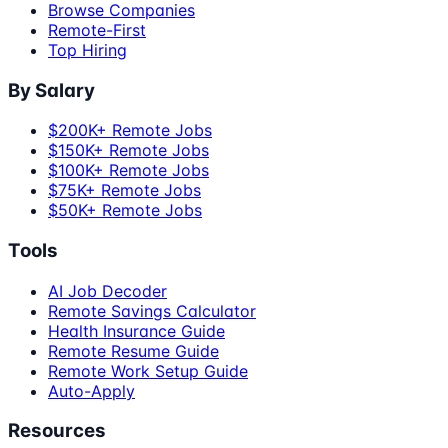
Browse Companies
Remote-First
Top Hiring
By Salary
$200K+ Remote Jobs
$150K+ Remote Jobs
$100K+ Remote Jobs
$75K+ Remote Jobs
$50K+ Remote Jobs
Tools
AI Job Decoder
Remote Savings Calculator
Health Insurance Guide
Remote Resume Guide
Remote Work Setup Guide
Auto-Apply
Resources