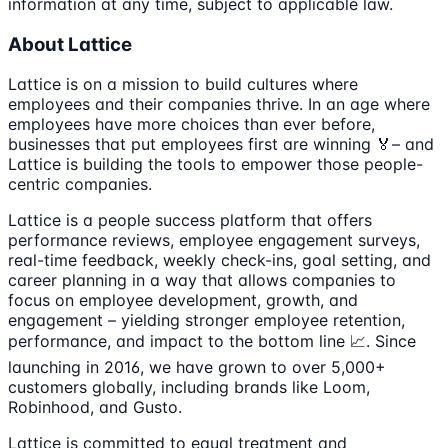
information at any time, subject to applicable law.
About Lattice
Lattice is on a mission to build cultures where
employees and their companies thrive. In an age where
employees have more choices than ever before,
businesses that put employees first are winning 🏅– and
Lattice is building the tools to empower those people-
centric companies.
Lattice is a people success platform that offers
performance reviews, employee engagement surveys,
real-time feedback, weekly check-ins, goal setting, and
career planning in a way that allows companies to
focus on employee development, growth, and
engagement – yielding stronger employee retention,
performance, and impact to the bottom line 📈. Since
launching in 2016, we have grown to over 5,000+
customers globally, including brands like Loom,
Robinhood, and Gusto.
Lattice is committed to equal treatment and