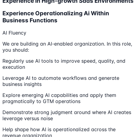
Experience In High-growth Saas Environments
Experience Operationalizing Ai Within
Business Functions
AI Fluency
We are building an AI-enabled organization. In this role,
you should:
Regularly use AI tools to improve speed, quality, and
execution
Leverage AI to automate workflows and generate
business insights
Explore emerging AI capabilities and apply them
pragmatically to GTM operations
Demonstrate strong judgment around where AI creates
leverage versus noise
Help shape how AI is operationalized across the
revenue organization