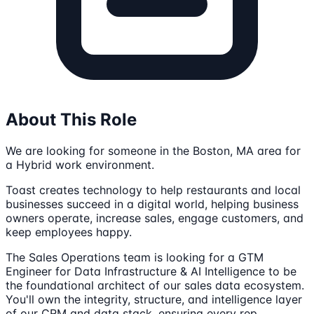
About This Role
We are looking for someone in the Boston, MA area for
a Hybrid work environment.
Toast creates technology to help restaurants and local
businesses succeed in a digital world, helping business
owners operate, increase sales, engage customers, and
keep employees happy.
The Sales Operations team is looking for a GTM
Engineer for Data Infrastructure & AI Intelligence to be
the foundational architect of our sales data ecosystem.
You'll own the integrity, structure, and intelligence layer
of our CRM and data stack, ensuring every rep,