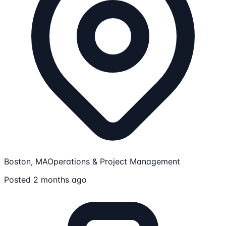
Boston, MA
Operations & Project Management
Posted 2 months ago