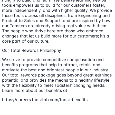
hungry to build and learn. We believe learning new AI
tools empowers us to build for our customers faster,
more independently, and with higher quality. We provide
these tools across all disciplines, from Engineering and
Product to Sales and Support, and are inspired by how
our Toasters are already driving real value with them.
The people who thrive here are those who embrace
changes that let us build more for our customers; it’s a
core part of our culture.
Our Total Rewards Philosophy
We strive to provide competitive compensation and
benefits programs that help to attract, retain, and
motivate the best and brightest people in our industry.
Our total rewards package goes beyond great earnings
potential and provides the means to a healthy lifestyle
with the flexibility to meet Toasters’ changing needs.
Learn more about our benefits at
https://careers.toasttab.com/toast-benefits
.