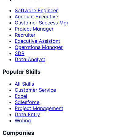
Software Engineer
Account Executive
Customer Success Mgr
Project Manager
Recruiter
Executive Assistant
Operations Manager
SDR
Data Analyst
Popular Skills
All Skills
Customer Service
Excel
Salesforce
Project Management
Data Entry
Writing
Companies