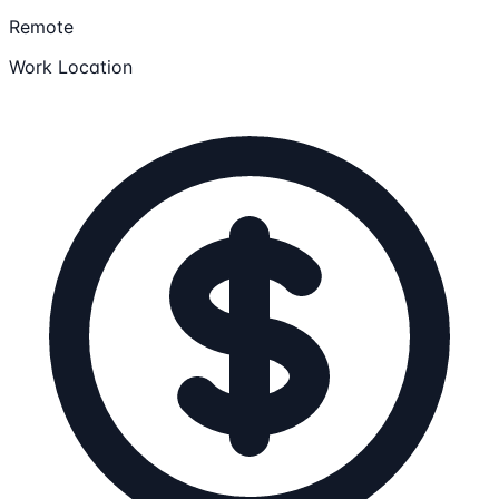
Remote
Work Location