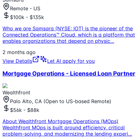
Remote - US
$100k - $135k
Who we are Samsara (NYSE: IOT) is the pioneer of the
Connected Operations™ Cloud, which is a platform that
enables organizations that depend on physic
...
2 months ago
View Details
Let AI apply for you
Mortgage Operations - Licensed Loan Partner
Wealthfront
Palo Alto, CA (Open to US-based Remote)
$56k - $88k
About Wealthfront Mortgage Operations (MOps)
Wealthfront MOps is built around efficiency, critical
problem-solving, and modernizing the lending experi
...