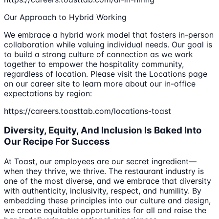
Our Approach to Hybrid Working
We embrace a hybrid work model that fosters in-person
collaboration while valuing individual needs. Our goal is
to build a strong culture of connection as we work
together to empower the hospitality community,
regardless of location. Please visit the Locations page
on our career site to learn more about our in-office
expectations by region:
https://careers.toasttab.com/locations-toast
Diversity, Equity, And Inclusion Is Baked Into
Our Recipe For Success
At Toast, our employees are our secret ingredient—
when they thrive, we thrive. The restaurant industry is
one of the most diverse, and we embrace that diversity
with authenticity, inclusivity, respect, and humility. By
embedding these principles into our culture and design,
we create equitable opportunities for all and raise the