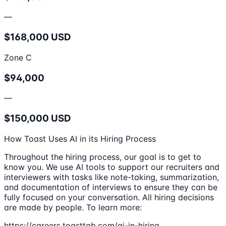
—
$168,000 USD
Zone C
$94,000
—
$150,000 USD
How Toast Uses AI in its Hiring Process
Throughout the hiring process, our goal is to get to
know you. We use AI tools to support our recruiters and
interviewers with tasks like note-taking, summarization,
and documentation of interviews to ensure they can be
fully focused on your conversation. All hiring decisions
are made by people. To learn more:
https://careers.toasttab.com/ai-in-hiring