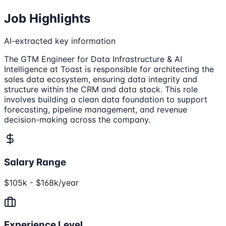
Job Highlights
AI-extracted key information
The GTM Engineer for Data Infrastructure & AI
Intelligence at Toast is responsible for architecting the
sales data ecosystem, ensuring data integrity and
structure within the CRM and data stack. This role
involves building a clean data foundation to support
forecasting, pipeline management, and revenue
decision-making across the company.
Salary Range
$105k - $168k/year
Experience Level