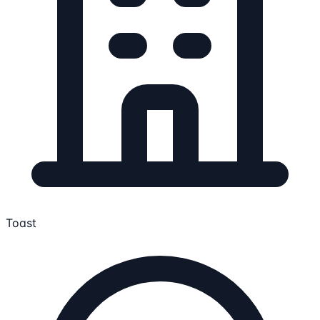
Toast