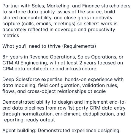
Partner with Sales, Marketing, and Finance stakeholders
to surface data quality issues at the source, build
shared accountability, and close gaps in activity
capture (calls, emails, meetings) so sellers' work is
accurately reflected in coverage and productivity
metrics
What you'll need to thrive (Requirements)
8+ years in Revenue Operations, Sales Operations, or
GTM AI Engineering, with at least 2 years focused on
CRM data architecture and infrastructure
Deep Salesforce expertise: hands-on experience with
data modeling, field configuration, validation rules,
flows, and cross-object relationships at scale
Demonstrated ability to design and implement end-to-
end data pipelines from raw 1st party CRM data entry
through normalization, enrichment, deduplication, and
reporting-ready output
Agent building: Demonstrated experience designing,