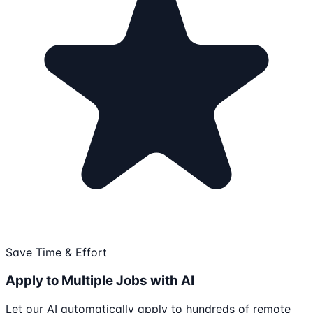
Save Time & Effort
Apply to Multiple Jobs with AI
Let our AI automatically apply to hundreds of remote