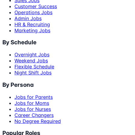
Sales Jobs
Customer Success
Operations Jobs
Admin Jobs
HR & Recruiting
Marketing Jobs
By Schedule
Overnight Jobs
Weekend Jobs
Flexible Schedule
Night Shift Jobs
By Persona
Jobs for Parents
Jobs for Moms
Jobs for Nurses
Career Changers
No Degree Required
Popular Roles