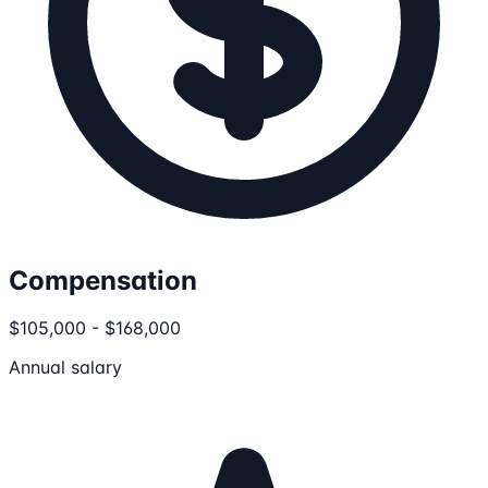
Compensation
$105,000 - $168,000
Annual salary