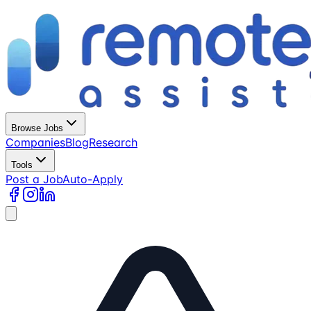
Browse Jobs
Companies
Blog
Research
Tools
Post a Job
Auto-Apply