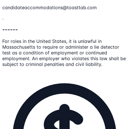
candidateaccommodations@toasttab.com
.
------
For roles in the United States, it is unlawful in
Massachusetts to require or administer a lie detector
test as a condition of employment or continued
employment. An employer who violates this law shall be
subject to criminal penalties and civil liability.