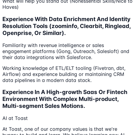
What will help you stand out (Nonessential Skills/Nice to
Haves)
Experience With Data Enrichment And Identity
Resolution Tools (zoominfo, Clearbit, Ringlead,
Openprise, Or Similar).
Familiarity with revenue intelligence or sales
engagement platforms (Gong, Outreach, Salesloft) and
their data integrations with Salesforce.
Working knowledge of ETL/ELT tooling (Fivetran, dbt,
Airflow) and experience building or maintaining CRM
data pipelines in a modern data stack.
Experience In A High-growth Saas Or Fintech
Environment With Complex Multi-product,
Multi-segment Sales Motions.
AI at Toast
At Toast, one of our company values is that we're