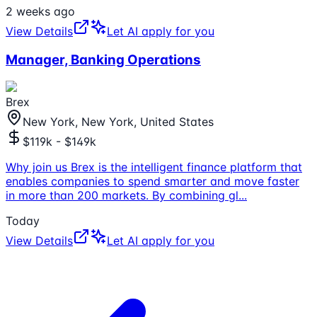
2 weeks ago
View Details
Let AI apply for you
Manager, Banking Operations
Brex
New York, New York, United States
$119k - $149k
Why join us Brex is the intelligent finance platform that
enables companies to spend smarter and move faster
in more than 200 markets. By combining gl
...
Today
View Details
Let AI apply for you