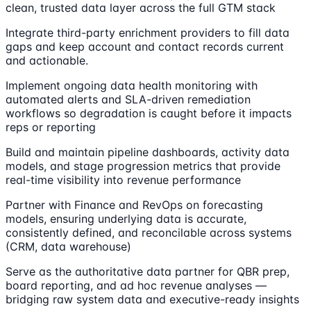
clean, trusted data layer across the full GTM stack
Integrate third-party enrichment providers to fill data
gaps and keep account and contact records current
and actionable.
Implement ongoing data health monitoring with
automated alerts and SLA-driven remediation
workflows so degradation is caught before it impacts
reps or reporting
Build and maintain pipeline dashboards, activity data
models, and stage progression metrics that provide
real-time visibility into revenue performance
Partner with Finance and RevOps on forecasting
models, ensuring underlying data is accurate,
consistently defined, and reconcilable across systems
(CRM, data warehouse)
Serve as the authoritative data partner for QBR prep,
board reporting, and ad hoc revenue analyses —
bridging raw system data and executive-ready insights