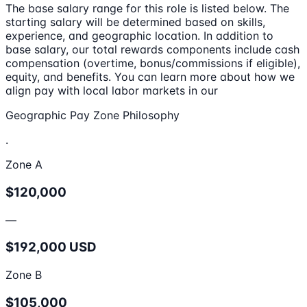
The base salary range for this role is listed below. The
starting salary will be determined based on skills,
experience, and geographic location. In addition to
base salary, our total rewards components include cash
compensation (overtime, bonus/commissions if eligible),
equity, and benefits. You can learn more about how we
align pay with local labor markets in our
Geographic Pay Zone Philosophy
.
Zone A
$120,000
—
$192,000 USD
Zone B
$105,000