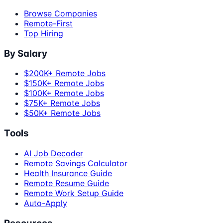
Browse Companies
Remote-First
Top Hiring
By Salary
$200K+ Remote Jobs
$150K+ Remote Jobs
$100K+ Remote Jobs
$75K+ Remote Jobs
$50K+ Remote Jobs
Tools
AI Job Decoder
Remote Savings Calculator
Health Insurance Guide
Remote Resume Guide
Remote Work Setup Guide
Auto-Apply