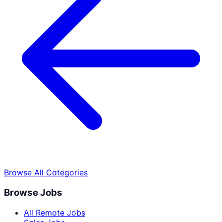
Browse All Categories
Browse Jobs
All Remote Jobs