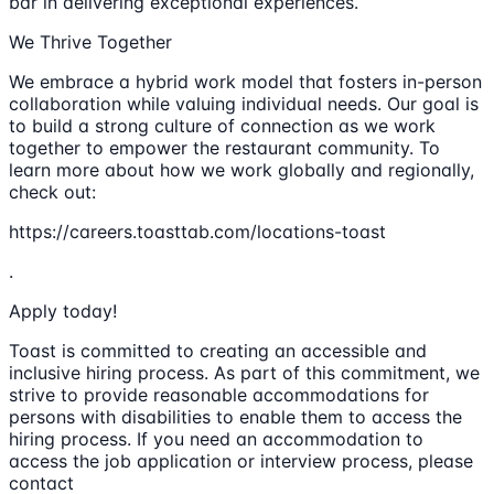
bar in delivering exceptional experiences.
We Thrive Together
We embrace a hybrid work model that fosters in-person
collaboration while valuing individual needs. Our goal is
to build a strong culture of connection as we work
together to empower the restaurant community. To
learn more about how we work globally and regionally,
check out:
https://careers.toasttab.com/locations-toast
.
Apply today!
Toast is committed to creating an accessible and
inclusive hiring process. As part of this commitment, we
strive to provide reasonable accommodations for
persons with disabilities to enable them to access the
hiring process. If you need an accommodation to
access the job application or interview process, please
contact