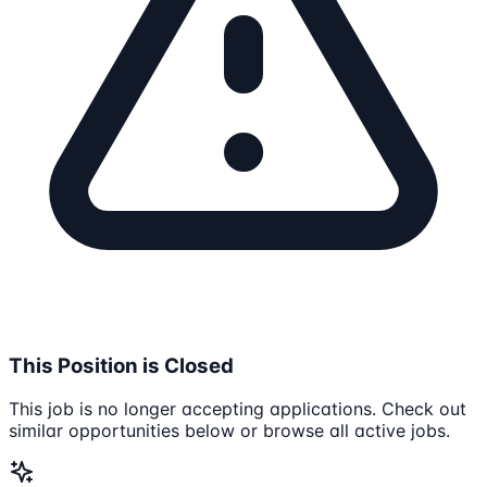
This Position is Closed
This job is no longer accepting applications. Check out
similar opportunities below or browse all active jobs.