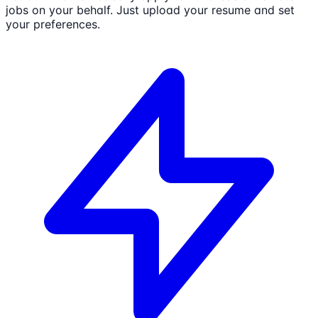
jobs on your behalf. Just upload your resume and set
your preferences.