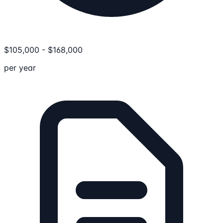
$
105,000
-
$
168,000
per year