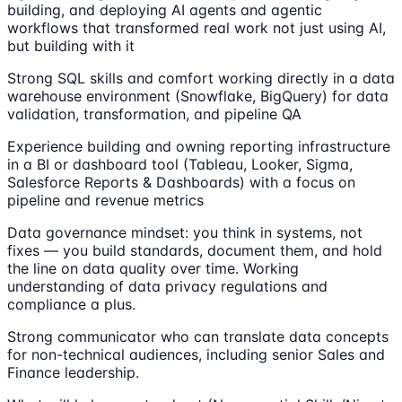
building, and deploying AI agents and agentic
workflows that transformed real work not just using AI,
but building with it
Strong SQL skills and comfort working directly in a data
warehouse environment (Snowflake, BigQuery) for data
validation, transformation, and pipeline QA
Experience building and owning reporting infrastructure
in a BI or dashboard tool (Tableau, Looker, Sigma,
Salesforce Reports & Dashboards) with a focus on
pipeline and revenue metrics
Data governance mindset: you think in systems, not
fixes — you build standards, document them, and hold
the line on data quality over time. Working
understanding of data privacy regulations and
compliance a plus.
Strong communicator who can translate data concepts
for non-technical audiences, including senior Sales and
Finance leadership.