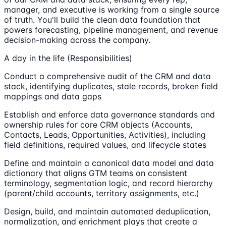
manager, and executive is working from a single source
of truth. You'll build the clean data foundation that
powers forecasting, pipeline management, and revenue
decision-making across the company.
A day in the life (Responsibilities)
Conduct a comprehensive audit of the CRM and data
stack, identifying duplicates, stale records, broken field
mappings and data gaps
Establish and enforce data governance standards and
ownership rules for core CRM objects (Accounts,
Contacts, Leads, Opportunities, Activities), including
field definitions, required values, and lifecycle states
Define and maintain a canonical data model and data
dictionary that aligns GTM teams on consistent
terminology, segmentation logic, and record hierarchy
(parent/child accounts, territory assignments, etc.)
Design, build, and maintain automated deduplication,
normalization, and enrichment plays that create a