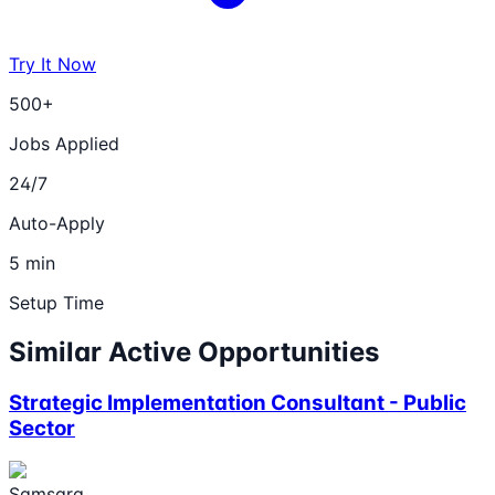
Try It Now
500+
Jobs Applied
24/7
Auto-Apply
5 min
Setup Time
Similar Active Opportunities
Strategic Implementation Consultant - Public
Sector
Samsara