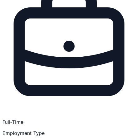
Full-Time
Employment Type