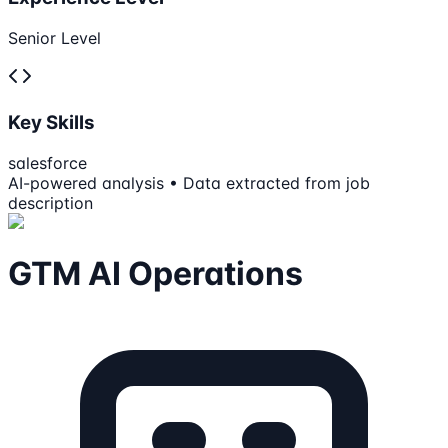
Senior Level
Key Skills
salesforce
AI-powered analysis • Data extracted from job
description
GTM AI Operations