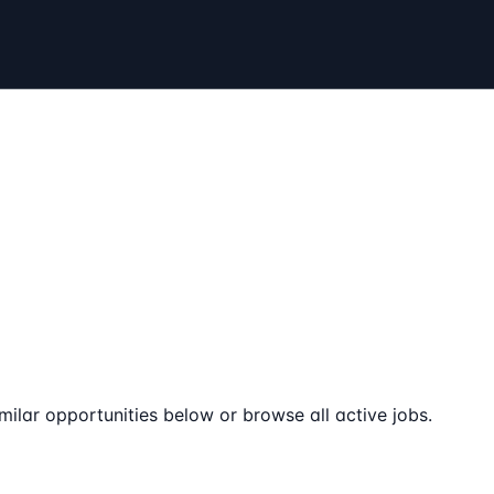
milar opportunities below or browse all active jobs.