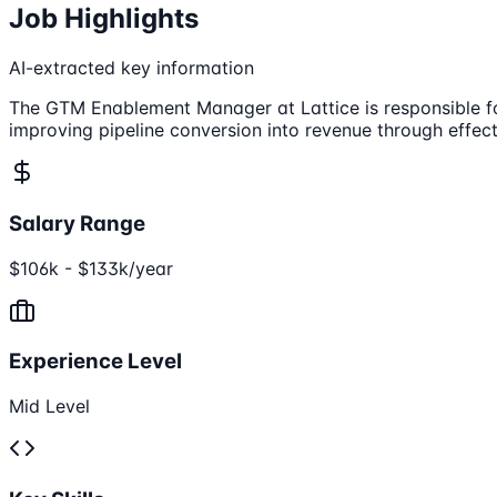
Job Highlights
AI-extracted key information
The GTM Enablement Manager at Lattice is responsible fo
improving pipeline conversion into revenue through effec
Salary Range
$106k - $133k/year
Experience Level
Mid Level