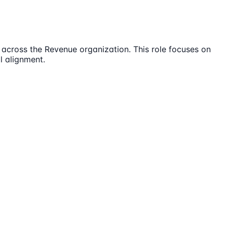
across the Revenue organization. This role focuses on
l alignment.