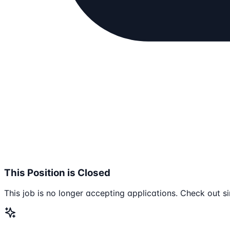
This Position is Closed
This job is no longer accepting applications. Check out si