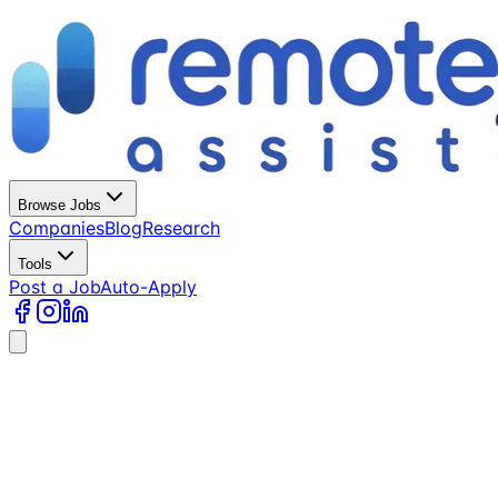
Browse Jobs
Companies
Blog
Research
Tools
Post a Job
Auto-Apply