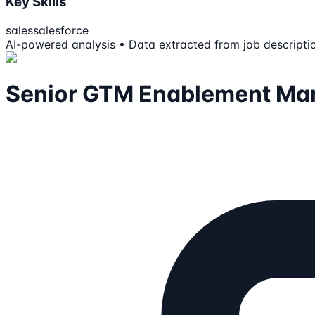
Key Skills
sales
salesforce
AI-powered analysis • Data extracted from job descripti
Senior GTM Enablement Ma