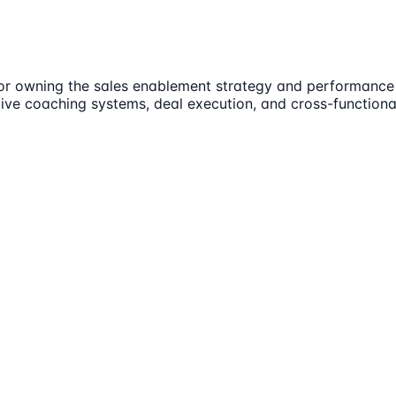
r owning the sales enablement strategy and performance 
tive coaching systems, deal execution, and cross-functiona