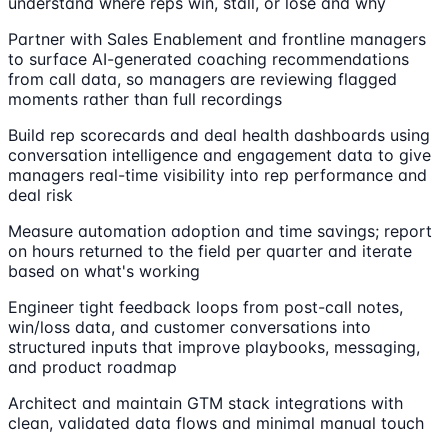
understand where reps win, stall, or lose and why
Partner with Sales Enablement and frontline managers
to surface AI-generated coaching recommendations
from call data, so managers are reviewing flagged
moments rather than full recordings
Build rep scorecards and deal health dashboards using
conversation intelligence and engagement data to give
managers real-time visibility into rep performance and
deal risk
Measure automation adoption and time savings; report
on hours returned to the field per quarter and iterate
based on what's working
Engineer tight feedback loops from post-call notes,
win/loss data, and customer conversations into
structured inputs that improve playbooks, messaging,
and product roadmap
Architect and maintain GTM stack integrations with
clean, validated data flows and minimal manual touch