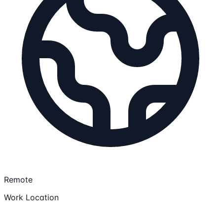
Remote
Work Location