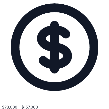
$
98,000
-
$
157,000