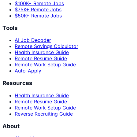
$100K+ Remote Jobs
$75K+ Remote Jobs
$50K+ Remote Jobs
Tools
AI Job Decoder
Remote Savings Calculator
Health Insurance Guide
Remote Resume Guide
Remote Work Setup Guide
Auto-Apply
Resources
Health Insurance Guide
Remote Resume Guide
Remote Work Setup Guide
Reverse Recruiting Guide
About