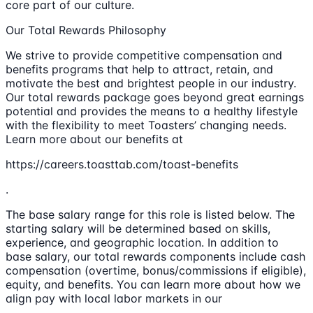
core part of our culture.
Our Total Rewards Philosophy
We strive to provide competitive compensation and
benefits programs that help to attract, retain, and
motivate the best and brightest people in our industry.
Our total rewards package goes beyond great earnings
potential and provides the means to a healthy lifestyle
with the flexibility to meet Toasters’ changing needs.
Learn more about our benefits at
https://careers.toasttab.com/toast-benefits
.
The base salary range for this role is listed below. The
starting salary will be determined based on skills,
experience, and geographic location. In addition to
base salary, our total rewards components include cash
compensation (overtime, bonus/commissions if eligible),
equity, and benefits. You can learn more about how we
align pay with local labor markets in our