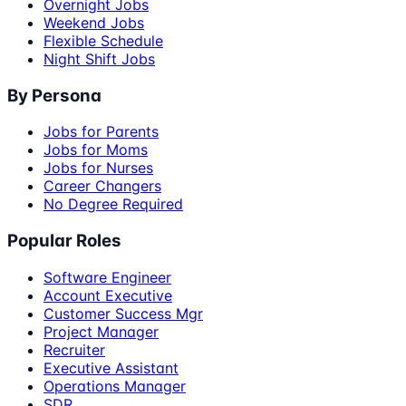
Overnight Jobs
Weekend Jobs
Flexible Schedule
Night Shift Jobs
By Persona
Jobs for Parents
Jobs for Moms
Jobs for Nurses
Career Changers
No Degree Required
Popular Roles
Software Engineer
Account Executive
Customer Success Mgr
Project Manager
Recruiter
Executive Assistant
Operations Manager
SDR