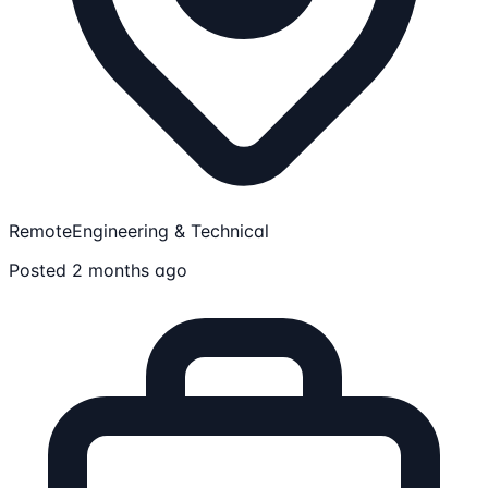
Remote
Engineering & Technical
Posted 2 months ago