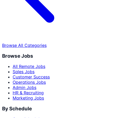
Browse All Categories
Browse Jobs
All Remote Jobs
Sales Jobs
Customer Success
Operations Jobs
Admin Jobs
HR & Recruiting
Marketing Jobs
By Schedule