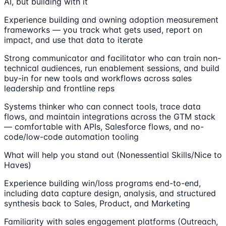
AI, but building with it
Experience building and owning adoption measurement
frameworks — you track what gets used, report on
impact, and use that data to iterate
Strong communicator and facilitator who can train non-
technical audiences, run enablement sessions, and build
buy-in for new tools and workflows across sales
leadership and frontline reps
Systems thinker who can connect tools, trace data
flows, and maintain integrations across the GTM stack
— comfortable with APIs, Salesforce flows, and no-
code/low-code automation tooling
What will help you stand out (Nonessential Skills/Nice to
Haves)
Experience building win/loss programs end-to-end,
including data capture design, analysis, and structured
synthesis back to Sales, Product, and Marketing
Familiarity with sales engagement platforms (Outreach,