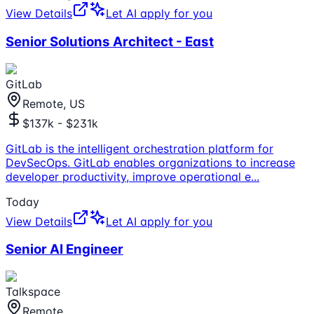
View Details
Let AI apply for you
Senior Solutions Architect - East
GitLab
Remote, US
$137k - $231k
GitLab is the intelligent orchestration platform for
DevSecOps. GitLab enables organizations to increase
developer productivity, improve operational e
...
Today
View Details
Let AI apply for you
Senior AI Engineer
Talkspace
Remote