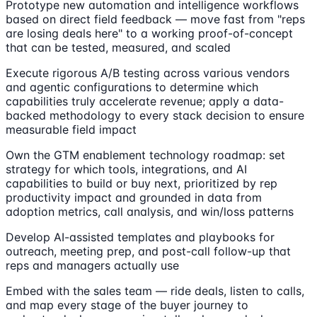
Prototype new automation and intelligence workflows
based on direct field feedback — move fast from "reps
are losing deals here" to a working proof-of-concept
that can be tested, measured, and scaled
Execute rigorous A/B testing across various vendors
and agentic configurations to determine which
capabilities truly accelerate revenue; apply a data-
backed methodology to every stack decision to ensure
measurable field impact
Own the GTM enablement technology roadmap: set
strategy for which tools, integrations, and AI
capabilities to build or buy next, prioritized by rep
productivity impact and grounded in data from
adoption metrics, call analysis, and win/loss patterns
Develop AI-assisted templates and playbooks for
outreach, meeting prep, and post-call follow-up that
reps and managers actually use
Embed with the sales team — ride deals, listen to calls,
and map every stage of the buyer journey to