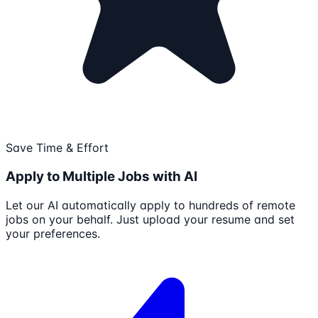
Save Time & Effort
Apply to Multiple Jobs with AI
Let our AI automatically apply to hundreds of remote
jobs on your behalf. Just upload your resume and set
your preferences.