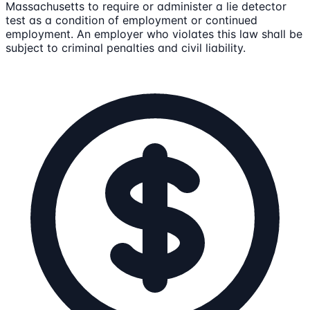
Massachusetts to require or administer a lie detector
test as a condition of employment or continued
employment. An employer who violates this law shall be
subject to criminal penalties and civil liability.