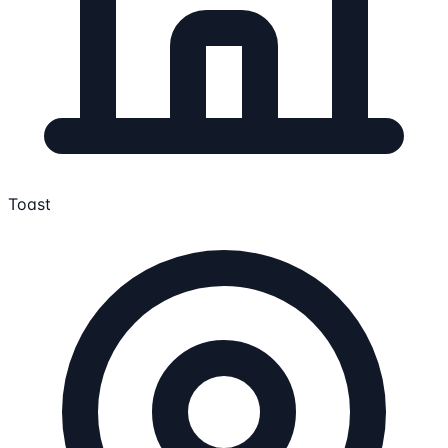
Toast