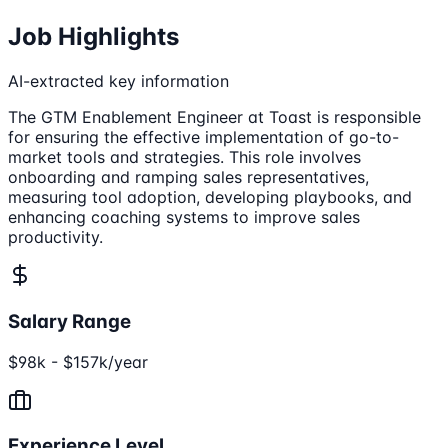
Job Highlights
AI-extracted key information
The GTM Enablement Engineer at Toast is responsible
for ensuring the effective implementation of go-to-
market tools and strategies. This role involves
onboarding and ramping sales representatives,
measuring tool adoption, developing playbooks, and
enhancing coaching systems to improve sales
productivity.
Salary Range
$98k - $157k/year
Experience Level