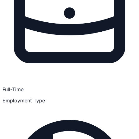
Full-Time
Employment Type