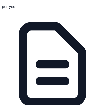
per year