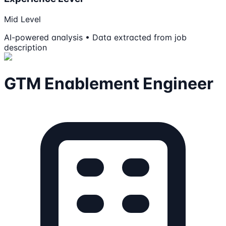
Mid Level
AI-powered analysis • Data extracted from job
description
GTM Enablement Engineer