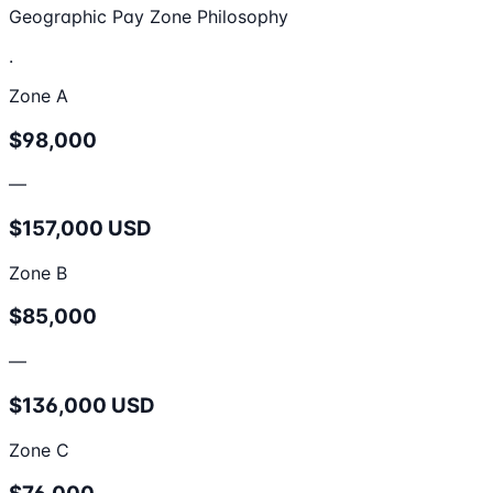
Geographic Pay Zone Philosophy
.
Zone A
$98,000
—
$157,000 USD
Zone B
$85,000
—
$136,000 USD
Zone C