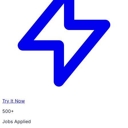
Try It Now
500+
Jobs Applied