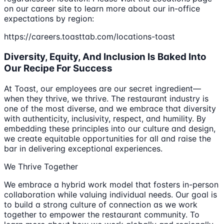
on our career site to learn more about our in-office
expectations by region:
https://careers.toasttab.com/locations-toast
Diversity, Equity, And Inclusion Is Baked Into
Our Recipe For Success
At Toast, our employees are our secret ingredient—
when they thrive, we thrive. The restaurant industry is
one of the most diverse, and we embrace that diversity
with authenticity, inclusivity, respect, and humility. By
embedding these principles into our culture and design,
we create equitable opportunities for all and raise the
bar in delivering exceptional experiences.
We Thrive Together
We embrace a hybrid work model that fosters in-person
collaboration while valuing individual needs. Our goal is
to build a strong culture of connection as we work
together to empower the restaurant community. To