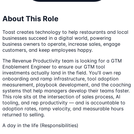
About This Role
Toast creates technology to help restaurants and local
businesses succeed in a digital world, powering
business owners to operate, increase sales, engage
customers, and keep employees happy.
The Revenue Productivity team is looking for a GTM
Enablement Engineer to ensure our GTM tool
investments actually land in the field. You'll own rep
onboarding and ramp infrastructure, tool adoption
measurement, playbook development, and the coaching
systems that help managers develop their teams faster.
This role sits at the intersection of sales process, AI
tooling, and rep productivity — and is accountable to
adoption rates, ramp velocity, and measurable hours
returned to selling.
A day in the life (Responsibilities)