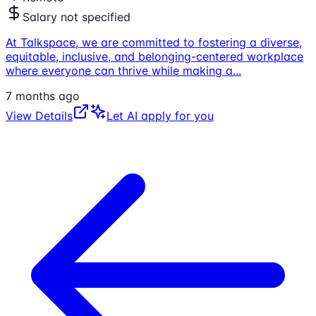
Salary not specified
At Talkspace, we are committed to fostering a diverse,
equitable, inclusive, and belonging-centered workplace
where everyone can thrive while making a
...
7 months ago
View Details
Let AI apply for you