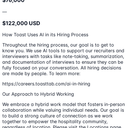
$76,000
—
$122,000 USD
How Toast Uses AI in its Hiring Process
Throughout the hiring process, our goal is to get to
know you. We use AI tools to support our recruiters and
interviewers with tasks like note-taking, summarization,
and documentation of interviews to ensure they can be
fully focused on your conversation. All hiring decisions
are made by people. To learn more:
https://careers.toasttab.com/ai-in-hiring
Our Approach to Hybrid Working
We embrace a hybrid work model that fosters in-person
collaboration while valuing individual needs. Our goal is
to build a strong culture of connection as we work
together to empower the hospitality community,
regardless of location. Please visit the Locations page