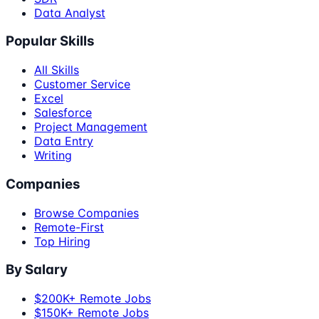
Data Analyst
Popular Skills
All Skills
Customer Service
Excel
Salesforce
Project Management
Data Entry
Writing
Companies
Browse Companies
Remote-First
Top Hiring
By Salary
$200K+ Remote Jobs
$150K+ Remote Jobs