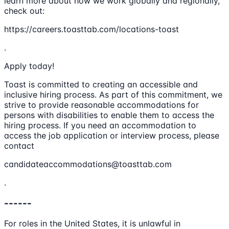
learn more about how we work globally and regionally,
check out:
https://careers.toasttab.com/locations-toast
.
Apply today!
Toast is committed to creating an accessible and
inclusive hiring process. As part of this commitment, we
strive to provide reasonable accommodations for
persons with disabilities to enable them to access the
hiring process. If you need an accommodation to
access the job application or interview process, please
contact
candidateaccommodations@toasttab.com
.
------
For roles in the United States, it is unlawful in