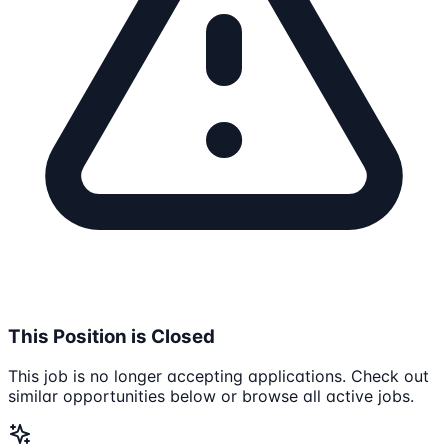
This Position is Closed
This job is no longer accepting applications. Check out
similar opportunities below or browse all active jobs.