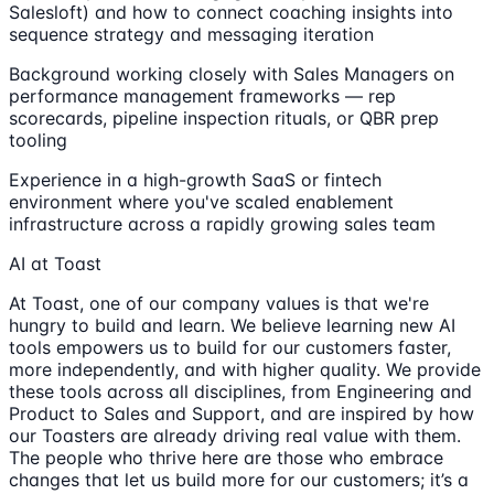
Salesloft) and how to connect coaching insights into
sequence strategy and messaging iteration
Background working closely with Sales Managers on
performance management frameworks — rep
scorecards, pipeline inspection rituals, or QBR prep
tooling
Experience in a high-growth SaaS or fintech
environment where you've scaled enablement
infrastructure across a rapidly growing sales team
AI at Toast
At Toast, one of our company values is that we're
hungry to build and learn. We believe learning new AI
tools empowers us to build for our customers faster,
more independently, and with higher quality. We provide
these tools across all disciplines, from Engineering and
Product to Sales and Support, and are inspired by how
our Toasters are already driving real value with them.
The people who thrive here are those who embrace
changes that let us build more for our customers; it’s a