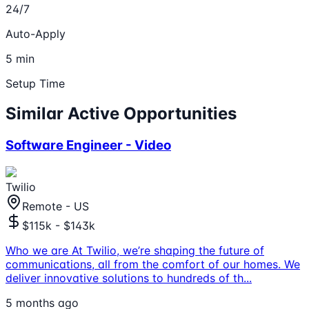
24/7
Auto-Apply
5 min
Setup Time
Similar Active Opportunities
Software Engineer - Video
Twilio
Remote - US
$115k - $143k
Who we are At Twilio, we’re shaping the future of
communications, all from the comfort of our homes. We
deliver innovative solutions to hundreds of th
...
5 months ago