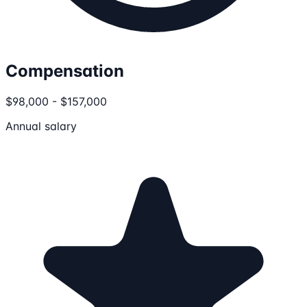
Compensation
$98,000 - $157,000
Annual salary