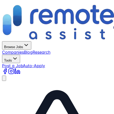
Browse Jobs
Companies
Blog
Research
Tools
Post a Job
Auto-Apply