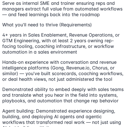
Serve as internal SME and trainer ensuring reps and
managers extract full value from automated workflows
— and feed learnings back into the roadmap
What you'll need to thrive (Requirements)
4+ years in Sales Enablement, Revenue Operations, or
GTM Engineering, with at least 2 years owning rep-
facing tooling, coaching infrastructure, or workflow
automation in a sales environment
Hands-on experience with conversation and revenue
intelligence platforms (Gong, Revenue.io, Chorus, or
similar) — you've built scorecards, coaching workflows,
or deal health views, not just administered the tool
Demonstrated ability to embed deeply with sales teams
and translate what you hear in the field into systems,
playbooks, and automation that change rep behavior
Agent building: Demonstrated experience designing,
building, and deploying AI agents and agentic
workflows that transformed real work — not just using