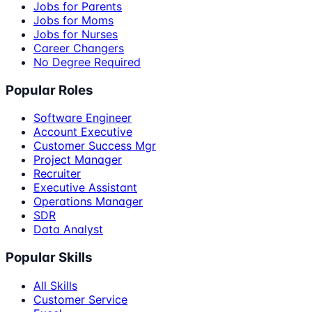
Jobs for Parents
Jobs for Moms
Jobs for Nurses
Career Changers
No Degree Required
Popular Roles
Software Engineer
Account Executive
Customer Success Mgr
Project Manager
Recruiter
Executive Assistant
Operations Manager
SDR
Data Analyst
Popular Skills
All Skills
Customer Service