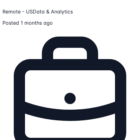
Remote - US
Data & Analytics
Posted 1 months ago