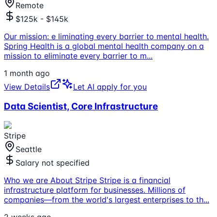
Remote
$125k - $145k
Our mission: e liminating every barrier to mental health.
Spring Health is a global mental health company on a
mission to eliminate every barrier to m
...
1 month ago
View Details
Let AI apply for you
Data Scientist, Core Infrastructure
Stripe
Seattle
Salary not specified
Who we are About Stripe Stripe is a financial
infrastructure platform for businesses. Millions of
companies—from the world's largest enterprises to th
...
2 weeks ago