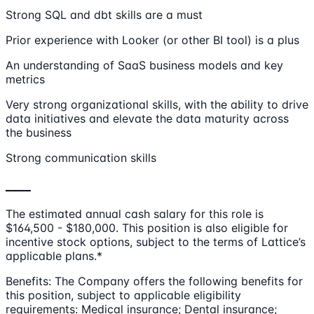
Strong SQL and dbt skills are a must
Prior experience with Looker (or other BI tool) is a plus
An understanding of SaaS business models and key
metrics
Very strong organizational skills, with the ability to drive
data initiatives and elevate the data maturity across
the business
Strong communication skills
____
The estimated annual cash salary for this role is
$164,500 - $180,000. This position is also eligible for
incentive stock options, subject to the terms of Lattice’s
applicable plans.*
Benefits: The Company offers the following benefits for
this position, subject to applicable eligibility
requirements: Medical insurance; Dental insurance;