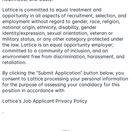
Lattice is committed to equal treatment and
opportunity in all aspects of recruitment, selection, and
employment without regard to gender, race, religion,
national origin, ethnicity, disability, gender
identity/expression, sexual orientation, veteran or
military status, or any other category protected under
the law. Lattice is an equal opportunity employer;
committed to a community of inclusion, and an
environment free from discrimination, harassment, and
retaliation.
By clicking the "Submit Application" button below, you
consent to Lattice processing your personal information
for the purpose of assessing your candidacy for this
position in accordance with
Lattice's Job Applicant Privacy Policy
.