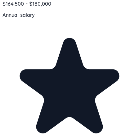
$164,500 - $180,000
Annual salary