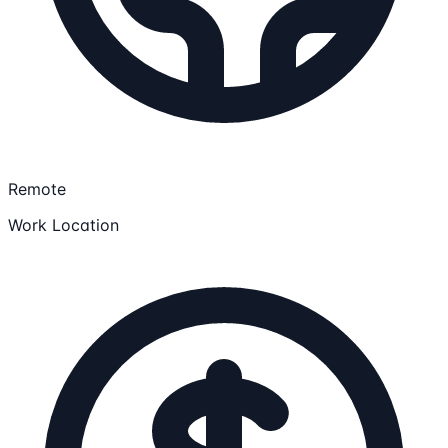
Remote
Work Location