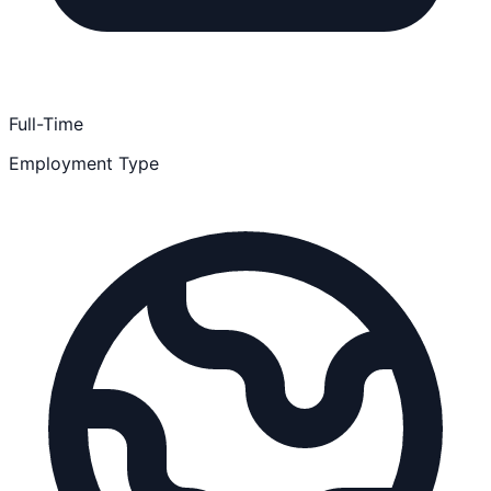
Full-Time
Employment Type