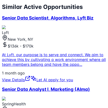
Similar Active Opportunities
Senior Data Scientist, Algorithms, Lyft Biz
Lyft
New York, NY
$136k - $170k
At Lyft, our purpose is to serve and connect. We aim to
achieve this by cultivating a work environment where all
team members belong and have the oppo
...
1 month ago
View Details
Let AI apply for you
Senior Data Analyst I, Marketing (Alma)
SpringHealth