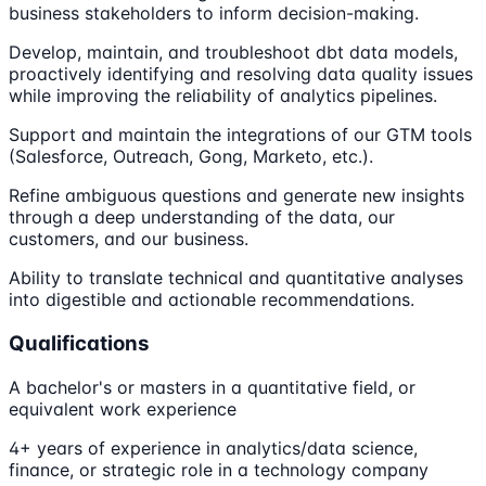
business stakeholders to inform decision-making.
Develop, maintain, and troubleshoot dbt data models,
proactively identifying and resolving data quality issues
while improving the reliability of analytics pipelines.
Support and maintain the integrations of our GTM tools
(Salesforce, Outreach, Gong, Marketo, etc.).
Refine ambiguous questions and generate new insights
through a deep understanding of the data, our
customers, and our business.
Ability to translate technical and quantitative analyses
into digestible and actionable recommendations.
Qualifications
A bachelor's or masters in a quantitative field, or
equivalent work experience
4+ years of experience in analytics/data science,
finance, or strategic role in a technology company