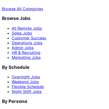
Browse All Categories
Browse Jobs
All Remote Jobs
Sales Jobs
Customer Success
Operations Jobs
Admin Jobs
HR & Recruiting
Marketing Jobs
By Schedule
Overnight Jobs
Weekend Jobs
Flexible Schedule
Night Shift Jobs
By Persona