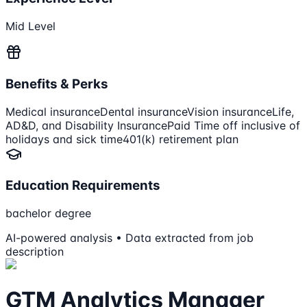
Mid Level
Benefits & Perks
Medical insurance
Dental insurance
Vision insurance
Life,
AD&D, and Disability Insurance
Paid Time off inclusive of
holidays and sick time
401(k) retirement plan
Education Requirements
bachelor degree
AI-powered analysis • Data extracted from job
description
GTM Analytics Manager