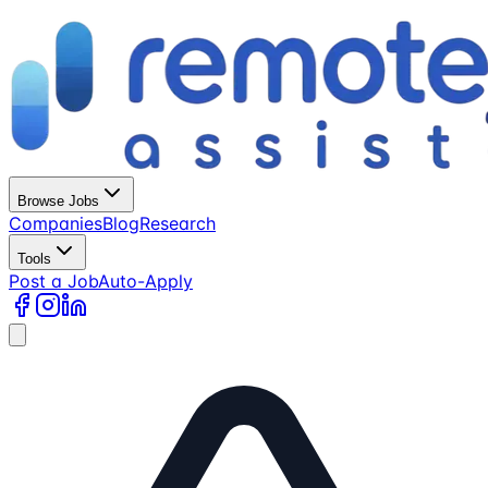
Browse Jobs
Companies
Blog
Research
Tools
Post a Job
Auto-Apply