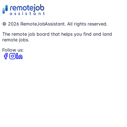
©
2026
RemoteJobAssistant. All rights reserved.
The remote job board that helps you find and land
remote jobs.
Follow us: