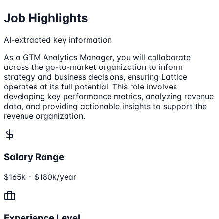
Job Highlights
AI-extracted key information
As a GTM Analytics Manager, you will collaborate
across the go-to-market organization to inform
strategy and business decisions, ensuring Lattice
operates at its full potential. This role involves
developing key performance metrics, analyzing revenue
data, and providing actionable insights to support the
revenue organization.
Salary Range
$165k - $180k/year
Experience Level