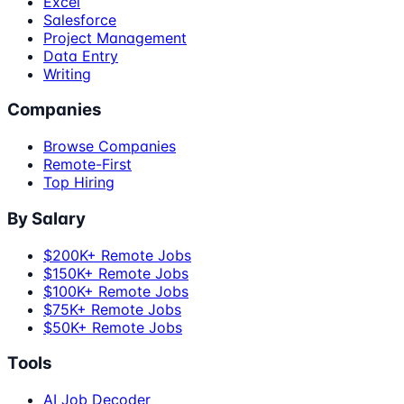
Excel
Salesforce
Project Management
Data Entry
Writing
Companies
Browse Companies
Remote-First
Top Hiring
By Salary
$200K+ Remote Jobs
$150K+ Remote Jobs
$100K+ Remote Jobs
$75K+ Remote Jobs
$50K+ Remote Jobs
Tools
AI Job Decoder