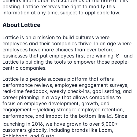
benefits information is accurate as of the date of this
posting. Lattice reserves the right to modify this
information at any time, subject to applicable law.
About Lattice
Lattice is on a mission to build cultures where
employees and their companies thrive. In an age where
employees have more choices than ever before,
businesses that put employees first are winning 🏅– and
Lattice is building the tools to empower those people-
centric companies.
Lattice is a people success platform that offers
performance reviews, employee engagement surveys,
real-time feedback, weekly check-ins, goal setting, and
career planning in a way that allows companies to
focus on employee development, growth, and
engagement – yielding stronger employee retention,
performance, and impact to the bottom line 📈. Since
launching in 2016, we have grown to over 5,000+
customers globally, including brands like Loom,
Robinhood, and Gusto.