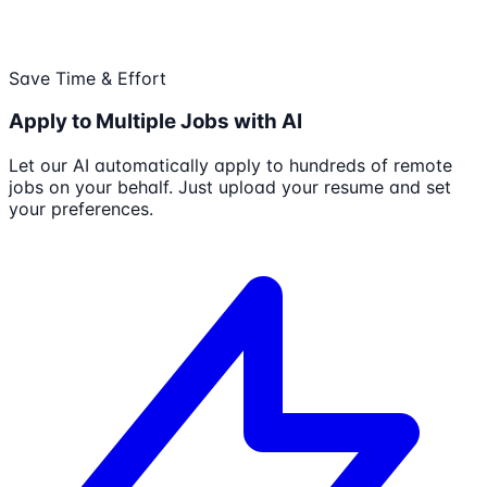
Save Time & Effort
Apply to Multiple Jobs with AI
Let our AI automatically apply to hundreds of remote
jobs on your behalf. Just upload your resume and set
your preferences.