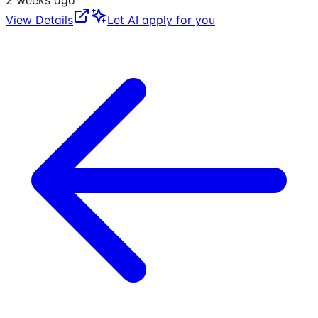
View Details
Let AI apply for you