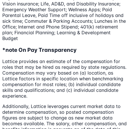
Vision insurance; Life, AD&D, and Disability Insurance;
Emergency Weather Support; Wellness Apps; Paid
Parental Leave, Paid Time off inclusive of holidays and
sick time; Commuter & Parking Accounts; Lunches in the
Office; Internet and Phone Stipend; 401(k) retirement
plan; Financial Planning; Learning & Development
Budget
*note On Pay Transparency
Lattice provides an estimate of the compensation for
roles that may be hired as required by state regulations.
Compensation may vary based on (a) location, as
Lattice factors in specific location when benchmarking
compensation for most roles; (b) individual candidate
skills and qualifications; and (c) individual candidate
experience.
Additionally, Lattice leverages current market data to
determine compensation, so posted compensation
figures are subject to change as new market data
becomes available. The salary, other compensation, and