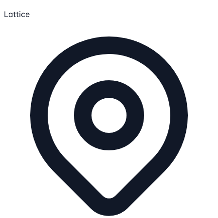
Lattice