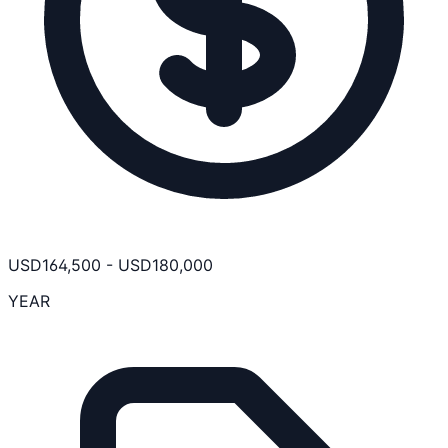
USD
164,500
-
USD
180,000
YEAR