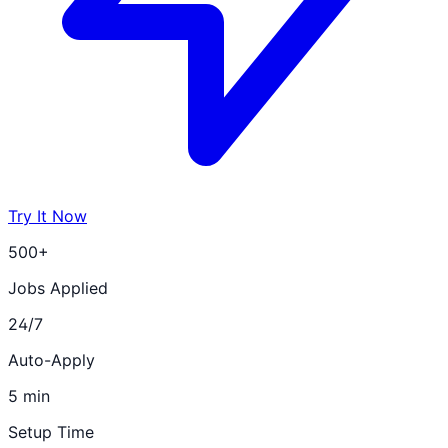
Try It Now
500+
Jobs Applied
24/7
Auto-Apply
5 min
Setup Time