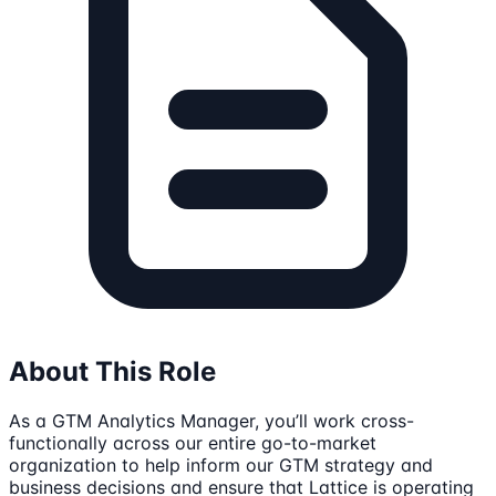
About This Role
As a GTM Analytics Manager, you’ll work cross-
functionally across our entire go-to-market
organization to help inform our GTM strategy and
business decisions and ensure that Lattice is operating