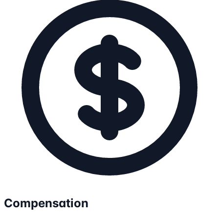
Compensation