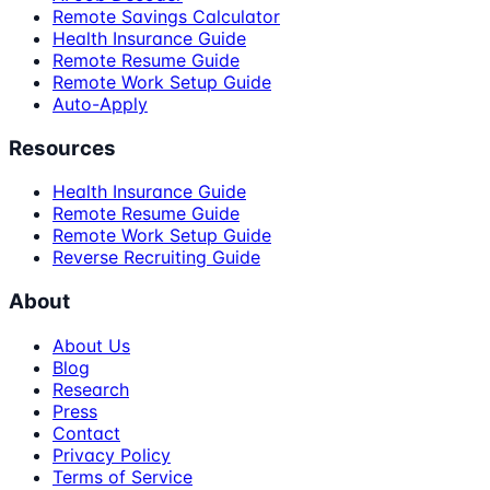
Remote Savings Calculator
Health Insurance Guide
Remote Resume Guide
Remote Work Setup Guide
Auto-Apply
Resources
Health Insurance Guide
Remote Resume Guide
Remote Work Setup Guide
Reverse Recruiting Guide
About
About Us
Blog
Research
Press
Contact
Privacy Policy
Terms of Service