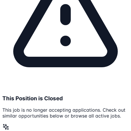
This Position is Closed
This job is no longer accepting applications. Check out
similar opportunities below or browse all active jobs.