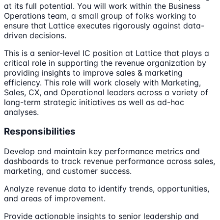
at its full potential. You will work within the Business
Operations team, a small group of folks working to
ensure that Lattice executes rigorously against data-
driven decisions.
This is a senior-level IC position at Lattice that plays a
critical role in supporting the revenue organization by
providing insights to improve sales & marketing
efficiency. This role will work closely with Marketing,
Sales, CX, and Operational leaders across a variety of
long-term strategic initiatives as well as ad-hoc
analyses.
Responsibilities
Develop and maintain key performance metrics and
dashboards to track revenue performance across sales,
marketing, and customer success.
Analyze revenue data to identify trends, opportunities,
and areas of improvement.
Provide actionable insights to senior leadership and