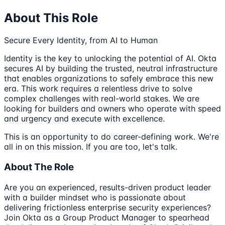
About This Role
Secure Every Identity, from AI to Human
Identity is the key to unlocking the potential of AI. Okta
secures AI by building the trusted, neutral infrastructure
that enables organizations to safely embrace this new
era. This work requires a relentless drive to solve
complex challenges with real-world stakes. We are
looking for builders and owners who operate with speed
and urgency and execute with excellence.
This is an opportunity to do career-defining work. We're
all in on this mission. If you are too, let's talk.
About The Role
Are you an experienced, results-driven product leader
with a builder mindset who is passionate about
delivering frictionless enterprise security experiences?
Join Okta as a Group Product Manager to spearhead