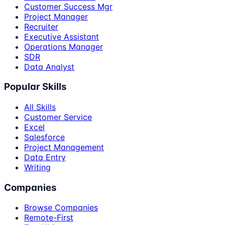
Customer Success Mgr
Project Manager
Recruiter
Executive Assistant
Operations Manager
SDR
Data Analyst
Popular Skills
All Skills
Customer Service
Excel
Salesforce
Project Management
Data Entry
Writing
Companies
Browse Companies
Remote-First