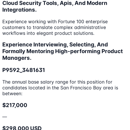
Cloud Security Tools, Apis, And Modern
Integrations.
Experience working with Fortune 100 enterprise
customers to translate complex administrative
workflows into elegant product solutions.
Experience Interviewing, Selecting, And
Formally Mentoring High-performing Product
Managers.
P9592_3481631
The annual base salary range for this position for
candidates located in the San Francisco Bay area is
between:
$217,000
—
$298,000 USD