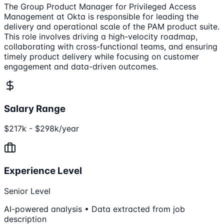
The Group Product Manager for Privileged Access
Management at Okta is responsible for leading the
delivery and operational scale of the PAM product suite.
This role involves driving a high-velocity roadmap,
collaborating with cross-functional teams, and ensuring
timely product delivery while focusing on customer
engagement and data-driven outcomes.
Salary Range
$217k - $298k/year
Experience Level
Senior Level
AI-powered analysis • Data extracted from job
description