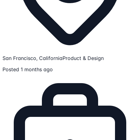
San Francisco, California
Product & Design
Posted 1 months ago