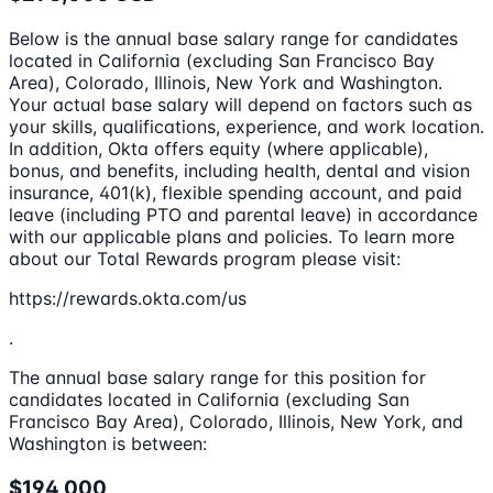
Below is the annual base salary range for candidates
located in California (excluding San Francisco Bay
Area), Colorado, Illinois, New York and Washington.
Your actual base salary will depend on factors such as
your skills, qualifications, experience, and work location.
In addition, Okta offers equity (where applicable),
bonus, and benefits, including health, dental and vision
insurance, 401(k), flexible spending account, and paid
leave (including PTO and parental leave) in accordance
with our applicable plans and policies. To learn more
about our Total Rewards program please visit:
https://rewards.okta.com/us
.
The annual base salary range for this position for
candidates located in California (excluding San
Francisco Bay Area), Colorado, Illinois, New York, and
Washington is between:
$194,000