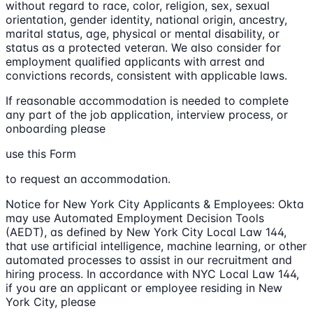
without regard to race, color, religion, sex, sexual
orientation, gender identity, national origin, ancestry,
marital status, age, physical or mental disability, or
status as a protected veteran. We also consider for
employment qualified applicants with arrest and
convictions records, consistent with applicable laws.
If reasonable accommodation is needed to complete
any part of the job application, interview process, or
onboarding please
use this Form
to request an accommodation.
Notice for New York City Applicants & Employees: Okta
may use Automated Employment Decision Tools
(AEDT), as defined by New York City Local Law 144,
that use artificial intelligence, machine learning, or other
automated processes to assist in our recruitment and
hiring process. In accordance with NYC Local Law 144,
if you are an applicant or employee residing in New
York City, please