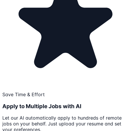
Save Time & Effort
Apply to Multiple Jobs with AI
Let our AI automatically apply to hundreds of remote
jobs on your behalf. Just upload your resume and set
your preferences.