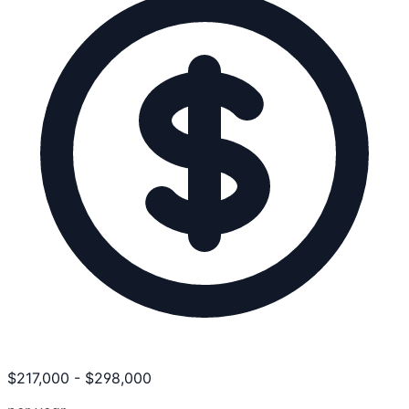
$
217,000
-
$
298,000