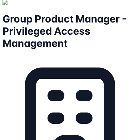
Group Product Manager -
Privileged Access
Management