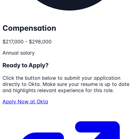
Compensation
$217,000 - $298,000
Annual salary
Ready to Apply?
Click the button below to submit your application
directly to
Okta
. Make sure your resume is up to date
and highlights relevant experience for this role.
Apply Now at
Okta