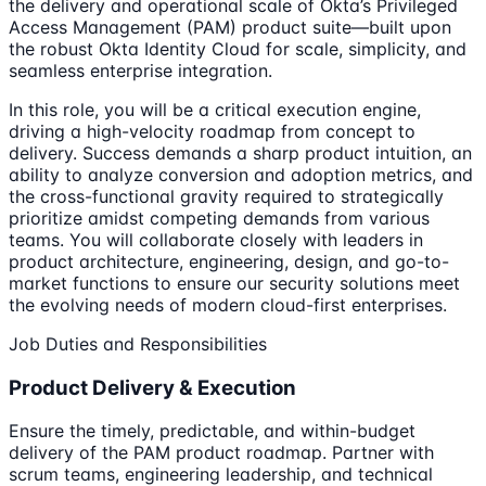
the delivery and operational scale of Okta’s Privileged
Access Management (PAM) product suite—built upon
the robust Okta Identity Cloud for scale, simplicity, and
seamless enterprise integration.
In this role, you will be a critical execution engine,
driving a high-velocity roadmap from concept to
delivery. Success demands a sharp product intuition, an
ability to analyze conversion and adoption metrics, and
the cross-functional gravity required to strategically
prioritize amidst competing demands from various
teams. You will collaborate closely with leaders in
product architecture, engineering, design, and go-to-
market functions to ensure our security solutions meet
the evolving needs of modern cloud-first enterprises.
Job Duties and Responsibilities
Product Delivery & Execution
Ensure the timely, predictable, and within-budget
delivery of the PAM product roadmap. Partner with
scrum teams, engineering leadership, and technical