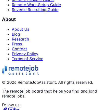
Remote Work Setup Guide
Reverse Recruiting Guide
About
About Us
Blog
Research
Press
Contact
Privacy Policy
Terms of Service
©
2026
RemoteJobAssistant. All rights reserved.
The remote job board that helps you find and land
remote jobs.
Follow us: