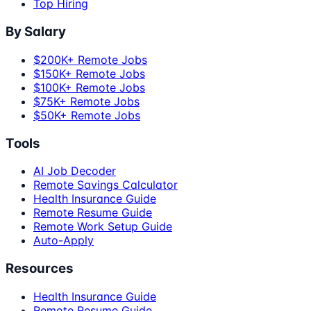
Top Hiring
By Salary
$200K+ Remote Jobs
$150K+ Remote Jobs
$100K+ Remote Jobs
$75K+ Remote Jobs
$50K+ Remote Jobs
Tools
AI Job Decoder
Remote Savings Calculator
Health Insurance Guide
Remote Resume Guide
Remote Work Setup Guide
Auto-Apply
Resources
Health Insurance Guide
Remote Resume Guide