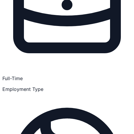
Full-Time
Employment Type