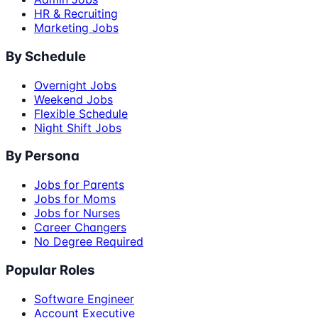
HR & Recruiting
Marketing Jobs
By Schedule
Overnight Jobs
Weekend Jobs
Flexible Schedule
Night Shift Jobs
By Persona
Jobs for Parents
Jobs for Moms
Jobs for Nurses
Career Changers
No Degree Required
Popular Roles
Software Engineer
Account Executive