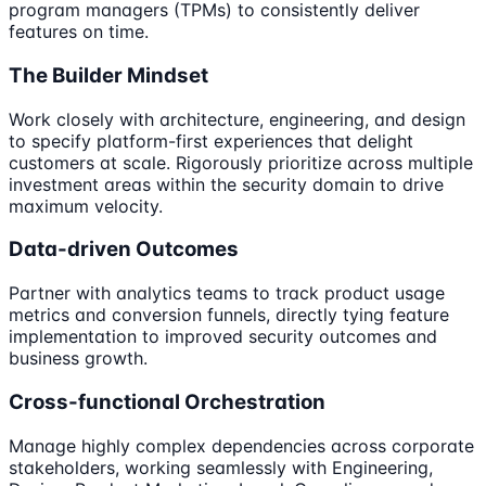
program managers (TPMs) to consistently deliver
features on time.
The Builder Mindset
Work closely with architecture, engineering, and design
to specify platform-first experiences that delight
customers at scale. Rigorously prioritize across multiple
investment areas within the security domain to drive
maximum velocity.
Data-driven Outcomes
Partner with analytics teams to track product usage
metrics and conversion funnels, directly tying feature
implementation to improved security outcomes and
business growth.
Cross-functional Orchestration
Manage highly complex dependencies across corporate
stakeholders, working seamlessly with Engineering,