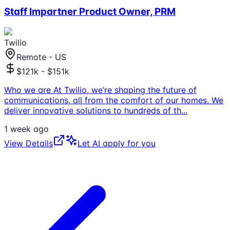
Staff Impartner Product Owner, PRM
Twilio
Remote - US
$121k - $151k
Who we are At Twilio, we’re shaping the future of
communications, all from the comfort of our homes. We
deliver innovative solutions to hundreds of th
...
1 week ago
View Details
Let AI apply for you