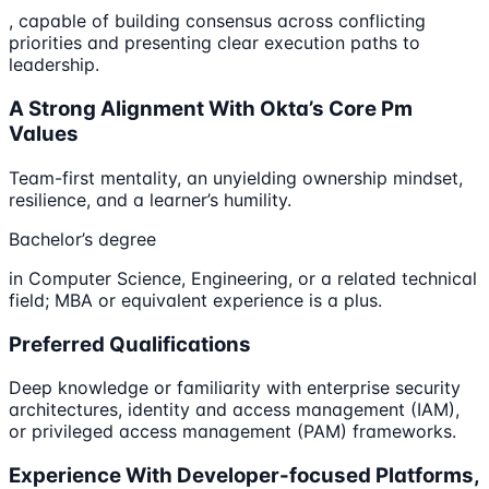
, capable of building consensus across conflicting
priorities and presenting clear execution paths to
leadership.
A Strong Alignment With Okta’s Core Pm
Values
Team-first mentality, an unyielding ownership mindset,
resilience, and a learner’s humility.
Bachelor’s degree
in Computer Science, Engineering, or a related technical
field; MBA or equivalent experience is a plus.
Preferred Qualifications
Deep knowledge or familiarity with enterprise security
architectures, identity and access management (IAM),
or privileged access management (PAM) frameworks.
Experience With Developer-focused Platforms,