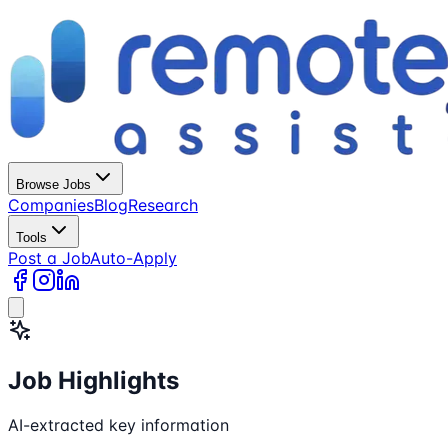
Browse Jobs
Companies
Blog
Research
Tools
Post a Job
Auto-Apply
Job Highlights
AI-extracted key information