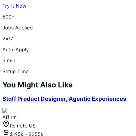
Try It Now
500+
Jobs Applied
24/7
Auto-Apply
5 min
Setup Time
You Might Also Like
Staff Product Designer, Agentic Experiences
Affirm
Remote US
$195k - $255k