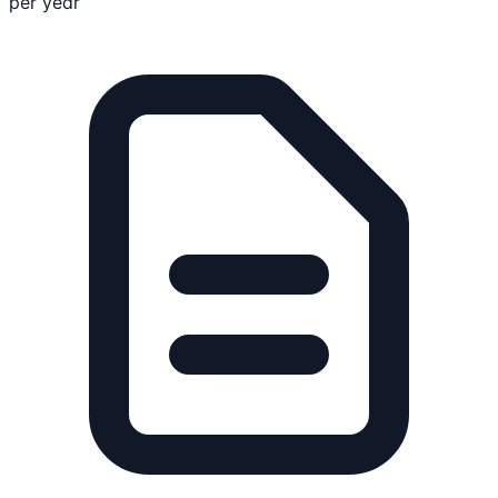
per year