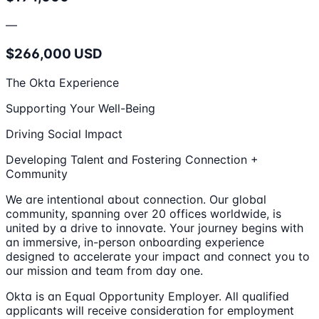
—
$266,000 USD
The Okta Experience
Supporting Your Well-Being
Driving Social Impact
Developing Talent and Fostering Connection +
Community
We are intentional about connection. Our global
community, spanning over 20 offices worldwide, is
united by a drive to innovate. Your journey begins with
an immersive, in-person onboarding experience
designed to accelerate your impact and connect you to
our mission and team from day one.
Okta is an Equal Opportunity Employer. All qualified
applicants will receive consideration for employment