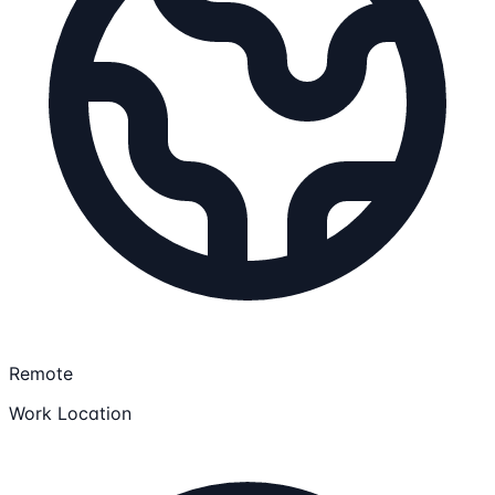
Remote
Work Location