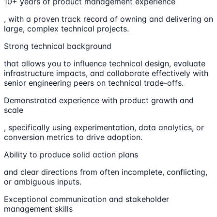
10+ years of product management experience
, with a proven track record of owning and delivering on
large, complex technical projects.
Strong technical background
that allows you to influence technical design, evaluate
infrastructure impacts, and collaborate effectively with
senior engineering peers on technical trade-offs.
Demonstrated experience with product growth and
scale
, specifically using experimentation, data analytics, or
conversion metrics to drive adoption.
Ability to produce solid action plans
and clear directions from often incomplete, conflicting,
or ambiguous inputs.
Exceptional communication and stakeholder
management skills