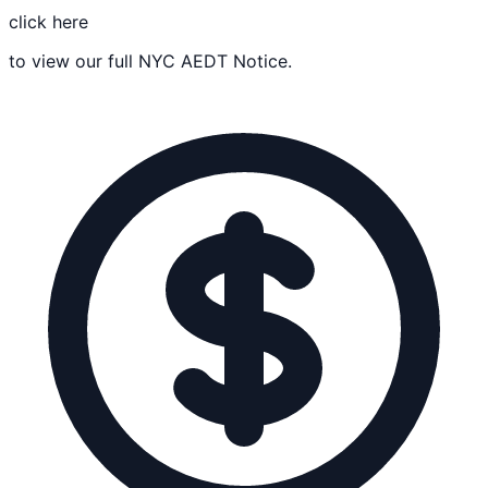
click here
to view our full NYC AEDT Notice.