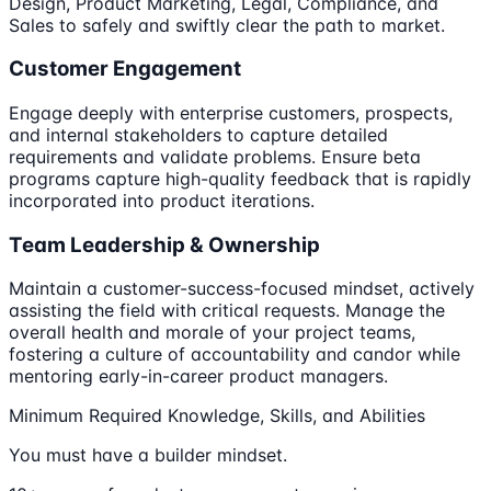
Design, Product Marketing, Legal, Compliance, and
Sales to safely and swiftly clear the path to market.
Customer Engagement
Engage deeply with enterprise customers, prospects,
and internal stakeholders to capture detailed
requirements and validate problems. Ensure beta
programs capture high-quality feedback that is rapidly
incorporated into product iterations.
Team Leadership & Ownership
Maintain a customer-success-focused mindset, actively
assisting the field with critical requests. Manage the
overall health and morale of your project teams,
fostering a culture of accountability and candor while
mentoring early-in-career product managers.
Minimum Required Knowledge, Skills, and Abilities
You must have a builder mindset.