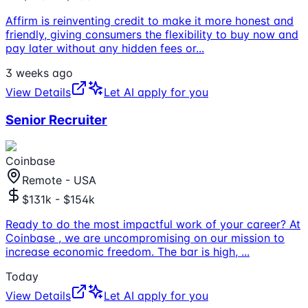
Affirm is reinventing credit to make it more honest and
friendly, giving consumers the flexibility to buy now and
pay later without any hidden fees or
...
3 weeks ago
View Details
Let AI apply for you
Senior Recruiter
Coinbase
Remote - USA
$131k - $154k
Ready to do the most impactful work of your career? At
Coinbase , we are uncompromising on our mission to
increase economic freedom. The bar is high,
...
Today
View Details
Let AI apply for you