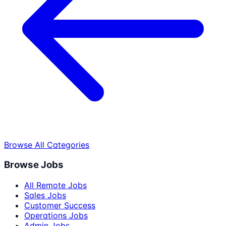
Browse All Categories
Browse Jobs
All Remote Jobs
Sales Jobs
Customer Success
Operations Jobs
Admin Jobs