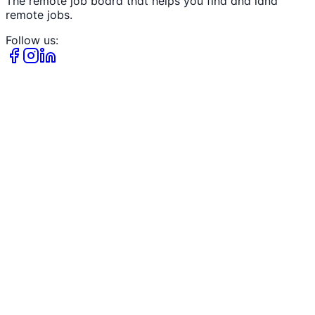
The remote job board that helps you find and land
remote jobs.
Follow us: