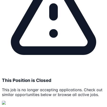
This Position is Closed
This job is no longer accepting applications. Check out
similar opportunities below or browse all active jobs.