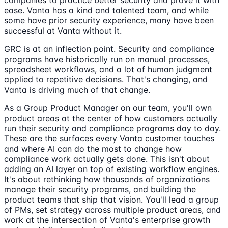
companies to practice better security and prove it with
ease. Vanta has a kind and talented team, and while
some have prior security experience, many have been
successful at Vanta without it.
GRC is at an inflection point. Security and compliance
programs have historically run on manual processes,
spreadsheet workflows, and a lot of human judgment
applied to repetitive decisions. That's changing, and
Vanta is driving much of that change.
As a Group Product Manager on our team, you'll own
product areas at the center of how customers actually
run their security and compliance programs day to day.
These are the surfaces every Vanta customer touches
and where AI can do the most to change how
compliance work actually gets done. This isn't about
adding an AI layer on top of existing workflow engines.
It's about rethinking how thousands of organizations
manage their security programs, and building the
product teams that ship that vision. You'll lead a group
of PMs, set strategy across multiple product areas, and
work at the intersection of Vanta's enterprise growth