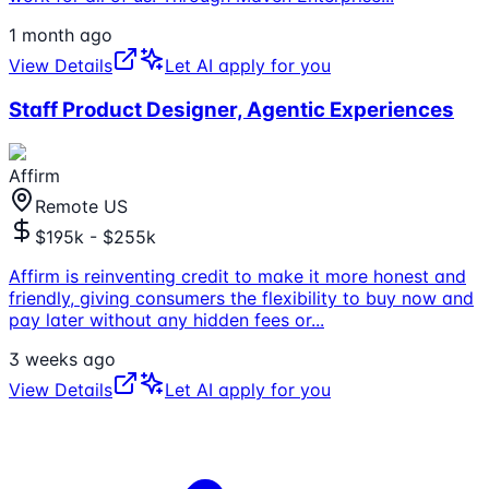
1 month ago
View Details
Let AI apply for you
Staff Product Designer, Agentic Experiences
Affirm
Remote US
$195k - $255k
Affirm is reinventing credit to make it more honest and
friendly, giving consumers the flexibility to buy now and
pay later without any hidden fees or
...
3 weeks ago
View Details
Let AI apply for you