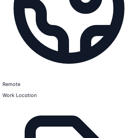
Remote
Work Location