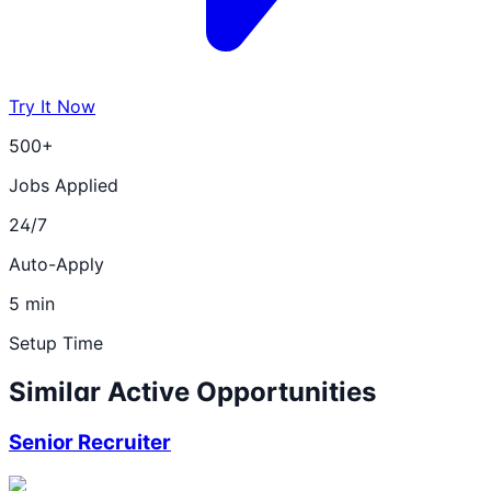
Try It Now
500+
Jobs Applied
24/7
Auto-Apply
5 min
Setup Time
Similar Active Opportunities
Senior Recruiter