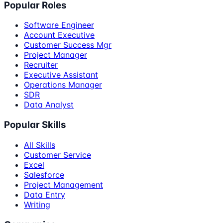
Popular Roles
Software Engineer
Account Executive
Customer Success Mgr
Project Manager
Recruiter
Executive Assistant
Operations Manager
SDR
Data Analyst
Popular Skills
All Skills
Customer Service
Excel
Salesforce
Project Management
Data Entry
Writing