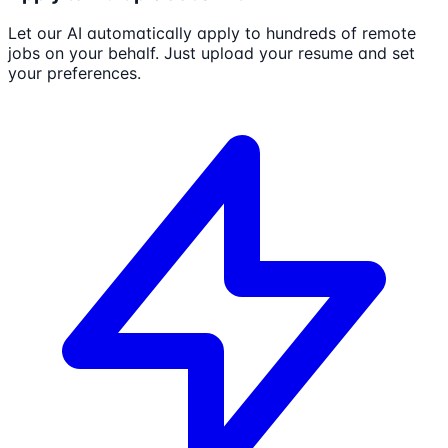
Let our AI automatically apply to hundreds of remote
jobs on your behalf. Just upload your resume and set
your preferences.