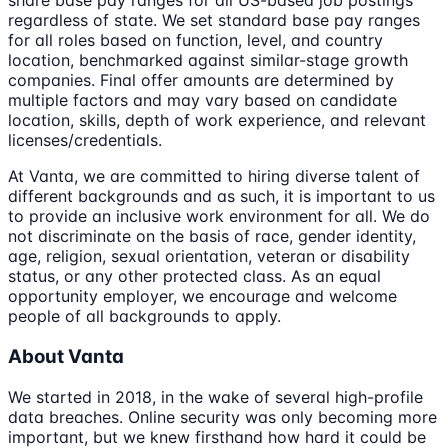
share base pay ranges for all US-based job postings
regardless of state. We set standard base pay ranges
for all roles based on function, level, and country
location, benchmarked against similar-stage growth
companies. Final offer amounts are determined by
multiple factors and may vary based on candidate
location, skills, depth of work experience, and relevant
licenses/credentials.
At Vanta, we are committed to hiring diverse talent of
different backgrounds and as such, it is important to us
to provide an inclusive work environment for all. We do
not discriminate on the basis of race, gender identity,
age, religion, sexual orientation, veteran or disability
status, or any other protected class. As an equal
opportunity employer, we encourage and welcome
people of all backgrounds to apply.
About Vanta
We started in 2018, in the wake of several high-profile
data breaches. Online security was only becoming more
important, but we knew firsthand how hard it could be