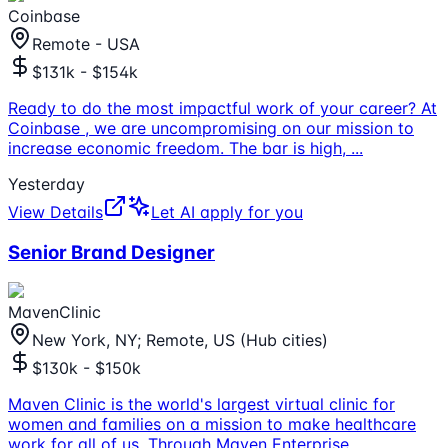
Coinbase
Remote - USA
$131k - $154k
Ready to do the most impactful work of your career? At
Coinbase , we are uncompromising on our mission to
increase economic freedom. The bar is high,
...
Yesterday
View Details
Let AI apply for you
Senior Brand Designer
MavenClinic
New York, NY; Remote, US (Hub cities)
$130k - $150k
Maven Clinic is the world's largest virtual clinic for
women and families on a mission to make healthcare
work for all of us. Through Maven Enterprise
...