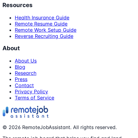
Resources
Health Insurance Guide
Remote Resume Guide
Remote Work Setup Guide
Reverse Recruiting Guide
About
About Us
Blog
Research
Press
Contact
Privacy Policy
Terms of Service
©
2026
RemoteJobAssistant. All rights reserved.