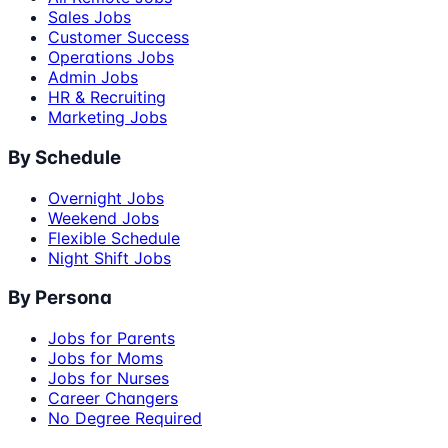
Sales Jobs
Customer Success
Operations Jobs
Admin Jobs
HR & Recruiting
Marketing Jobs
By Schedule
Overnight Jobs
Weekend Jobs
Flexible Schedule
Night Shift Jobs
By Persona
Jobs for Parents
Jobs for Moms
Jobs for Nurses
Career Changers
No Degree Required