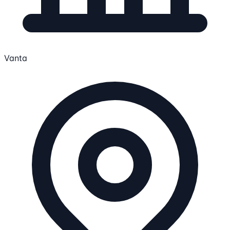
Vanta