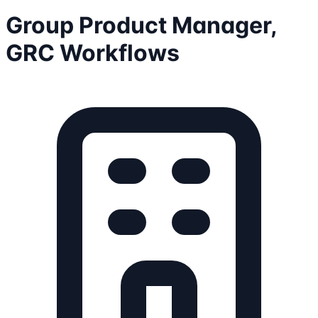
Group Product Manager,
GRC Workflows