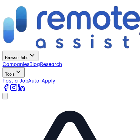
Browse Jobs
Companies
Blog
Research
Tools
Post a Job
Auto-Apply