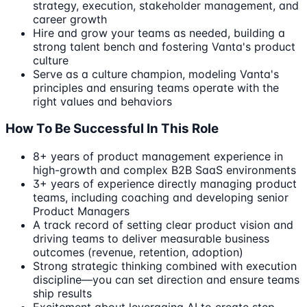
strategy, execution, stakeholder management, and
career growth
Hire and grow your teams as needed, building a
strong talent bench and fostering Vanta's product
culture
Serve as a culture champion, modeling Vanta's
principles and ensuring teams operate with the
right values and behaviors
How To Be Successful In This Role
8+ years of product management experience in
high-growth and complex B2B SaaS environments
3+ years of experience directly managing product
teams, including coaching and developing senior
Product Managers
A track record of setting clear product vision and
driving teams to deliver measurable business
outcomes (revenue, retention, adoption)
Strong strategic thinking combined with execution
discipline—you can set direction and ensure teams
ship results