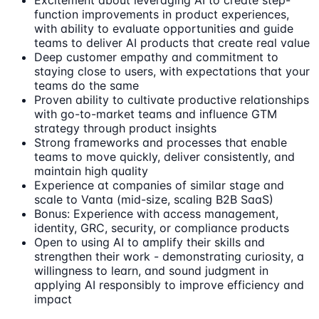
Excitement about leveraging AI to create step-
function improvements in product experiences,
with ability to evaluate opportunities and guide
teams to deliver AI products that create real value
Deep customer empathy and commitment to
staying close to users, with expectations that your
teams do the same
Proven ability to cultivate productive relationships
with go-to-market teams and influence GTM
strategy through product insights
Strong frameworks and processes that enable
teams to move quickly, deliver consistently, and
maintain high quality
Experience at companies of similar stage and
scale to Vanta (mid-size, scaling B2B SaaS)
Bonus: Experience with access management,
identity, GRC, security, or compliance products
Open to using AI to amplify their skills and
strengthen their work - demonstrating curiosity, a
willingness to learn, and sound judgment in
applying AI responsibly to improve efficiency and
impact