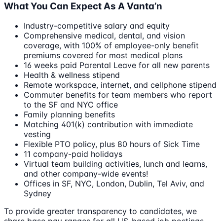
What You Can Expect As A Vanta’n
Industry-competitive salary and equity
Comprehensive medical, dental, and vision
coverage, with 100% of employee-only benefit
premiums covered for most medical plans
16 weeks paid Parental Leave for all new parents
Health & wellness stipend
Remote workspace, internet, and cellphone stipend
Commuter benefits for team members who report
to the SF and NYC office
Family planning benefits
Matching 401(k) contribution with immediate
vesting
Flexible PTO policy, plus 80 hours of Sick Time
11 company-paid holidays
Virtual team building activities, lunch and learns,
and other company-wide events!
Offices in SF, NYC, London, Dublin, Tel Aviv, and
Sydney
To provide greater transparency to candidates, we