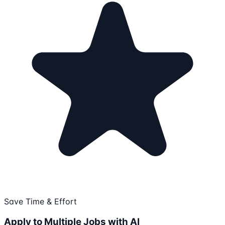
Save Time & Effort
Apply to Multiple Jobs with AI