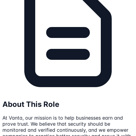
About This Role
At Vanta, our mission is to help businesses earn and
prove trust. We believe that security should be
monitored and verified continuously, and we empower