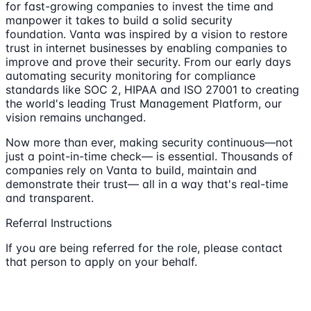
for fast-growing companies to invest the time and
manpower it takes to build a solid security
foundation. Vanta was inspired by a vision to restore
trust in internet businesses by enabling companies to
improve and prove their security. From our early days
automating security monitoring for compliance
standards like SOC 2, HIPAA and ISO 27001 to creating
the world's leading Trust Management Platform, our
vision remains unchanged.
Now more than ever, making security continuous—not
just a point-in-time check— is essential. Thousands of
companies rely on Vanta to build, maintain and
demonstrate their trust— all in a way that's real-time
and transparent.
Referral Instructions
If you are being referred for the role, please contact
that person to apply on your behalf.