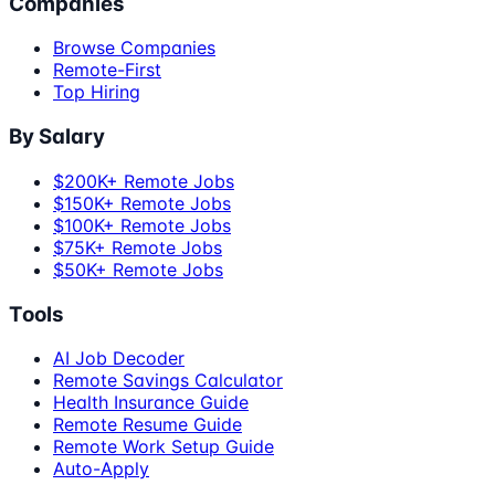
Companies
Browse Companies
Remote-First
Top Hiring
By Salary
$200K+ Remote Jobs
$150K+ Remote Jobs
$100K+ Remote Jobs
$75K+ Remote Jobs
$50K+ Remote Jobs
Tools
AI Job Decoder
Remote Savings Calculator
Health Insurance Guide
Remote Resume Guide
Remote Work Setup Guide
Auto-Apply