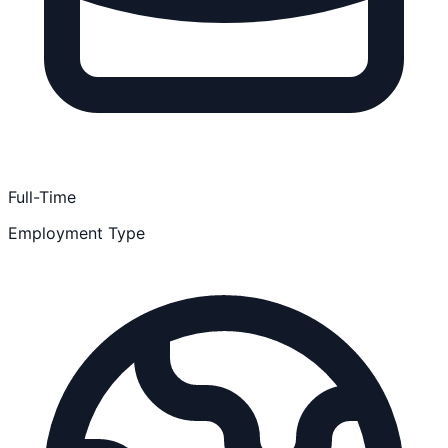
Full-Time
Employment Type