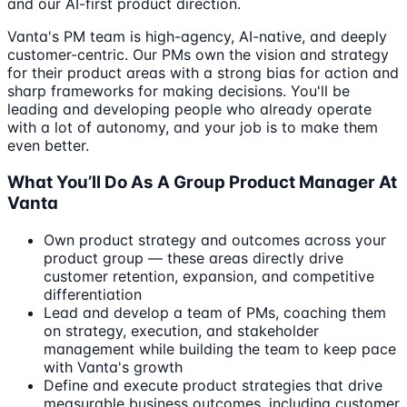
and our AI-first product direction.
Vanta's PM team is high-agency, AI-native, and deeply
customer-centric. Our PMs own the vision and strategy
for their product areas with a strong bias for action and
sharp frameworks for making decisions. You'll be
leading and developing people who already operate
with a lot of autonomy, and your job is to make them
even better.
What You’ll Do As A Group Product Manager At
Vanta
Own product strategy and outcomes across your
product group — these areas directly drive
customer retention, expansion, and competitive
differentiation
Lead and develop a team of PMs, coaching them
on strategy, execution, and stakeholder
management while building the team to keep pace
with Vanta's growth
Define and execute product strategies that drive
measurable business outcomes, including customer