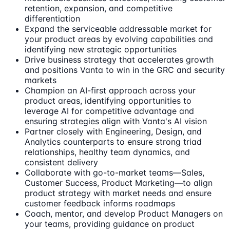
retention, expansion, and competitive
differentiation
Expand the serviceable addressable market for
your product areas by evolving capabilities and
identifying new strategic opportunities
Drive business strategy that accelerates growth
and positions Vanta to win in the GRC and security
markets
Champion an AI-first approach across your
product areas, identifying opportunities to
leverage AI for competitive advantage and
ensuring strategies align with Vanta's AI vision
Partner closely with Engineering, Design, and
Analytics counterparts to ensure strong triad
relationships, healthy team dynamics, and
consistent delivery
Collaborate with go-to-market teams—Sales,
Customer Success, Product Marketing—to align
product strategy with market needs and ensure
customer feedback informs roadmaps
Coach, mentor, and develop Product Managers on
your teams, providing guidance on product