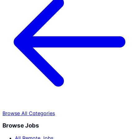
Browse All Categories
Browse Jobs
All Remote Jobs