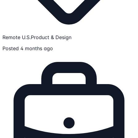
Remote U.S.
Product & Design
Posted 4 months ago