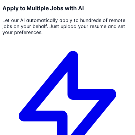
Apply to Multiple Jobs with AI
Let our AI automatically apply to hundreds of remote
jobs on your behalf. Just upload your resume and set
your preferences.