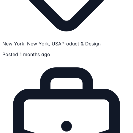
New York, New York, USA
Product & Design
Posted 1 months ago