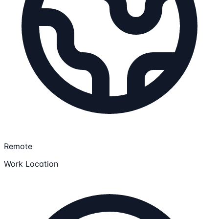
Remote
Work Location