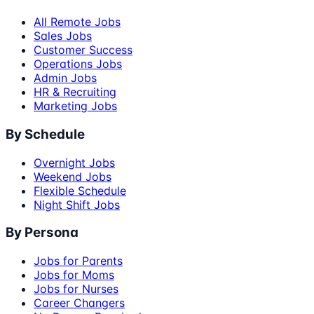
All Remote Jobs
Sales Jobs
Customer Success
Operations Jobs
Admin Jobs
HR & Recruiting
Marketing Jobs
By Schedule
Overnight Jobs
Weekend Jobs
Flexible Schedule
Night Shift Jobs
By Persona
Jobs for Parents
Jobs for Moms
Jobs for Nurses
Career Changers