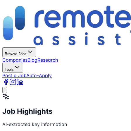
Browse Jobs
Companies
Blog
Research
Tools
Post a Job
Auto-Apply
Job Highlights
AI-extracted key information