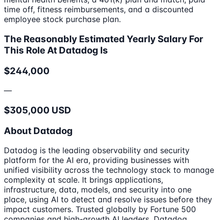
time off, fitness reimbursements, and a discounted
employee stock purchase plan.
The Reasonably Estimated Yearly Salary For
This Role At Datadog Is
$244,000
—
$305,000 USD
About Datadog
Datadog is the leading observability and security
platform for the AI era, providing businesses with
unified visibility across the technology stack to manage
complexity at scale. It brings applications,
infrastructure, data, models, and security into one
place, using AI to detect and resolve issues before they
impact customers. Trusted globally by Fortune 500
companies and high-growth AI leaders, Datadog