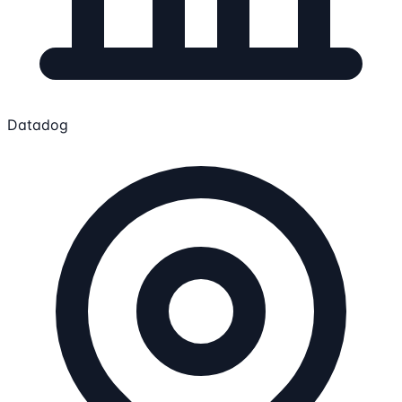
Datadog