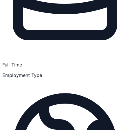
Full-Time
Employment Type