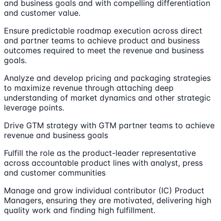
and business goals and with compelling differentiation
and customer value.
Ensure predictable roadmap execution across direct
and partner teams to achieve product and business
outcomes required to meet the revenue and business
goals.
Analyze and develop pricing and packaging strategies
to maximize revenue through attaching deep
understanding of market dynamics and other strategic
leverage points.
Drive GTM strategy with GTM partner teams to achieve
revenue and business goals
Fulfill the role as the product-leader representative
across accountable product lines with analyst, press
and customer communities
Manage and grow individual contributor (IC) Product
Managers, ensuring they are motivated, delivering high
quality work and finding high fulfillment.