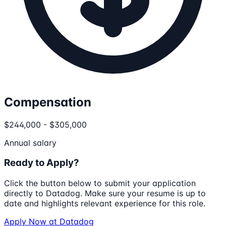
Compensation
$244,000 - $305,000
Annual salary
Ready to Apply?
Click the button below to submit your application
directly to
Datadog
. Make sure your resume is up to
date and highlights relevant experience for this role.
Apply Now at
Datadog