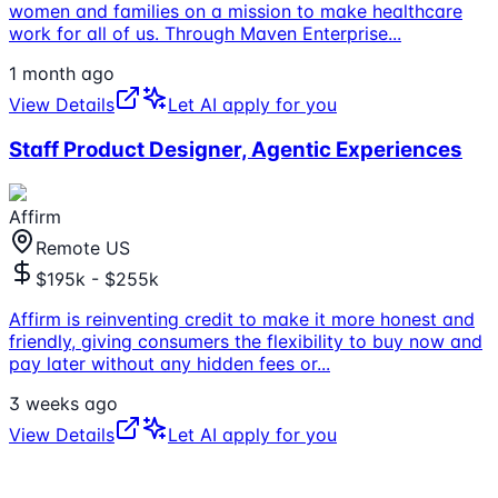
women and families on a mission to make healthcare
work for all of us. Through Maven Enterprise
...
1 month ago
View Details
Let AI apply for you
Staff Product Designer, Agentic Experiences
Affirm
Remote US
$195k - $255k
Affirm is reinventing credit to make it more honest and
friendly, giving consumers the flexibility to buy now and
pay later without any hidden fees or
...
3 weeks ago
View Details
Let AI apply for you