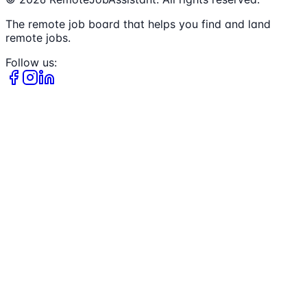
The remote job board that helps you find and land
remote jobs.
Follow us: