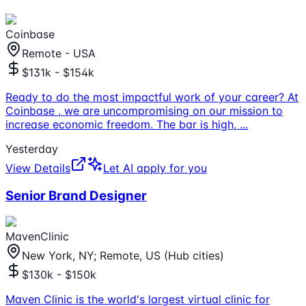
Coinbase
Remote - USA
$131k - $154k
Ready to do the most impactful work of your career? At
Coinbase , we are uncompromising on our mission to
increase economic freedom. The bar is high,
...
Yesterday
View Details
Let AI apply for you
Senior Brand Designer
MavenClinic
New York, NY; Remote, US (Hub cities)
$130k - $150k
Maven Clinic is the world's largest virtual clinic for