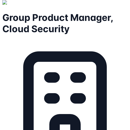
Group Product Manager,
Cloud Security