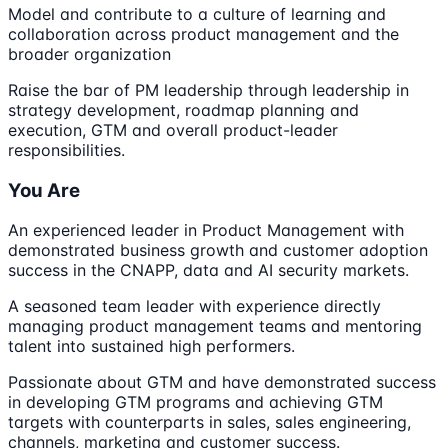
Model and contribute to a culture of learning and
collaboration across product management and the
broader organization
Raise the bar of PM leadership through leadership in
strategy development, roadmap planning and
execution, GTM and overall product-leader
responsibilities.
You Are
An experienced leader in Product Management with
demonstrated business growth and customer adoption
success in the CNAPP, data and AI security markets.
A seasoned team leader with experience directly
managing product management teams and mentoring
talent into sustained high performers.
Passionate about GTM and have demonstrated success
in developing GTM programs and achieving GTM
targets with counterparts in sales, sales engineering,
channels, marketing and customer success.