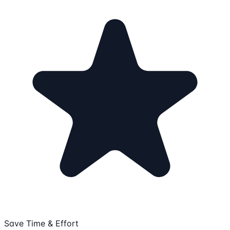
Save Time & Effort