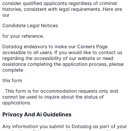
consider qualified applicants regardless of criminal
histories, consistent with legal requirements. Here are
our
Candidate Legal Notices
for your reference.
Datadog endeavors to make our Careers Page
accessible to all users. If you would like to contact us
regarding the accessibility of our website or need
assistance completing the application process, please
complete
this form
. This form is for accommodation requests only and
cannot be used to inquire about the status of
applications.
Privacy And Ai Guidelines
Any information you submit to Datadog as part of your