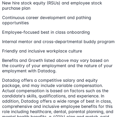
New hire stock equity (RSUs) and employee stock
purchase plan
Continuous career development and pathing
opportunities
Employee-focused best in class onboarding
Internal mentor and cross-departmental buddy program
Friendly and inclusive workplace culture
Benefits and Growth listed above may vary based on
the country of your employment and the nature of your
employment with Datadog.
Datadog offers a competitive salary and equity
package, and may include variable compensation.
Actual compensation is based on factors such as the
candidate's skills, qualifications, and experience. In
addition, Datadog offers a wide range of best in class,
comprehensive and inclusive employee benefits for this
role including healthcare, dental, parental planning, and
mental health benefits, a 401(k) plan and match, paid