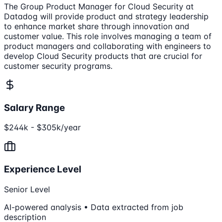
The Group Product Manager for Cloud Security at
Datadog will provide product and strategy leadership
to enhance market share through innovation and
customer value. This role involves managing a team of
product managers and collaborating with engineers to
develop Cloud Security products that are crucial for
customer security programs.
Salary Range
$244k - $305k/year
Experience Level
Senior Level
AI-powered analysis • Data extracted from job
description