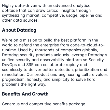
Highly data-driven with an advanced analytical
aptitude that can draw critical insights through
synthesizing market, competitive, usage, pipeline and
other data sources.
About Datadog
We're on a mission to build the best platform in the
world to defend the enterprise from code-to-cloud-to-
runtime. Used by thousands of companies globally,
Datadog security products uniquely leverage Datadog’s
unified security and observability platform so Security,
DevOps and SRE can collaborate rapidly and
seamlessly to deliver better detection, prioritization and
remediation. Our product and engineering culture values
pragmatism, honesty, and simplicity to solve hard
problems the right way.
Benefits And Growth
Generous and competitive benefits package