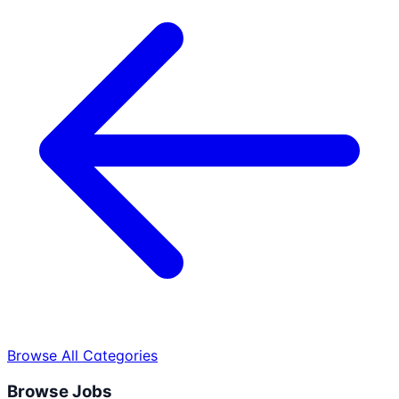
Browse All Categories
Browse Jobs