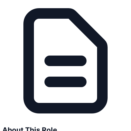
About This Role