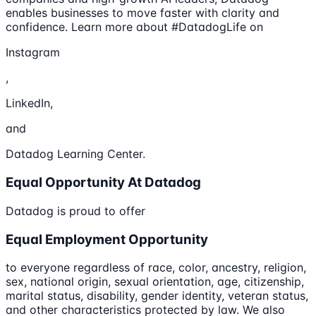
enables businesses to move faster with clarity and
confidence. Learn more about #DatadogLife on
Instagram
,
LinkedIn,
and
Datadog Learning Center.
Equal Opportunity At Datadog
Datadog is proud to offer
Equal Employment Opportunity
to everyone regardless of race, color, ancestry, religion,
sex, national origin, sexual orientation, age, citizenship,
marital status, disability, gender identity, veteran status,
and other characteristics protected by law. We also