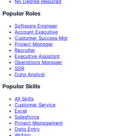
No Degree Required
Popular Roles
Software Engineer
Account Executive
Customer Success Mgr
Project Manager
Recruiter
Executive Assistant
Operations Manager
SDR
Data Analyst
Popular Skills
All Skills
Customer Service
Excel
Salesforce
Project Management
Data Entry
Writing