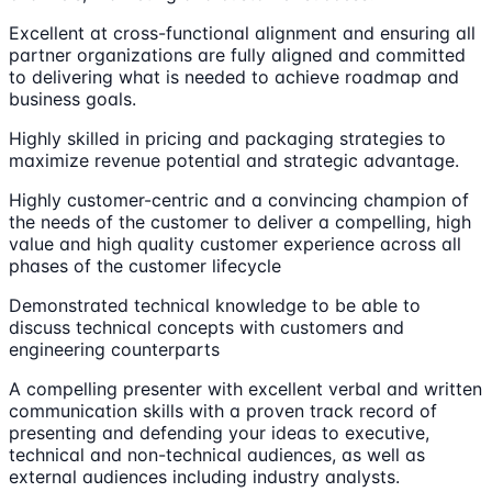
Excellent at cross-functional alignment and ensuring all
partner organizations are fully aligned and committed
to delivering what is needed to achieve roadmap and
business goals.
Highly skilled in pricing and packaging strategies to
maximize revenue potential and strategic advantage.
Highly customer-centric and a convincing champion of
the needs of the customer to deliver a compelling, high
value and high quality customer experience across all
phases of the customer lifecycle
Demonstrated technical knowledge to be able to
discuss technical concepts with customers and
engineering counterparts
A compelling presenter with excellent verbal and written
communication skills with a proven track record of
presenting and defending your ideas to executive,
technical and non-technical audiences, as well as
external audiences including industry analysts.