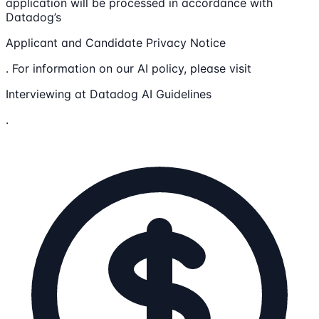
application will be processed in accordance with
Datadog’s
Applicant and Candidate Privacy Notice
. For information on our AI policy, please visit
Interviewing at Datadog AI Guidelines
.