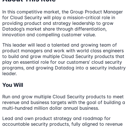
In this competitive market, the Group Product Manager
for Cloud Security will play a mission-critical role in
providing product and strategy leadership to grow
Datadog’s market share through differentiation,
innovation and compelling customer value.
This leader will lead a talented and growing team of
product managers and work with world class engineers
to build and grow multiple Cloud Security products that
play an essential role for our customers’ cloud security
programs, and growing Datadog into a security industry
leader.
You Will
Run and grow multiple Cloud Security products to meet
revenue and business targets with the goal of building a
multi-hundred million dollar annual business.
Lead and own product strategy and roadmap for
accountable security products, fully aligned to revenue