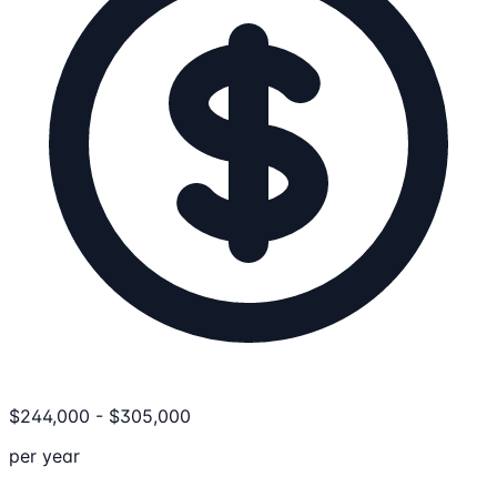
$
244,000
-
$
305,000
per year