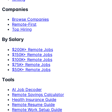
Companies
Browse Companies
Remote-First
Top Hiring
By Salary
$200K+ Remote Jobs
$150K+ Remote Jobs
$100K+ Remote Jobs
$75K+ Remote Jobs
$50K+ Remote Jobs
Tools
AI Job Decoder
Remote Savings Calculator
Health Insurance Guide
Remote Resume Guide
Remote Work Setup Guide