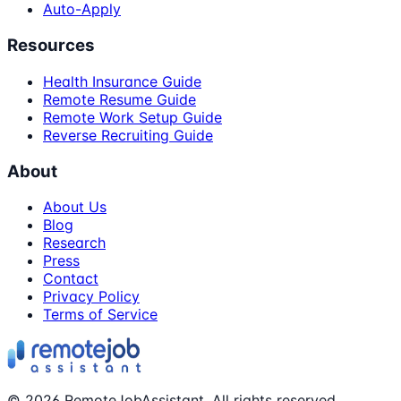
Auto-Apply
Resources
Health Insurance Guide
Remote Resume Guide
Remote Work Setup Guide
Reverse Recruiting Guide
About
About Us
Blog
Research
Press
Contact
Privacy Policy
Terms of Service
©
2026
RemoteJobAssistant. All rights reserved.