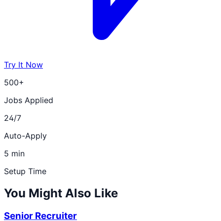
Try It Now
500+
Jobs Applied
24/7
Auto-Apply
5 min
Setup Time
You Might Also Like
Senior Recruiter