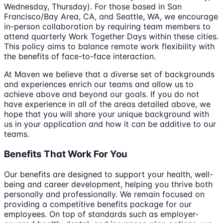
Wednesday, Thursday). For those based in San
Francisco/Bay Area, CA, and Seattle, WA, we encourage
in-person collaboration by requiring team members to
attend quarterly Work Together Days within these cities.
This policy aims to balance remote work flexibility with
the benefits of face-to-face interaction.
At Maven we believe that a diverse set of backgrounds
and experiences enrich our teams and allow us to
achieve above and beyond our goals. If you do not
have experience in all of the areas detailed above, we
hope that you will share your unique background with
us in your application and how it can be additive to our
teams.
Benefits That Work For You
Our benefits are designed to support your health, well-
being and career development, helping you thrive both
personally and professionally. We remain focused on
providing a competitive benefits package for our
employees. On top of standards such as employer-