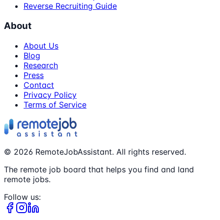
Reverse Recruiting Guide
About
About Us
Blog
Research
Press
Contact
Privacy Policy
Terms of Service
©
2026
RemoteJobAssistant. All rights reserved.
The remote job board that helps you find and land
remote jobs.
Follow us: