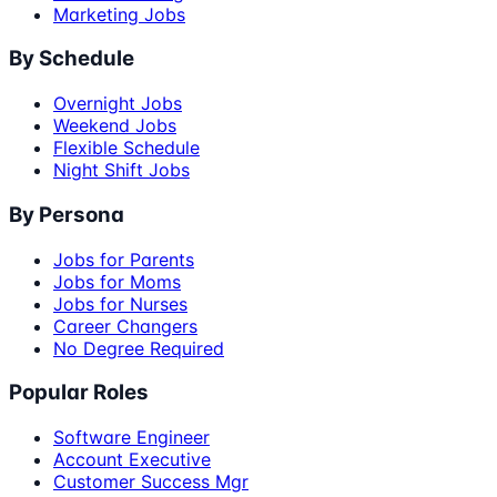
Marketing Jobs
By Schedule
Overnight Jobs
Weekend Jobs
Flexible Schedule
Night Shift Jobs
By Persona
Jobs for Parents
Jobs for Moms
Jobs for Nurses
Career Changers
No Degree Required
Popular Roles
Software Engineer
Account Executive
Customer Success Mgr