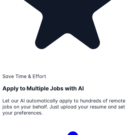
Save Time & Effort
Apply to Multiple Jobs with AI
Let our AI automatically apply to hundreds of remote
jobs on your behalf. Just upload your resume and set
your preferences.