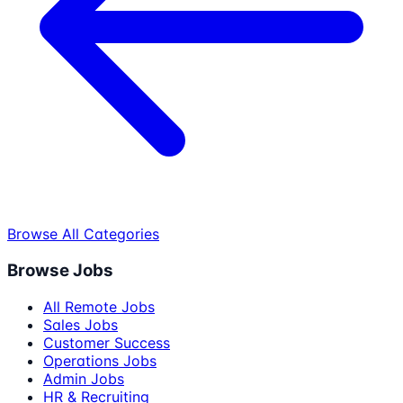
Browse All Categories
Browse Jobs
All Remote Jobs
Sales Jobs
Customer Success
Operations Jobs
Admin Jobs
HR & Recruiting