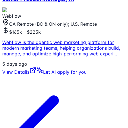
Webflow
CA Remote (BC & ON only); U.S. Remote
$165k - $225k
Webflow is the agentic web marketing platform for
modern marketing teams, helping organizations build,
manage, and optimize high-performing web experi
...
5 days ago
View Details
Let AI apply for you