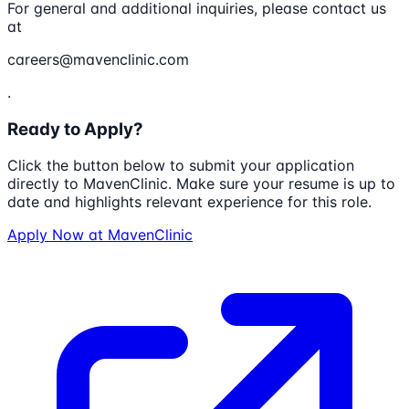
For general and additional inquiries, please contact us
at
careers@mavenclinic.com
.
Ready to Apply?
Click the button below to submit your application
directly to
MavenClinic
. Make sure your resume is up to
date and highlights relevant experience for this role.
Apply Now at
MavenClinic