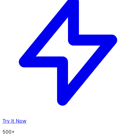
Try It Now
500+