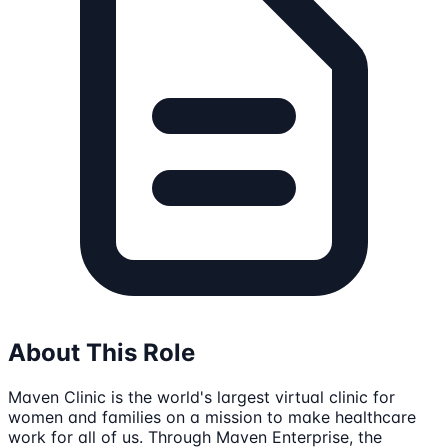
About This Role
Maven Clinic is the world's largest virtual clinic for
women and families on a mission to make healthcare
work for all of us. Through Maven Enterprise, the