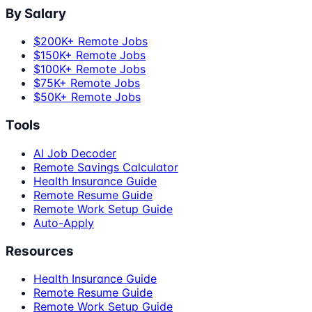
By Salary
$200K+ Remote Jobs
$150K+ Remote Jobs
$100K+ Remote Jobs
$75K+ Remote Jobs
$50K+ Remote Jobs
Tools
AI Job Decoder
Remote Savings Calculator
Health Insurance Guide
Remote Resume Guide
Remote Work Setup Guide
Auto-Apply
Resources
Health Insurance Guide
Remote Resume Guide
Remote Work Setup Guide