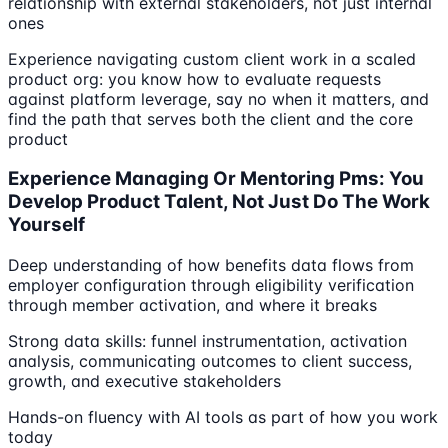
relationship with external stakeholders, not just internal
ones
Experience navigating custom client work in a scaled
product org: you know how to evaluate requests
against platform leverage, say no when it matters, and
find the path that serves both the client and the core
product
Experience Managing Or Mentoring Pms: You
Develop Product Talent, Not Just Do The Work
Yourself
Deep understanding of how benefits data flows from
employer configuration through eligibility verification
through member activation, and where it breaks
Strong data skills: funnel instrumentation, activation
analysis, communicating outcomes to client success,
growth, and executive stakeholders
Hands-on fluency with AI tools as part of how you work
today