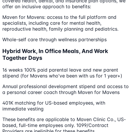
covered health, dental, and insurance plan options, we
offer an inclusive approach to benefits:
Maven for Mavens: access to the full platform and
specialists, including care for mental health,
reproductive health, family planning and pediatrics.
Whole-self care through wellness partnerships
Hybrid Work, In Office Meals, And Work
Together Days
16 weeks 100% paid parental leave and new parent
stipend (for Mavens who've been with us for 1 year+)
Annual professional development stipend and access to
a personal career coach through Maven for Mavens
401K matching for US-based employees, with
immediate vesting
These benefits are applicable to Maven Clinic Co., US-
based, full-time employees only. 1099/Contract
Providers are ineligible for these benefits.