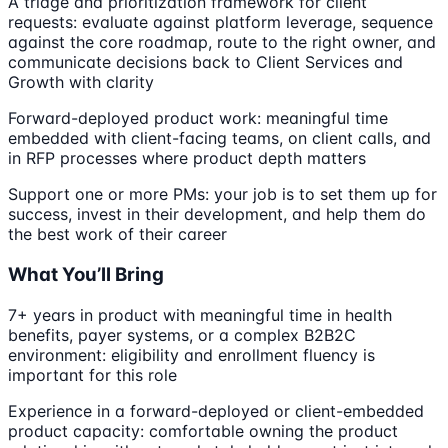
A triage and prioritization framework for client
requests: evaluate against platform leverage, sequence
against the core roadmap, route to the right owner, and
communicate decisions back to Client Services and
Growth with clarity
Forward-deployed product work: meaningful time
embedded with client-facing teams, on client calls, and
in RFP processes where product depth matters
Support one or more PMs: your job is to set them up for
success, invest in their development, and help them do
the best work of their career
What You’ll Bring
7+ years in product with meaningful time in health
benefits, payer systems, or a complex B2B2C
environment: eligibility and enrollment fluency is
important for this role
Experience in a forward-deployed or client-embedded
product capacity: comfortable owning the product