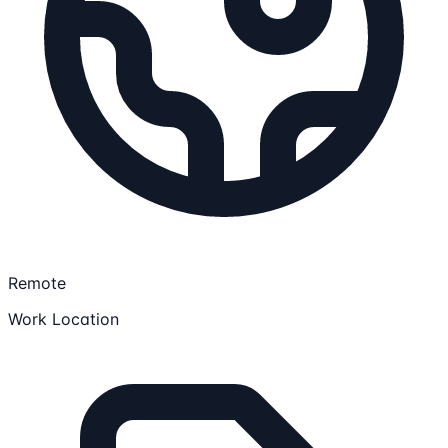
Remote
Work Location