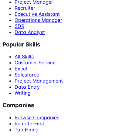
Project Manager
Recruiter
Executive Assistant
Operations Manager
SDR
Data Analyst
Popular Skills
All Skills
Customer Service
Excel
Salesforce
Project Management
Data Entry
Writing
Companies
Browse Companies
Remote-First
Top Hiring