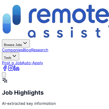
Browse Jobs
Companies
Blog
Research
Tools
Post a Job
Auto-Apply
Job Highlights
AI-extracted key information