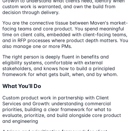
Growth to understand what clients need, identify when
custom work is warranted, and own the build from
decision through delivery.
You are the connective tissue between Maven's market-
facing teams and core product. You spend meaningful
time on client calls, embedded with client-facing teams,
and in RFP processes where product depth matters. You
also manage one or more PMs.
The right person is deeply fluent in benefits and
eligibility systems, comfortable with external
stakeholders, and knows how to build a principled
framework for what gets built, when, and by whom.
What You’ll Do
Custom product work in partnership with Client
Services and Growth: understanding commercial
priorities, building a clear framework for what to
evaluate, prioritize, and build alongside core product
and engineering