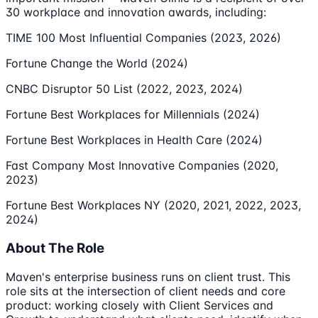
30 workplace and innovation awards, including:
TIME 100 Most Influential Companies (2023, 2026)
Fortune Change the World (2024)
CNBC Disruptor 50 List (2022, 2023, 2024)
Fortune Best Workplaces for Millennials (2024)
Fortune Best Workplaces in Health Care (2024)
Fast Company Most Innovative Companies (2020,
2023)
Fortune Best Workplaces NY (2020, 2021, 2022, 2023,
2024)
About The Role
Maven's enterprise business runs on client trust. This
role sits at the intersection of client needs and core
product: working closely with Client Services and