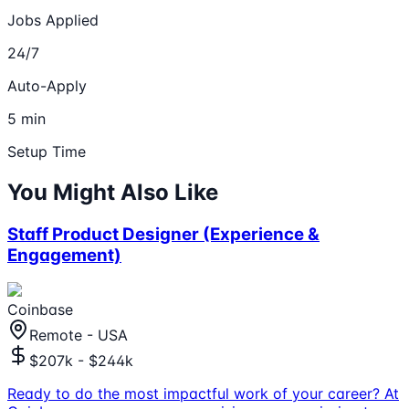
Jobs Applied
24/7
Auto-Apply
5 min
Setup Time
You Might Also Like
Staff Product Designer (Experience &
Engagement)
Coinbase
Remote - USA
$207k - $244k
Ready to do the most impactful work of your career? At