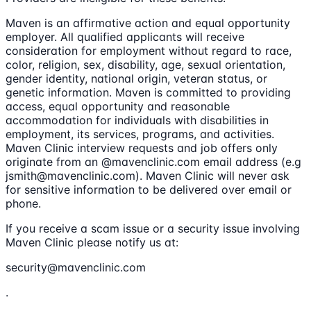
Maven is an affirmative action and equal opportunity
employer. All qualified applicants will receive
consideration for employment without regard to race,
color, religion, sex, disability, age, sexual orientation,
gender identity, national origin, veteran status, or
genetic information. Maven is committed to providing
access, equal opportunity and reasonable
accommodation for individuals with disabilities in
employment, its services, programs, and activities.
Maven Clinic interview requests and job offers only
originate from an @mavenclinic.com email address (e.g
jsmith@mavenclinic.com). Maven Clinic will never ask
for sensitive information to be delivered over email or
phone.
If you receive a scam issue or a security issue involving
Maven Clinic please notify us at:
security@mavenclinic.com
.