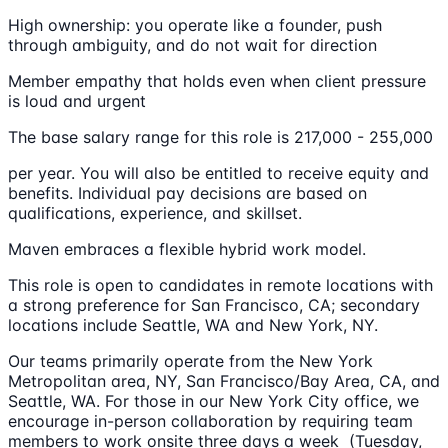
High ownership: you operate like a founder, push
through ambiguity, and do not wait for direction
Member empathy that holds even when client pressure
is loud and urgent
The base salary range for this role is 217,000 - 255,000
per year. You will also be entitled to receive equity and
benefits. Individual pay decisions are based on
qualifications, experience, and skillset.
Maven embraces a flexible hybrid work model.
This role is open to candidates in remote locations with
a strong preference for San Francisco, CA; secondary
locations include Seattle, WA and New York, NY.
Our teams primarily operate from the New York
Metropolitan area, NY, San Francisco/Bay Area, CA, and
Seattle, WA. For those in our New York City office, we
encourage in-person collaboration by requiring team
members to work onsite three days a week (Tuesday,