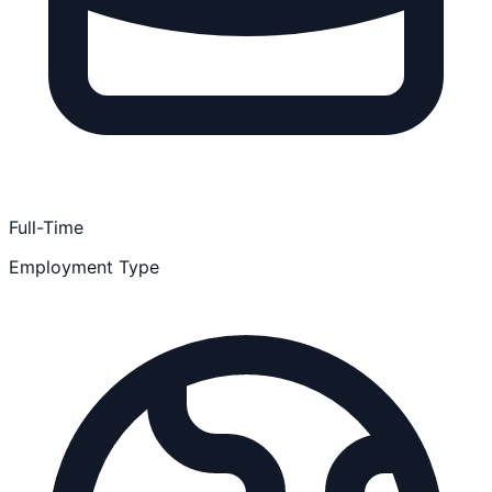
Full-Time
Employment Type