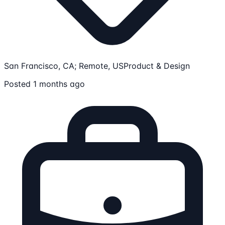
San Francisco, CA; Remote, US
Product & Design
Posted 1 months ago