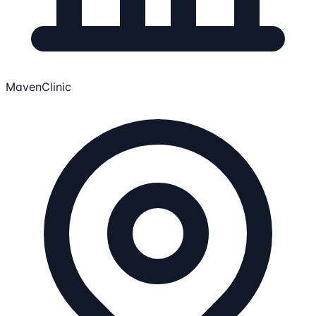
MavenClinic