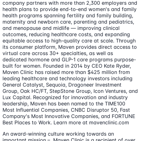
company partners with more than 2,300 employers and
health plans to provide end-to-end women's and family
health programs spanning fertility and family building,
maternity and newborn care, parenting and pediatrics,
and menopause and midlife — improving clinical
outcomes, reducing healthcare costs, and expanding
equitable access to high-quality care at scale. Through
its consumer platform, Maven provides direct access to
virtual care across 30+ specialties, as well as
dedicated hormone and GLP-1 care programs purpose-
built for women. Founded in 2014 by CEO Kate Ryder,
Maven Clinic has raised more than $425 million from
leading healthcare and technology investors including
General Catalyst, Sequoia, Dragoneer Investment
Group, Oak HC/FT, StepStone Group, Icon Ventures, and
Lux Capital. Recognized for innovation and industry
leadership, Maven has been named to the TIME100
Most Influential Companies, CNBC Disruptor 50, Fast
Company's Most Innovative Companies, and FORTUNE
Best Places to Work. Learn more at mavenclinic.com
An award-winning culture working towards an
important mission – Maven Clinic is a recipient of over