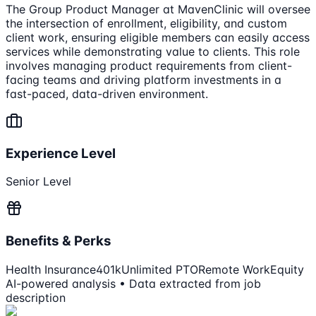
The Group Product Manager at MavenClinic will oversee
the intersection of enrollment, eligibility, and custom
client work, ensuring eligible members can easily access
services while demonstrating value to clients. This role
involves managing product requirements from client-
facing teams and driving platform investments in a
fast-paced, data-driven environment.
Experience Level
Senior Level
Benefits & Perks
Health Insurance
401k
Unlimited PTO
Remote Work
Equity
AI-powered analysis • Data extracted from job
description