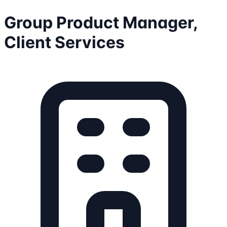
Group Product Manager,
Client Services