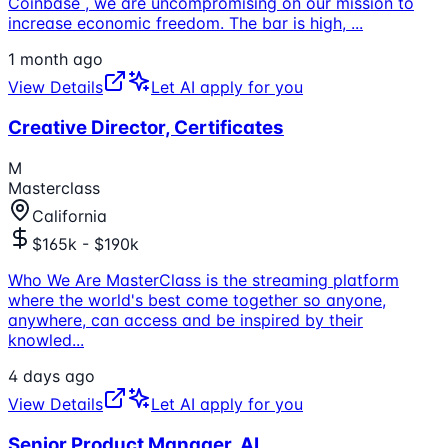
Coinbase , we are uncompromising on our mission to
increase economic freedom. The bar is high,
...
1 month ago
View Details
Let AI apply for you
Creative Director, Certificates
M
Masterclass
California
$165k - $190k
Who We Are MasterClass is the streaming platform
where the world's best come together so anyone,
anywhere, can access and be inspired by their
knowled
...
4 days ago
View Details
Let AI apply for you
Senior Product Manager, AI