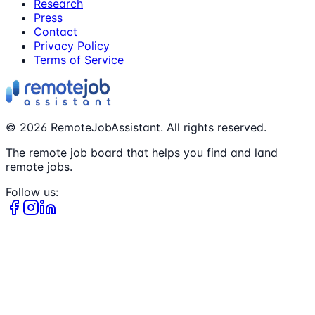
Research
Press
Contact
Privacy Policy
Terms of Service
©
2026
RemoteJobAssistant. All rights reserved.
The remote job board that helps you find and land
remote jobs.
Follow us: