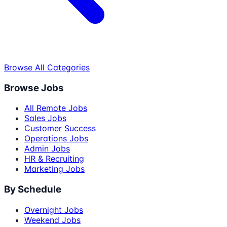
Browse All Categories
Browse Jobs
All Remote Jobs
Sales Jobs
Customer Success
Operations Jobs
Admin Jobs
HR & Recruiting
Marketing Jobs
By Schedule
Overnight Jobs
Weekend Jobs