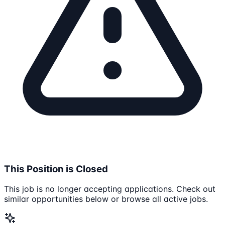
This Position is Closed
This job is no longer accepting applications. Check out
similar opportunities below or browse all active jobs.