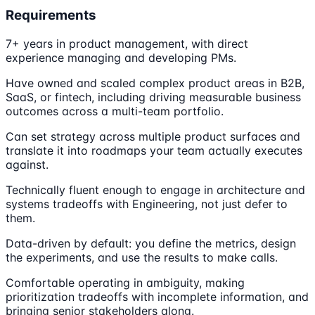
Requirements
7+ years in product management, with direct
experience managing and developing PMs.
Have owned and scaled complex product areas in B2B,
SaaS, or fintech, including driving measurable business
outcomes across a multi-team portfolio.
Can set strategy across multiple product surfaces and
translate it into roadmaps your team actually executes
against.
Technically fluent enough to engage in architecture and
systems tradeoffs with Engineering, not just defer to
them.
Data-driven by default: you define the metrics, design
the experiments, and use the results to make calls.
Comfortable operating in ambiguity, making
prioritization tradeoffs with incomplete information, and
bringing senior stakeholders along.