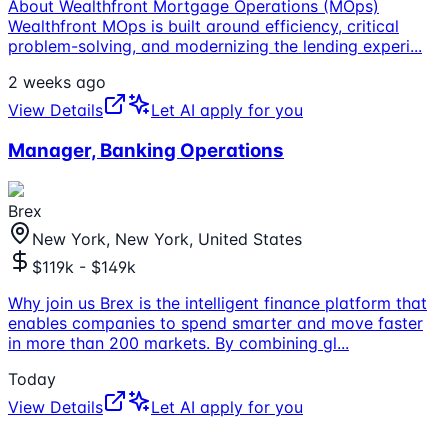
About Wealthfront Mortgage Operations (MOps)
Wealthfront MOps is built around efficiency, critical
problem-solving, and modernizing the lending experi
...
2 weeks ago
View Details
Let AI apply for you
Manager, Banking Operations
Brex
New York, New York, United States
$119k - $149k
Why join us Brex is the intelligent finance platform that
enables companies to spend smarter and move faster
in more than 200 markets. By combining gl
...
Today
View Details
Let AI apply for you