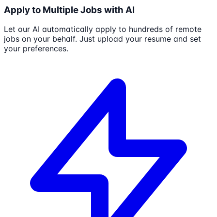
Apply to Multiple Jobs with AI
Let our AI automatically apply to hundreds of remote
jobs on your behalf. Just upload your resume and set
your preferences.