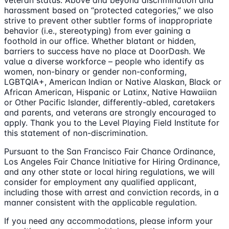
veteran status. Above and beyond discrimination and
harassment based on “protected categories,” we also
strive to prevent other subtler forms of inappropriate
behavior (i.e., stereotyping) from ever gaining a
foothold in our office. Whether blatant or hidden,
barriers to success have no place at DoorDash. We
value a diverse workforce – people who identify as
women, non-binary or gender non-conforming,
LGBTQIA+, American Indian or Native Alaskan, Black or
African American, Hispanic or Latinx, Native Hawaiian
or Other Pacific Islander, differently-abled, caretakers
and parents, and veterans are strongly encouraged to
apply. Thank you to the Level Playing Field Institute for
this statement of non-discrimination.
Pursuant to the San Francisco Fair Chance Ordinance,
Los Angeles Fair Chance Initiative for Hiring Ordinance,
and any other state or local hiring regulations, we will
consider for employment any qualified applicant,
including those with arrest and conviction records, in a
manner consistent with the applicable regulation.
If you need any accommodations, please inform your