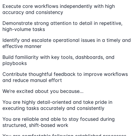
Execute core workflows independently with high
accuracy and consistency
Demonstrate strong attention to detail in repetitive,
high-volume tasks
Identify and escalate operational issues in a timely and
effective manner
Build familiarity with key tools, dashboards, and
playbooks
Contribute thoughtful feedback to improve workflows
and reduce manual effort
We’re excited about you because…
You are highly detail-oriented and take pride in
executing tasks accurately and consistently
You are reliable and able to stay focused during
structured, shift-based work
You are comfortable following established processes,