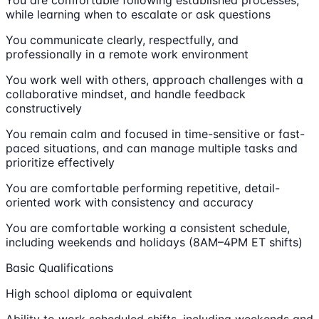
while learning when to escalate or ask questions
You communicate clearly, respectfully, and
professionally in a remote work environment
You work well with others, approach challenges with a
collaborative mindset, and handle feedback
constructively
You remain calm and focused in time-sensitive or fast-
paced situations, and can manage multiple tasks and
prioritize effectively
You are comfortable performing repetitive, detail-
oriented work with consistency and accuracy
You are comfortable working a consistent schedule,
including weekends and holidays (8AM–4PM ET shifts)
Basic Qualifications
High school diploma or equivalent
Ability to work scheduled shifts, including weekends and