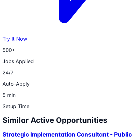
Try It Now
500+
Jobs Applied
24/7
Auto-Apply
5 min
Setup Time
Similar Active Opportunities
Strategic Implementation Consultant - Public