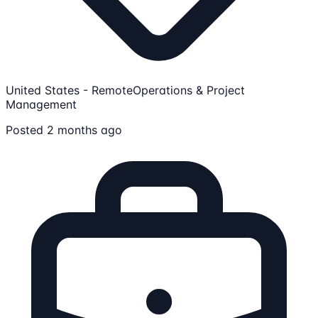
United States - Remote
Operations & Project
Management
Posted 2 months ago