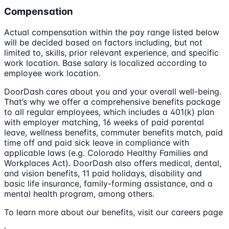
Compensation
Actual compensation within the pay range listed below
will be decided based on factors including, but not
limited to, skills, prior relevant experience, and specific
work location. Base salary is localized according to
employee work location.
DoorDash cares about you and your overall well-being.
That’s why we offer a comprehensive benefits package
to all regular employees, which includes a 401(k) plan
with employer matching, 16 weeks of paid parental
leave, wellness benefits, commuter benefits match, paid
time off and paid sick leave in compliance with
applicable laws (e.g. Colorado Healthy Families and
Workplaces Act). DoorDash also offers medical, dental,
and vision benefits, 11 paid holidays, disability and
basic life insurance, family-forming assistance, and a
mental health program, among others.
To learn more about our benefits, visit our careers page