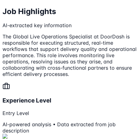
Job Highlights
AI-extracted key information
The Global Live Operations Specialist at DoorDash is
responsible for executing structured, real-time
workflows that support delivery quality and operational
performance. This role involves monitoring live
operations, resolving issues as they arise, and
collaborating with cross-functional partners to ensure
efficient delivery processes.
Experience Level
Entry Level
AI-powered analysis • Data extracted from job
description