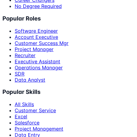
Career Changers
No Degree Required
Popular Roles
Software Engineer
Account Executive
Customer Success Mgr
Project Manager
Recruiter
Executive Assistant
Operations Manager
SDR
Data Analyst
Popular Skills
All Skills
Customer Service
Excel
Salesforce
Project Management
Data Entry