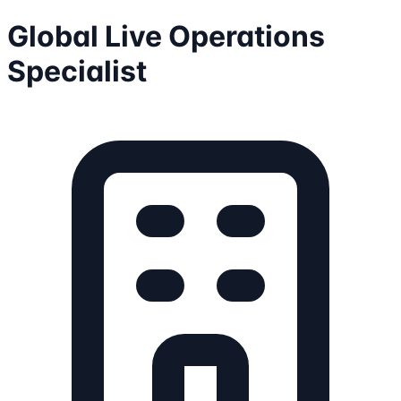
Global Live Operations
Specialist