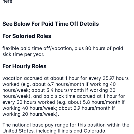
here
.
See Below For Paid Time Off Details
For Salaried Roles
flexible paid time off/vacation, plus 80 hours of paid
sick time per year.
For Hourly Roles
vacation accrued at about 1 hour for every 25.97 hours
worked (e.g. about 6.7 hours/month if working 40
hours/week; about 3.4 hours/month if working 20
hours/week), and paid sick time accrued at 1 hour for
every 30 hours worked (e.g. about 5.8 hours/month if
working 40 hours/week; about 2.9 hours/month if
working 20 hours/week).
The national base pay range for this position within the
United States, including Illinois and Colorado.