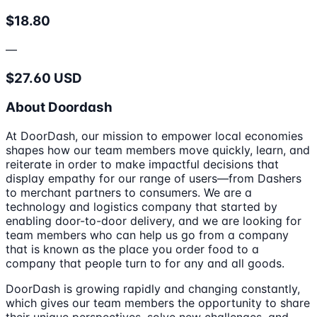
$18.80
—
$27.60 USD
About Doordash
At DoorDash, our mission to empower local economies
shapes how our team members move quickly, learn, and
reiterate in order to make impactful decisions that
display empathy for our range of users—from Dashers
to merchant partners to consumers. We are a
technology and logistics company that started by
enabling door-to-door delivery, and we are looking for
team members who can help us go from a company
that is known as the place you order food to a
company that people turn to for any and all goods.
DoorDash is growing rapidly and changing constantly,
which gives our team members the opportunity to share