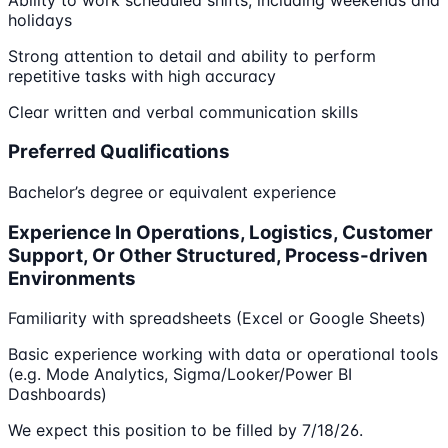
holidays
Strong attention to detail and ability to perform
repetitive tasks with high accuracy
Clear written and verbal communication skills
Preferred Qualifications
Bachelor’s degree or equivalent experience
Experience In Operations, Logistics, Customer
Support, Or Other Structured, Process-driven
Environments
Familiarity with spreadsheets (Excel or Google Sheets)
Basic experience working with data or operational tools
(e.g. Mode Analytics, Sigma/Looker/Power BI
Dashboards)
We expect this position to be filled by 7/18/26.