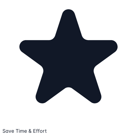
Save Time & Effort