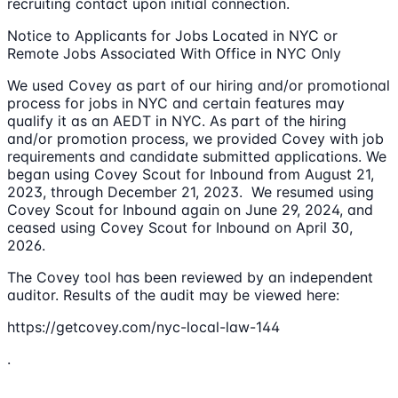
recruiting contact upon initial connection.
Notice to Applicants for Jobs Located in NYC or
Remote Jobs Associated With Office in NYC Only
We used Covey as part of our hiring and/or promotional
process for jobs in NYC and certain features may
qualify it as an AEDT in NYC. As part of the hiring
and/or promotion process, we provided Covey with job
requirements and candidate submitted applications. We
began using Covey Scout for Inbound from August 21,
2023, through December 21, 2023. We resumed using
Covey Scout for Inbound again on June 29, 2024, and
ceased using Covey Scout for Inbound on April 30,
2026.
The Covey tool has been reviewed by an independent
auditor. Results of the audit may be viewed here:
https://getcovey.com/nyc-local-law-144
.