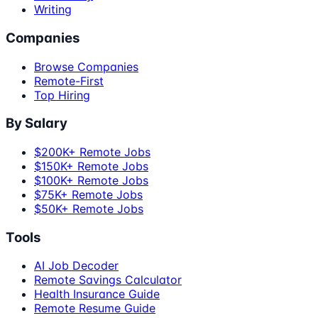
Writing
Companies
Browse Companies
Remote-First
Top Hiring
By Salary
$200K+ Remote Jobs
$150K+ Remote Jobs
$100K+ Remote Jobs
$75K+ Remote Jobs
$50K+ Remote Jobs
Tools
AI Job Decoder
Remote Savings Calculator
Health Insurance Guide
Remote Resume Guide