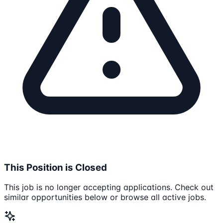
This Position is Closed
This job is no longer accepting applications. Check out
similar opportunities below or browse all active jobs.