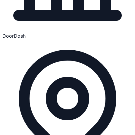
DoorDash