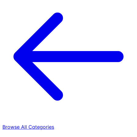
Browse All Categories