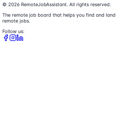
©
2026
RemoteJobAssistant. All rights reserved.
The remote job board that helps you find and land
remote jobs.
Follow us: