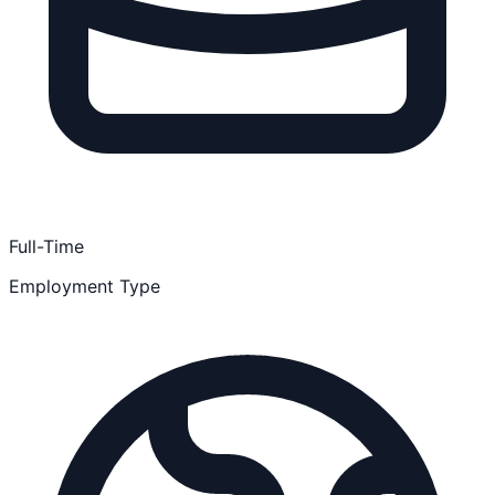
Full-Time
Employment Type