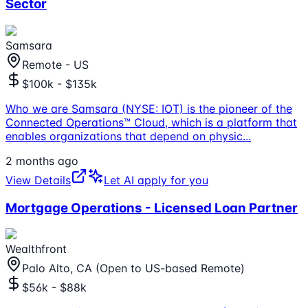
Sector
Samsara
Remote - US
$100k - $135k
Who we are Samsara (NYSE: IOT) is the pioneer of the
Connected Operations™ Cloud, which is a platform that
enables organizations that depend on physic
...
2 months ago
View Details
Let AI apply for you
Mortgage Operations - Licensed Loan Partner
Wealthfront
Palo Alto, CA (Open to US-based Remote)
$56k - $88k