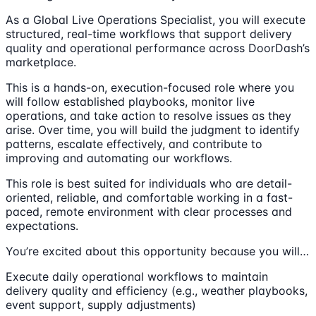
As a Global Live Operations Specialist, you will execute
structured, real-time workflows that support delivery
quality and operational performance across DoorDash’s
marketplace.
This is a hands-on, execution-focused role where you
will follow established playbooks, monitor live
operations, and take action to resolve issues as they
arise. Over time, you will build the judgment to identify
patterns, escalate effectively, and contribute to
improving and automating our workflows.
This role is best suited for individuals who are detail-
oriented, reliable, and comfortable working in a fast-
paced, remote environment with clear processes and
expectations.
You’re excited about this opportunity because you will…
Execute daily operational workflows to maintain
delivery quality and efficiency (e.g., weather playbooks,
event support, supply adjustments)