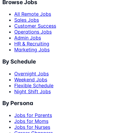
Browse Jobs
All Remote Jobs
Sales Jobs
Customer Success
Operations Jobs
Admin Jobs
HR & Recruiting
Marketing Jobs
By Schedule
Overnight Jobs
Weekend Jobs
Flexible Schedule
Night Shift Jobs
By Persona
Jobs for Parents
Jobs for Moms
Jobs for Nurses