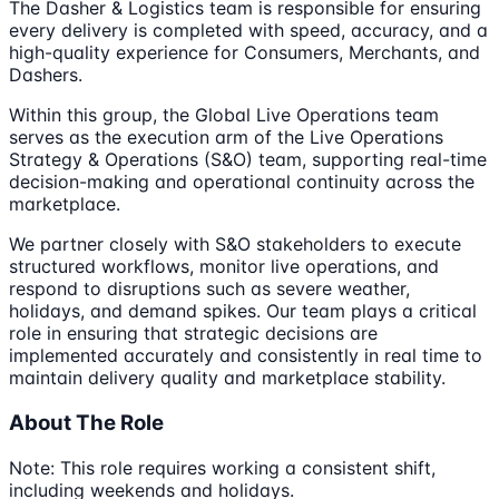
The Dasher & Logistics team is responsible for ensuring
every delivery is completed with speed, accuracy, and a
high-quality experience for Consumers, Merchants, and
Dashers.
Within this group, the Global Live Operations team
serves as the execution arm of the Live Operations
Strategy & Operations (S&O) team, supporting real-time
decision-making and operational continuity across the
marketplace.
We partner closely with S&O stakeholders to execute
structured workflows, monitor live operations, and
respond to disruptions such as severe weather,
holidays, and demand spikes. Our team plays a critical
role in ensuring that strategic decisions are
implemented accurately and consistently in real time to
maintain delivery quality and marketplace stability.
About The Role
Note: This role requires working a consistent shift,
including weekends and holidays.