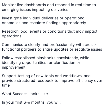
Monitor live dashboards and respond in real time to
emerging issues impacting deliveries
Investigate individual deliveries or operational
anomalies and escalate findings appropriately
Research local events or conditions that may impact
operations
Communicate clearly and professionally with cross-
functional partners to share updates or escalate issues
Follow established playbooks consistently, while
identifying opportunities for clarification or
improvement
Support testing of new tools and workflows, and
provide structured feedback to improve efficiency over
time
What Success Looks Like
In your first 3–6 months, you will: