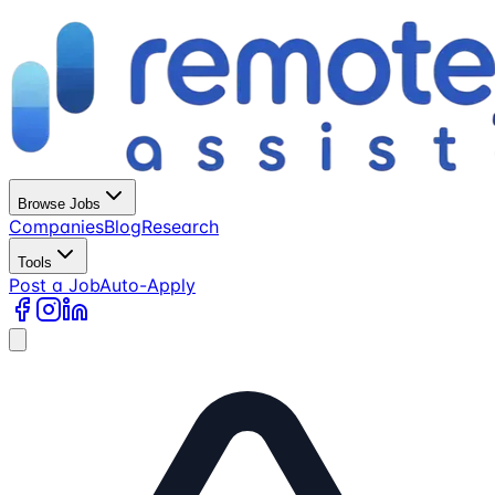
Browse Jobs
Companies
Blog
Research
Tools
Post a Job
Auto-Apply