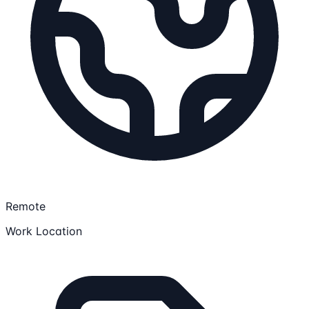
Remote
Work Location