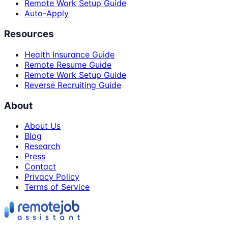
Remote Work Setup Guide
Auto-Apply
Resources
Health Insurance Guide
Remote Resume Guide
Remote Work Setup Guide
Reverse Recruiting Guide
About
About Us
Blog
Research
Press
Contact
Privacy Policy
Terms of Service