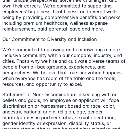
their unique perspectives, solve new challenges, and
own their careers. We're committed to supporting
employees’ happiness, healthiness, and overall well-
being by providing comprehensive benefits and perks
including premium healthcare, wellness expense
reimbursement, paid parental leave and more.
Our Commitment to Diversity and Inclusion
We’re committed to growing and empowering a more
inclusive community within our company, industry, and
cities. That’s why we hire and cultivate diverse teams of
people from all backgrounds, experiences, and
perspectives. We believe that true innovation happens
when everyone has room at the table and the tools,
resources, and opportunity to excel.
Statement of Non-Discrimination: In keeping with our
beliefs and goals, no employee or applicant will face
discrimination or harassment based on: race, color,
ancestry, national origin, religion, age, gender,
marital/domestic partner status, sexual orientation,
gender identity or expression, disability status, or