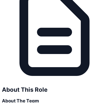
About This Role
About The Team