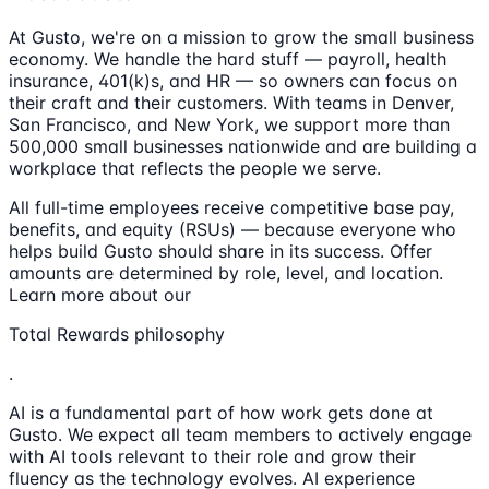
At Gusto, we're on a mission to grow the small business
economy. We handle the hard stuff — payroll, health
insurance, 401(k)s, and HR — so owners can focus on
their craft and their customers. With teams in Denver,
San Francisco, and New York, we support more than
500,000 small businesses nationwide and are building a
workplace that reflects the people we serve.
All full-time employees receive competitive base pay,
benefits, and equity (RSUs) — because everyone who
helps build Gusto should share in its success. Offer
amounts are determined by role, level, and location.
Learn more about our
Total Rewards philosophy
.
AI is a fundamental part of how work gets done at
Gusto. We expect all team members to actively engage
with AI tools relevant to their role and grow their
fluency as the technology evolves. AI experience