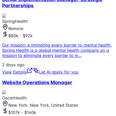
Partnerships
SpringHealth
Remote
$80k - $92k
Our mission: e liminating every barrier to mental health.
Spring Health is a global mental health company on a
mission to eliminate every barrier to m
...
2 days ago
View Details
Let AI apply for you
Website Operations Manager
OscarHealth
New York, New York, United States
$107k - $140k