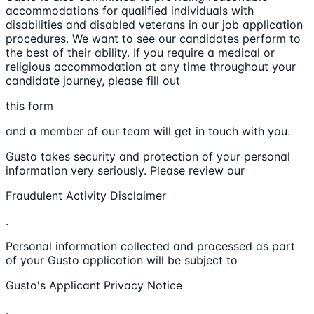
accommodations for qualified individuals with
disabilities and disabled veterans in our job application
procedures. We want to see our candidates perform to
the best of their ability. If you require a medical or
religious accommodation at any time throughout your
candidate journey, please fill out
this form
and a member of our team will get in touch with you.
Gusto takes security and protection of your personal
information very seriously. Please review our
Fraudulent Activity Disclaimer
.
Personal information collected and processed as part
of your Gusto application will be subject to
Gusto's Applicant Privacy Notice
.