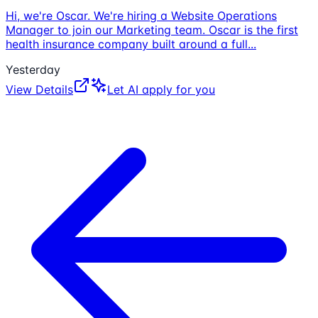
Hi, we're Oscar. We're hiring a Website Operations
Manager to join our Marketing team. Oscar is the first
health insurance company built around a full
...
Yesterday
View Details
Let AI apply for you