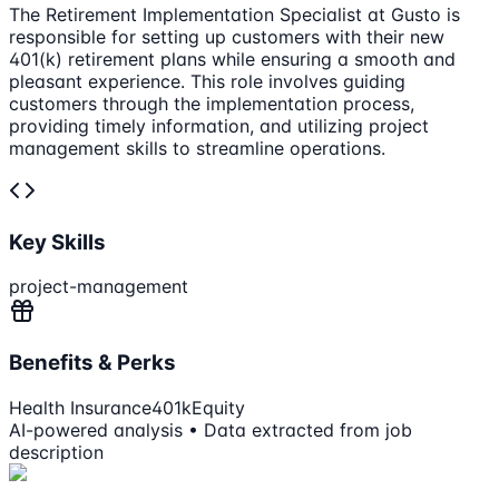
The Retirement Implementation Specialist at Gusto is
responsible for setting up customers with their new
401(k) retirement plans while ensuring a smooth and
pleasant experience. This role involves guiding
customers through the implementation process,
providing timely information, and utilizing project
management skills to streamline operations.
Key Skills
project-management
Benefits & Perks
Health Insurance
401k
Equity
AI-powered analysis • Data extracted from job
description