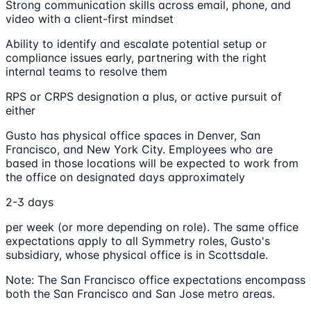
Strong communication skills across email, phone, and
video with a client-first mindset
Ability to identify and escalate potential setup or
compliance issues early, partnering with the right
internal teams to resolve them
RPS or CRPS designation a plus, or active pursuit of
either
Gusto has physical office spaces in Denver, San
Francisco, and New York City. Employees who are
based in those locations will be expected to work from
the office on designated days approximately
2-3 days
per week (or more depending on role). The same office
expectations apply to all Symmetry roles, Gusto's
subsidiary, whose physical office is in Scottsdale.
Note: The San Francisco office expectations encompass
both the San Francisco and San Jose metro areas.