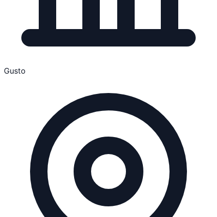
Gusto