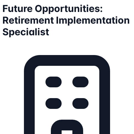
Future Opportunities:
Retirement Implementation
Specialist