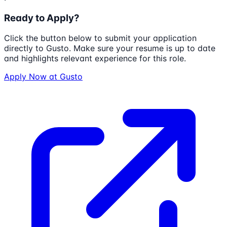
Ready to Apply?
Click the button below to submit your application
directly to
Gusto
. Make sure your resume is up to date
and highlights relevant experience for this role.
Apply Now at
Gusto