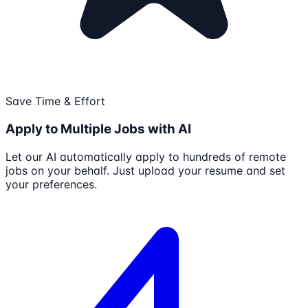
Save Time & Effort
Apply to Multiple Jobs with AI
Let our AI automatically apply to hundreds of remote
jobs on your behalf. Just upload your resume and set
your preferences.