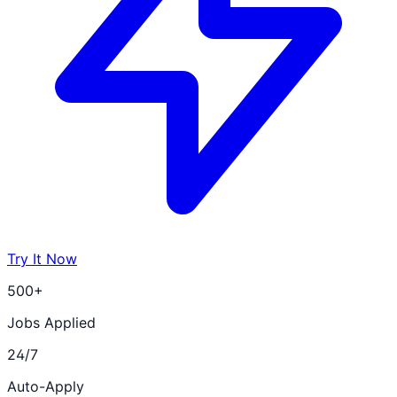
Try It Now
500+
Jobs Applied
24/7
Auto-Apply