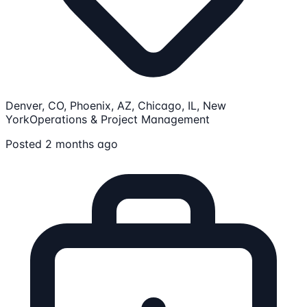
Denver, CO, Phoenix, AZ, Chicago, IL, New
York
Operations & Project Management
Posted 2 months ago