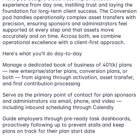
experience from day one, instilling trust and laying the
foundation for long-term client success. The Conversion
pod handles operationally complex asset transfers with
precision, ensuring sponsors and administrators feel
supported at every step and that assets move
accurately and on time. Across both, we combine
operational excellence with a client-first approach.
Here's what you'll do day-to-day
Manage a dedicated book of business of 401(k) plans
— new enterprise/starter plans, conversion plans, or
both — from signing through activation, asset transfer,
and first contribution processing
Serve as the primary point of contact for plan sponsors
and administrators via email, phone, and video —
including inbound scheduling through Calendly
Guide employers through pre-ready task dashboards,
proactively following up to prevent stalls and keep
plans on track for their plan start date