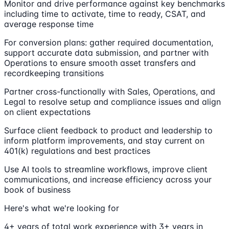
Monitor and drive performance against key benchmarks
including time to activate, time to ready, CSAT, and
average response time
For conversion plans: gather required documentation,
support accurate data submission, and partner with
Operations to ensure smooth asset transfers and
recordkeeping transitions
Partner cross-functionally with Sales, Operations, and
Legal to resolve setup and compliance issues and align
on client expectations
Surface client feedback to product and leadership to
inform platform improvements, and stay current on
401(k) regulations and best practices
Use AI tools to streamline workflows, improve client
communications, and increase efficiency across your
book of business
Here's what we're looking for
4+ years of total work experience with 3+ years in