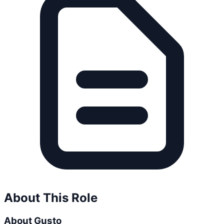
About This Role
About Gusto