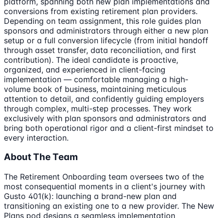
platform, spanning both new plan implementations and
conversions from existing retirement plan providers.
Depending on team assignment, this role guides plan
sponsors and administrators through either a new plan
setup or a full conversion lifecycle (from initial handoff
through asset transfer, data reconciliation, and first
contribution). The ideal candidate is proactive,
organized, and experienced in client-facing
implementation — comfortable managing a high-
volume book of business, maintaining meticulous
attention to detail, and confidently guiding employers
through complex, multi-step processes. They work
exclusively with plan sponsors and administrators and
bring both operational rigor and a client-first mindset to
every interaction.
About The Team
The Retirement Onboarding team oversees two of the
most consequential moments in a client's journey with
Gusto 401(k): launching a brand-new plan and
transitioning an existing one to a new provider. The New
Plans pod designs a seamless implementation