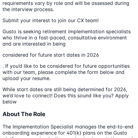
requirements vary by role and will be assessed during
the interview process.
Submit your interest to join our CX team!
Gusto is seeking retirement implementation specialists
who thrive in a fast-paced, consultative environment
and are interested in being
considered for future start dates in 2026
. If you’d like to be considered for future opportunities
with our team, please complete the form below and
upload your resume.
While start dates are still being determined for 2026,
we’d love to connect! Does this sound like you? Apply
below
About The Role
The Implementation Specialist manages the end-to-end
onboarding experience for 401(k) plans on the Gusto