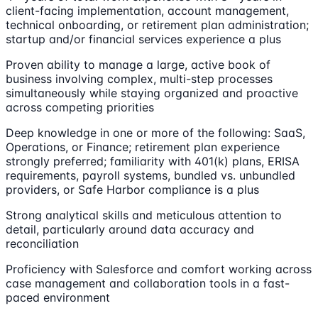
client-facing implementation, account management,
technical onboarding, or retirement plan administration;
startup and/or financial services experience a plus
Proven ability to manage a large, active book of
business involving complex, multi-step processes
simultaneously while staying organized and proactive
across competing priorities
Deep knowledge in one or more of the following: SaaS,
Operations, or Finance; retirement plan experience
strongly preferred; familiarity with 401(k) plans, ERISA
requirements, payroll systems, bundled vs. unbundled
providers, or Safe Harbor compliance is a plus
Strong analytical skills and meticulous attention to
detail, particularly around data accuracy and
reconciliation
Proficiency with Salesforce and comfort working across
case management and collaboration tools in a fast-
paced environment