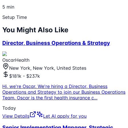
5 min
Setup Time
You Might Also Like
Director, Business Operations & Strategy
OscarHealth
New York, New York, United States
$181k - $237k
Hi, we're Oscar. We're hiring a Director, Business
Operations and Strategy to join our Business Operations
Team. Oscar is the first health insurance c
...
Today
View Details
Let AI apply for you
Senior Implementation Manager, Strategic