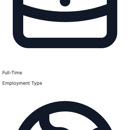
Full-Time
Employment Type