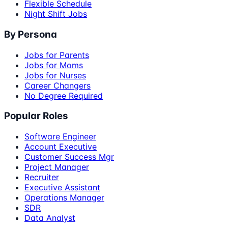
Flexible Schedule
Night Shift Jobs
By Persona
Jobs for Parents
Jobs for Moms
Jobs for Nurses
Career Changers
No Degree Required
Popular Roles
Software Engineer
Account Executive
Customer Success Mgr
Project Manager
Recruiter
Executive Assistant
Operations Manager
SDR
Data Analyst