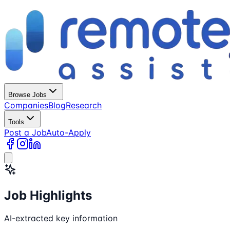
Browse Jobs
Companies
Blog
Research
Tools
Post a Job
Auto-Apply
Job Highlights
AI-extracted key information