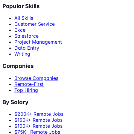
Popular Skills
All Skills
Customer Service
Excel
Salesforce
Project Management
Data Entry
Writing
Companies
Browse Companies
Remote-First
Top Hiring
By Salary
$200K+ Remote Jobs
$150K+ Remote Jobs
$100K+ Remote Jobs
$75K+ Remote Jobs