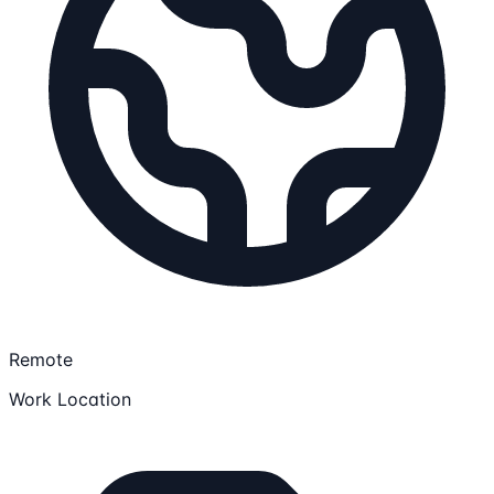
Remote
Work Location