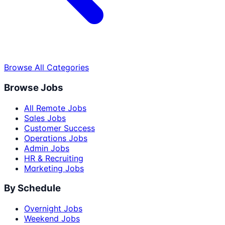
Browse All Categories
Browse Jobs
All Remote Jobs
Sales Jobs
Customer Success
Operations Jobs
Admin Jobs
HR & Recruiting
Marketing Jobs
By Schedule
Overnight Jobs
Weekend Jobs