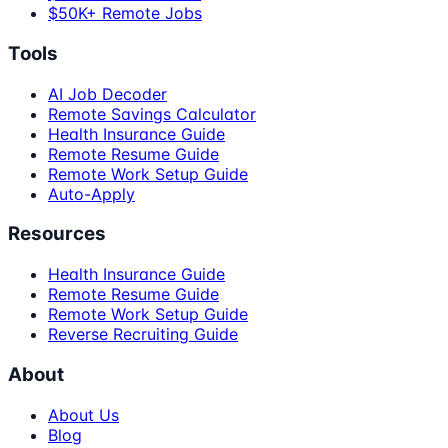
$50K+ Remote Jobs
Tools
AI Job Decoder
Remote Savings Calculator
Health Insurance Guide
Remote Resume Guide
Remote Work Setup Guide
Auto-Apply
Resources
Health Insurance Guide
Remote Resume Guide
Remote Work Setup Guide
Reverse Recruiting Guide
About
About Us
Blog