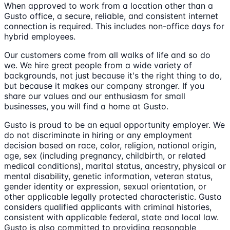
When approved to work from a location other than a
Gusto office, a secure, reliable, and consistent internet
connection is required. This includes non-office days for
hybrid employees.
Our customers come from all walks of life and so do
we. We hire great people from a wide variety of
backgrounds, not just because it's the right thing to do,
but because it makes our company stronger. If you
share our values and our enthusiasm for small
businesses, you will find a home at Gusto.
Gusto is proud to be an equal opportunity employer. We
do not discriminate in hiring or any employment
decision based on race, color, religion, national origin,
age, sex (including pregnancy, childbirth, or related
medical conditions), marital status, ancestry, physical or
mental disability, genetic information, veteran status,
gender identity or expression, sexual orientation, or
other applicable legally protected characteristic. Gusto
considers qualified applicants with criminal histories,
consistent with applicable federal, state and local law.
Gusto is also committed to providing reasonable