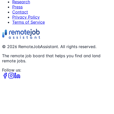
Research
Press
Contact
Privacy Policy
Terms of Service
©
2026
RemoteJobAssistant. All rights reserved.
The remote job board that helps you find and land
remote jobs.
Follow us: