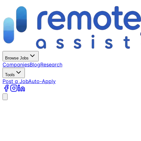
Browse Jobs
Companies
Blog
Research
Tools
Post a Job
Auto-Apply