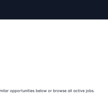
milar opportunities below or browse all active jobs.