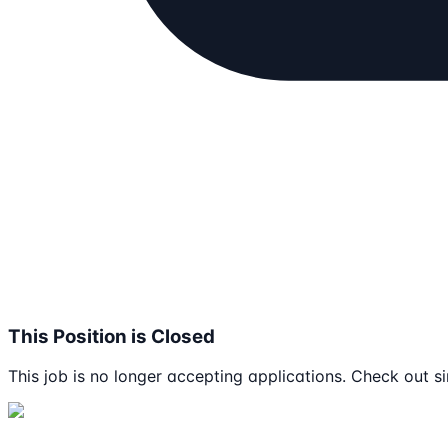
This Position is Closed
This job is no longer accepting applications. Check out si