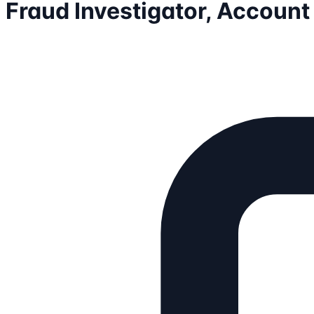
Fraud Investigator, Account 