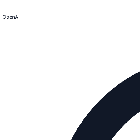
OpenAI