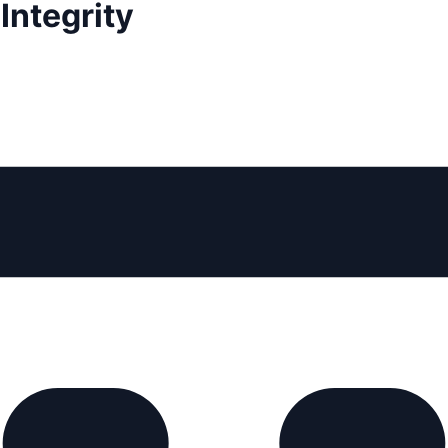
Integrity