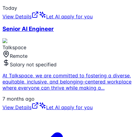
Today
View Details
Let AI apply for you
Senior AI Engineer
Talkspace
Remote
Salary not specified
At Talkspace, we are committed to fostering a diverse,
equitable, inclusive, and belonging-centered workplace
where everyone can thrive while making a
...
7 months ago
View Details
Let AI apply for you