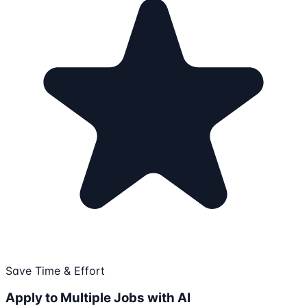
Save Time & Effort
Apply to Multiple Jobs with AI