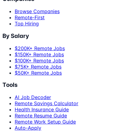
Browse Companies
Remote-First
Top Hiring
By Salary
$200K+ Remote Jobs
$150K+ Remote Jobs
$100K+ Remote Jobs
$75K+ Remote Jobs
$50K+ Remote Jobs
Tools
AI Job Decoder
Remote Savings Calculator
Health Insurance Guide
Remote Resume Guide
Remote Work Setup Guide
Auto-Apply