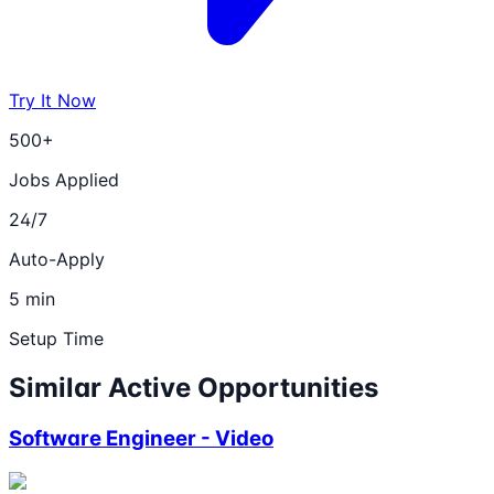
Try It Now
500+
Jobs Applied
24/7
Auto-Apply
5 min
Setup Time
Similar Active Opportunities
Software Engineer - Video