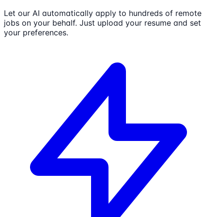
Let our AI automatically apply to hundreds of remote
jobs on your behalf. Just upload your resume and set
your preferences.