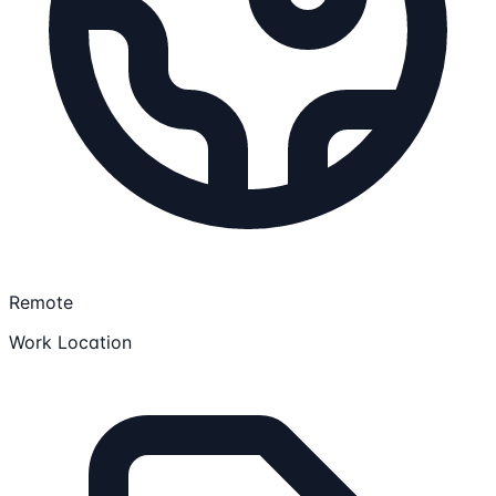
Remote
Work Location