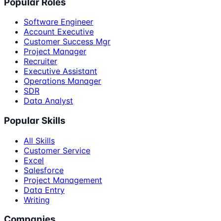
Popular Roles
Software Engineer
Account Executive
Customer Success Mgr
Project Manager
Recruiter
Executive Assistant
Operations Manager
SDR
Data Analyst
Popular Skills
All Skills
Customer Service
Excel
Salesforce
Project Management
Data Entry
Writing
Companies