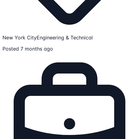
New York City
Engineering & Technical
Posted 7 months ago