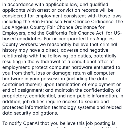
in accordance with applicable law, and qualified
applicants with arrest or conviction records will be
considered for employment consistent with those laws,
including the San Francisco Fair Chance Ordinance, the
Los Angeles County Fair Chance Ordinance for
Employers, and the California Fair Chance Act, for US-
based candidates. For unincorporated Los Angeles
County workers: we reasonably believe that criminal
history may have a direct, adverse and negative
relationship with the following job duties, potentially
resulting in the withdrawal of a conditional offer of
employment: protect computer hardware entrusted to
you from theft, loss or damage; return all computer
hardware in your possession (including the data
contained therein) upon termination of employment or
end of assignment; and maintain the confidentiality of
proprietary, confidential, and non-public information. In
addition, job duties require access to secure and
protected information technology systems and related
data security obligations.
To notify OpenAI that you believe this job posting is