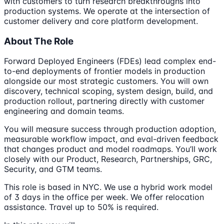
with customers to turn research breakthroughs into
production systems. We operate at the intersection of
customer delivery and core platform development.
About The Role
Forward Deployed Engineers (FDEs) lead complex end-
to-end deployments of frontier models in production
alongside our most strategic customers. You will own
discovery, technical scoping, system design, build, and
production rollout, partnering directly with customer
engineering and domain teams.
You will measure success through production adoption,
measurable workflow impact, and eval-driven feedback
that changes product and model roadmaps. You’ll work
closely with our Product, Research, Partnerships, GRC,
Security, and GTM teams.
This role is based in NYC. We use a hybrid work model
of 3 days in the office per week. We offer relocation
assistance. Travel up to 50% is required.