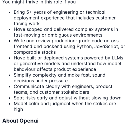
You might thrive in this role if you
Bring 5+ years of engineering or technical
deployment experience that includes customer-
facing work
Have scoped and delivered complex systems in
fast-moving or ambiguous environments
Write and review production-grade code across
frontend and backend using Python, JavaScript, or
comparable stacks
Have built or deployed systems powered by LLMs
or generative models and understand how model
behaviour affects product experience
Simplify complexity and make fast, sound
decisions under pressure
Communicate clearly with engineers, product
teams, and customer stakeholders
Spot risks early and adjust without slowing down
Model calm and judgment when the stakes are
high
About Openai