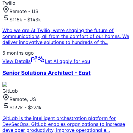
Twilio
Remote - US
$115k - $143k
Who we are At Twilio, we’re shaping the future of
communications, all from the comfort of our homes. We
deliver innovative solutions to hundreds of th
...
5 months ago
View Details
Let AI apply for you
Senior Solutions Architect - East
GitLab
Remote, US
$137k - $231k
GitLab is the intelligent orchestration platform for
DevSecOps. GitLab enables organizations to increase
developer productivity, improve operational e
...