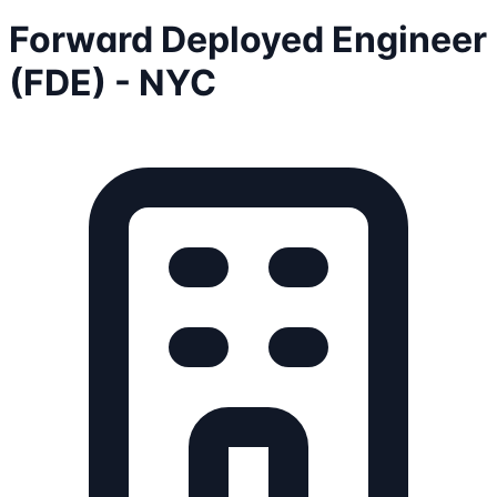
Forward Deployed Engineer
(FDE) - NYC