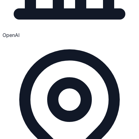
OpenAI