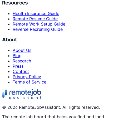
Resources
Health Insurance Guide
Remote Resume Guide
Remote Work Setup Guide
Reverse Recruiting Guide
About
About Us
Blog
Research
Press
Contact
Privacy Policy
Terms of Service
©
2026
RemoteJobAssistant. All rights reserved.
The remote job board that helps you find and land