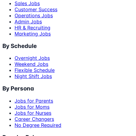
Sales Jobs
Customer Success
Operations Jobs
Admin Jobs
HR & Recruiting
Marketing Jobs
By Schedule
Overnight Jobs
Weekend Jobs
Flexible Schedule
Night Shift Jobs
By Persona
Jobs for Parents
Jobs for Moms
Jobs for Nurses
Career Changers
No Degree Required