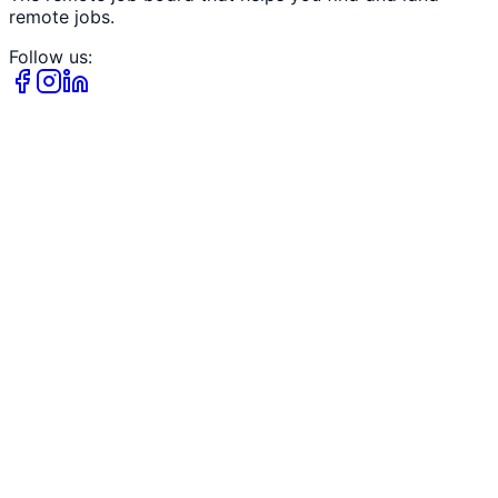
remote jobs.
Follow us: