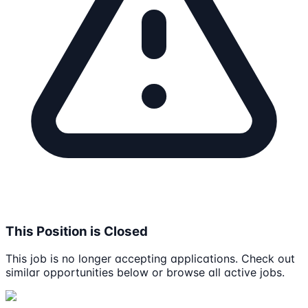
This Position is Closed
This job is no longer accepting applications. Check out
similar opportunities below or browse all active jobs.