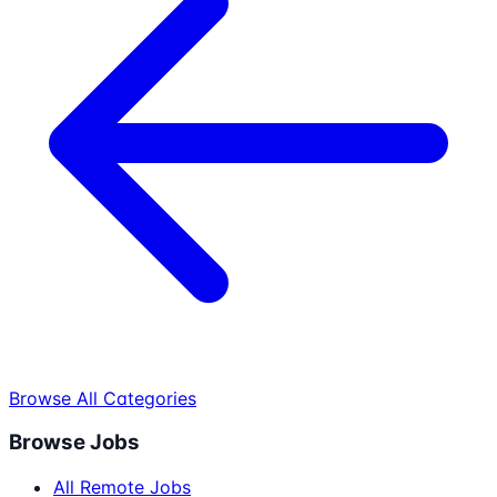
Browse All Categories
Browse Jobs
All Remote Jobs