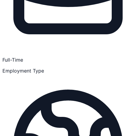
Full-Time
Employment Type