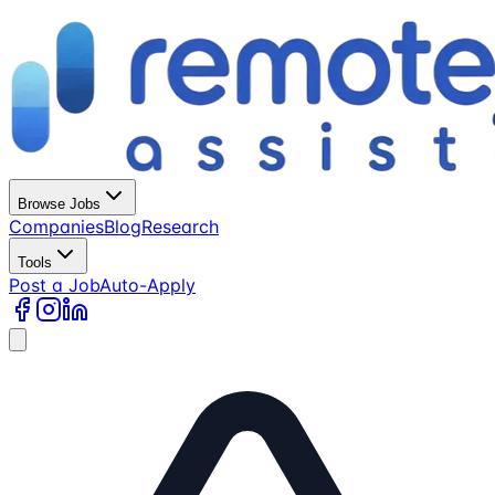
Browse Jobs
Companies
Blog
Research
Tools
Post a Job
Auto-Apply