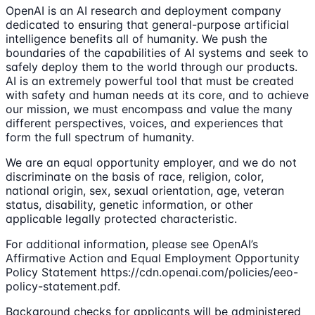
OpenAI is an AI research and deployment company
dedicated to ensuring that general-purpose artificial
intelligence benefits all of humanity. We push the
boundaries of the capabilities of AI systems and seek to
safely deploy them to the world through our products.
AI is an extremely powerful tool that must be created
with safety and human needs at its core, and to achieve
our mission, we must encompass and value the many
different perspectives, voices, and experiences that
form the full spectrum of humanity.
We are an equal opportunity employer, and we do not
discriminate on the basis of race, religion, color,
national origin, sex, sexual orientation, age, veteran
status, disability, genetic information, or other
applicable legally protected characteristic.
For additional information, please see OpenAI’s
Affirmative Action and Equal Employment Opportunity
Policy Statement https://cdn.openai.com/policies/eeo-
policy-statement.pdf.
Background checks for applicants will be administered