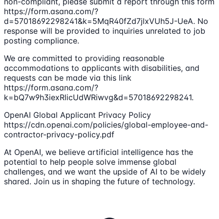
non-compliant, please submit a report through this form
https://form.asana.com/?
d=57018692298241&k=5MqR40fZd7jlxVUh5J-UeA. No
response will be provided to inquiries unrelated to job
posting compliance.
We are committed to providing reasonable
accommodations to applicants with disabilities, and
requests can be made via this link
https://form.asana.com/?
k=bQ7w9h3iexRlicUdWRiwvg&d=57018692298241.
OpenAI Global Applicant Privacy Policy
https://cdn.openai.com/policies/global-employee-and-
contractor-privacy-policy.pdf
At OpenAI, we believe artificial intelligence has the
potential to help people solve immense global
challenges, and we want the upside of AI to be widely
shared. Join us in shaping the future of technology.