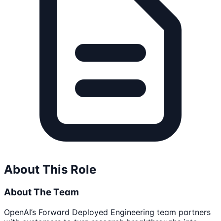
About This Role
About The Team
OpenAI’s Forward Deployed Engineering team partners