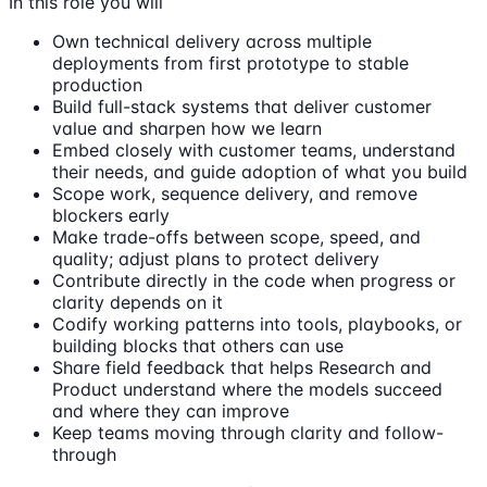
In this role you will
Own technical delivery across multiple
deployments from first prototype to stable
production
Build full-stack systems that deliver customer
value and sharpen how we learn
Embed closely with customer teams, understand
their needs, and guide adoption of what you build
Scope work, sequence delivery, and remove
blockers early
Make trade-offs between scope, speed, and
quality; adjust plans to protect delivery
Contribute directly in the code when progress or
clarity depends on it
Codify working patterns into tools, playbooks, or
building blocks that others can use
Share field feedback that helps Research and
Product understand where the models succeed
and where they can improve
Keep teams moving through clarity and follow-
through