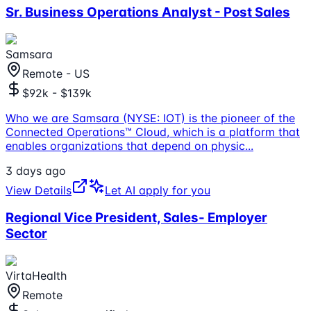
Sr. Business Operations Analyst - Post Sales
Samsara
Remote - US
$92k - $139k
Who we are Samsara (NYSE: IOT) is the pioneer of the
Connected Operations™ Cloud, which is a platform that
enables organizations that depend on physic
...
3 days ago
View Details
Let AI apply for you
Regional Vice President, Sales- Employer
Sector
VirtaHealth
Remote