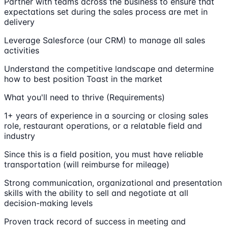
Partner with teams across the business to ensure that
expectations set during the sales process are met in
delivery
Leverage Salesforce (our CRM) to manage all sales
activities
Understand the competitive landscape and determine
how to best position Toast in the market
What you'll need to thrive (Requirements)
1+ years of experience in a sourcing or closing sales
role, restaurant operations, or a relatable field and
industry
Since this is a field position, you must have reliable
transportation (will reimburse for mileage)
Strong communication, organizational and presentation
skills with the ability to sell and negotiate at all
decision-making levels
Proven track record of success in meeting and