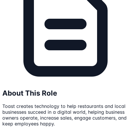
About This Role
Toast creates technology to help restaurants and local
businesses succeed in a digital world, helping business
owners operate, increase sales, engage customers, and
keep employees happy.