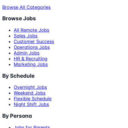
Browse All Categories
Browse Jobs
All Remote Jobs
Sales Jobs
Customer Success
Operations Jobs
Admin Jobs
HR & Recruiting
Marketing Jobs
By Schedule
Overnight Jobs
Weekend Jobs
Flexible Schedule
Night Shift Jobs
By Persona
Jobs for Parents