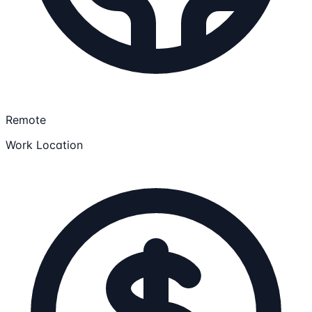
Remote
Work Location