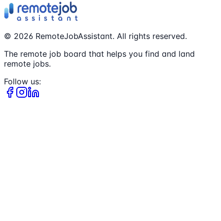
©
2026
RemoteJobAssistant. All rights reserved.
The remote job board that helps you find and land
remote jobs.
Follow us: