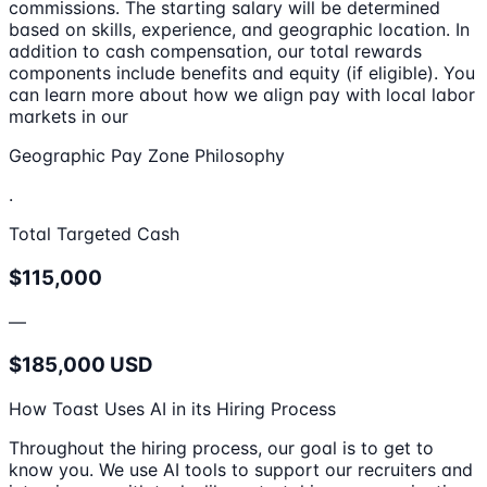
commissions. The starting salary will be determined
based on skills, experience, and geographic location. In
addition to cash compensation, our total rewards
components include benefits and equity (if eligible). You
can learn more about how we align pay with local labor
markets in our
Geographic Pay Zone Philosophy
.
Total Targeted Cash
$115,000
—
$185,000 USD
How Toast Uses AI in its Hiring Process
Throughout the hiring process, our goal is to get to
know you. We use AI tools to support our recruiters and