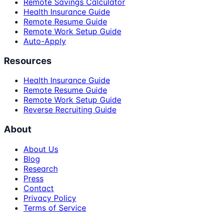
Remote Savings Calculator
Health Insurance Guide
Remote Resume Guide
Remote Work Setup Guide
Auto-Apply
Resources
Health Insurance Guide
Remote Resume Guide
Remote Work Setup Guide
Reverse Recruiting Guide
About
About Us
Blog
Research
Press
Contact
Privacy Policy
Terms of Service