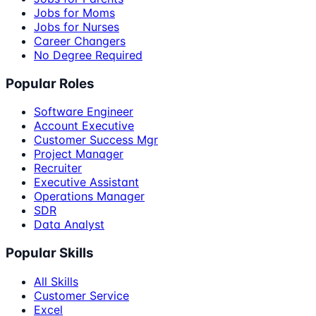
Jobs for Moms
Jobs for Nurses
Career Changers
No Degree Required
Popular Roles
Software Engineer
Account Executive
Customer Success Mgr
Project Manager
Recruiter
Executive Assistant
Operations Manager
SDR
Data Analyst
Popular Skills
All Skills
Customer Service
Excel