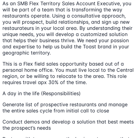
As an SMB Flex Territory Sales Account Executive, you
will be part of a team that is transforming the way
restaurants operate. Using a consultative approach,
you will prospect, build relationships, and sign up new
restaurateurs in your local area. By understanding their
unique needs, you will develop a customized solution
that helps their business thrive. We need your passion
and expertise to help us build the Toast brand in your
geographic territory.
This is a Flex field sales opportunity based out of a
personal home office. You must live local to the Central
region, or be willing to relocate to the area. This role
requires travel apx 30% of the time.
A day in the life (Responsibilities)
Generate list of prospective restaurants and manage
the entire sales cycle from initial call to close
Conduct demos and develop a solution that best meets
the prospect’s needs