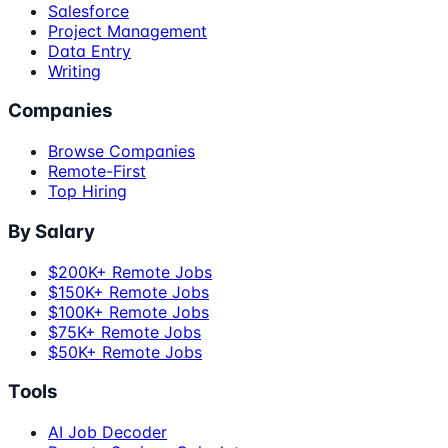
Salesforce
Project Management
Data Entry
Writing
Companies
Browse Companies
Remote-First
Top Hiring
By Salary
$200K+ Remote Jobs
$150K+ Remote Jobs
$100K+ Remote Jobs
$75K+ Remote Jobs
$50K+ Remote Jobs
Tools
AI Job Decoder