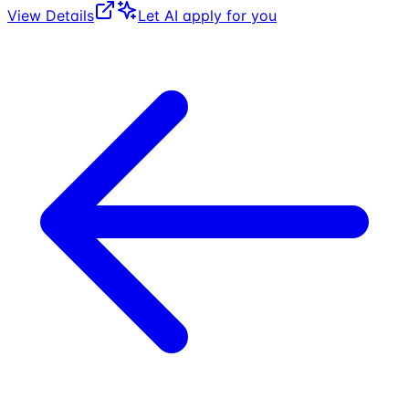
View Details
Let AI apply for you