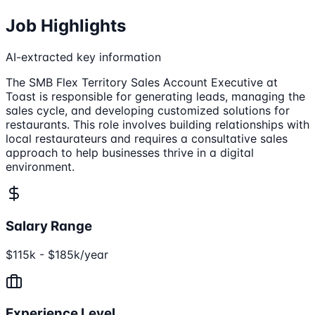
Job Highlights
AI-extracted key information
The SMB Flex Territory Sales Account Executive at
Toast is responsible for generating leads, managing the
sales cycle, and developing customized solutions for
restaurants. This role involves building relationships with
local restaurateurs and requires a consultative sales
approach to help businesses thrive in a digital
environment.
Salary Range
$115k - $185k/year
Experience Level