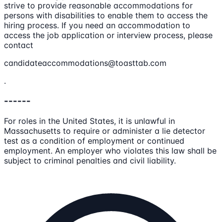
strive to provide reasonable accommodations for
persons with disabilities to enable them to access the
hiring process. If you need an accommodation to
access the job application or interview process, please
contact
candidateaccommodations@toasttab.com
.
------
For roles in the United States, it is unlawful in
Massachusetts to require or administer a lie detector
test as a condition of employment or continued
employment. An employer who violates this law shall be
subject to criminal penalties and civil liability.