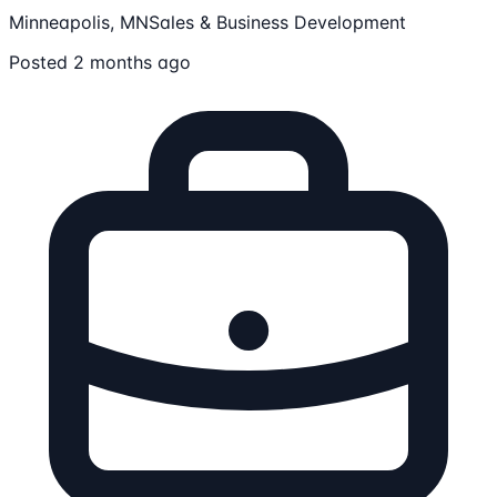
Minneapolis, MN
Sales & Business Development
Posted 2 months ago