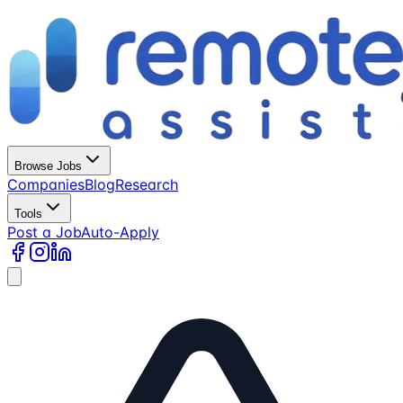
Browse Jobs
Companies
Blog
Research
Tools
Post a Job
Auto-Apply