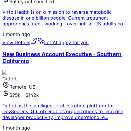
Salary not specified
Virta Health is on a mission to reverse metabolic
disease in one billion people. Current treatment
approaches aren’t working—over half of US adults ha
...
1 month ago
View Details
Let AI apply for you
New Business Account Executive - Southern
California
GitLab
Remote, US
$95k - $142k
GitLab is the intelligent orchestration platform for
DevSecOps. GitLab enables organizations to increase
developer productivity, improve operational e
...
1 month ago