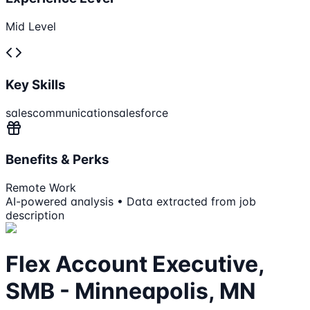
Mid Level
Key Skills
sales
communication
salesforce
Benefits & Perks
Remote Work
AI-powered analysis • Data extracted from job
description
Flex Account Executive,
SMB - Minneapolis, MN