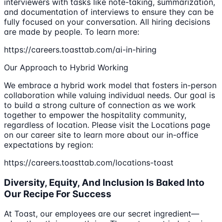
interviewers with tasks like note-taking, summarization,
and documentation of interviews to ensure they can be
fully focused on your conversation. All hiring decisions
are made by people. To learn more:
https://careers.toasttab.com/ai-in-hiring
Our Approach to Hybrid Working
We embrace a hybrid work model that fosters in-person
collaboration while valuing individual needs. Our goal is
to build a strong culture of connection as we work
together to empower the hospitality community,
regardless of location. Please visit the Locations page
on our career site to learn more about our in-office
expectations by region:
https://careers.toasttab.com/locations-toast
Diversity, Equity, And Inclusion Is Baked Into
Our Recipe For Success
At Toast, our employees are our secret ingredient—