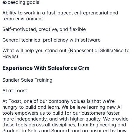
exceeding goals
Ability to work in a fast-paced, entrepreneurial and
team environment
Self-motivated, creative, and flexible
General technical proficiency with software
What will help you stand out (Nonessential Skills/Nice to
Haves)
Experience With Salesforce Crm
Sandler Sales Training
AI at Toast
At Toast, one of our company values is that we're
hungry to build and learn. We believe learning new AI
tools empowers us to build for our customers faster,
more independently, and with higher quality. We provide
these tools across all disciplines, from Engineering and
Product to Sales and Support, and are inspired by how