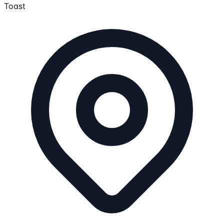
Toast