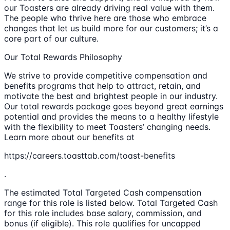
our Toasters are already driving real value with them.
The people who thrive here are those who embrace
changes that let us build more for our customers; it’s a
core part of our culture.
Our Total Rewards Philosophy
We strive to provide competitive compensation and
benefits programs that help to attract, retain, and
motivate the best and brightest people in our industry.
Our total rewards package goes beyond great earnings
potential and provides the means to a healthy lifestyle
with the flexibility to meet Toasters’ changing needs.
Learn more about our benefits at
https://careers.toasttab.com/toast-benefits
.
The estimated Total Targeted Cash compensation
range for this role is listed below. Total Targeted Cash
for this role includes base salary, commission, and
bonus (if eligible). This role qualifies for uncapped