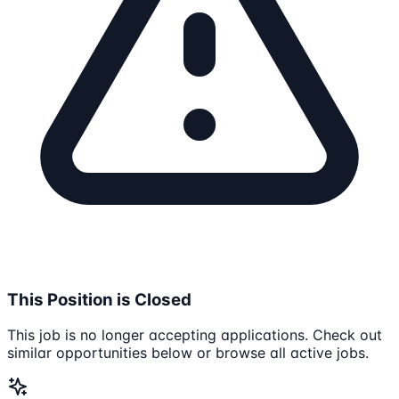
This Position is Closed
This job is no longer accepting applications. Check out
similar opportunities below or browse all active jobs.