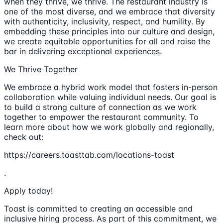
when they thrive, we thrive. The restaurant industry is
one of the most diverse, and we embrace that diversity
with authenticity, inclusivity, respect, and humility. By
embedding these principles into our culture and design,
we create equitable opportunities for all and raise the
bar in delivering exceptional experiences.
We Thrive Together
We embrace a hybrid work model that fosters in-person
collaboration while valuing individual needs. Our goal is
to build a strong culture of connection as we work
together to empower the restaurant community. To
learn more about how we work globally and regionally,
check out:
https://careers.toasttab.com/locations-toast
.
Apply today!
Toast is committed to creating an accessible and
inclusive hiring process. As part of this commitment, we