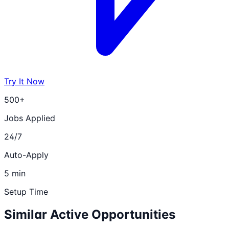
Try It Now
500+
Jobs Applied
24/7
Auto-Apply
5 min
Setup Time
Similar Active Opportunities