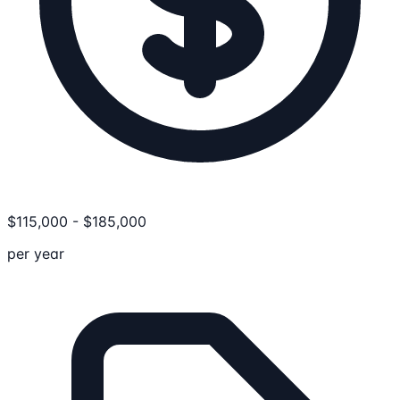
$
115,000
-
$
185,000
per year