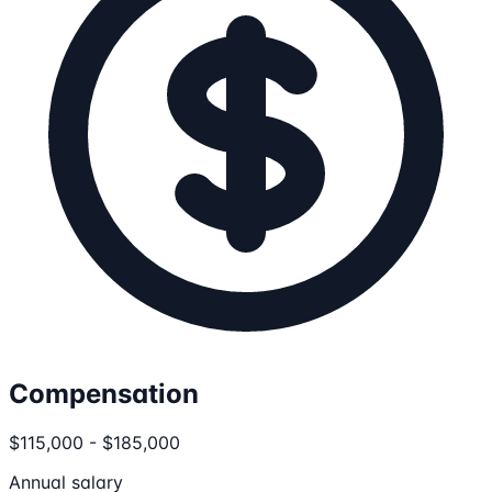
Compensation
$115,000 - $185,000
Annual salary