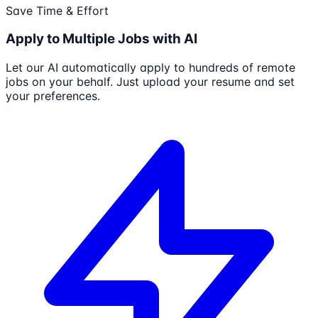
Save Time & Effort
Apply to Multiple Jobs with AI
Let our AI automatically apply to hundreds of remote
jobs on your behalf. Just upload your resume and set
your preferences.