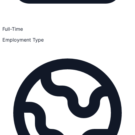
Full-Time
Employment Type