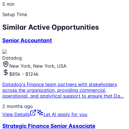
5 min
Setup Time
Similar Active Opportunities
Senior Accountant
Datadog
New York, New York, USA
$85k - $124k
Datadog's Finance team partners with stakeholders
across the organization, providing commercial,
operational, and analytical support to ensure that Da
...
2 months ago
View Details
Let AI apply for you
Strategic Finance Senior Associate