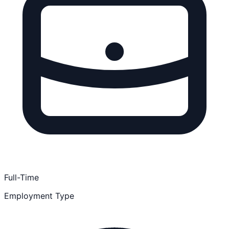
Full-Time
Employment Type