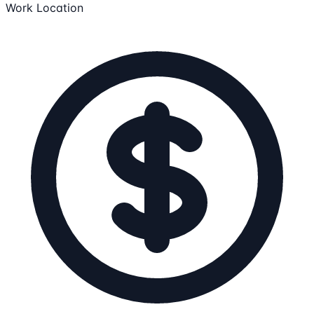
Work Location