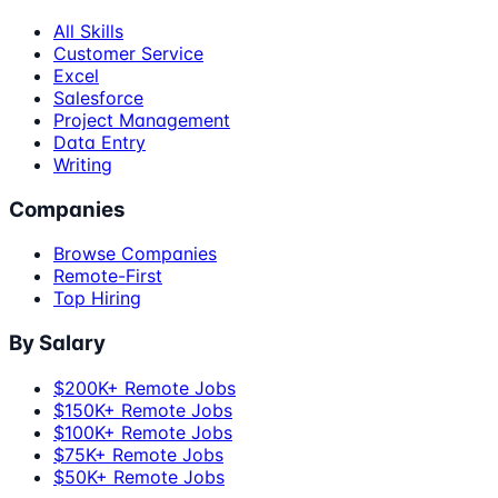
All Skills
Customer Service
Excel
Salesforce
Project Management
Data Entry
Writing
Companies
Browse Companies
Remote-First
Top Hiring
By Salary
$200K+ Remote Jobs
$150K+ Remote Jobs
$100K+ Remote Jobs
$75K+ Remote Jobs
$50K+ Remote Jobs