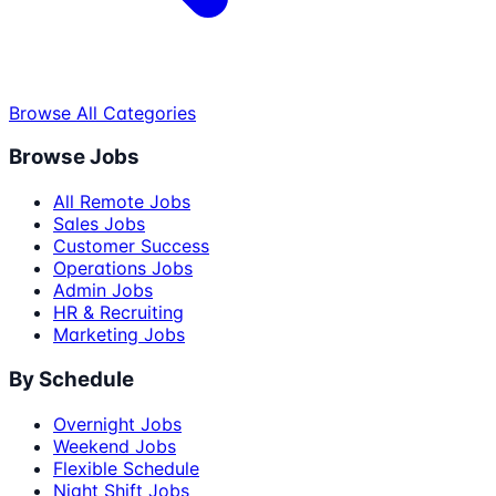
Browse All Categories
Browse Jobs
All Remote Jobs
Sales Jobs
Customer Success
Operations Jobs
Admin Jobs
HR & Recruiting
Marketing Jobs
By Schedule
Overnight Jobs
Weekend Jobs
Flexible Schedule
Night Shift Jobs