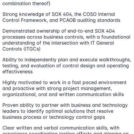
combination thereof)
Strong knowledge of SOX 404, the COSO Internal
Control Framework, and PCAOB auditing standards
Demonstrated ownership of end-to-end SOX 404
processes across business controls, with a foundational
understanding of the intersection with IT General
Controls (ITGCs)
Ability to independently plan and execute walkthroughs,
testing, and evaluation of control design and operating
effectiveness
Highly motivated to work in a fast paced environment
and proactive with strong project management,
organizational, oral and written communication skills
Proven ability to partner with business and technology
leaders to identify optimal solutions that resolve
business process or technology control gaps
Clear written and verbal communication skills, with
experience coordinating testing efforts and aligning on