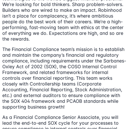
We’re looking for bold thinkers. Sharp problem-solvers.
Builders who are wired to make an impact. Robinhood
isn’t a place for complacency, it’s where ambitious
people do the best work of their careers. We’re a high-
performing, fast-moving team with ethics at the center
of everything we do. Expectations are high, and so are
the rewards.
The Financial Compliance team’s mission is to establish
and maintain the company’s financial and regulatory
compliance, including requirements under the Sarbanes-
Oxley Act of 2002 (SOX), the COSO Internal Control
Framework, and related frameworks for internal
controls over financial reporting. This team works
closely with Controllership teams (Corporate
Accounting, Financial Reporting, Stock Administration,
etc.) and external auditors to ensure compliance with
the SOX 404 framework and PCAOB standards while
supporting business growth!
As a Financial Compliance Senior Associate, you will
lead the end-to-end SOX cycle for your processes to
ensure compliance in internal controls over financial