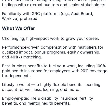
findings with external auditors and senior stakeholders
Familiarity with GRC platforms (e.g., AuditBoard,
Workiva) preferred
What We Offer
Challenging, high-impact work to grow your career.
Performance-driven compensation with multipliers for
outsized impact, bonus programs, equity ownership,
and 401(k) matching.
Best-in-class benefits to fuel your work, including 100%
paid health insurance for employees with 90% coverage
for dependents.
Lifestyle wallet — a highly flexible benefits spending
account for wellness, learning, and more.
Employer-paid life & disability insurance, fertility
benefits, and mental health benefits.