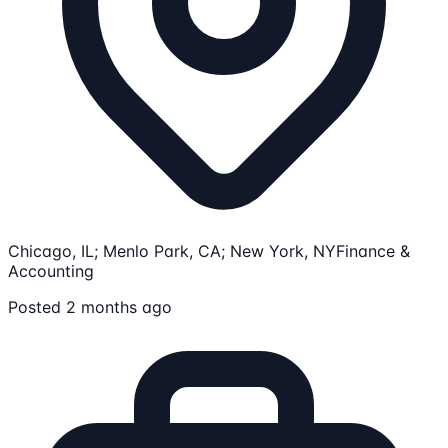
Chicago, IL; Menlo Park, CA; New York, NY
Finance &
Accounting
Posted 2 months ago