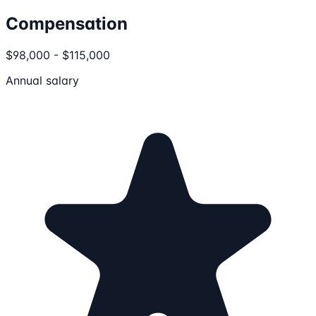
Compensation
$98,000 - $115,000
Annual salary