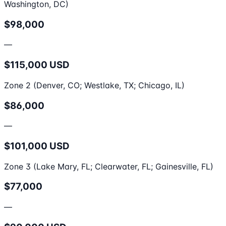
Washington, DC)
$98,000
—
$115,000 USD
Zone 2 (Denver, CO; Westlake, TX; Chicago, IL)
$86,000
—
$101,000 USD
Zone 3 (Lake Mary, FL; Clearwater, FL; Gainesville, FL)
$77,000
—