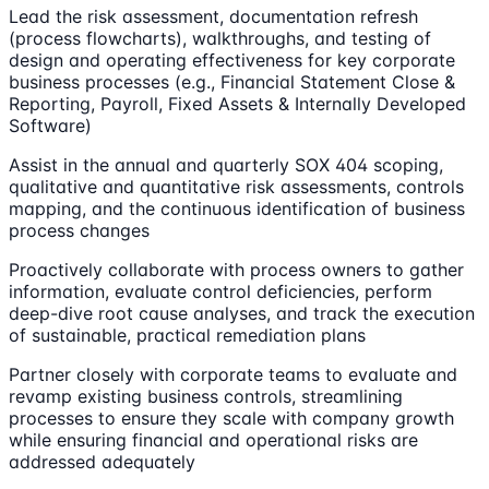
Lead the risk assessment, documentation refresh
(process flowcharts), walkthroughs, and testing of
design and operating effectiveness for key corporate
business processes (e.g., Financial Statement Close &
Reporting, Payroll, Fixed Assets & Internally Developed
Software)
Assist in the annual and quarterly SOX 404 scoping,
qualitative and quantitative risk assessments, controls
mapping, and the continuous identification of business
process changes
Proactively collaborate with process owners to gather
information, evaluate control deficiencies, perform
deep-dive root cause analyses, and track the execution
of sustainable, practical remediation plans
Partner closely with corporate teams to evaluate and
revamp existing business controls, streamlining
processes to ensure they scale with company growth
while ensuring financial and operational risks are
addressed adequately