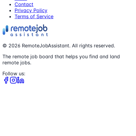
Contact
Privacy Policy
Terms of Service
©
2026
RemoteJobAssistant. All rights reserved.
The remote job board that helps you find and land
remote jobs.
Follow us: