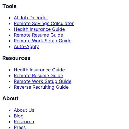
Tools
AI Job Decoder
Remote Savings Calculator
Health Insurance Guide
Remote Resume Guide
Remote Work Setup Guide
Auto-Apply
Resources
Health Insurance Guide
Remote Resume Guide
Remote Work Setup Guide
Reverse Recruiting Guide
About
About Us
Blog
Research
Press