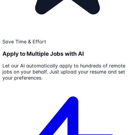
Save Time & Effort
Apply to Multiple Jobs with AI
Let our AI automatically apply to hundreds of remote
jobs on your behalf. Just upload your resume and set
your preferences.