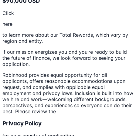
$90,000 USD
Click
here
to learn more about our Total Rewards, which vary by
region and entity.
If our mission energizes you and you’re ready to build
the future of finance, we look forward to seeing your
application.
Robinhood provides equal opportunity for all
applicants, offers reasonable accommodations upon
request, and complies with applicable equal
employment and privacy laws. Inclusion is built into how
we hire and work—welcoming different backgrounds,
perspectives, and experiences so everyone can do their
best. Please review the
Privacy Policy
for your country of application.