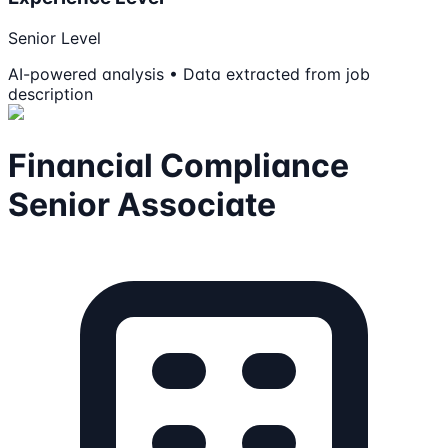
Senior Level
AI-powered analysis • Data extracted from job
description
Financial Compliance
Senior Associate