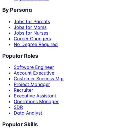
By Persona
Jobs for Parents
Jobs for Moms
Jobs for Nurses
Career Changers
No Degree Required
Popular Roles
Software Engineer
Account Executive
Customer Success Mgr
Project Manager
Recruiter
Executive Assistant
Operations Manager
SDR
Data Analyst
Popular Skills