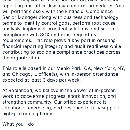
reporting and other disclosure control procedures. You
will partner closely with the Financial Compliance
Senior Manager along with business and technology
teams to identify control gaps, perform root cause
analysis, implement practical solutions, and support
compliance with SOX and other regulatory
requirements. This role plays a key part in ensuring
financial reporting integrity and audit readiness while
contributing to scalable compliance practices across
the organization.
This role is based in our Menlo Park, CA, New York, NY,
and Chicago, IL office(s), with in-person attendance
expected at least 3 days per week.
At Robinhood, we believe in the power of in-person
work to accelerate progress, spark innovation, and
strengthen community. Our office experience is
intentional, energizing, and designed to fully support
high-performing teams.
What you’ll do