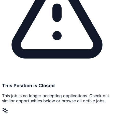
This Position is Closed
This job is no longer accepting applications. Check out
similar opportunities below or browse all active jobs.