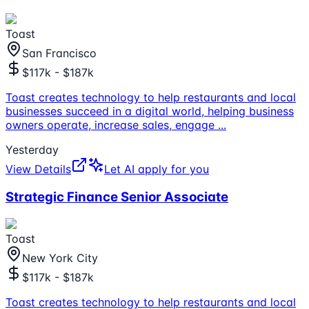
Toast
San Francisco
$117k - $187k
Toast creates technology to help restaurants and local
businesses succeed in a digital world, helping business
owners operate, increase sales, engage
...
Yesterday
View Details
Let AI apply for you
Strategic Finance Senior Associate
Toast
New York City
$117k - $187k
Toast creates technology to help restaurants and local