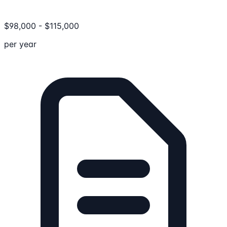
$
98,000
-
$
115,000
per year