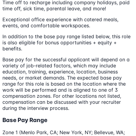
Time off to recharge including company holidays, paid
time off, sick time, parental leave, and more!
Exceptional office experience with catered meals,
events, and comfortable workspaces.
In addition to the base pay range listed below, this role
is also eligible for bonus opportunities + equity +
benefits.
Base pay for the successful applicant will depend on a
variety of job-related factors, which may include
education, training, experience, location, business
needs, or market demands. The expected base pay
range for this role is based on the location where the
work will be performed and is aligned to one of 3
compensation zones. For other locations not listed,
compensation can be discussed with your recruiter
during the interview process.
Base Pay Range
Zone 1 (Menlo Park, CA; New York, NY; Bellevue, WA;