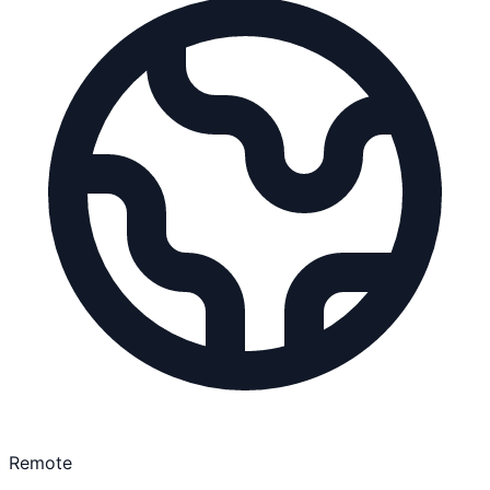
Remote