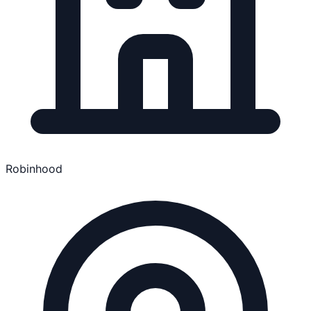
Robinhood