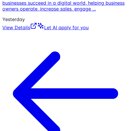
businesses succeed in a digital world, helping business
owners operate, increase sales, engage
...
Yesterday
View Details
Let AI apply for you