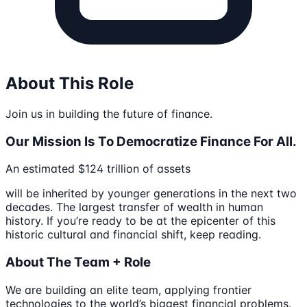
About This Role
Join us in building the future of finance.
Our Mission Is To Democratize Finance For All.
An estimated $124 trillion of assets
will be inherited by younger generations in the next two
decades. The largest transfer of wealth in human
history. If you’re ready to be at the epicenter of this
historic cultural and financial shift, keep reading.
About The Team + Role
We are building an elite team, applying frontier
technologies to the world’s biggest financial problems.