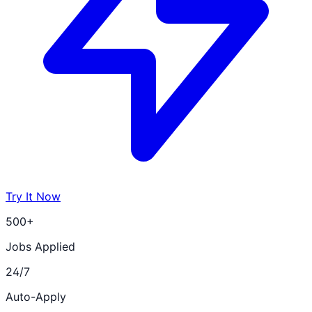
Try It Now
500+
Jobs Applied
24/7
Auto-Apply