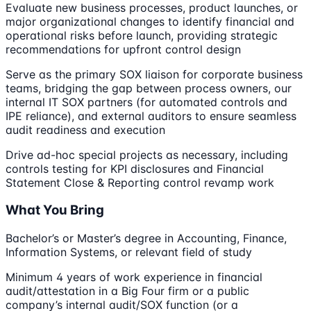
Evaluate new business processes, product launches, or
major organizational changes to identify financial and
operational risks before launch, providing strategic
recommendations for upfront control design
Serve as the primary SOX liaison for corporate business
teams, bridging the gap between process owners, our
internal IT SOX partners (for automated controls and
IPE reliance), and external auditors to ensure seamless
audit readiness and execution
Drive ad-hoc special projects as necessary, including
controls testing for KPI disclosures and Financial
Statement Close & Reporting control revamp work
What You Bring
Bachelor’s or Master’s degree in Accounting, Finance,
Information Systems, or relevant field of study
Minimum 4 years of work experience in financial
audit/attestation in a Big Four firm or a public
company’s internal audit/SOX function (or a