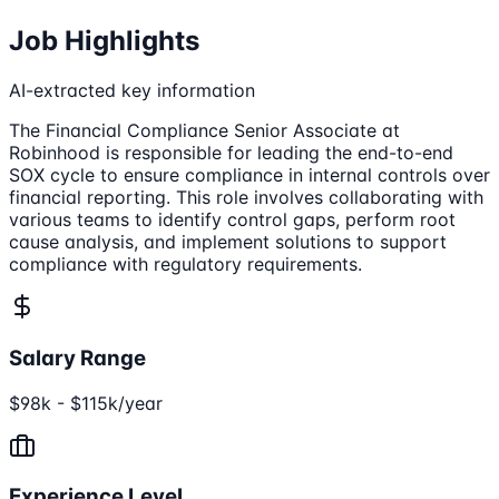
Job Highlights
AI-extracted key information
The Financial Compliance Senior Associate at
Robinhood is responsible for leading the end-to-end
SOX cycle to ensure compliance in internal controls over
financial reporting. This role involves collaborating with
various teams to identify control gaps, perform root
cause analysis, and implement solutions to support
compliance with regulatory requirements.
Salary Range
$98k - $115k/year
Experience Level