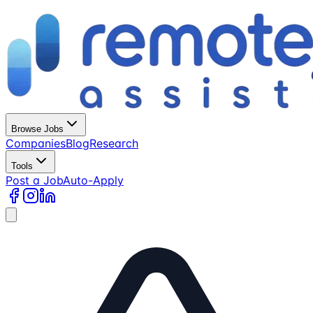
Browse Jobs
Companies
Blog
Research
Tools
Post a Job
Auto-Apply