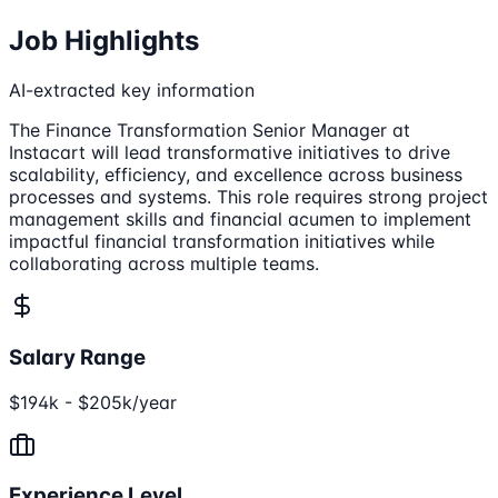
Job Highlights
AI-extracted key information
The Finance Transformation Senior Manager at
Instacart will lead transformative initiatives to drive
scalability, efficiency, and excellence across business
processes and systems. This role requires strong project
management skills and financial acumen to implement
impactful financial transformation initiatives while
collaborating across multiple teams.
Salary Range
$194k - $205k/year
Experience Level