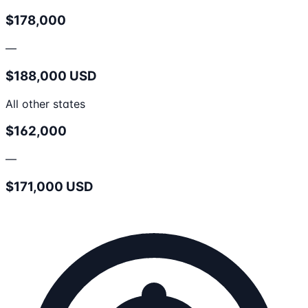
$178,000
—
$188,000 USD
All other states
$162,000
—
$171,000 USD