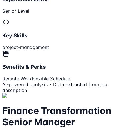
Senior Level
Key Skills
project-management
Benefits & Perks
Remote Work
Flexible Schedule
AI-powered analysis • Data extracted from job
description
Finance Transformation
Senior Manager