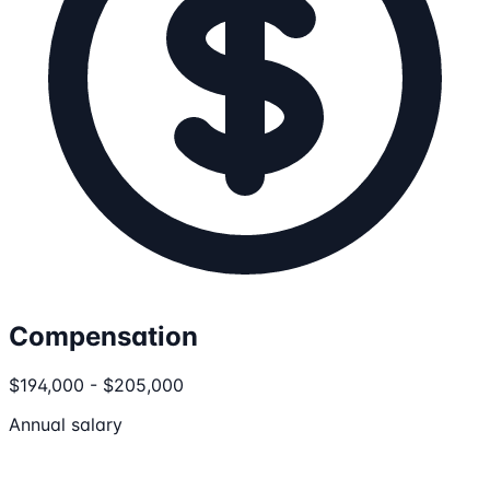
Compensation
$194,000 - $205,000
Annual salary