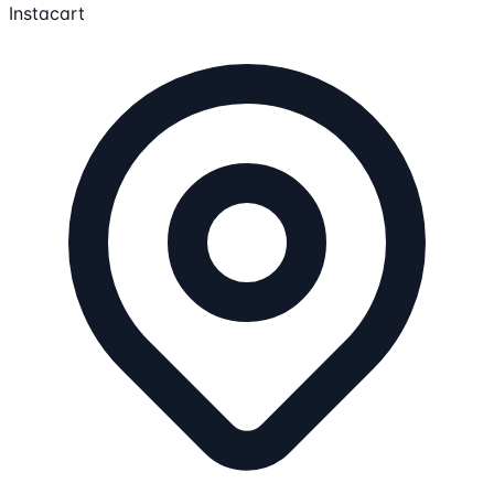
Instacart