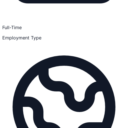
Full-Time
Employment Type