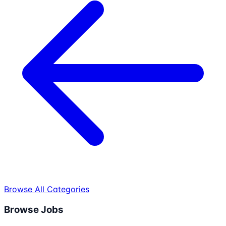
Browse All Categories
Browse Jobs