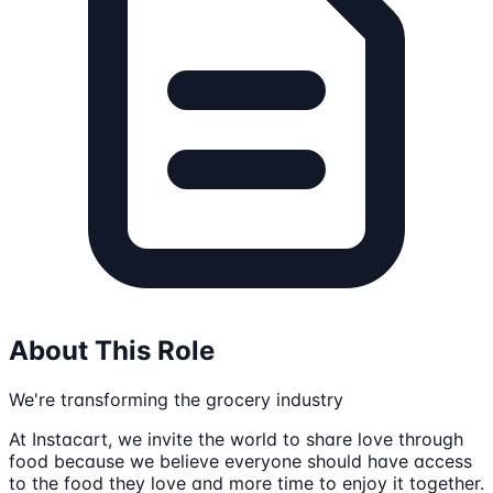
About This Role
We're transforming the grocery industry
At Instacart, we invite the world to share love through
food because we believe everyone should have access
to the food they love and more time to enjoy it together.