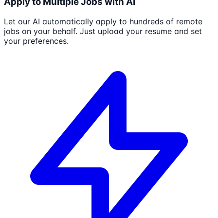
Apply to Multiple Jobs with AI
Let our AI automatically apply to hundreds of remote
jobs on your behalf. Just upload your resume and set
your preferences.