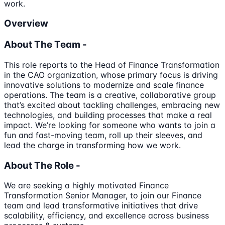
work.
Overview
About The Team -
This role reports to the Head of Finance Transformation
in the CAO organization, whose primary focus is driving
innovative solutions to modernize and scale finance
operations. The team is a creative, collaborative group
that’s excited about tackling challenges, embracing new
technologies, and building processes that make a real
impact. We’re looking for someone who wants to join a
fun and fast-moving team, roll up their sleeves, and
lead the charge in transforming how we work.
About The Role -
We are seeking a highly motivated Finance
Transformation Senior Manager, to join our Finance
team and lead transformative initiatives that drive
scalability, efficiency, and excellence across business