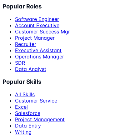
Popular Roles
Software Engineer
Account Executive
Customer Success Mgr
Project Manager
Recruiter
Executive Assistant
Operations Manager
SDR
Data Analyst
Popular Skills
All Skills
Customer Service
Excel
Salesforce
Project Management
Data Entry
Writing