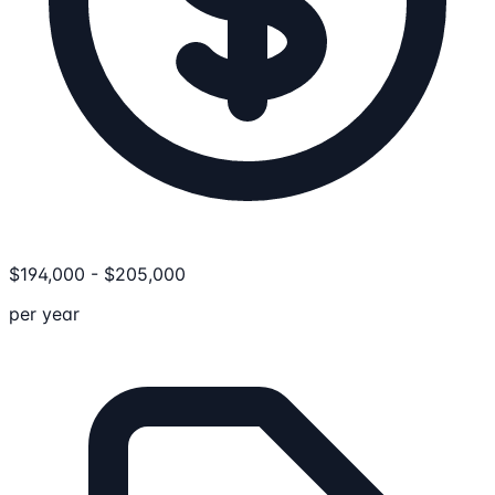
$
194,000
-
$
205,000
per year