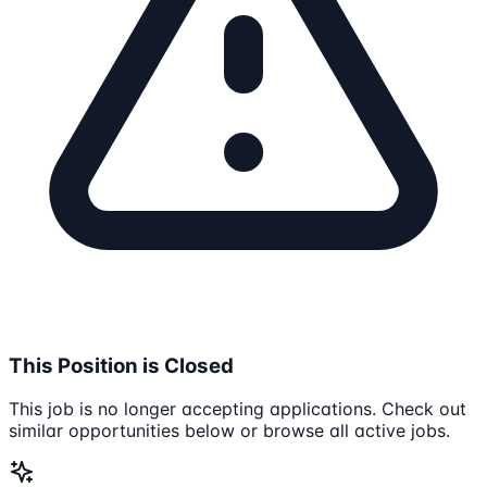
This Position is Closed
This job is no longer accepting applications. Check out
similar opportunities below or browse all active jobs.