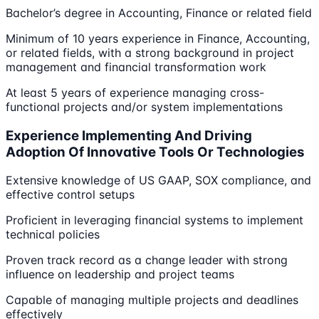
Bachelor’s degree in Accounting, Finance or related field
Minimum of 10 years experience in Finance, Accounting,
or related fields, with a strong background in project
management and financial transformation work
At least 5 years of experience managing cross-
functional projects and/or system implementations
Experience Implementing And Driving
Adoption Of Innovative Tools Or Technologies
Extensive knowledge of US GAAP, SOX compliance, and
effective control setups
Proficient in leveraging financial systems to implement
technical policies
Proven track record as a change leader with strong
influence on leadership and project teams
Capable of managing multiple projects and deadlines
effectively