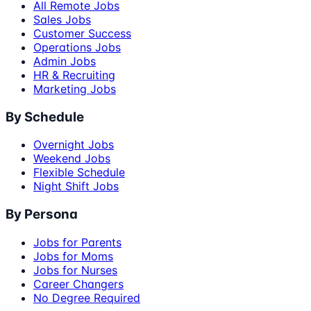
All Remote Jobs
Sales Jobs
Customer Success
Operations Jobs
Admin Jobs
HR & Recruiting
Marketing Jobs
By Schedule
Overnight Jobs
Weekend Jobs
Flexible Schedule
Night Shift Jobs
By Persona
Jobs for Parents
Jobs for Moms
Jobs for Nurses
Career Changers
No Degree Required