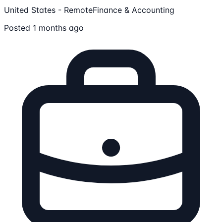
United States - Remote
Finance & Accounting
Posted 1 months ago