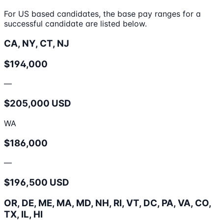
For US based candidates, the base pay ranges for a
successful candidate are listed below.
CA, NY, CT, NJ
$194,000
—
$205,000 USD
WA
$186,000
—
$196,500 USD
OR, DE, ME, MA, MD, NH, RI, VT, DC, PA, VA, CO,
TX, IL, HI