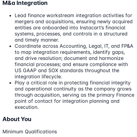
M&a Integration
Lead finance workstream integration activities for
mergers and acquisitions, ensuring newly acquired
entities are onboarded into Instacart’s financial
systems, processes, and controls in a structured
and timely manner.
Coordinate across Accounting, Legal, IT, and FP&A
to map integration requirements, identify gaps,
and drive resolution; document and harmonize
financial processes; and ensure compliance with
US GAAP and SOX standards throughout the
integration lifecycle.
Play a critical role in protecting financial integrity
and operational continuity as the company grows
through acquisition, serving as the primary Finance
point of contact for integration planning and
execution.
About You
Minimum Qualifications