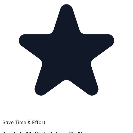
Save Time & Effort