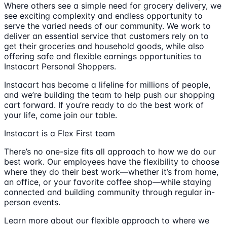
Where others see a simple need for grocery delivery, we
see exciting complexity and endless opportunity to
serve the varied needs of our community. We work to
deliver an essential service that customers rely on to
get their groceries and household goods, while also
offering safe and flexible earnings opportunities to
Instacart Personal Shoppers.
Instacart has become a lifeline for millions of people,
and we’re building the team to help push our shopping
cart forward. If you’re ready to do the best work of
your life, come join our table.
Instacart is a Flex First team
There’s no one-size fits all approach to how we do our
best work. Our employees have the flexibility to choose
where they do their best work—whether it’s from home,
an office, or your favorite coffee shop—while staying
connected and building community through regular in-
person events.
Learn more about our flexible approach to where we