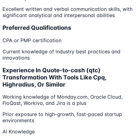
Excellent written and verbal communication skills, with
significant analytical and interpersonal abilities
Preferred Qualifications
CPA or PMP certification
Current knowledge of industry best practices and
innovations
Experience In Quote-to-cash (qtc)
Transformation With Tools Like Cpq,
Highradius, Or Similar
Working knowledge of Monday.com, Oracle Cloud,
FloQast, Workiva, and Jira is a plus
Prior exposure to high-growth, fast-paced startup
environments
AI Knowledge