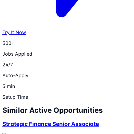
Try It Now
500+
Jobs Applied
24/7
Auto-Apply
5 min
Setup Time
Similar Active Opportunities
Strategic Finance Senior Associate