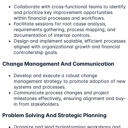
Collaborate with cross-functional teams to identify
and prioritize key improvement opportunities
within financial processes and workflows.
Facilitate sessions for root cause analysis,
requirements gathering, process mapping, and
documentation of internal controls.
Design and implement scalable, efficient processes
aligned with organizational growth and financial
controllership goals.
Change Management And Communication
Develop and execute a robust change
management strategy to promote adoption of new
systems and processes.
Communicate process changes and project
milestones effectively, ensuring alignment and buy-
in from stakeholders.
Problem Solving And Strategic Planning
Organize and lead brainstorming workshops and