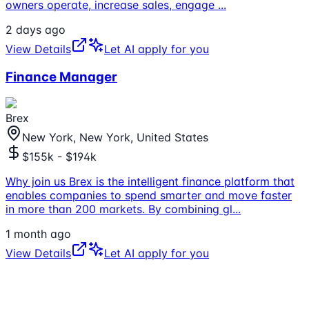
owners operate, increase sales, engage
...
2 days ago
View Details
Let AI apply for you
Finance Manager
Brex
New York, New York, United States
$155k - $194k
Why join us Brex is the intelligent finance platform that
enables companies to spend smarter and move faster
in more than 200 markets. By combining gl
...
1 month ago
View Details
Let AI apply for you