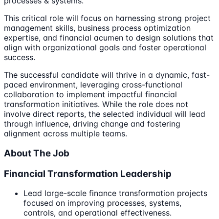
processes & systems.
This critical role will focus on harnessing strong project
management skills, business process optimization
expertise, and financial acumen to design solutions that
align with organizational goals and foster operational
success.
The successful candidate will thrive in a dynamic, fast-
paced environment, leveraging cross-functional
collaboration to implement impactful financial
transformation initiatives. While the role does not
involve direct reports, the selected individual will lead
through influence, driving change and fostering
alignment across multiple teams.
About The Job
Financial Transformation Leadership
Lead large-scale finance transformation projects
focused on improving processes, systems,
controls, and operational effectiveness.