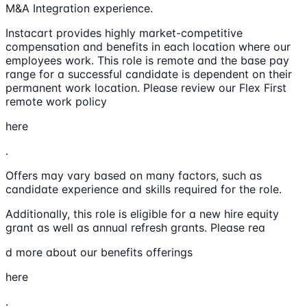
M&A Integration experience.
Instacart provides highly market-competitive
compensation and benefits in each location where our
employees work. This role is remote and the base pay
range for a successful candidate is dependent on their
permanent work location. Please review our Flex First
remote work policy
here
.
Offers may vary based on many factors, such as
candidate experience and skills required for the role.
Additionally, this role is eligible for a new hire equity
grant as well as annual refresh grants. Please rea
d more about our benefits offerings
here
.