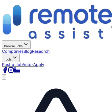
Browse Jobs
Companies
Blog
Research
Tools
Post a Job
Auto-Apply