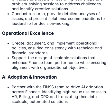
problem-solving sessions to address challenges
and identify creative solutions.
Conduct research, provide detailed analyses of
issues, and present solutions/recommendations to
leadership for decision-making.
Operational Excellence
Create, document, and implement operational
policies, ensuring consistency with technical and
financial standards.
Support the design of scalable solutions that
enhance Finance team performance while ensuring
alignment with organizational objectives.
Ai Adoption & Innovation
Partner with the FINSS team to drive AI adoption
across Finance, identifying high-value use cases in
AR, Billing, and CPQ and translating them into
scalable, automated solutions.