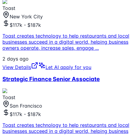
Toast
New York City
$117k - $187k
Toast creates technology to help restaurants and local
businesses succeed in a digital world, helping business
owners operate, increase sales, engage
...
2 days ago
View Details
Let AI apply for you
Strategic Finance Senior Associate
Toast
San Francisco
$117k - $187k
Toast creates technology to help restaurants and local
businesses succeed in a digital world, helping business