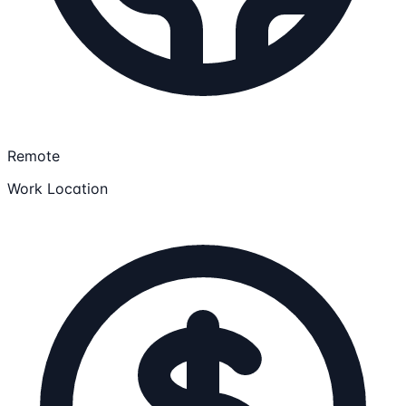
Remote
Work Location