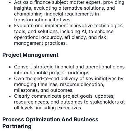
Act as a finance subject matter expert, providing
insights, evaluating alternative solutions, and
championing financial requirements in
transformation initiatives.
Evaluate and implement innovative technologies,
tools, and solutions, including AI, to enhance
operational accuracy, efficiency, and risk
management practices.
Project Management
Convert strategic financial and operational plans
into actionable project roadmaps.
Own the end-to-end delivery of key initiatives by
managing timelines, resource allocation,
milestones, and outcomes.
Clearly communicate project goals, updates,
resource needs, and outcomes to stakeholders at
all levels, including executives.
Process Optimization And Business
Partnering