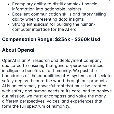
Exemplary ability to distill complex financial
information into actionable insights
Excellent communication skills and “story telling”
ability when presenting data insights
Strong enthusiasm for building the human-
computer interface for the AI era.
Compensation Range: $234k - $260k Usd
About Openai
OpenAI is an AI research and deployment company
dedicated to ensuring that general-purpose artificial
intelligence benefits all of humanity. We push the
boundaries of the capabilities of AI systems and seek to
safely deploy them to the world through our products.
AI is an extremely powerful tool that must be created
with safety and human needs at its core, and to achieve
our mission, we must encompass and value the many
different perspectives, voices, and experiences that
form the full spectrum of humanity.