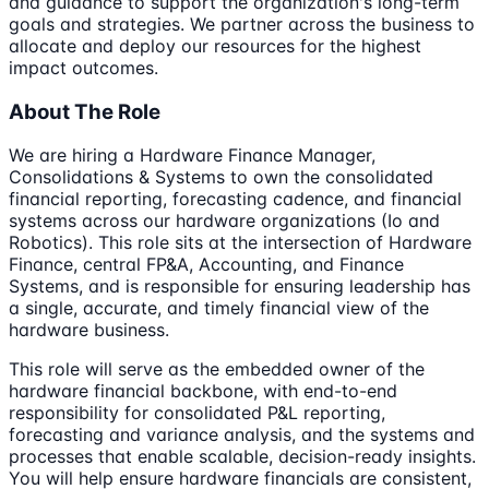
and guidance to support the organization's long-term
goals and strategies. We partner across the business to
allocate and deploy our resources for the highest
impact outcomes.
About The Role
We are hiring a Hardware Finance Manager,
Consolidations & Systems to own the consolidated
financial reporting, forecasting cadence, and financial
systems across our hardware organizations (Io and
Robotics). This role sits at the intersection of Hardware
Finance, central FP&A, Accounting, and Finance
Systems, and is responsible for ensuring leadership has
a single, accurate, and timely financial view of the
hardware business.
This role will serve as the embedded owner of the
hardware financial backbone, with end-to-end
responsibility for consolidated P&L reporting,
forecasting and variance analysis, and the systems and
processes that enable scalable, decision-ready insights.
You will help ensure hardware financials are consistent,