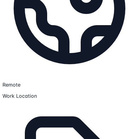
Remote
Work Location