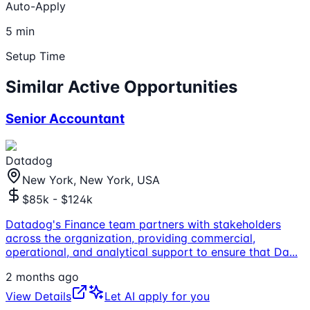
Auto-Apply
5 min
Setup Time
Similar Active Opportunities
Senior Accountant
Datadog
New York, New York, USA
$85k - $124k
Datadog's Finance team partners with stakeholders
across the organization, providing commercial,
operational, and analytical support to ensure that Da
...
2 months ago
View Details
Let AI apply for you