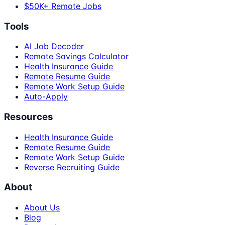
$50K+ Remote Jobs
Tools
AI Job Decoder
Remote Savings Calculator
Health Insurance Guide
Remote Resume Guide
Remote Work Setup Guide
Auto-Apply
Resources
Health Insurance Guide
Remote Resume Guide
Remote Work Setup Guide
Reverse Recruiting Guide
About
About Us
Blog