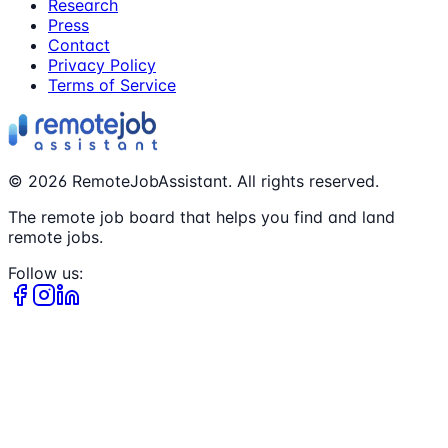
Research
Press
Contact
Privacy Policy
Terms of Service
©
2026
RemoteJobAssistant. All rights reserved.
The remote job board that helps you find and land
remote jobs.
Follow us: