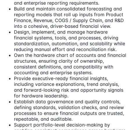
and enterprise reporting requirements.
Build and maintain consolidated forecasting and
reporting models that roll up inputs from Product
Finance, Revenue, COGS / Supply Chain, and R&D
into a cohesive, driver-based financial view.
Design, implement, and manage hardware
financial systems, tools, and processes, driving
standardization, automation, and scalability while
reducing manual effort and reconciliation risk.
Own the hardware chart of accounts and financial
structures, ensuring clarity of ownership,
consistent definitions, and compatibility with
accounting and enterprise systems.
Provide executive-ready financial insights,
including variance explanations, trend analysis,
and forward-looking risk and opportunity signals
for hardware leadership.
Establish data governance and quality controls,
defining standards, validation checks, and review
processes to ensure financial outputs are trusted,
repeatable, and auditable.
Support portfolio-level decision-making by