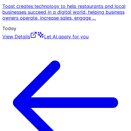
Toast creates technology to help restaurants and local
businesses succeed in a digital world, helping business
owners operate, increase sales, engage
...
Today
View Details
Let AI apply for you