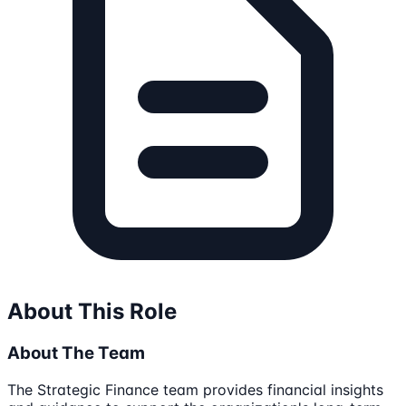
About This Role
About The Team
The Strategic Finance team provides financial insights