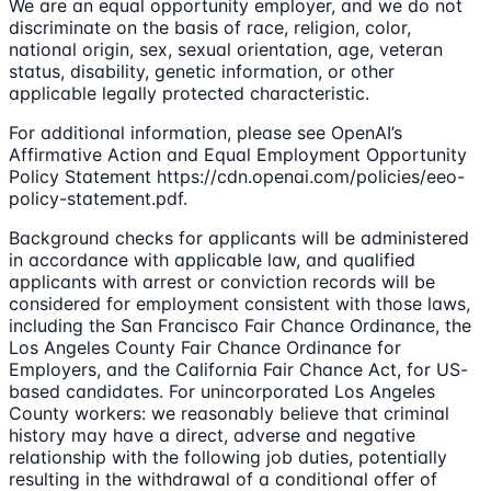
We are an equal opportunity employer, and we do not
discriminate on the basis of race, religion, color,
national origin, sex, sexual orientation, age, veteran
status, disability, genetic information, or other
applicable legally protected characteristic.
For additional information, please see OpenAI’s
Affirmative Action and Equal Employment Opportunity
Policy Statement https://cdn.openai.com/policies/eeo-
policy-statement.pdf.
Background checks for applicants will be administered
in accordance with applicable law, and qualified
applicants with arrest or conviction records will be
considered for employment consistent with those laws,
including the San Francisco Fair Chance Ordinance, the
Los Angeles County Fair Chance Ordinance for
Employers, and the California Fair Chance Act, for US-
based candidates. For unincorporated Los Angeles
County workers: we reasonably believe that criminal
history may have a direct, adverse and negative
relationship with the following job duties, potentially
resulting in the withdrawal of a conditional offer of