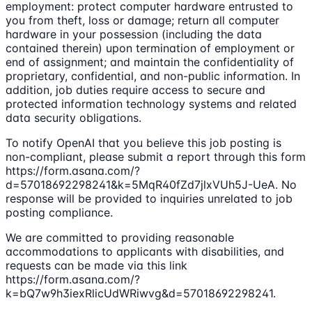
employment: protect computer hardware entrusted to
you from theft, loss or damage; return all computer
hardware in your possession (including the data
contained therein) upon termination of employment or
end of assignment; and maintain the confidentiality of
proprietary, confidential, and non-public information. In
addition, job duties require access to secure and
protected information technology systems and related
data security obligations.
To notify OpenAI that you believe this job posting is
non-compliant, please submit a report through this form
https://form.asana.com/?
d=57018692298241&k=5MqR40fZd7jlxVUh5J-UeA. No
response will be provided to inquiries unrelated to job
posting compliance.
We are committed to providing reasonable
accommodations to applicants with disabilities, and
requests can be made via this link
https://form.asana.com/?
k=bQ7w9h3iexRlicUdWRiwvg&d=57018692298241.