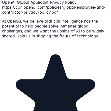
OpenAI Global Applicant Privacy Policy
https://cdn.openai.com/policies/global-employee-and-
contractor-privacy-policy.pdf
At OpenAI, we believe artificial intelligence has the
potential to help people solve immense global
challenges, and we want the upside of AI to be widely
shared. Join us in shaping the future of technology.