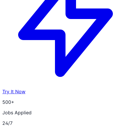
Try It Now
500+
Jobs Applied
24/7