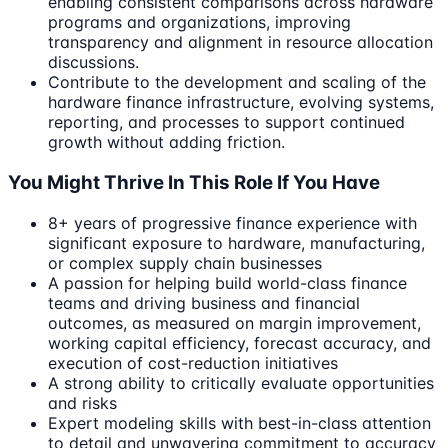
enabling consistent comparisons across hardware
programs and organizations, improving
transparency and alignment in resource allocation
discussions.
Contribute to the development and scaling of the
hardware finance infrastructure, evolving systems,
reporting, and processes to support continued
growth without adding friction.
You Might Thrive In This Role If You Have
8+ years of progressive finance experience with
significant exposure to hardware, manufacturing,
or complex supply chain businesses
A passion for helping build world-class finance
teams and driving business and financial
outcomes, as measured on margin improvement,
working capital efficiency, forecast accuracy, and
execution of cost-reduction initiatives
A strong ability to critically evaluate opportunities
and risks
Expert modeling skills with best-in-class attention
to detail and unwavering commitment to accuracy