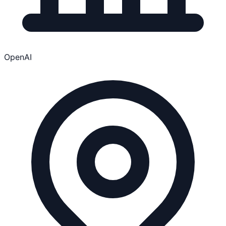
OpenAI