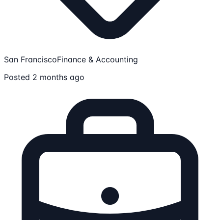
San Francisco
Finance & Accounting
Posted 2 months ago