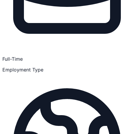
Full-Time
Employment Type