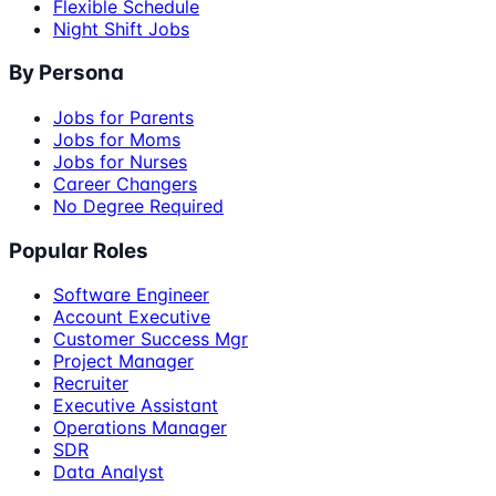
Flexible Schedule
Night Shift Jobs
By Persona
Jobs for Parents
Jobs for Moms
Jobs for Nurses
Career Changers
No Degree Required
Popular Roles
Software Engineer
Account Executive
Customer Success Mgr
Project Manager
Recruiter
Executive Assistant
Operations Manager
SDR
Data Analyst