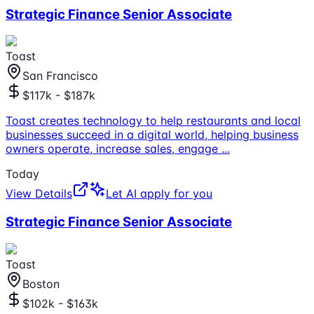
Strategic Finance Senior Associate
Toast
San Francisco
$117k - $187k
Toast creates technology to help restaurants and local
businesses succeed in a digital world, helping business
owners operate, increase sales, engage
...
Today
View Details
Let AI apply for you
Strategic Finance Senior Associate
Toast
Boston
$102k - $163k