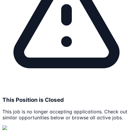
This Position is Closed
This job is no longer accepting applications. Check out
similar opportunities below or browse all active jobs.