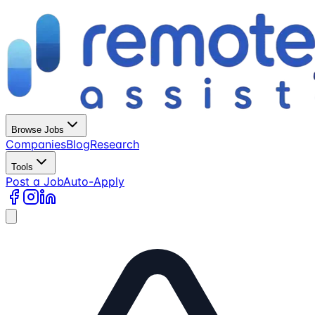
Browse Jobs
Companies
Blog
Research
Tools
Post a Job
Auto-Apply