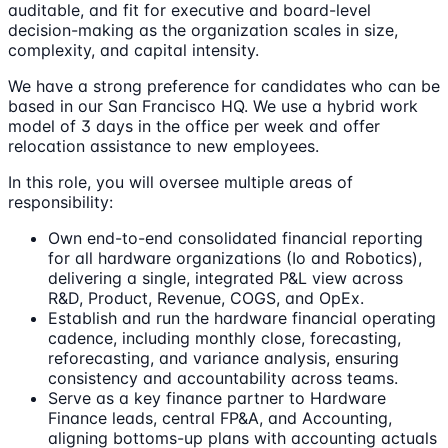
auditable, and fit for executive and board-level
decision-making as the organization scales in size,
complexity, and capital intensity.
We have a strong preference for candidates who can be
based in our San Francisco HQ. We use a hybrid work
model of 3 days in the office per week and offer
relocation assistance to new employees.
In this role, you will oversee multiple areas of
responsibility:
Own end-to-end consolidated financial reporting
for all hardware organizations (Io and Robotics),
delivering a single, integrated P&L view across
R&D, Product, Revenue, COGS, and OpEx.
Establish and run the hardware financial operating
cadence, including monthly close, forecasting,
reforecasting, and variance analysis, ensuring
consistency and accountability across teams.
Serve as a key finance partner to Hardware
Finance leads, central FP&A, and Accounting,
aligning bottoms-up plans with accounting actuals