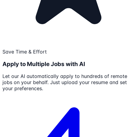
Save Time & Effort
Apply to Multiple Jobs with AI
Let our AI automatically apply to hundreds of remote
jobs on your behalf. Just upload your resume and set
your preferences.