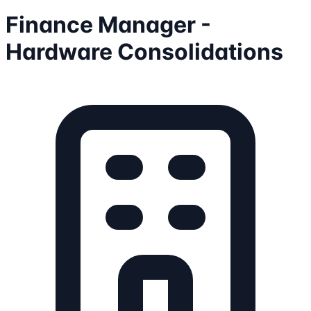
Finance Manager -
Hardware Consolidations