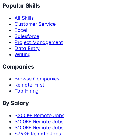
Popular Skills
All Skills
Customer Service
Excel
Salesforce
Project Management
Data Entry
Writing
Companies
Browse Companies
Remote-First
Top Hiring
By Salary
$200K+ Remote Jobs
$150K+ Remote Jobs
$100K+ Remote Jobs
$75K+ Remote Jobs