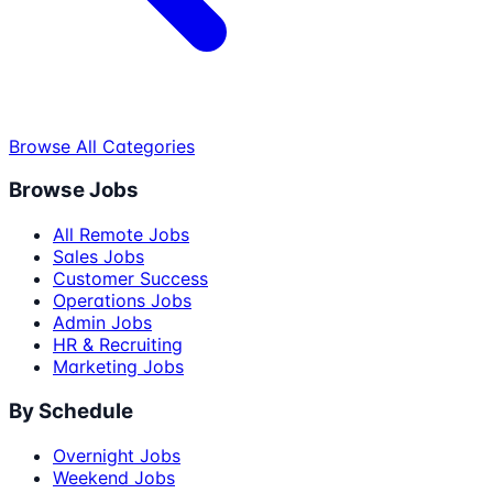
Browse All Categories
Browse Jobs
All Remote Jobs
Sales Jobs
Customer Success
Operations Jobs
Admin Jobs
HR & Recruiting
Marketing Jobs
By Schedule
Overnight Jobs
Weekend Jobs