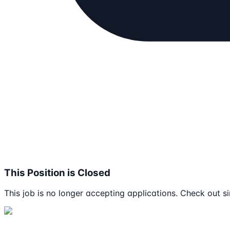
This Position is Closed
This job is no longer accepting applications. Check out si