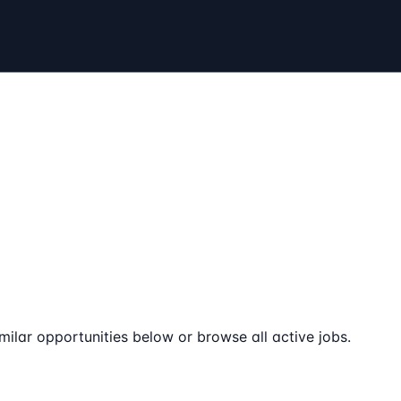
milar opportunities below or browse all active jobs.