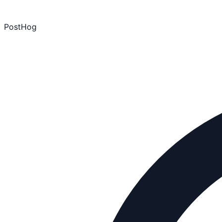
PostHog