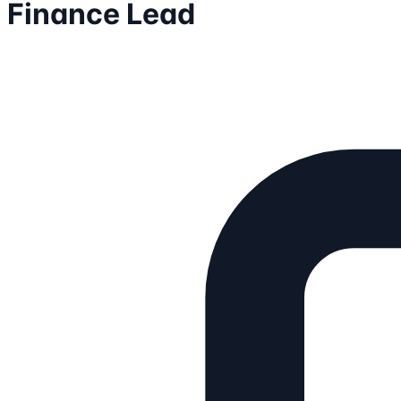
Finance Lead