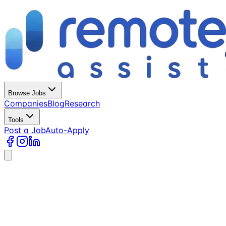
Browse Jobs
Companies
Blog
Research
Tools
Post a Job
Auto-Apply