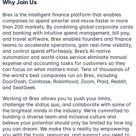
Why Join Us
Brex is the intelligent finance platform that enables
companies to spend smarter and move faster in more
than 200 markets. By combining global corporate cards
and banking with intuitive spend management, bill pay,
and travel software, Brex enables founders and finance
teams to accelerate operations, gain real-time visibility,
and control spend effortlessly. Brex’s AI-native
automation and world-class service eliminate manual
expense and accounting tasks for customers so they
can focus on what matters most. Tens of thousands of
the world's best companies run on Brex, including
DoorDash, Coinbase, Robinhood, Zoom, Plaid, Reddit,
and SeatGeek.
Working at Brex allows you to push your limits,
challenge the status quo, and collaborate with some of
the brightest minds in the industry. We’re committed to
building a diverse team and inclusive culture and
believe your potential should only be limited by how big
you can dream. We make this a reality by empowering
you with the tools, resources, and support you need to