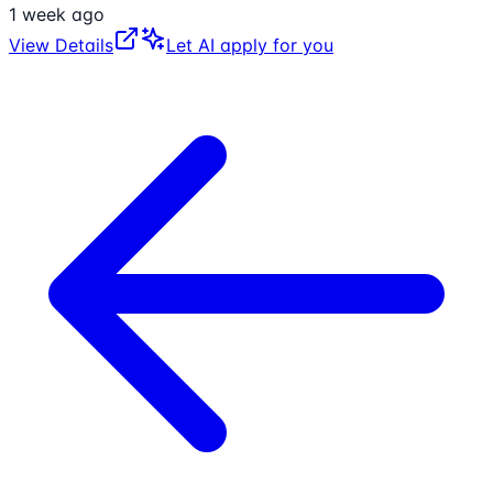
1 week ago
View Details
Let AI apply for you