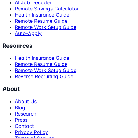
AI Job Decoder
Remote Savings Calculator
Health Insurance Guide
Remote Resume Guide
Remote Work Setup Guide
Auto-Apply
Resources
Health Insurance Guide
Remote Resume Guide
Remote Work Setup Guide
Reverse Recruiting Guide
About
About Us
Blog
Research
Press
Contact
Privacy Policy