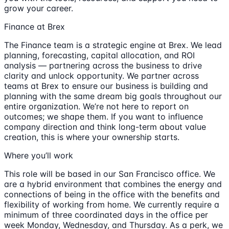
grow your career.
Finance at Brex
The Finance team is a strategic engine at Brex. We lead
planning, forecasting, capital allocation, and ROI
analysis — partnering across the business to drive
clarity and unlock opportunity. We partner across
teams at Brex to ensure our business is building and
planning with the same dream big goals throughout our
entire organization. We’re not here to report on
outcomes; we shape them. If you want to influence
company direction and think long-term about value
creation, this is where your ownership starts.
Where you’ll work
This role will be based in our San Francisco office. We
are a hybrid environment that combines the energy and
connections of being in the office with the benefits and
flexibility of working from home. We currently require a
minimum of three coordinated days in the office per
week Monday, Wednesday, and Thursday. As a perk, we