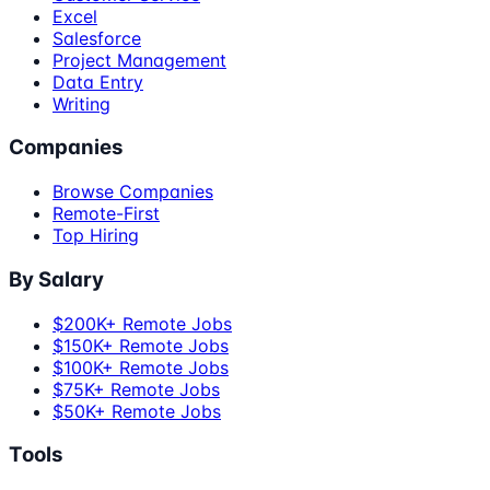
Excel
Salesforce
Project Management
Data Entry
Writing
Companies
Browse Companies
Remote-First
Top Hiring
By Salary
$200K+ Remote Jobs
$150K+ Remote Jobs
$100K+ Remote Jobs
$75K+ Remote Jobs
$50K+ Remote Jobs
Tools