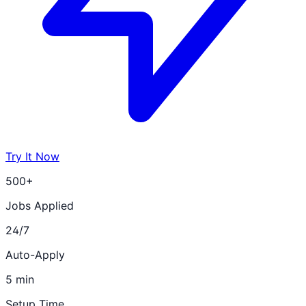
Try It Now
500+
Jobs Applied
24/7
Auto-Apply
5 min
Setup Time