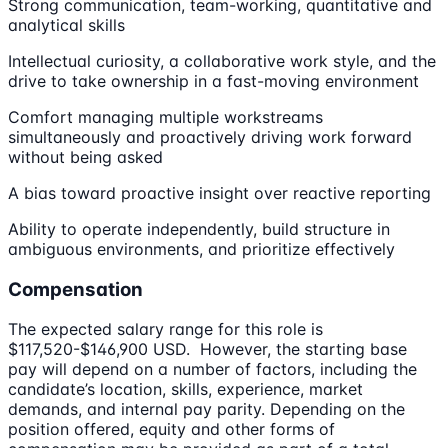
Strong communication, team-working, quantitative and
analytical skills
Intellectual curiosity, a collaborative work style, and the
drive to take ownership in a fast-moving environment
Comfort managing multiple workstreams
simultaneously and proactively driving work forward
without being asked
A bias toward proactive insight over reactive reporting
Ability to operate independently, build structure in
ambiguous environments, and prioritize effectively
Compensation
The expected salary range for this role is
$117,520-$146,900 USD. However, the starting base
pay will depend on a number of factors, including the
candidate’s location, skills, experience, market
demands, and internal pay parity. Depending on the
position offered, equity and other forms of