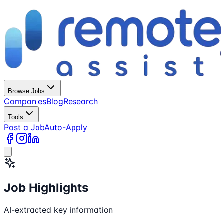
Browse Jobs
Companies
Blog
Research
Tools
Post a Job
Auto-Apply
Job Highlights
AI-extracted key information