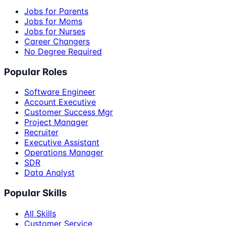
Jobs for Parents
Jobs for Moms
Jobs for Nurses
Career Changers
No Degree Required
Popular Roles
Software Engineer
Account Executive
Customer Success Mgr
Project Manager
Recruiter
Executive Assistant
Operations Manager
SDR
Data Analyst
Popular Skills
All Skills
Customer Service