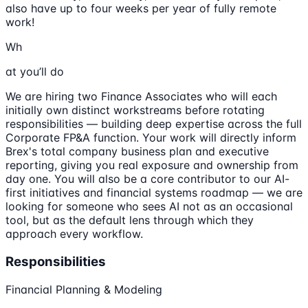
also have up to four weeks per year of fully remote
work!
Wh
at you’ll do
We are hiring two Finance Associates who will each
initially own distinct workstreams before rotating
responsibilities — building deep expertise across the full
Corporate FP&A function. Your work will directly inform
Brex's total company business plan and executive
reporting, giving you real exposure and ownership from
day one. You will also be a core contributor to our AI-
first initiatives and financial systems roadmap — we are
looking for someone who sees AI not as an occasional
tool, but as the default lens through which they
approach every workflow.
Responsibilities
Financial Planning & Modeling