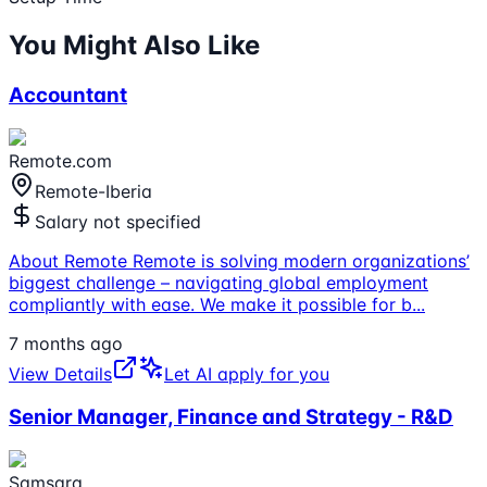
You Might Also Like
Accountant
Remote.com
Remote-Iberia
Salary not specified
About Remote Remote is solving modern organizations’
biggest challenge – navigating global employment
compliantly with ease. We make it possible for b
...
7 months ago
View Details
Let AI apply for you
Senior Manager, Finance and Strategy - R&D
Samsara