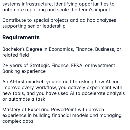
systems infrastructure, identifying opportunities to
automate reporting and scale the team's impact
Contribute to special projects and ad hoc analyses
supporting senior leadership
Requirements
Bachelor’s Degree in Economics, Finance, Business, or
related field
2+ years of Strategic Finance, FP&A, or Investment
Banking experience
An AI-first mindset: you default to asking how AI can
improve every workflow, you actively experiment with
new tools, and you have used AI to accelerate analysis
or automate a task
Mastery of Excel and PowerPoint with proven
experience in building financial models and managing
complex data