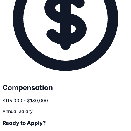
Compensation
$115,000 - $130,000
Annual salary
Ready to Apply?