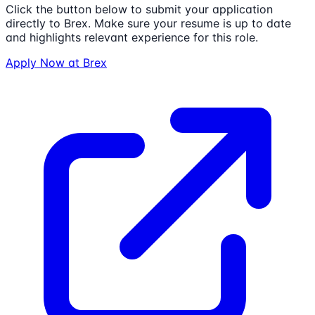
Click the button below to submit your application
directly to
Brex
. Make sure your resume is up to date
and highlights relevant experience for this role.
Apply Now at
Brex