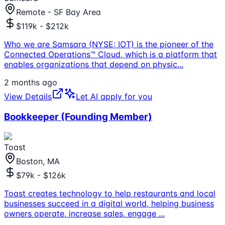
Remote - SF Bay Area
$119k - $212k
Who we are Samsara (NYSE: IOT) is the pioneer of the
Connected Operations™ Cloud, which is a platform that
enables organizations that depend on physic
...
2 months ago
View Details
Let AI apply for you
Bookkeeper (Founding Member)
Toast
Boston, MA
$79k - $126k
Toast creates technology to help restaurants and local
businesses succeed in a digital world, helping business
owners operate, increase sales, engage
...