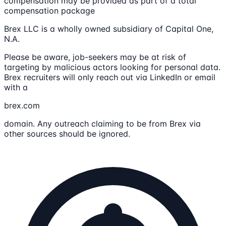
compensation may be provided as part of a total
compensation package
Brex LLC is a wholly owned subsidiary of Capital One,
N.A.
Please be aware, job-seekers may be at risk of
targeting by malicious actors looking for personal data.
Brex recruiters will only reach out via LinkedIn or email
with a
brex.com
domain. Any outreach claiming to be from Brex via
other sources should be ignored.