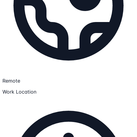
Remote
Work Location