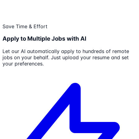
Save Time & Effort
Apply to Multiple Jobs with AI
Let our AI automatically apply to hundreds of remote
jobs on your behalf. Just upload your resume and set
your preferences.