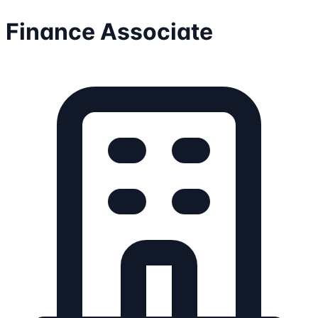
Finance Associate