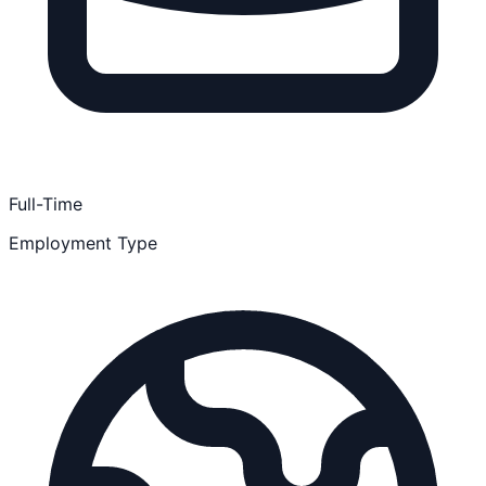
Full-Time
Employment Type