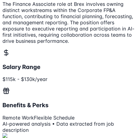
The Finance Associate role at Brex involves owning
distinct workstreams within the Corporate FP&A
function, contributing to financial planning, forecasting,
and management reporting. The position offers
exposure to executive reporting and participation in AI-
first initiatives, requiring collaboration across teams to
drive business performance.
Salary Range
$115k - $130k/year
Benefits & Perks
Remote Work
Flexible Schedule
AI-powered analysis • Data extracted from job
description