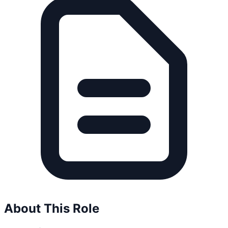
About This Role