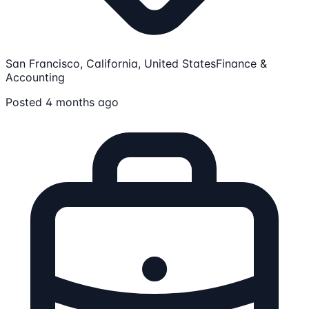
San Francisco, California, United States
Finance &
Accounting
Posted 4 months ago