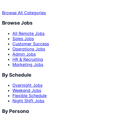
Browse All Categories
Browse Jobs
All Remote Jobs
Sales Jobs
Customer Success
Operations Jobs
Admin Jobs
HR & Recruiting
Marketing Jobs
By Schedule
Overnight Jobs
Weekend Jobs
Flexible Schedule
Night Shift Jobs
By Persona