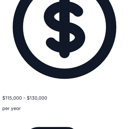
$
115,000
-
$
130,000
per year