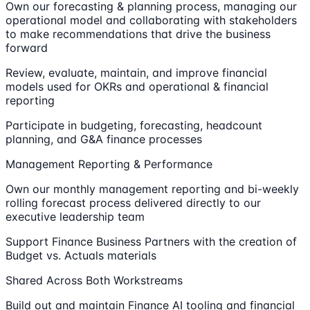
Own our forecasting & planning process, managing our
operational model and collaborating with stakeholders
to make recommendations that drive the business
forward
Review, evaluate, maintain, and improve financial
models used for OKRs and operational & financial
reporting
Participate in budgeting, forecasting, headcount
planning, and G&A finance processes
Management Reporting & Performance
Own our monthly management reporting and bi-weekly
rolling forecast process delivered directly to our
executive leadership team
Support Finance Business Partners with the creation of
Budget vs. Actuals materials
Shared Across Both Workstreams
Build out and maintain Finance AI tooling and financial