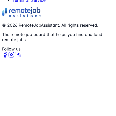
Terms of Service
©
2026
RemoteJobAssistant. All rights reserved.
The remote job board that helps you find and land
remote jobs.
Follow us: