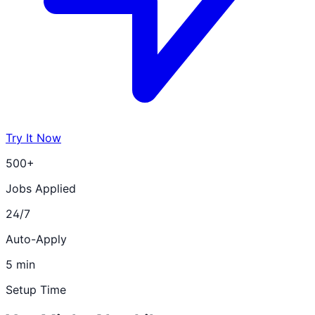
Try It Now
500+
Jobs Applied
24/7
Auto-Apply
5 min
Setup Time