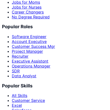
Jobs for Moms
Jobs for Nurses
Career Changers
No Degree Required
Popular Roles
Software Engineer
Account Executive
Customer Success Mgr
Project Manager
Recruiter
Executive Assistant
Operations Manager
SDR
Data Analyst
Popular Skills
All Skills
Customer Service
Excel