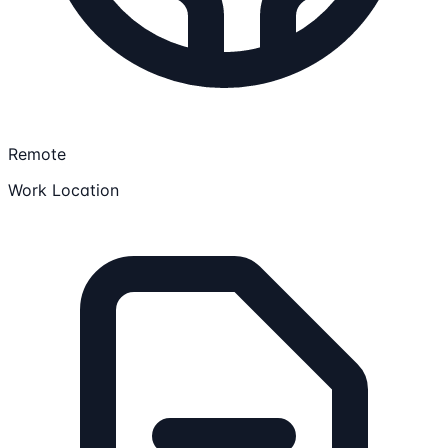
Remote
Work Location