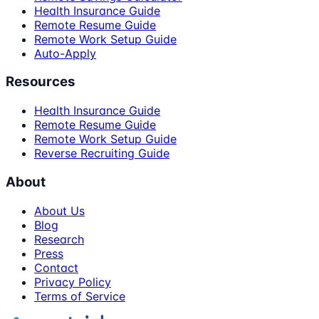
Health Insurance Guide
Remote Resume Guide
Remote Work Setup Guide
Auto-Apply
Resources
Health Insurance Guide
Remote Resume Guide
Remote Work Setup Guide
Reverse Recruiting Guide
About
About Us
Blog
Research
Press
Contact
Privacy Policy
Terms of Service