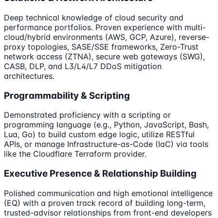
Deep technical knowledge of cloud security and
performance portfolios. Proven experience with multi-
cloud/hybrid environments (AWS, GCP, Azure), reverse-
proxy topologies, SASE/SSE frameworks, Zero-Trust
network access (ZTNA), secure web gateways (SWG),
CASB, DLP, and L3/L4/L7 DDoS mitigation
architectures.
Programmability & Scripting
Demonstrated proficiency with a scripting or
programming language (e.g., Python, JavaScript, Bash,
Lua, Go) to build custom edge logic, utilize RESTful
APIs, or manage Infrastructure-as-Code (IaC) via tools
like the Cloudflare Terraform provider.
Executive Presence & Relationship Building
Polished communication and high emotional intelligence
(EQ) with a proven track record of building long-term,
trusted-advisor relationships from front-end developers