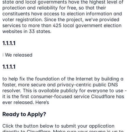
state and local governments have the highest level of
protection and reliability for free, so that their
constituents have access to election information and
voter registration. Since the project, we've provided
services to more than 425 local government election
websites in 33 states.
1.1.1.1
: We released
1.1.1.1
to help fix the foundation of the Internet by building a
faster, more secure and privacy-centric public DNS
resolver. This is available publicly for everyone to use -
it is the first consumer-focused service Cloudflare has
ever released. Here’s
Ready to Apply?
Click the button below to submit your application
directly to
Cloudflare
. Make sure your resume is up to