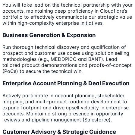
You will take lead on the technical partnership with your
accounts, maintaining deep proficiency in Cloudflare’s
portfolio to effectively communicate our strategic value
within high-complexity enterprise initiatives.
Business Generation & Expansion
Run thorough technical discovery and qualification of
prospect and customer use cases using solution selling
methodologies (e.g., MEDDPICC and BANT). Lead
tailored product demonstrations and proofs-of-concept
(PoCs) to secure the technical win.
Enterprise Account Planning & Deal Execution
Actively participate in account planning, stakeholder
mapping, and multi-product roadmap development to
expand footprint and drive upsell velocity in enterprise
accounts. Maintain a strong presence in opportunity
reviews and pipeline management (Salesforce).
Customer Advisory & Strategic Guidance