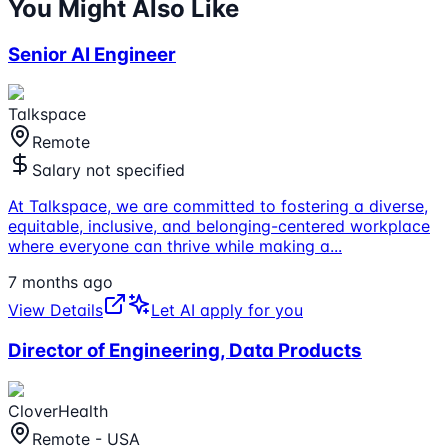
You Might Also Like
Senior AI Engineer
Talkspace
Remote
Salary not specified
At Talkspace, we are committed to fostering a diverse,
equitable, inclusive, and belonging-centered workplace
where everyone can thrive while making a
...
7 months ago
View Details
Let AI apply for you
Director of Engineering, Data Products
CloverHealth
Remote - USA