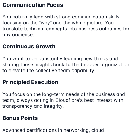
Communication Focus
You naturally lead with strong communication skills,
focusing on the "why" and the whole picture. You
translate technical concepts into business outcomes for
any audience.
Continuous Growth
You want to be constantly learning new things and
sharing those insights back to the broader organization
to elevate the collective team capability.
Principled Execution
You focus on the long-term needs of the business and
team, always acting in Cloudflare's best interest with
transparency and integrity.
Bonus Points
Advanced certifications in networking, cloud