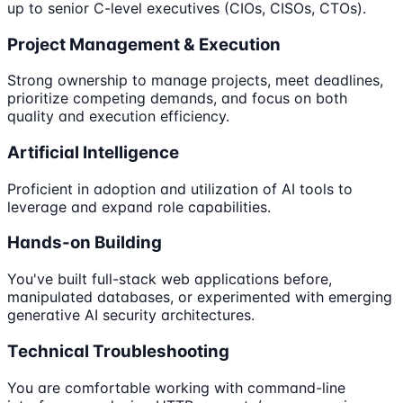
up to senior C-level executives (CIOs, CISOs, CTOs).
Project Management & Execution
Strong ownership to manage projects, meet deadlines,
prioritize competing demands, and focus on both
quality and execution efficiency.
Artificial Intelligence
Proficient in adoption and utilization of AI tools to
leverage and expand role capabilities.
Hands-on Building
You've built full-stack web applications before,
manipulated databases, or experimented with emerging
generative AI security architectures.
Technical Troubleshooting
You are comfortable working with command-line