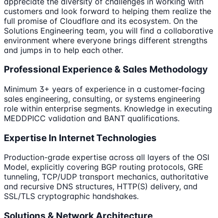
appreciate the diversity of challenges in working with
customers and look forward to helping them realize the
full promise of Cloudflare and its ecosystem. On the
Solutions Engineering team, you will find a collaborative
environment where everyone brings different strengths
and jumps in to help each other.
Professional Experience & Sales Methodology
Minimum 3+ years of experience in a customer-facing
sales engineering, consulting, or systems engineering
role within enterprise segments. Knowledge in executing
MEDDPICC validation and BANT qualifications.
Expertise In Internet Technologies
Production-grade expertise across all layers of the OSI
Model, explicitly covering BGP routing protocols, GRE
tunneling, TCP/UDP transport mechanics, authoritative
and recursive DNS structures, HTTP(S) delivery, and
SSL/TLS cryptographic handshakes.
Solutions & Network Architecture