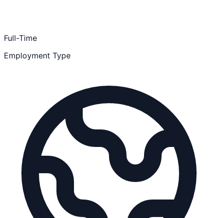
Full-Time
Employment Type