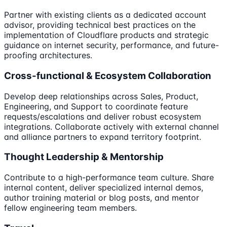
Partner with existing clients as a dedicated account
advisor, providing technical best practices on the
implementation of Cloudflare products and strategic
guidance on internet security, performance, and future-
proofing architectures.
Cross-functional & Ecosystem Collaboration
Develop deep relationships across Sales, Product,
Engineering, and Support to coordinate feature
requests/escalations and deliver robust ecosystem
integrations. Collaborate actively with external channel
and alliance partners to expand territory footprint.
Thought Leadership & Mentorship
Contribute to a high-performance team culture. Share
internal content, deliver specialized internal demos,
author training material or blog posts, and mentor
fellow engineering team members.