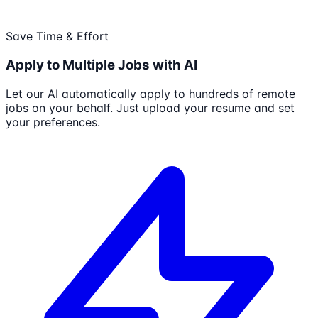
Save Time & Effort
Apply to Multiple Jobs with AI
Let our AI automatically apply to hundreds of remote
jobs on your behalf. Just upload your resume and set
your preferences.