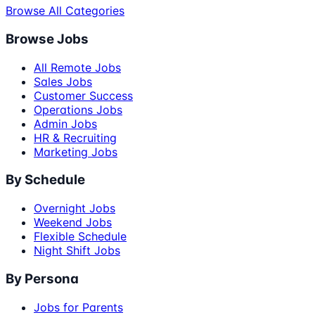
Browse All Categories
Browse Jobs
All Remote Jobs
Sales Jobs
Customer Success
Operations Jobs
Admin Jobs
HR & Recruiting
Marketing Jobs
By Schedule
Overnight Jobs
Weekend Jobs
Flexible Schedule
Night Shift Jobs
By Persona
Jobs for Parents