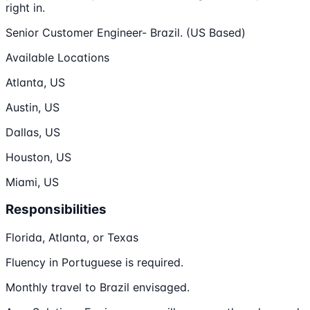
right in.
Senior Customer Engineer- Brazil. (US Based)
Available Locations
Atlanta, US
Austin, US
Dallas, US
Houston, US
Miami, US
Responsibilities
Florida, Atlanta, or Texas
Fluency in Portuguese is required.
Monthly travel to Brazil envisaged.