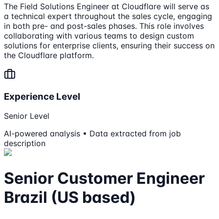
The Field Solutions Engineer at Cloudflare will serve as
a technical expert throughout the sales cycle, engaging
in both pre- and post-sales phases. This role involves
collaborating with various teams to design custom
solutions for enterprise clients, ensuring their success on
the Cloudflare platform.
Experience Level
Senior Level
AI-powered analysis • Data extracted from job
description
Senior Customer Engineer
Brazil (US based)