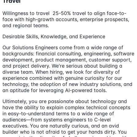
Travel
Willingness to travel 25-50% travel to align face-to-
face with high-growth accounts, enterprise prospects,
and regional teams.
Desirable Skills, Knowledge, and Experience
Our Solutions Engineers come from a wide range of
backgrounds: financial consulting, engineering, software
development, product management, customer support,
and project delivery. We're serious about building a
diverse team. When hiring, we look for diversity of
experience combined with genuine curiosity for our
technology, the adoption of new industry solutions, and
an aptitude for leveraging AI-powered tools.
Ultimately, you are passionate about technology and
have the ability to explain complex technical concepts
in easy-to-understand terms to a wide range of
audiences—from systems engineers to C-level
executives. You are naturally curious, and an avid
builder who is not afraid to get your hands dirty. You