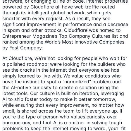
software, or changing a line of code. Internet properties
powered by Cloudflare all have web traffic routed
through its intelligent global network, which gets
smarter with every request. As a result, they see
significant improvement in performance and a decrease
in spam and other attacks. Cloudflare was named to
Entrepreneur Magazine’s Top Company Cultures list and
ranked among the World’s Most Innovative Companies
by Fast Company.
At Cloudflare, we’re not looking for people who wait for
a polished roadmap; we’re looking for the builders who
see the cracks in the Internet that everyone else has
simply learned to live with. We value candidates who
have the instinct to spot a "normalized" problem and
the AI-native curiosity to create a solution using the
latest tools. Our culture is built on iteration, leveraging
AI to ship faster today to make it better tomorrow,
while ensuring that every improvement, no matter how
small, is shared across the team to lift everyone up. If
you’re the type of person who values curiosity over
bureaucracy, and that AI is a partner in solving tough
problems to keep the Internet moving forward, you’ll fit