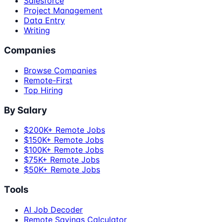
Salesforce
Project Management
Data Entry
Writing
Companies
Browse Companies
Remote-First
Top Hiring
By Salary
$200K+ Remote Jobs
$150K+ Remote Jobs
$100K+ Remote Jobs
$75K+ Remote Jobs
$50K+ Remote Jobs
Tools
AI Job Decoder
Remote Savings Calculator