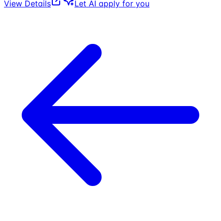
View Details
Let AI apply for you