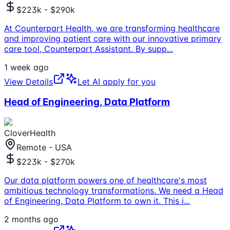
$223k - $290k
At Counterpart Health, we are transforming healthcare
and improving patient care with our innovative primary
care tool, Counterpart Assistant. By supp
...
1 week ago
View Details
Let AI apply for you
Head of Engineering, Data Platform
CloverHealth
Remote - USA
$223k - $270k
Our data platform powers one of healthcare's most
ambitious technology transformations. We need a Head
of Engineering, Data Platform to own it. This i
...
2 months ago