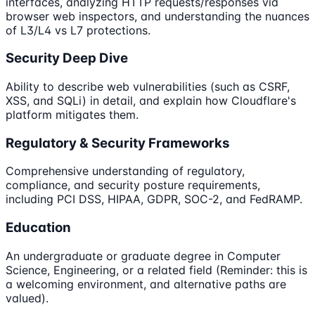
interfaces, analyzing HTTP requests/responses via
browser web inspectors, and understanding the nuances
of L3/L4 vs L7 protections.
Security Deep Dive
Ability to describe web vulnerabilities (such as CSRF,
XSS, and SQLi) in detail, and explain how Cloudflare's
platform mitigates them.
Regulatory & Security Frameworks
Comprehensive understanding of regulatory,
compliance, and security posture requirements,
including PCI DSS, HIPAA, GDPR, SOC-2, and FedRAMP.
Education
An undergraduate or graduate degree in Computer
Science, Engineering, or a related field (Reminder: this is
a welcoming environment, and alternative paths are
valued).