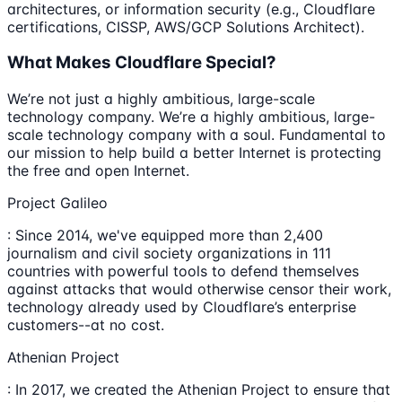
architectures, or information security (e.g., Cloudflare
certifications, CISSP, AWS/GCP Solutions Architect).
What Makes Cloudflare Special?
We’re not just a highly ambitious, large-scale
technology company. We’re a highly ambitious, large-
scale technology company with a soul. Fundamental to
our mission to help build a better Internet is protecting
the free and open Internet.
Project Galileo
: Since 2014, we've equipped more than 2,400
journalism and civil society organizations in 111
countries with powerful tools to defend themselves
against attacks that would otherwise censor their work,
technology already used by Cloudflare’s enterprise
customers--at no cost.
Athenian Project
: In 2017, we created the Athenian Project to ensure that