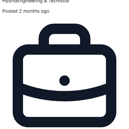
Hybrid
Engineering & Technical
Posted 2 months ago