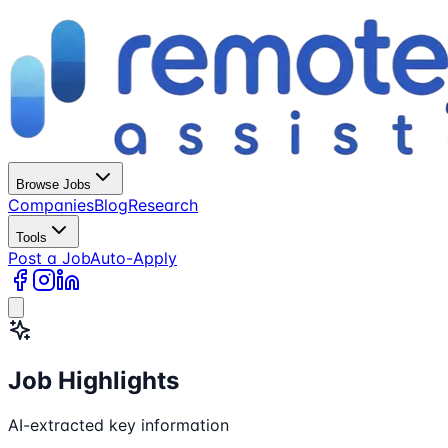
Browse Jobs
Companies
Blog
Research
Tools
Post a Job
Auto-Apply
Job Highlights
AI-extracted key information