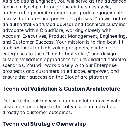
As a Solutions Engineer, you will serve as the advanced
technical lynchpin through the entire sales cycle,
orchestrating complex enterprise-grade engagements
across both pre- and post-sales phases. You will act as
an authoritative trusted advisor and technical customer
advocate within Cloudflare, working closely with
Account Executives, Product Management, Engineering,
and Customer Success. Your mission is to find best-fit
architectures for high-value prospects, guide major
enterprises to their "time to first value," and design
custom validation approaches for unvalidated complex
scenarios. You will work closely with our Enterprise
prospects and customers to educate, empower, and
ensure their success on the Cloudflare platform.
Technical Validation & Custom Architecture
Define technical success criteria collaboratively with
customers and align technical validation activities
directly to customer outcomes.
Technical Strategic Ownership