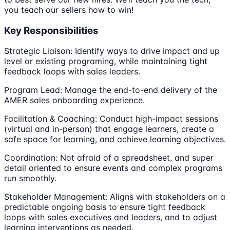
you teach our sellers how to win!
Key Responsibilities
Strategic Liaison: Identify ways to drive impact and up
level or existing programing, while maintaining tight
feedback loops with sales leaders.
Program Lead: Manage the end-to-end delivery of the
AMER sales onboarding experience.
Facilitation & Coaching: Conduct high-impact sessions
(virtual and in-person) that engage learners, create a
safe space for learning, and achieve learning objectives.
Coordination: Not afraid of a spreadsheet, and super
detail oriented to ensure events and complex programs
run smoothly.
Stakeholder Management: Aligns with stakeholders on a
predictable ongoing basis to ensure tight feedback
loops with sales executives and leaders, and to adjust
learning interventions as needed.