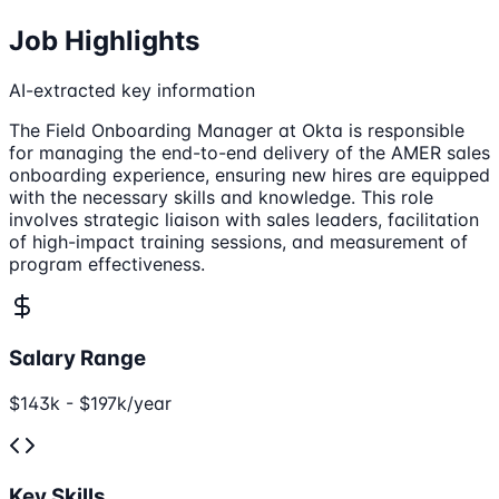
Job Highlights
AI-extracted key information
The Field Onboarding Manager at Okta is responsible
for managing the end-to-end delivery of the AMER sales
onboarding experience, ensuring new hires are equipped
with the necessary skills and knowledge. This role
involves strategic liaison with sales leaders, facilitation
of high-impact training sessions, and measurement of
program effectiveness.
Salary Range
$143k - $197k/year
Key Skills