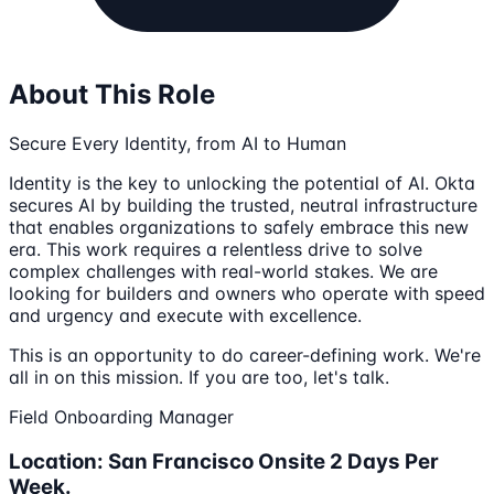
About This Role
Secure Every Identity, from AI to Human
Identity is the key to unlocking the potential of AI. Okta
secures AI by building the trusted, neutral infrastructure
that enables organizations to safely embrace this new
era. This work requires a relentless drive to solve
complex challenges with real-world stakes. We are
looking for builders and owners who operate with speed
and urgency and execute with excellence.
This is an opportunity to do career-defining work. We're
all in on this mission. If you are too, let's talk.
Field Onboarding Manager
Location: San Francisco Onsite 2 Days Per
Week.