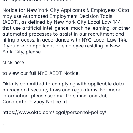
Notice for New York City Applicants & Employees: Okta
may use Automated Employment Decision Tools
(AEDT), as defined by New York City Local Law 144,
that use artificial intelligence, machine learning, or other
automated processes to assist in our recruitment and
hiring process. In accordance with NYC Local Law 144,
if you are an applicant or employee residing in New
York City, please
click here
to view our full NYC AEDT Notice.
Okta is committed to complying with applicable data
privacy and security laws and regulations. For more
information, please see our Personnel and Job
Candidate Privacy Notice at
https://www.okta.com/legal/personnel-policy/
.