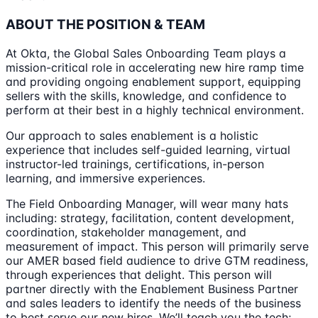
ABOUT THE POSITION & TEAM
At Okta, the Global Sales Onboarding Team plays a
mission-critical role in accelerating new hire ramp time
and providing ongoing enablement support, equipping
sellers with the skills, knowledge, and confidence to
perform at their best in a highly technical environment.
Our approach to sales enablement is a holistic
experience that includes self-guided learning, virtual
instructor-led trainings, certifications, in-person
learning, and immersive experiences.
The Field Onboarding Manager, will wear many hats
including: strategy, facilitation, content development,
coordination, stakeholder management, and
measurement of impact. This person will primarily serve
our AMER based field audience to drive GTM readiness,
through experiences that delight. This person will
partner directly with the Enablement Business Partner
and sales leaders to identify the needs of the business
to best serve our new hires. We’ll teach you the tech;