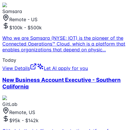
Samsara
Remote - US
$100k - $500k
Who we are Samsara (NYSE: IOT) is the pioneer of the
Connected Operations™ Cloud, which is a platform that
enables organizations that depend on physic
...
Today
View Details
Let AI apply for you
New Business Account Executive - Southern
California
GitLab
Remote, US
$95k - $142k