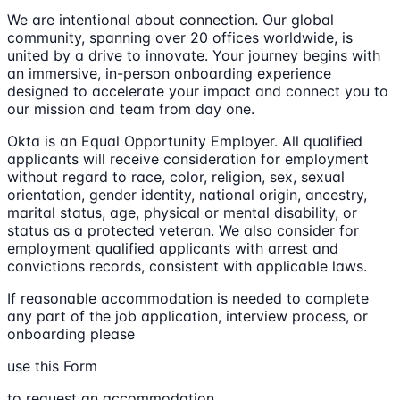
We are intentional about connection. Our global
community, spanning over 20 offices worldwide, is
united by a drive to innovate. Your journey begins with
an immersive, in-person onboarding experience
designed to accelerate your impact and connect you to
our mission and team from day one.
Okta is an Equal Opportunity Employer. All qualified
applicants will receive consideration for employment
without regard to race, color, religion, sex, sexual
orientation, gender identity, national origin, ancestry,
marital status, age, physical or mental disability, or
status as a protected veteran. We also consider for
employment qualified applicants with arrest and
convictions records, consistent with applicable laws.
If reasonable accommodation is needed to complete
any part of the job application, interview process, or
onboarding please
use this Form
to request an accommodation.