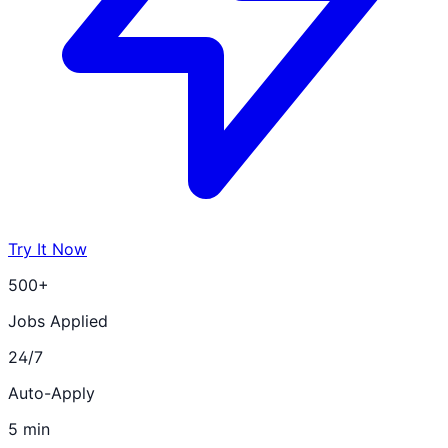
Try It Now
500+
Jobs Applied
24/7
Auto-Apply
5 min