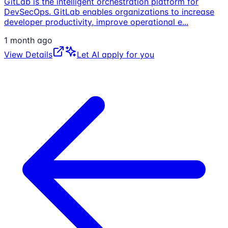
GitLab is the intelligent orchestration platform for
DevSecOps. GitLab enables organizations to increase
developer productivity, improve operational e
...
1 month ago
View Details
Let AI apply for you