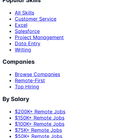
Popular Skills
All Skills
Customer Service
Excel
Salesforce
Project Management
Data Entry
Writing
Companies
Browse Companies
Remote-First
Top Hiring
By Salary
$200K+ Remote Jobs
$150K+ Remote Jobs
$100K+ Remote Jobs
$75K+ Remote Jobs
$50K+ Remote Jobs