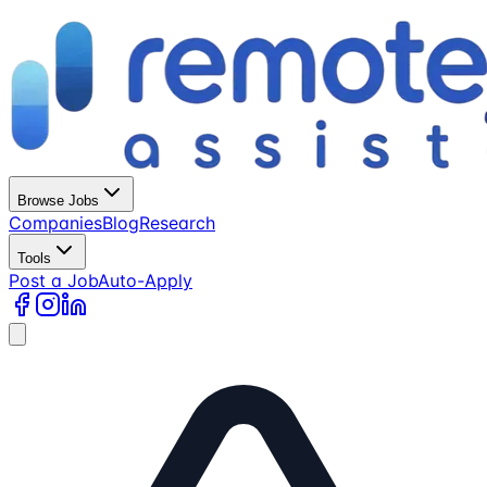
Browse Jobs
Companies
Blog
Research
Tools
Post a Job
Auto-Apply