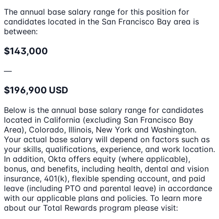
The annual base salary range for this position for
candidates located in the San Francisco Bay area is
between:
$143,000
—
$196,900 USD
Below is the annual base salary range for candidates
located in California (excluding San Francisco Bay
Area), Colorado, Illinois, New York and Washington.
Your actual base salary will depend on factors such as
your skills, qualifications, experience, and work location.
In addition, Okta offers equity (where applicable),
bonus, and benefits, including health, dental and vision
insurance, 401(k), flexible spending account, and paid
leave (including PTO and parental leave) in accordance
with our applicable plans and policies. To learn more
about our Total Rewards program please visit: