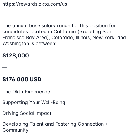
https://rewards.okta.com/us
.
The annual base salary range for this position for
candidates located in California (excluding San
Francisco Bay Area), Colorado, Illinois, New York, and
Washington is between:
$128,000
—
$176,000 USD
The Okta Experience
Supporting Your Well-Being
Driving Social Impact
Developing Talent and Fostering Connection +
Community