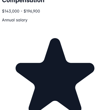
Compensation
$143,000 - $196,900
Annual salary