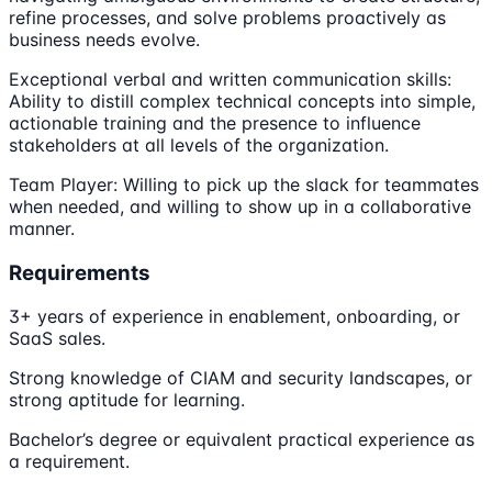
refine processes, and solve problems proactively as
business needs evolve.
Exceptional verbal and written communication skills:
Ability to distill complex technical concepts into simple,
actionable training and the presence to influence
stakeholders at all levels of the organization.
Team Player: Willing to pick up the slack for teammates
when needed, and willing to show up in a collaborative
manner.
Requirements
3+ years of experience in enablement, onboarding, or
SaaS sales.
Strong knowledge of CIAM and security landscapes, or
strong aptitude for learning.
Bachelor’s degree or equivalent practical experience as
a requirement.