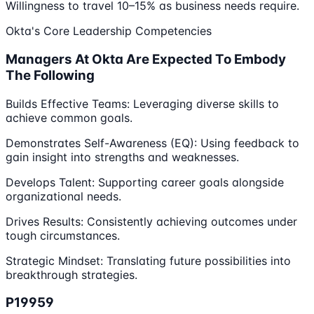
Willingness to travel 10–15% as business needs require.
Okta's Core Leadership Competencies
Managers At Okta Are Expected To Embody
The Following
Builds Effective Teams: Leveraging diverse skills to
achieve common goals.
Demonstrates Self-Awareness (EQ): Using feedback to
gain insight into strengths and weaknesses.
Develops Talent: Supporting career goals alongside
organizational needs.
Drives Results: Consistently achieving outcomes under
tough circumstances.
Strategic Mindset: Translating future possibilities into
breakthrough strategies.
P19959