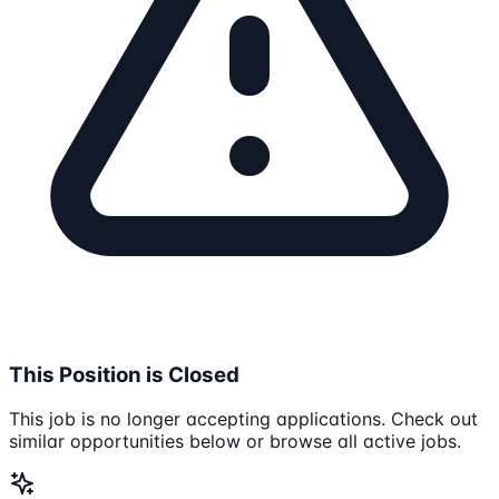
This Position is Closed
This job is no longer accepting applications. Check out
similar opportunities below or browse all active jobs.