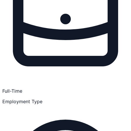
Full-Time
Employment Type