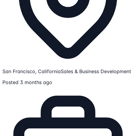
San Francisco, California
Sales & Business Development
Posted 3 months ago