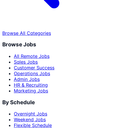
Browse All Categories
Browse Jobs
All Remote Jobs
Sales Jobs
Customer Success
Operations Jobs
Admin Jobs
HR & Recruiting
Marketing Jobs
By Schedule
Overnight Jobs
Weekend Jobs
Flexible Schedule