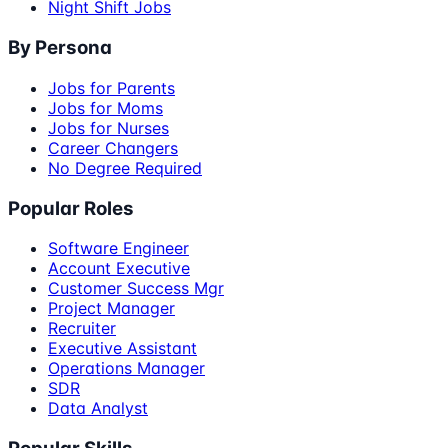
Night Shift Jobs
By Persona
Jobs for Parents
Jobs for Moms
Jobs for Nurses
Career Changers
No Degree Required
Popular Roles
Software Engineer
Account Executive
Customer Success Mgr
Project Manager
Recruiter
Executive Assistant
Operations Manager
SDR
Data Analyst