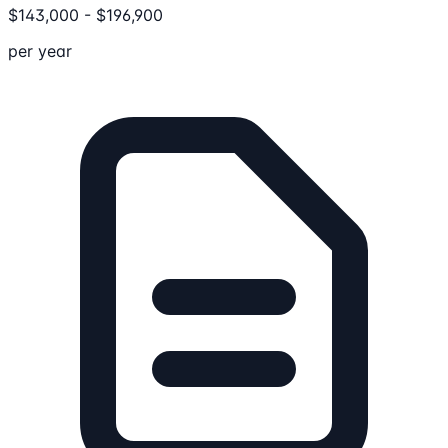
$
143,000
-
$
196,900
per year