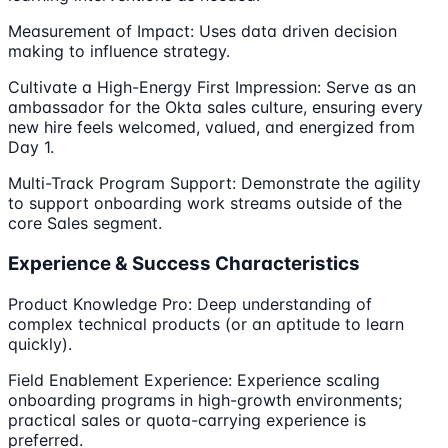
Measurement of Impact: Uses data driven decision
making to influence strategy.
Cultivate a High-Energy First Impression: Serve as an
ambassador for the Okta sales culture, ensuring every
new hire feels welcomed, valued, and energized from
Day 1.
Multi-Track Program Support: Demonstrate the agility
to support onboarding work streams outside of the
core Sales segment.
Experience & Success Characteristics
Product Knowledge Pro: Deep understanding of
complex technical products (or an aptitude to learn
quickly).
Field Enablement Experience: Experience scaling
onboarding programs in high-growth environments;
practical sales or quota-carrying experience is
preferred.