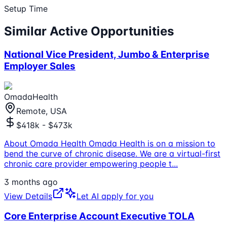
Setup Time
Similar Active Opportunities
National Vice President, Jumbo & Enterprise
Employer Sales
OmadaHealth
Remote, USA
$418k - $473k
About Omada Health Omada Health is on a mission to
bend the curve of chronic disease. We are a virtual-first
chronic care provider empowering people t
...
3 months ago
View Details
Let AI apply for you
Core Enterprise Account Executive TOLA