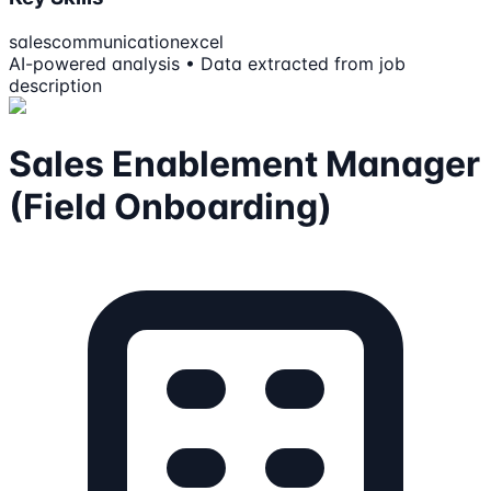
sales
communication
excel
AI-powered analysis • Data extracted from job
description
Sales Enablement Manager
(Field Onboarding)