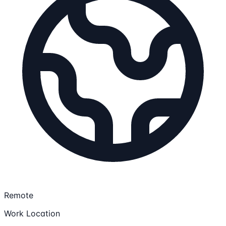
Remote
Work Location