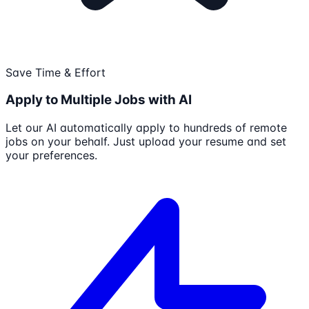
Save Time & Effort
Apply to Multiple Jobs with AI
Let our AI automatically apply to hundreds of remote
jobs on your behalf. Just upload your resume and set
your preferences.