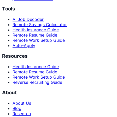
Tools
AI Job Decoder
Remote Savings Calculator
Health Insurance Guide
Remote Resume Guide
Remote Work Setup Guide
Auto-Apply
Resources
Health Insurance Guide
Remote Resume Guide
Remote Work Setup Guide
Reverse Recruiting Guide
About
About Us
Blog
Research