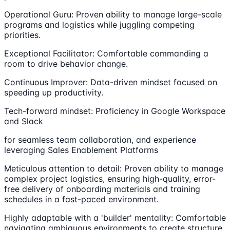
Operational Guru: Proven ability to manage large-scale
programs and logistics while juggling competing
priorities.
Exceptional Facilitator: Comfortable commanding a
room to drive behavior change.
Continuous Improver: Data-driven mindset focused on
speeding up productivity.
Tech-forward mindset: Proficiency in Google Workspace
and Slack
for seamless team collaboration, and experience
leveraging Sales Enablement Platforms
Meticulous attention to detail: Proven ability to manage
complex project logistics, ensuring high-quality, error-
free delivery of onboarding materials and training
schedules in a fast-paced environment.
Highly adaptable with a 'builder' mentality: Comfortable
navigating ambiguous environments to create structure,