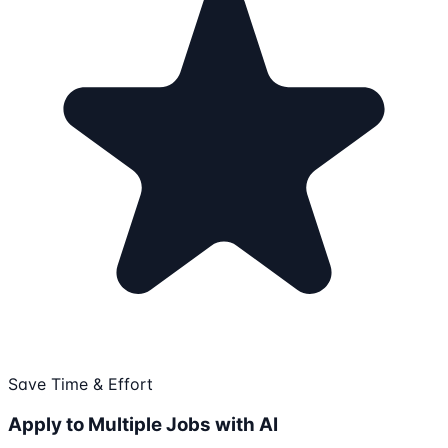
Save Time & Effort
Apply to Multiple Jobs with AI