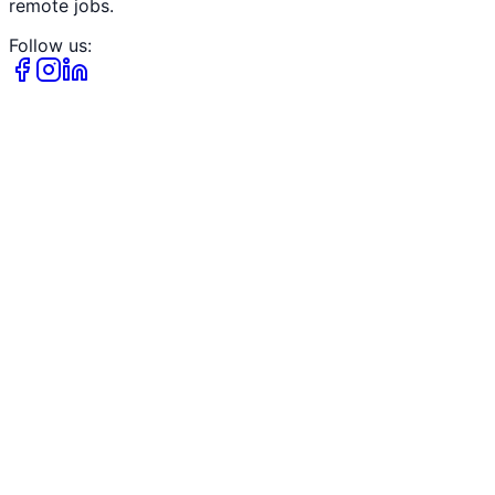
remote jobs.
Follow us: