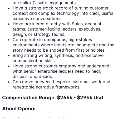
or similar C-suite engagements.
Have a strong track record of turning customer
context and complex technology into clear, useful
executive conversations.
Have partnered directly with Sales, account
teams, customer-facing leaders, executives,
design, or strategy teams.
Can operate in ambiguous, high-stakes
environments where inputs are incomplete and the
story needs to be shaped from first principles.
Bring strong writing, synthesis, and executive
communication skills.
Have strong customer empathy and understand
what senior enterprise leaders need to hear,
discuss, and decide.
Can move between bespoke customer work and
repeatable narrative frameworks.
Compensation Range: $266k - $295k Usd
About Openai