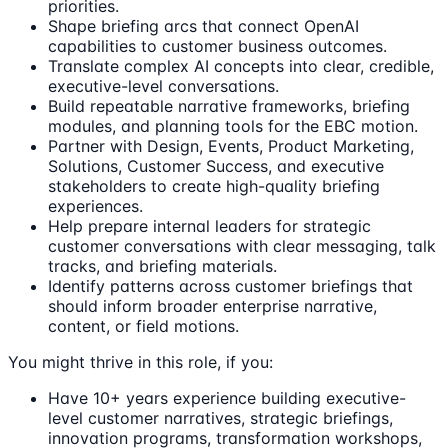
priorities.
Shape briefing arcs that connect OpenAI
capabilities to customer business outcomes.
Translate complex AI concepts into clear, credible,
executive-level conversations.
Build repeatable narrative frameworks, briefing
modules, and planning tools for the EBC motion.
Partner with Design, Events, Product Marketing,
Solutions, Customer Success, and executive
stakeholders to create high-quality briefing
experiences.
Help prepare internal leaders for strategic
customer conversations with clear messaging, talk
tracks, and briefing materials.
Identify patterns across customer briefings that
should inform broader enterprise narrative,
content, or field motions.
You might thrive in this role, if you:
Have 10+ years experience building executive-
level customer narratives, strategic briefings,
innovation programs, transformation workshops,