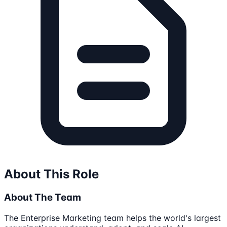
About This Role
About The Team
The Enterprise Marketing team helps the world's largest