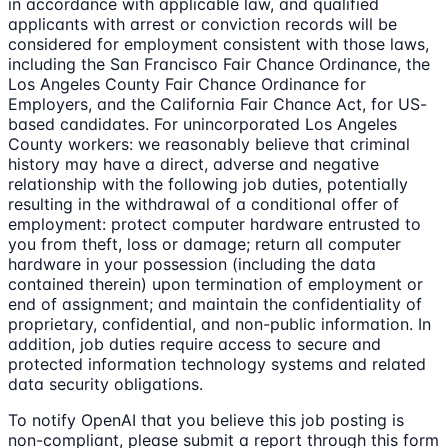
in accordance with applicable law, and qualified
applicants with arrest or conviction records will be
considered for employment consistent with those laws,
including the San Francisco Fair Chance Ordinance, the
Los Angeles County Fair Chance Ordinance for
Employers, and the California Fair Chance Act, for US-
based candidates. For unincorporated Los Angeles
County workers: we reasonably believe that criminal
history may have a direct, adverse and negative
relationship with the following job duties, potentially
resulting in the withdrawal of a conditional offer of
employment: protect computer hardware entrusted to
you from theft, loss or damage; return all computer
hardware in your possession (including the data
contained therein) upon termination of employment or
end of assignment; and maintain the confidentiality of
proprietary, confidential, and non-public information. In
addition, job duties require access to secure and
protected information technology systems and related
data security obligations.
To notify OpenAI that you believe this job posting is
non-compliant, please submit a report through this form