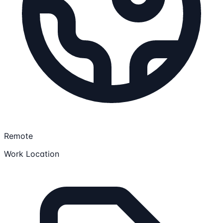
Remote
Work Location