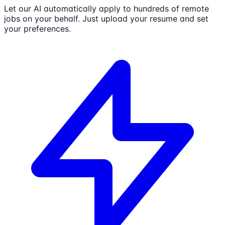
Let our AI automatically apply to hundreds of remote
jobs on your behalf. Just upload your resume and set
your preferences.