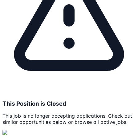
This Position is Closed
This job is no longer accepting applications. Check out
similar opportunities below or browse all active jobs.