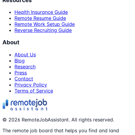
Resources
Health Insurance Guide
Remote Resume Guide
Remote Work Setup Guide
Reverse Recruiting Guide
About
About Us
Blog
Research
Press
Contact
Privacy Policy
Terms of Service
©
2026
RemoteJobAssistant. All rights reserved.
The remote job board that helps you find and land