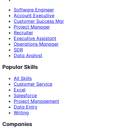
Software Engineer
Account Executive
Customer Success Mgr
Project Manager
Recruiter
Executive Assistant
Operations Manager
SDR
Data Analyst
Popular Skills
All Skills
Customer Service
Excel
Salesforce
Project Management
Data Entry
Writing
Companies