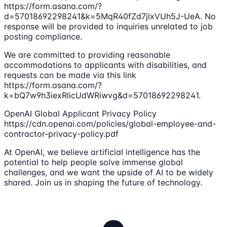
https://form.asana.com/?
d=57018692298241&k=5MqR40fZd7jlxVUh5J-UeA. No
response will be provided to inquiries unrelated to job
posting compliance.
We are committed to providing reasonable
accommodations to applicants with disabilities, and
requests can be made via this link
https://form.asana.com/?
k=bQ7w9h3iexRlicUdWRiwvg&d=57018692298241.
OpenAI Global Applicant Privacy Policy
https://cdn.openai.com/policies/global-employee-and-
contractor-privacy-policy.pdf
At OpenAI, we believe artificial intelligence has the
potential to help people solve immense global
challenges, and we want the upside of AI to be widely
shared. Join us in shaping the future of technology.