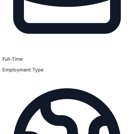
Full-Time
Employment Type