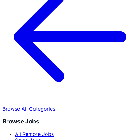
Browse All Categories
Browse Jobs
All Remote Jobs