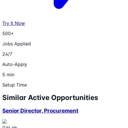
Try It Now
500+
Jobs Applied
24/7
Auto-Apply
5 min
Setup Time
Similar Active Opportunities
Senior Director, Procurement
GitLab