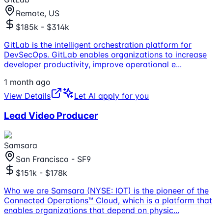
Remote, US
$185k - $314k
GitLab is the intelligent orchestration platform for
DevSecOps. GitLab enables organizations to increase
developer productivity, improve operational e
...
1 month ago
View Details
Let AI apply for you
Lead Video Producer
Samsara
San Francisco - SF9
$151k - $178k
Who we are Samsara (NYSE: IOT) is the pioneer of the
Connected Operations™ Cloud, which is a platform that
enables organizations that depend on physic
...