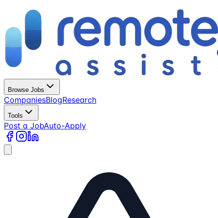
Browse Jobs
Companies
Blog
Research
Tools
Post a Job
Auto-Apply