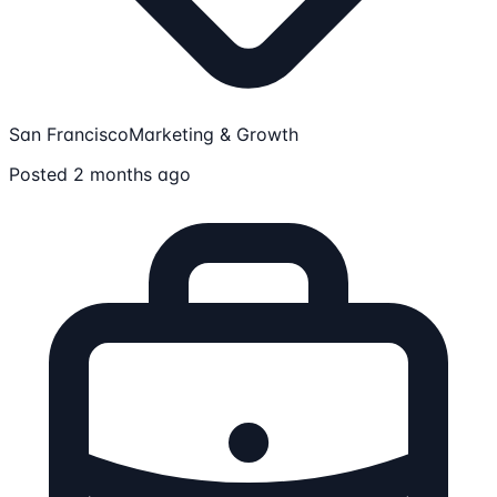
San Francisco
Marketing & Growth
Posted 2 months ago