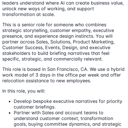
leaders understand where AI can create business value,
unlock new ways of working, and support
transformation at scale.
This is a senior role for someone who combines
strategic storytelling, customer empathy, executive
presence, and experience design instincts. You will
partner across Sales, Solutions, Product Marketing,
Customer Success, Events, Design, and executive
stakeholders to build briefing narratives that feel
specific, strategic, and commercially relevant.
This role is based in San Francisco, CA. We use a hybrid
work model of 3 days in the office per week and offer
relocation assistance to new employees.
In this role, you will:
Develop bespoke executive narratives for priority
customer briefings.
Partner with Sales and account teams to
understand customer context, transformation
goals, buying committee dynamics, and strategic