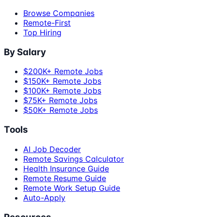
Browse Companies
Remote-First
Top Hiring
By Salary
$200K+ Remote Jobs
$150K+ Remote Jobs
$100K+ Remote Jobs
$75K+ Remote Jobs
$50K+ Remote Jobs
Tools
AI Job Decoder
Remote Savings Calculator
Health Insurance Guide
Remote Resume Guide
Remote Work Setup Guide
Auto-Apply