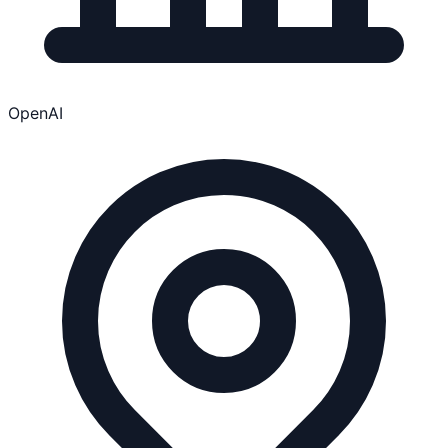
OpenAI