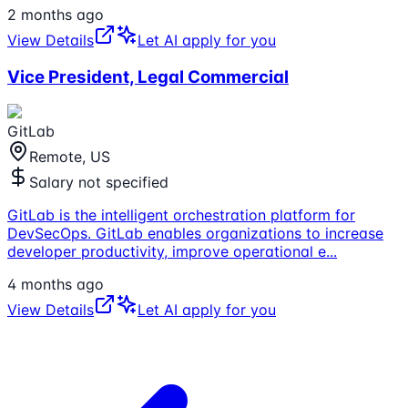
2 months ago
View Details
Let AI apply for you
Vice President, Legal Commercial
GitLab
Remote, US
Salary not specified
GitLab is the intelligent orchestration platform for
DevSecOps. GitLab enables organizations to increase
developer productivity, improve operational e
...
4 months ago
View Details
Let AI apply for you