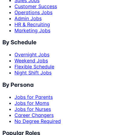
Sales Jobs
Customer Success
Operations Jobs
Admin Jobs
HR & Recruiting
Marketing Jobs
By Schedule
Overnight Jobs
Weekend Jobs
Flexible Schedule
Night Shift Jobs
By Persona
Jobs for Parents
Jobs for Moms
Jobs for Nurses
Career Changers
No Degree Required
Popular Roles