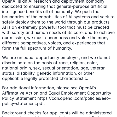
OpenAI is an AI research and deployment company
dedicated to ensuring that general-purpose artificial
intelligence benefits all of humanity. We push the
boundaries of the capabilities of AI systems and seek to
safely deploy them to the world through our products.
AI is an extremely powerful tool that must be created
with safety and human needs at its core, and to achieve
our mission, we must encompass and value the many
different perspectives, voices, and experiences that
form the full spectrum of humanity.
We are an equal opportunity employer, and we do not
discriminate on the basis of race, religion, color,
national origin, sex, sexual orientation, age, veteran
status, disability, genetic information, or other
applicable legally protected characteristic.
For additional information, please see OpenAI’s
Affirmative Action and Equal Employment Opportunity
Policy Statement https://cdn.openai.com/policies/eeo-
policy-statement.pdf.
Background checks for applicants will be administered