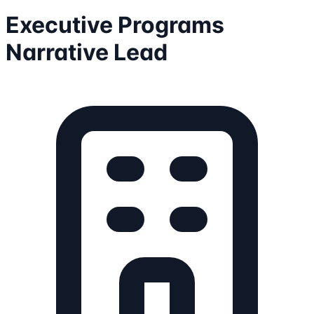
Executive Programs
Narrative Lead