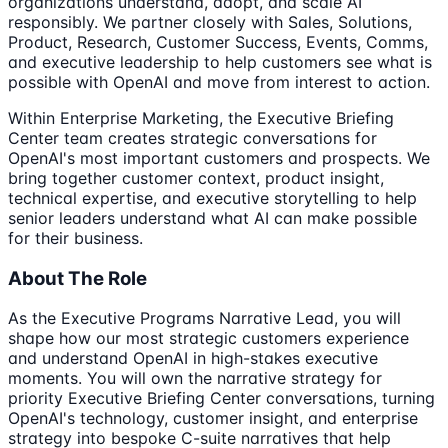
organizations understand, adopt, and scale AI
responsibly. We partner closely with Sales, Solutions,
Product, Research, Customer Success, Events, Comms,
and executive leadership to help customers see what is
possible with OpenAI and move from interest to action.
Within Enterprise Marketing, the Executive Briefing
Center team creates strategic conversations for
OpenAI's most important customers and prospects. We
bring together customer context, product insight,
technical expertise, and executive storytelling to help
senior leaders understand what AI can make possible
for their business.
About The Role
As the Executive Programs Narrative Lead, you will
shape how our most strategic customers experience
and understand OpenAI in high-stakes executive
moments. You will own the narrative strategy for
priority Executive Briefing Center conversations, turning
OpenAI's technology, customer insight, and enterprise
strategy into bespoke C-suite narratives that help