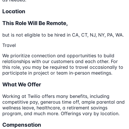
Location
This Role Will Be Remote,
but is not eligible to be hired in CA, CT, NJ, NY, PA, WA.
Travel
We prioritize connection and opportunities to build
relationships with our customers and each other. For
this role, you may be required to travel occasionally to
participate in project or team in-person meetings.
What We Offer
Working at Twilio offers many benefits, including
competitive pay, generous time off, ample parental and
wellness leave, healthcare, a retirement savings
program, and much more. Offerings vary by location.
Compensation