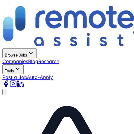
Browse Jobs
Companies
Blog
Research
Tools
Post a Job
Auto-Apply