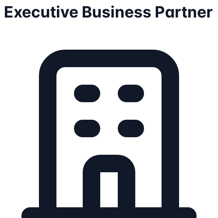
Executive Business Partner