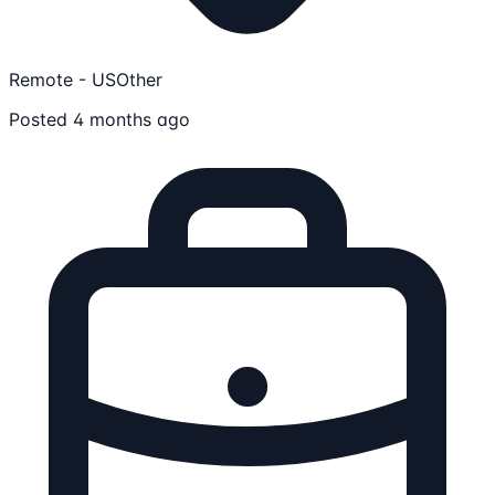
Remote - US
Other
Posted 4 months ago