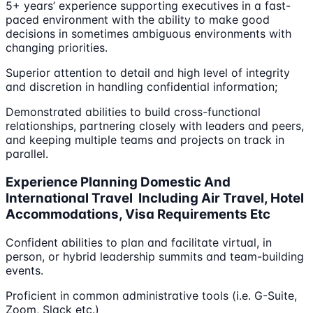
5+ years’ experience supporting executives in a fast-
paced environment with the ability to make good
decisions in sometimes ambiguous environments with
changing priorities.
Superior attention to detail and high level of integrity
and discretion in handling confidential information;
Demonstrated abilities to build cross-functional
relationships, partnering closely with leaders and peers,
and keeping multiple teams and projects on track in
parallel.
Experience Planning Domestic And
International Travel Including Air Travel, Hotel
Accommodations, Visa Requirements Etc
Confident abilities to plan and facilitate virtual, in
person, or hybrid leadership summits and team-building
events.
Proficient in common administrative tools (i.e. G-Suite,
Zoom, Slack etc.)