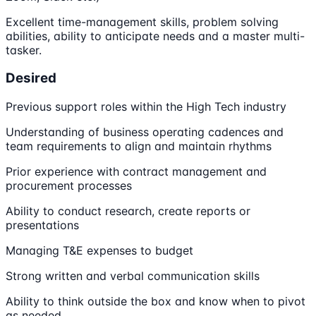
Excellent time-management skills, problem solving
abilities, ability to anticipate needs and a master multi-
tasker.
Desired
Previous support roles within the High Tech industry
Understanding of business operating cadences and
team requirements to align and maintain rhythms
Prior experience with contract management and
procurement processes
Ability to conduct research, create reports or
presentations
Managing T&E expenses to budget
Strong written and verbal communication skills
Ability to think outside the box and know when to pivot
as needed.