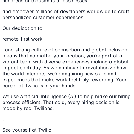
hundreds of thousands of businesses
and empower millions of developers worldwide to craft
personalized customer experiences.
Our dedication to
remote-first work
, and strong culture of connection and global inclusion
means that no matter your location, you’re part of a
vibrant team with diverse experiences making a global
impact each day. As we continue to revolutionize how
the world interacts, we’re acquiring new skills and
experiences that make work feel truly rewarding. Your
career at Twilio is in your hands.
We use Artificial Intelligence (AI) to help make our hiring
process efficient. That said, every hiring decision is
made by real Twilions!
.
See yourself at Twilio