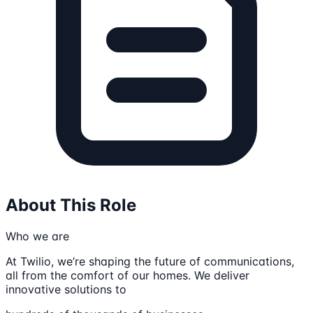
About This Role
Who we are
At Twilio, we’re shaping the future of communications,
all from the comfort of our homes. We deliver
innovative solutions to