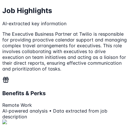
Job Highlights
AI-extracted key information
The Executive Business Partner at Twilio is responsible
for providing proactive calendar support and managing
complex travel arrangements for executives. This role
involves collaborating with executives to drive
execution on team initiatives and acting as a liaison for
their direct reports, ensuring effective communication
and prioritization of tasks.
Benefits & Perks
Remote Work
AI-powered analysis • Data extracted from job
description