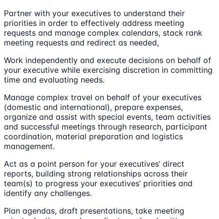
Partner with your executives to understand their
priorities in order to effectively address meeting
requests and manage complex calendars, stack rank
meeting requests and redirect as needed,
Work independently and execute decisions on behalf of
your executive while exercising discretion in committing
time and evaluating needs.
Manage complex travel on behalf of your executives
(domestic and international), prepare expenses,
organize and assist with special events, team activities
and successful meetings through research, participant
coordination, material preparation and logistics
management.
Act as a point person for your executives’ direct
reports, building strong relationships across their
team(s) to progress your executives’ priorities and
identify any challenges.
Plan agendas, draft presentations, take meeting