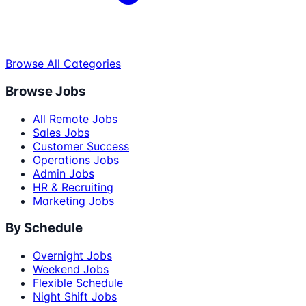
Browse All Categories
Browse Jobs
All Remote Jobs
Sales Jobs
Customer Success
Operations Jobs
Admin Jobs
HR & Recruiting
Marketing Jobs
By Schedule
Overnight Jobs
Weekend Jobs
Flexible Schedule
Night Shift Jobs