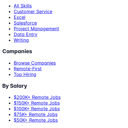
All Skills
Customer Service
Excel
Salesforce
Project Management
Data Entry
Writing
Companies
Browse Companies
Remote-First
Top Hiring
By Salary
$200K+ Remote Jobs
$150K+ Remote Jobs
$100K+ Remote Jobs
$75K+ Remote Jobs
$50K+ Remote Jobs