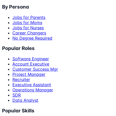
By Persona
Jobs for Parents
Jobs for Moms
Jobs for Nurses
Career Changers
No Degree Required
Popular Roles
Software Engineer
Account Executive
Customer Success Mgr
Project Manager
Recruiter
Executive Assistant
Operations Manager
SDR
Data Analyst
Popular Skills