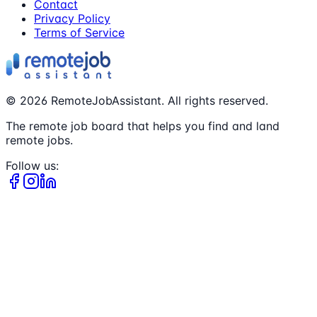
Contact
Privacy Policy
Terms of Service
©
2026
RemoteJobAssistant. All rights reserved.
The remote job board that helps you find and land
remote jobs.
Follow us: