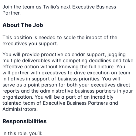
Join the team as Twilio’s next Executive Business
Partner.
About The Job
This position is needed to scale the impact of the
executives you support.
You will provide proactive calendar support, juggling
multiple deliverables with competing deadlines and take
effective action without knowing the full picture. You
will partner with executives to drive execution on team
initiatives in support of business priorities. You will
serve as a point person for both your executives direct
reports and the administrative business partners in your
organization. You will be a part of an incredibly
talented team of Executive Business Partners and
Administrators.
Responsibilities
In this role, you’ll: