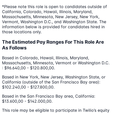
*Please note this role is open to candidates outside of
California, Colorado, Hawaii, Illinois, Maryland,
Massachusetts, Minnesota, New Jersey, New York,
Vermont, Washington D.C., and Washington State. The
information below is provided for candidates hired in
those locations only.
The Estimated Pay Ranges For This Role Are
As Follows
Based in Colorado, Hawaii, Illinois, Maryland,
Massachusetts, Minnesota, Vermont or Washington D.C.
: $96.640,00 - $120.800,00.
Based in New York, New Jersey, Washington State, or
California (outside of the San Francisco Bay area):
$102.240,00 - $127.800,00.
Based in the San Francisco Bay area, California:
$13.600,00 - $142.000,00.
This role may be eligible to participate in Twilio’s equity