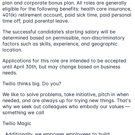
plan and corporate bonus plan. All roles are generally
eligible for the following benefits: health care insurance,
401(k) retirement account, paid sick time, paid personal
time off, paid parental leave.
The successful candidate’s starting salary will be
determined based on permissible, non-discriminatory
factors such as skills, experience, and geographic
location.
Applications for this role are intended to be accepted
until April 30th, but may change based on business
needs.
Twilio thinks big. Do you?
We like to solve problems, take initiative, pitch in when
needed, and are always up for trying new things. That's
why we seek out colleagues who embody our values —
something we call
Twilio Magic
. Additionally, we empower employees to build