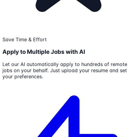
Save Time & Effort
Apply to Multiple Jobs with AI
Let our AI automatically apply to hundreds of remote
jobs on your behalf. Just upload your resume and set
your preferences.