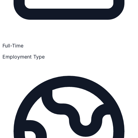
Full-Time
Employment Type