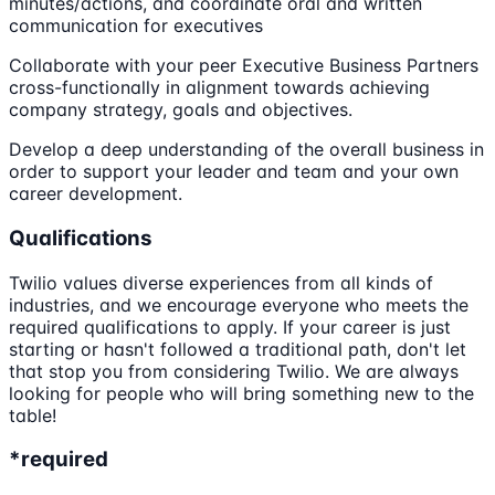
minutes/actions, and coordinate oral and written
communication for executives
Collaborate with your peer Executive Business Partners
cross-functionally in alignment towards achieving
company strategy, goals and objectives.
Develop a deep understanding of the overall business in
order to support your leader and team and your own
career development.
Qualifications
Twilio values diverse experiences from all kinds of
industries, and we encourage everyone who meets the
required qualifications to apply. If your career is just
starting or hasn't followed a traditional path, don't let
that stop you from considering Twilio. We are always
looking for people who will bring something new to the
table!
*required