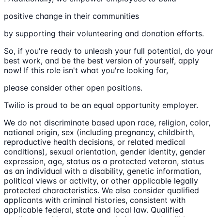
positive change in their communities
by supporting their volunteering and donation efforts.
So, if you're ready to unleash your full potential, do your
best work, and be the best version of yourself, apply
now! If this role isn't what you're looking for,
please consider other open positions.
Twilio is proud to be an equal opportunity employer.
We do not discriminate based upon race, religion, color,
national origin, sex (including pregnancy, childbirth,
reproductive health decisions, or related medical
conditions), sexual orientation, gender identity, gender
expression, age, status as a protected veteran, status
as an individual with a disability, genetic information,
political views or activity, or other applicable legally
protected characteristics. We also consider qualified
applicants with criminal histories, consistent with
applicable federal, state and local law. Qualified