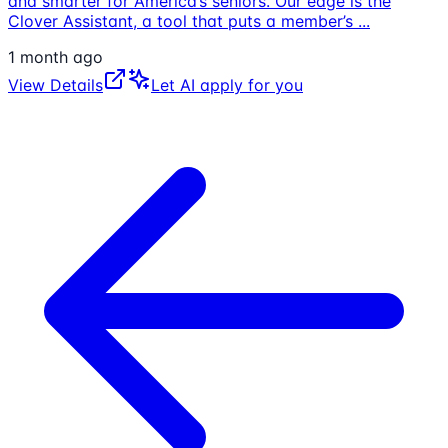
and smarter for America’s seniors. Our edge is the
Clover Assistant, a tool that puts a member’s
...
1 month ago
View Details
Let AI apply for you