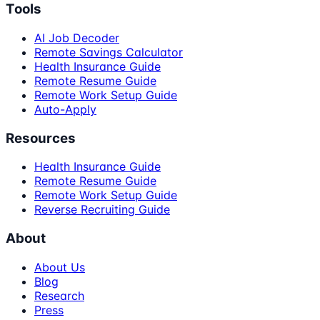
Tools
AI Job Decoder
Remote Savings Calculator
Health Insurance Guide
Remote Resume Guide
Remote Work Setup Guide
Auto-Apply
Resources
Health Insurance Guide
Remote Resume Guide
Remote Work Setup Guide
Reverse Recruiting Guide
About
About Us
Blog
Research
Press