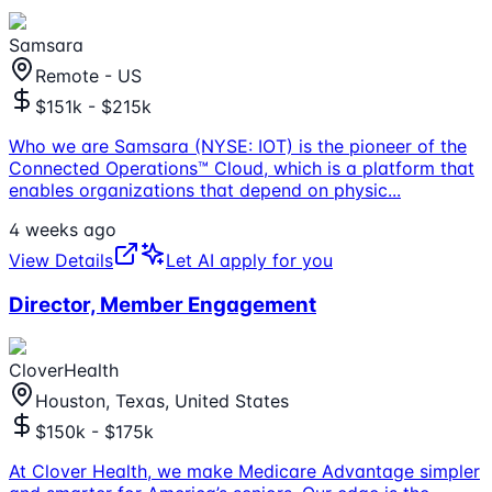
Samsara
Remote - US
$151k - $215k
Who we are Samsara (NYSE: IOT) is the pioneer of the
Connected Operations™ Cloud, which is a platform that
enables organizations that depend on physic
...
4 weeks ago
View Details
Let AI apply for you
Director, Member Engagement
CloverHealth
Houston, Texas, United States
$150k - $175k
At Clover Health, we make Medicare Advantage simpler