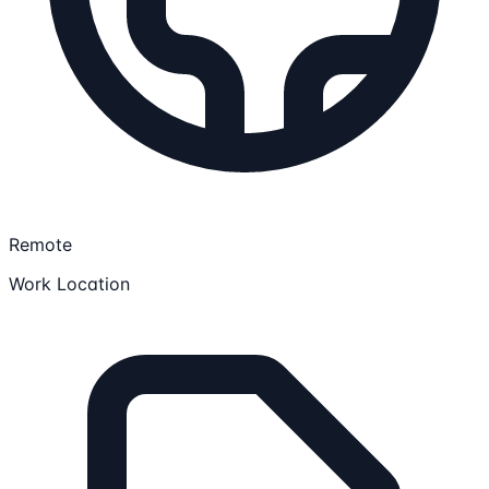
Remote
Work Location