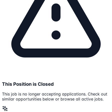
This Position is Closed
This job is no longer accepting applications. Check out
similar opportunities below or browse all active jobs.