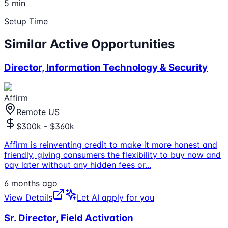
5 min
Setup Time
Similar Active Opportunities
Director, Information Technology & Security
Affirm
Remote US
$300k - $360k
Affirm is reinventing credit to make it more honest and
friendly, giving consumers the flexibility to buy now and
pay later without any hidden fees or
...
6 months ago
View Details
Let AI apply for you
Sr. Director, Field Activation