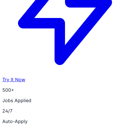
Try It Now
500+
Jobs Applied
24/7
Auto-Apply