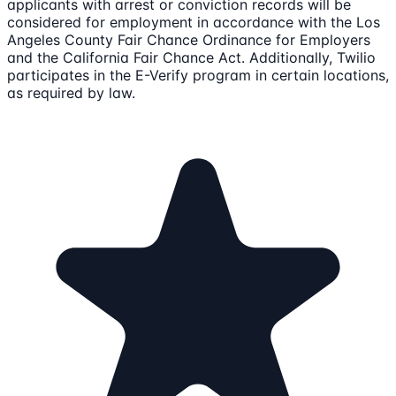
applicants with arrest or conviction records will be
considered for employment in accordance with the Los
Angeles County Fair Chance Ordinance for Employers
and the California Fair Chance Act. Additionally, Twilio
participates in the E-Verify program in certain locations,
as required by law.