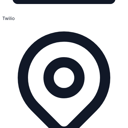
Twilio