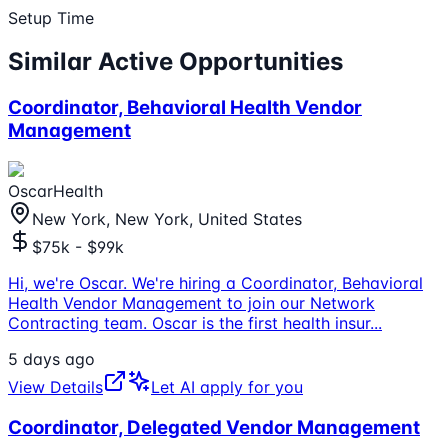
Setup Time
Similar Active Opportunities
Coordinator, Behavioral Health Vendor
Management
OscarHealth
New York, New York, United States
$75k - $99k
Hi, we're Oscar. We're hiring a Coordinator, Behavioral
Health Vendor Management to join our Network
Contracting team. Oscar is the first health insur
...
5 days ago
View Details
Let AI apply for you
Coordinator, Delegated Vendor Management