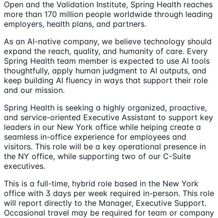
Open and the Validation Institute, Spring Health reaches
more than 170 million people worldwide through leading
employers, health plans, and partners.
As an AI-native company, we believe technology should
expand the reach, quality, and humanity of care. Every
Spring Health team member is expected to use AI tools
thoughtfully, apply human judgment to AI outputs, and
keep building AI fluency in ways that support their role
and our mission.
Spring Health is seeking a highly organized, proactive,
and service-oriented Executive Assistant to support key
leaders in our New York office while helping create a
seamless in-office experience for employees and
visitors. This role will be a key operational presence in
the NY office, while supporting two of our C-Suite
executives.
This is a full-time, hybrid role based in the New York
office with 3 days per week required in-person. This role
will report directly to the Manager, Executive Support.
Occasional travel may be required for team or company