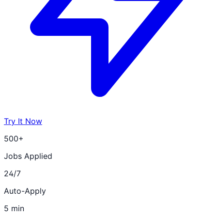
Try It Now
500+
Jobs Applied
24/7
Auto-Apply
5 min