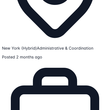
New York (Hybrid)
Administrative & Coordination
Posted 2 months ago