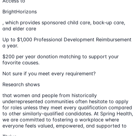
Access to
BrightHorizons
, which provides sponsored child care, back-up care,
and elder care
Up to $1,000 Professional Development Reimbursement
a year.
$200 per year donation matching to support your
favorite causes.
Not sure if you meet every requirement?
Research shows
that women and people from historically
underrepresented communities often hesitate to apply
for roles unless they meet every qualification compared
to other similarly-qualified candidates. At Spring Health,
we are committed to fostering a workplace where
everyone feels valued, empowered, and supported to