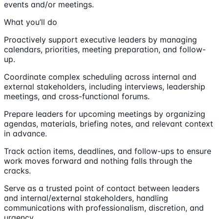
events and/or meetings.
What you’ll do
Proactively support executive leaders by managing
calendars, priorities, meeting preparation, and follow-
up.
Coordinate complex scheduling across internal and
external stakeholders, including interviews, leadership
meetings, and cross-functional forums.
Prepare leaders for upcoming meetings by organizing
agendas, materials, briefing notes, and relevant context
in advance.
Track action items, deadlines, and follow-ups to ensure
work moves forward and nothing falls through the
cracks.
Serve as a trusted point of contact between leaders
and internal/external stakeholders, handling
communications with professionalism, discretion, and
urgency.