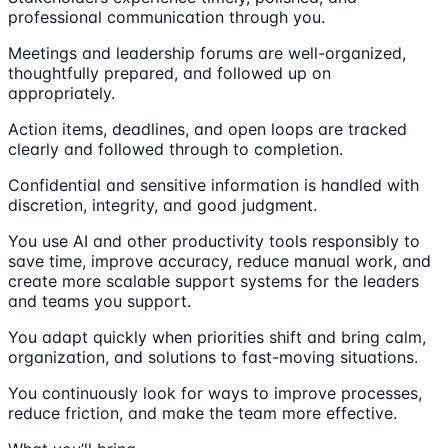
professional communication through you.
Meetings and leadership forums are well-organized,
thoughtfully prepared, and followed up on
appropriately.
Action items, deadlines, and open loops are tracked
clearly and followed through to completion.
Confidential and sensitive information is handled with
discretion, integrity, and good judgment.
You use AI and other productivity tools responsibly to
save time, improve accuracy, reduce manual work, and
create more scalable support systems for the leaders
and teams you support.
You adapt quickly when priorities shift and bring calm,
organization, and solutions to fast-moving situations.
You continuously look for ways to improve processes,
reduce friction, and make the team more effective.