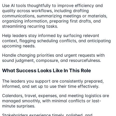
Use AI tools thoughtfully to improve efficiency and
quality across workflows, including drafting
communications, summarizing meetings or materials,
organizing information, preparing first drafts, and
streamlining recurring tasks.
Help leaders stay informed by surfacing relevant
context, flagging scheduling conflicts, and anticipating
upcoming needs.
Handle changing priorities and urgent requests with
sound judgment, composure, and resourcefulness.
What Success Looks Like In This Role
The leaders you support are consistently prepared,
informed, and set up to use their time effectively.
Calendars, travel, expenses, and meeting logistics are
managed smoothly, with minimal conflicts or last-
minute surprises.
Stakeholders experience timely, polished, and