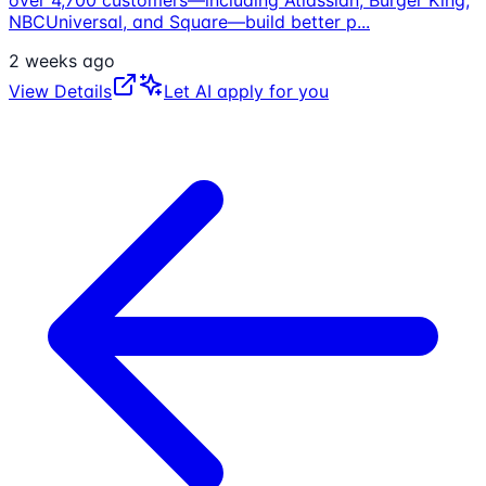
NBCUniversal, and Square—build better p
...
2 weeks ago
View Details
Let AI apply for you