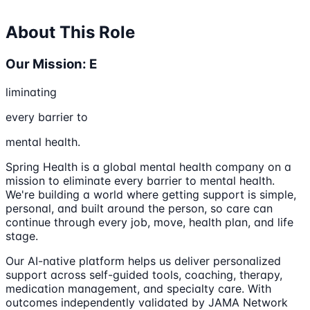
About This Role
Our Mission: E
liminating
every barrier to
mental health.
Spring Health is a global mental health company on a
mission to eliminate every barrier to mental health.
We're building a world where getting support is simple,
personal, and built around the person, so care can
continue through every job, move, health plan, and life
stage.
Our AI-native platform helps us deliver personalized
support across self-guided tools, coaching, therapy,
medication management, and specialty care. With
outcomes independently validated by JAMA Network