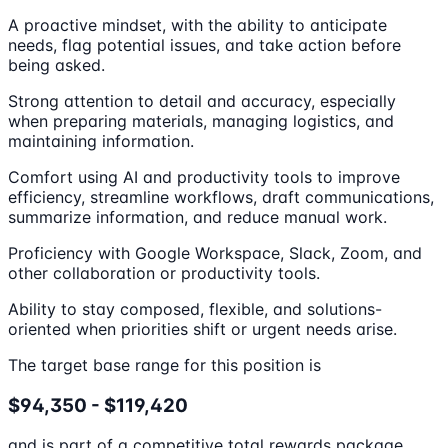
A proactive mindset, with the ability to anticipate
needs, flag potential issues, and take action before
being asked.
Strong attention to detail and accuracy, especially
when preparing materials, managing logistics, and
maintaining information.
Comfort using AI and productivity tools to improve
efficiency, streamline workflows, draft communications,
summarize information, and reduce manual work.
Proficiency with Google Workspace, Slack, Zoom, and
other collaboration or productivity tools.
Ability to stay composed, flexible, and solutions-
oriented when priorities shift or urgent needs arise.
The target base range for this position is
$94,350 - $119,420
and is part of a competitive total rewards package