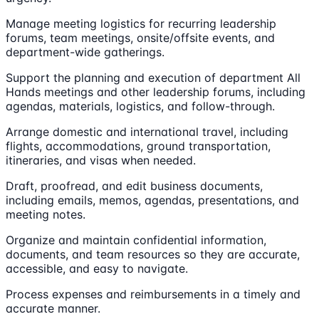
Manage meeting logistics for recurring leadership
forums, team meetings, onsite/offsite events, and
department-wide gatherings.
Support the planning and execution of department All
Hands meetings and other leadership forums, including
agendas, materials, logistics, and follow-through.
Arrange domestic and international travel, including
flights, accommodations, ground transportation,
itineraries, and visas when needed.
Draft, proofread, and edit business documents,
including emails, memos, agendas, presentations, and
meeting notes.
Organize and maintain confidential information,
documents, and team resources so they are accurate,
accessible, and easy to navigate.
Process expenses and reimbursements in a timely and
accurate manner.