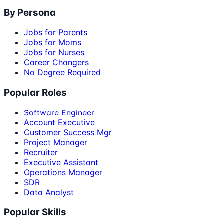
By Persona
Jobs for Parents
Jobs for Moms
Jobs for Nurses
Career Changers
No Degree Required
Popular Roles
Software Engineer
Account Executive
Customer Success Mgr
Project Manager
Recruiter
Executive Assistant
Operations Manager
SDR
Data Analyst
Popular Skills