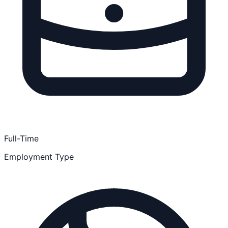
Full-Time
Employment Type