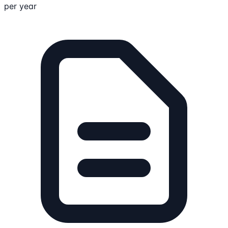
per year