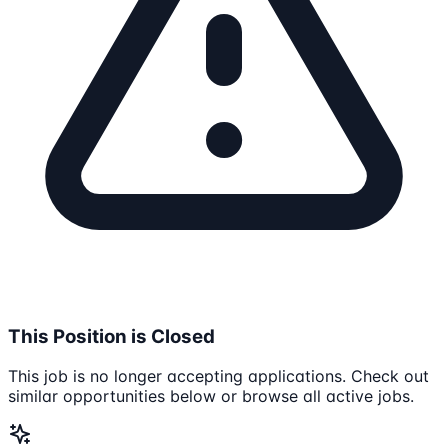
This Position is Closed
This job is no longer accepting applications. Check out
similar opportunities below or browse all active jobs.