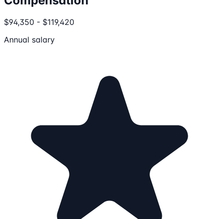
Compensation
$94,350 - $119,420
Annual salary