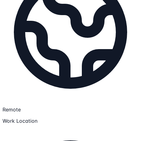
Remote
Work Location