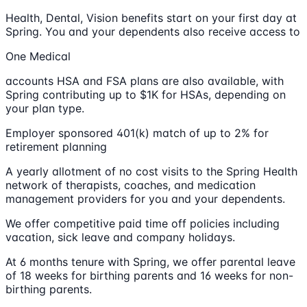
Health, Dental, Vision benefits start on your first day at
Spring. You and your dependents also receive access to
One Medical
accounts HSA and FSA plans are also available, with
Spring contributing up to $1K for HSAs, depending on
your plan type.
Employer sponsored 401(k) match of up to 2% for
retirement planning
A yearly allotment of no cost visits to the Spring Health
network of therapists, coaches, and medication
management providers for you and your dependents.
We offer competitive paid time off policies including
vacation, sick leave and company holidays.
At 6 months tenure with Spring, we offer parental leave
of 18 weeks for birthing parents and 16 weeks for non-
birthing parents.