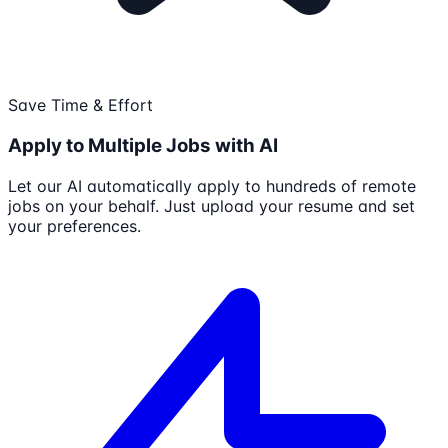
Save Time & Effort
Apply to Multiple Jobs with AI
Let our AI automatically apply to hundreds of remote
jobs on your behalf. Just upload your resume and set
your preferences.