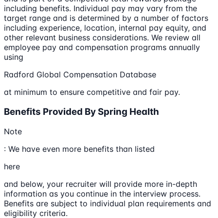
including benefits. Individual pay may vary from the
target range and is determined by a number of factors
including experience, location, internal pay equity, and
other relevant business considerations. We review all
employee pay and compensation programs annually
using
Radford Global Compensation Database
at minimum to ensure competitive and fair pay.
Benefits Provided By Spring Health
Note
: We have even more benefits than listed
here
and below, your recruiter will provide more in-depth
information as you continue in the interview process.
Benefits are subject to individual plan requirements and
eligibility criteria.