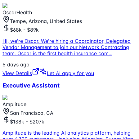
OscarHealth
Tempe, Arizona, United States
$68k - $89k
Hi, we're Oscar. We're hiring a Coordinator, Delegated
Vendor Management to join our Network Contracting
team. Oscar is the first health insurance com
...
5 days ago
View Details
Let AI apply for you
Executive Assistant
Amplitude
San Francisco, CA
$138k - $207k
Amplitude is the leading AI analytics platform, helping
over 4,700 customers—including Atlassian, Burger King,