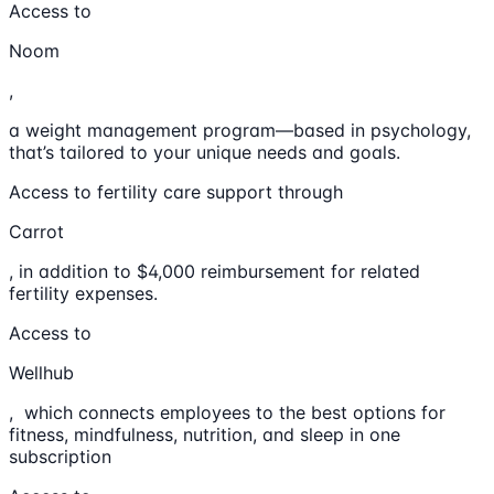
Access to
Noom
,
a weight management program—based in psychology,
that’s tailored to your unique needs and goals.
Access to fertility care support through
Carrot
, in addition to $4,000 reimbursement for related
fertility expenses.
Access to
Wellhub
, which connects employees to the best options for
fitness, mindfulness, nutrition, and sleep in one
subscription