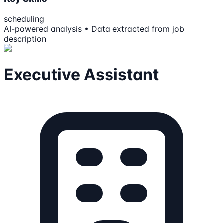
scheduling
AI-powered analysis • Data extracted from job
description
Executive Assistant