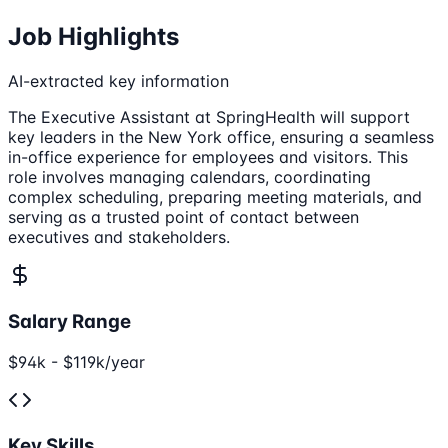
Job Highlights
AI-extracted key information
The Executive Assistant at SpringHealth will support
key leaders in the New York office, ensuring a seamless
in-office experience for employees and visitors. This
role involves managing calendars, coordinating
complex scheduling, preparing meeting materials, and
serving as a trusted point of contact between
executives and stakeholders.
Salary Range
$94k - $119k/year
Key Skills