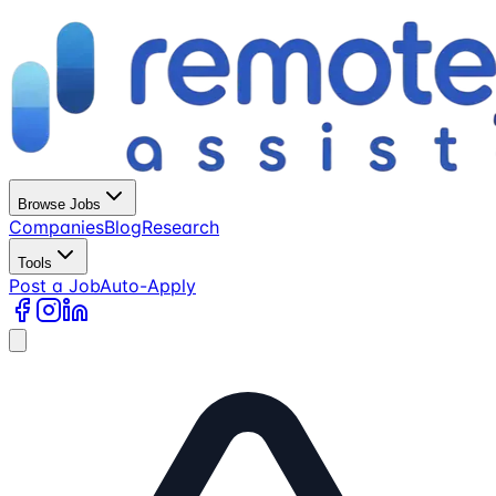
Browse Jobs
Companies
Blog
Research
Tools
Post a Job
Auto-Apply