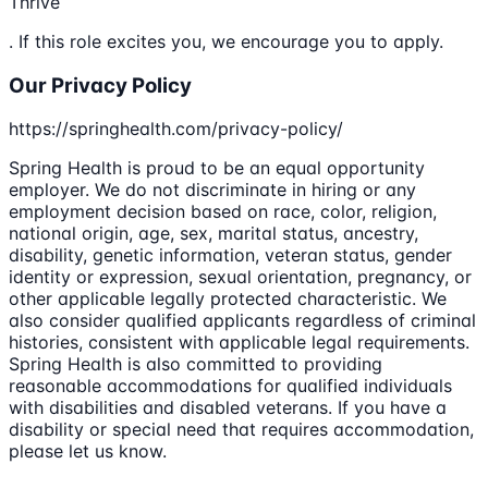
Thrive
. If this role excites you, we encourage you to apply.
Our Privacy Policy
https://springhealth.com/privacy-policy/
Spring Health is proud to be an equal opportunity
employer. We do not discriminate in hiring or any
employment decision based on race, color, religion,
national origin, age, sex, marital status, ancestry,
disability, genetic information, veteran status, gender
identity or expression, sexual orientation, pregnancy, or
other applicable legally protected characteristic. We
also consider qualified applicants regardless of criminal
histories, consistent with applicable legal requirements.
Spring Health is also committed to providing
reasonable accommodations for qualified individuals
with disabilities and disabled veterans. If you have a
disability or special need that requires accommodation,
please let us know.