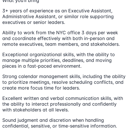
What you’ll bring
3+ years of experience as an Executive Assistant,
Administrative Assistant, or similar role supporting
executives or senior leaders.
Ability to work from the NYC office 3 days per week
and coordinate effectively with both in-person and
remote executives, team members, and stakeholders.
Exceptional organizational skills, with the ability to
manage multiple priorities, deadlines, and moving
pieces in a fast-paced environment.
Strong calendar management skills, including the ability
to prioritize meetings, resolve scheduling conflicts, and
create more focus time for leaders.
Excellent written and verbal communication skills, with
the ability to interact professionally and confidently
with stakeholders at all levels.
Sound judgment and discretion when handling
confidential, sensitive, or time-sensitive information.