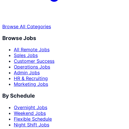
Browse All Categories
Browse Jobs
All Remote Jobs
Sales Jobs
Customer Success
Operations Jobs
Admin Jobs
HR & Recruiting
Marketing Jobs
By Schedule
Overnight Jobs
Weekend Jobs
Flexible Schedule
Night Shift Jobs