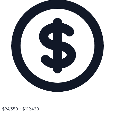
$
94,350
-
$
119,420