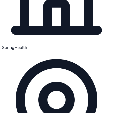
SpringHealth