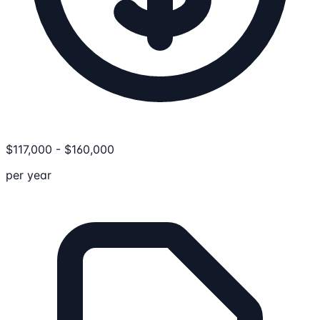
$
117,000
-
$
160,000
per year