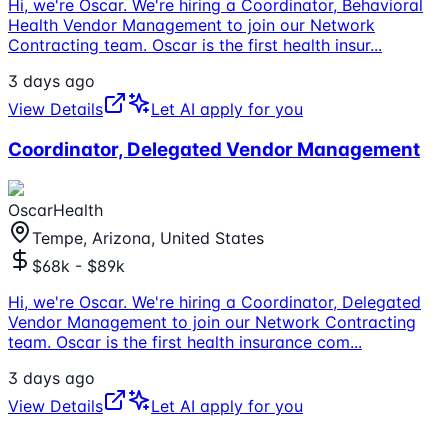
Hi, we're Oscar. We're hiring a Coordinator, Behavioral
Health Vendor Management to join our Network
Contracting team. Oscar is the first health insur
...
3 days ago
View Details
Let AI apply for you
Coordinator, Delegated Vendor Management
OscarHealth
Tempe, Arizona, United States
$68k - $89k
Hi, we're Oscar. We're hiring a Coordinator, Delegated
Vendor Management to join our Network Contracting
team. Oscar is the first health insurance com
...
3 days ago
View Details
Let AI apply for you