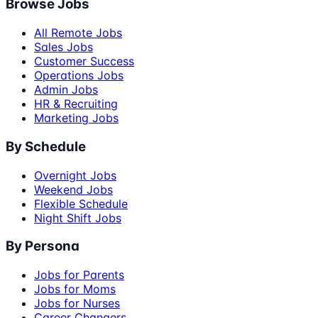
Browse Jobs
All Remote Jobs
Sales Jobs
Customer Success
Operations Jobs
Admin Jobs
HR & Recruiting
Marketing Jobs
By Schedule
Overnight Jobs
Weekend Jobs
Flexible Schedule
Night Shift Jobs
By Persona
Jobs for Parents
Jobs for Moms
Jobs for Nurses
Career Changers