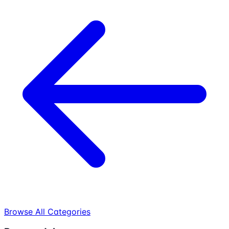
Browse All Categories