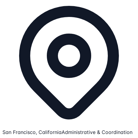
San Francisco, California
Administrative & Coordination