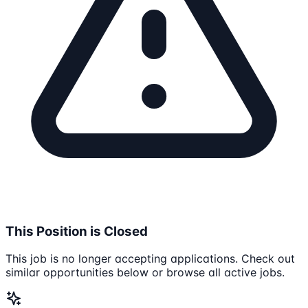
This Position is Closed
This job is no longer accepting applications. Check out
similar opportunities below or browse all active jobs.