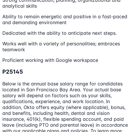
analytical skills
Ability to remain energetic and positive in a fast-paced
and demanding environment
Dedicated with the ability to anticipate next steps.
Works well with a variety of personalities; embraces
teamwork
Proficient working with Google workspace
P25145
Below is the annual base salary range for candidates
located in San Francisco Bay Area. Your actual base
salary will depend on factors such as your skills,
qualifications, experience, and work location. In
addition, Okta offers equity (where applicable), bonus,
and benefits, including health, dental and vision
insurance, 401(k), flexible spending account, and paid
leave (including PTO and parental leave) in accordance
with our applicable plans and policies. To learn more