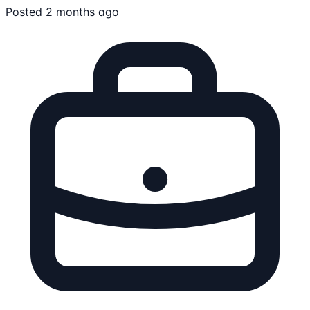
Posted 2 months ago