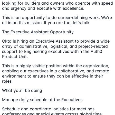
looking for builders and owners who operate with speed
and urgency and execute with excellence.
This is an opportunity to do career-defining work. We're
all in on this mission. If you are too, let's talk.
The Executive Assistant Opportunity
Okta is hiring an Executive Assistant to provide a wide
array of administrative, logistical, and project-related
support to Engineering executives within the Auth0
Product Unit.
This is a highly visible position within the organization,
enabling our executives in a collaborative, and remote
environment to ensure they can be effective in their
roles.
What you’ll be doing
Manage daily schedule of the Executives
Schedule and coordinate logistics for meetings,
conferences and special events across global time