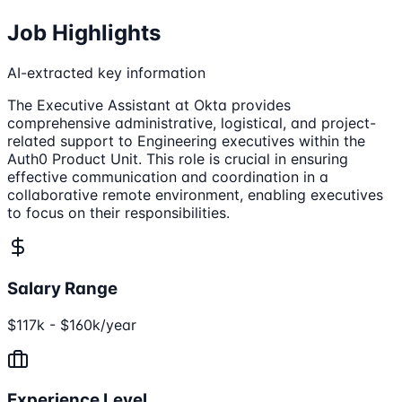
Job Highlights
AI-extracted key information
The Executive Assistant at Okta provides
comprehensive administrative, logistical, and project-
related support to Engineering executives within the
Auth0 Product Unit. This role is crucial in ensuring
effective communication and coordination in a
collaborative remote environment, enabling executives
to focus on their responsibilities.
Salary Range
$117k - $160k/year
Experience Level