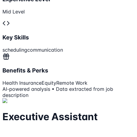
Mid Level
Key Skills
scheduling
communication
Benefits & Perks
Health Insurance
Equity
Remote Work
AI-powered analysis • Data extracted from job
description
Executive Assistant