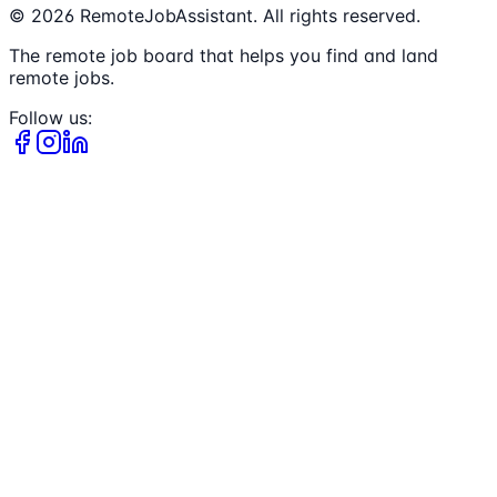
©
2026
RemoteJobAssistant. All rights reserved.
The remote job board that helps you find and land
remote jobs.
Follow us: