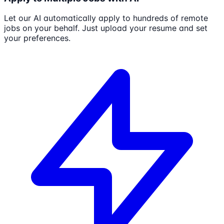
Let our AI automatically apply to hundreds of remote
jobs on your behalf. Just upload your resume and set
your preferences.