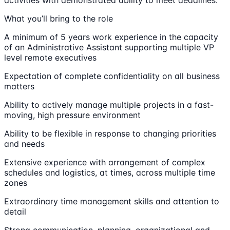
What you’ll bring to the role
A minimum of 5 years work experience in the capacity
of an Administrative Assistant supporting multiple VP
level remote executives
Expectation of complete confidentiality on all business
matters
Ability to actively manage multiple projects in a fast-
moving, high pressure environment
Ability to be flexible in response to changing priorities
and needs
Extensive experience with arrangement of complex
schedules and logistics, at times, across multiple time
zones
Extraordinary time management skills and attention to
detail
Strong communication, planning, organizational and