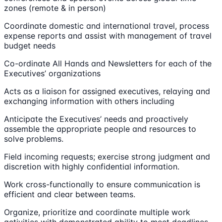
zones (remote & in person)
Coordinate domestic and international travel, process
expense reports and assist with management of travel
budget needs
Co-ordinate All Hands and Newsletters for each of the
Executives’ organizations
Acts as a liaison for assigned executives, relaying and
exchanging information with others including
Anticipate the Executives’ needs and proactively
assemble the appropriate people and resources to
solve problems.
Field incoming requests; exercise strong judgment and
discretion with highly confidential information.
Work cross-functionally to ensure communication is
efficient and clear between teams.
Organize, prioritize and coordinate multiple work
activities with demonstrated ability to meet deadlines.