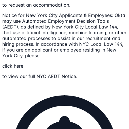
to request an accommodation.
Notice for New York City Applicants & Employees: Okta
may use Automated Employment Decision Tools
(AEDT), as defined by New York City Local Law 144,
that use artificial intelligence, machine learning, or other
automated processes to assist in our recruitment and
hiring process. In accordance with NYC Local Law 144,
if you are an applicant or employee residing in New
York City, please
click here
to view our full NYC AEDT Notice.