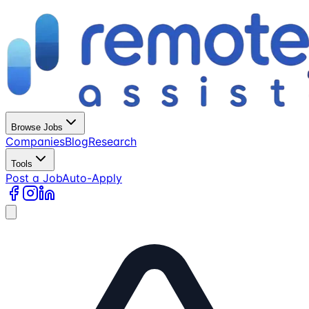
Browse Jobs
Companies
Blog
Research
Tools
Post a Job
Auto-Apply