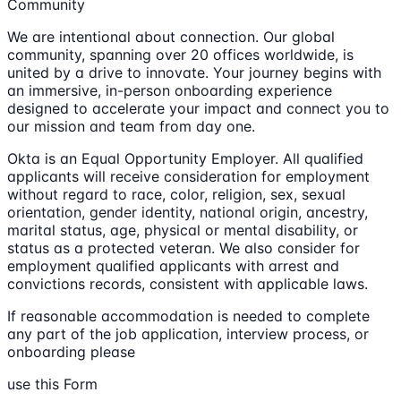
Community
We are intentional about connection. Our global
community, spanning over 20 offices worldwide, is
united by a drive to innovate. Your journey begins with
an immersive, in-person onboarding experience
designed to accelerate your impact and connect you to
our mission and team from day one.
Okta is an Equal Opportunity Employer. All qualified
applicants will receive consideration for employment
without regard to race, color, religion, sex, sexual
orientation, gender identity, national origin, ancestry,
marital status, age, physical or mental disability, or
status as a protected veteran. We also consider for
employment qualified applicants with arrest and
convictions records, consistent with applicable laws.
If reasonable accommodation is needed to complete
any part of the job application, interview process, or
onboarding please
use this Form