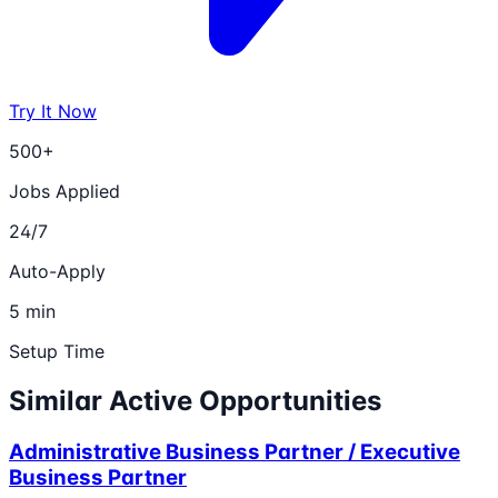
Try It Now
500+
Jobs Applied
24/7
Auto-Apply
5 min
Setup Time
Similar Active Opportunities
Administrative Business Partner / Executive
Business Partner