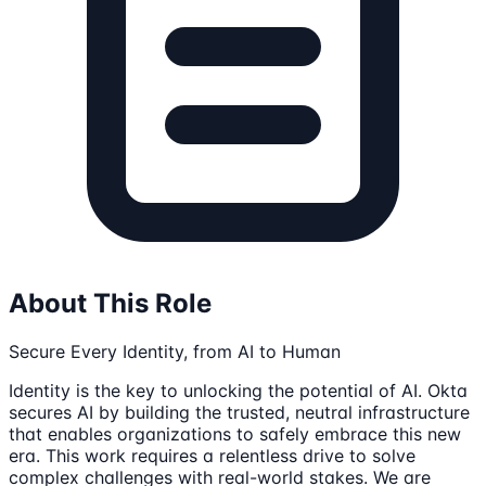
About This Role
Secure Every Identity, from AI to Human
Identity is the key to unlocking the potential of AI. Okta
secures AI by building the trusted, neutral infrastructure
that enables organizations to safely embrace this new
era. This work requires a relentless drive to solve
complex challenges with real-world stakes. We are