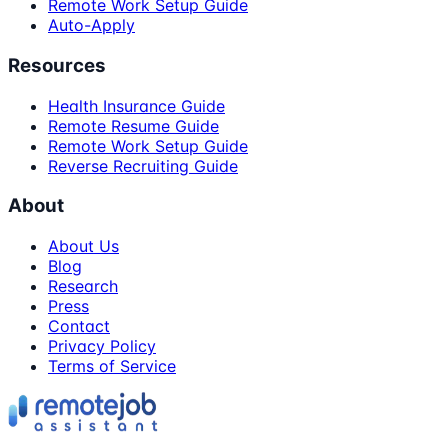
Remote Work Setup Guide
Auto-Apply
Resources
Health Insurance Guide
Remote Resume Guide
Remote Work Setup Guide
Reverse Recruiting Guide
About
About Us
Blog
Research
Press
Contact
Privacy Policy
Terms of Service