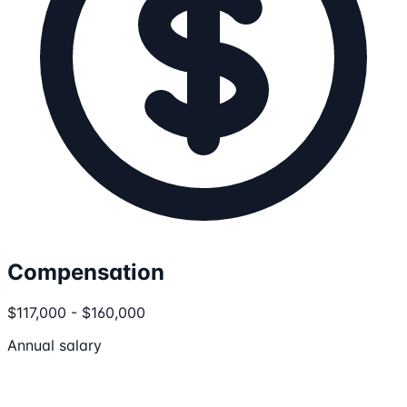
Compensation
$117,000 - $160,000
Annual salary