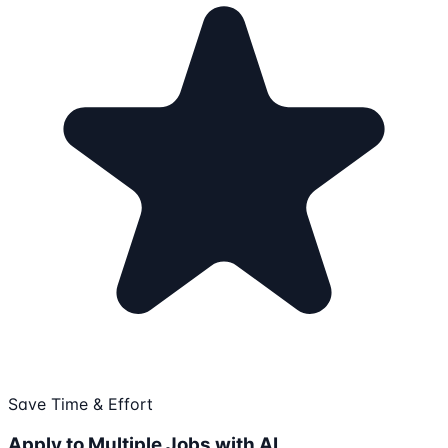
Save Time & Effort
Apply to Multiple Jobs with AI