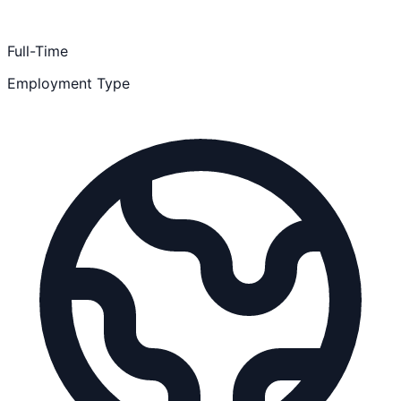
Full-Time
Employment Type