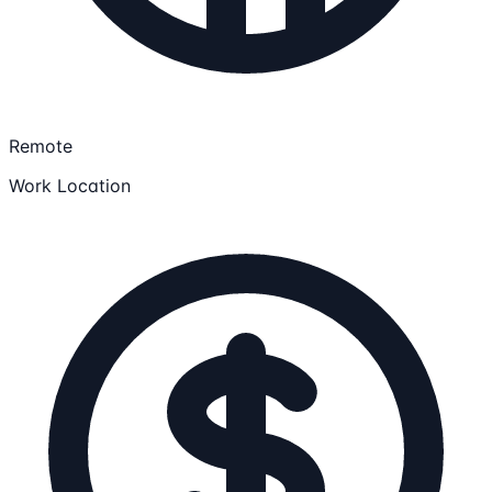
Remote
Work Location