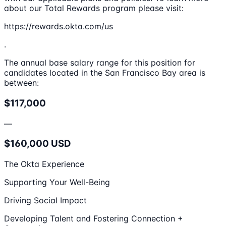
about our Total Rewards program please visit:
https://rewards.okta.com/us
.
The annual base salary range for this position for
candidates located in the San Francisco Bay area is
between:
$117,000
—
$160,000 USD
The Okta Experience
Supporting Your Well-Being
Driving Social Impact
Developing Talent and Fostering Connection +