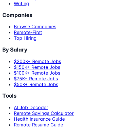
Writing
Companies
Browse Companies
Remote-First
Top Hiring
By Salary
$200K+ Remote Jobs
$150K+ Remote Jobs
$100K+ Remote Jobs
$75K+ Remote Jobs
$50K+ Remote Jobs
Tools
AI Job Decoder
Remote Savings Calculator
Health Insurance Guide
Remote Resume Guide