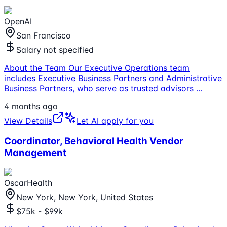
OpenAI
San Francisco
Salary not specified
About the Team Our Executive Operations team
includes Executive Business Partners and Administrative
Business Partners, who serve as trusted advisors
...
4 months ago
View Details
Let AI apply for you
Coordinator, Behavioral Health Vendor
Management
OscarHealth
New York, New York, United States
$75k - $99k