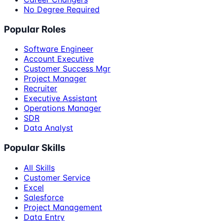
No Degree Required
Popular Roles
Software Engineer
Account Executive
Customer Success Mgr
Project Manager
Recruiter
Executive Assistant
Operations Manager
SDR
Data Analyst
Popular Skills
All Skills
Customer Service
Excel
Salesforce
Project Management
Data Entry