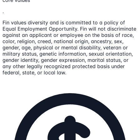
core values
.
Fin values diversity and is committed to a policy of
Equal Employment Opportunity. Fin will not discriminate
against an applicant or employee on the basis of race,
color, religion, creed, national origin, ancestry, sex,
gender, age, physical or mental disability, veteran or
military status, genetic information, sexual orientation,
gender identity, gender expression, marital status, or
any other legally recognized protected basis under
federal, state, or local law.