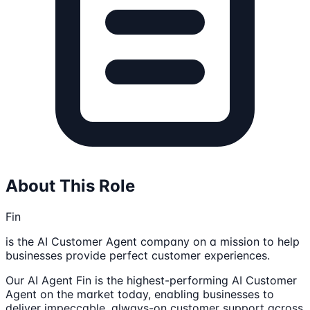
About This Role
Fin
is the AI Customer Agent company on a mission to help
businesses provide perfect customer experiences.
Our AI Agent Fin is the highest-performing AI Customer
Agent on the market today, enabling businesses to
deliver impeccable, always-on customer support across