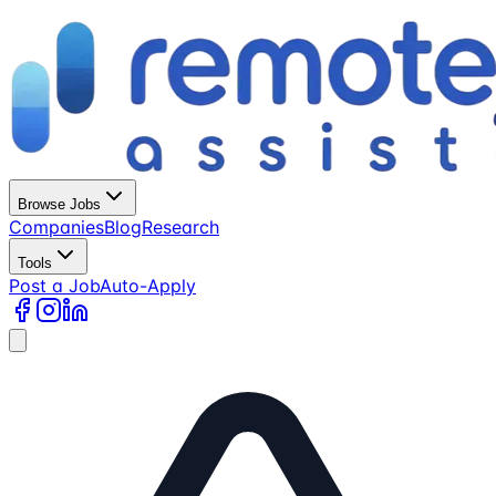
Browse Jobs
Companies
Blog
Research
Tools
Post a Job
Auto-Apply