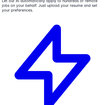
Let our AI automatically apply to hundreds of remote
jobs on your behalf. Just upload your resume and set
your preferences.