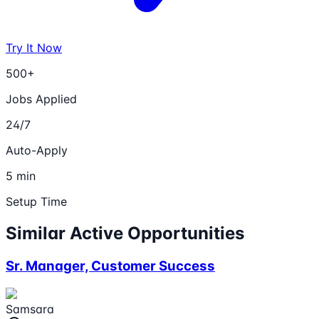
Try It Now
500+
Jobs Applied
24/7
Auto-Apply
5 min
Setup Time
Similar Active Opportunities
Sr. Manager, Customer Success
Samsara