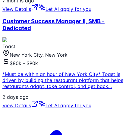
7 months ago
View Details
Let AI apply for you
Customer Success Manager II, SMB -
Dedicated
Toast
New York City, New York
$80k - $90k
*Must be within an hour of New York City* Toast is
driven by building the restaurant platform that helps
restaurants adapt, take control, and get back
...
2 days ago
View Details
Let AI apply for you