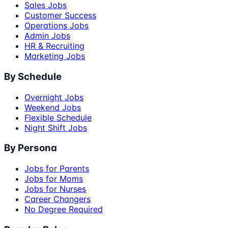
Sales Jobs
Customer Success
Operations Jobs
Admin Jobs
HR & Recruiting
Marketing Jobs
By Schedule
Overnight Jobs
Weekend Jobs
Flexible Schedule
Night Shift Jobs
By Persona
Jobs for Parents
Jobs for Moms
Jobs for Nurses
Career Changers
No Degree Required