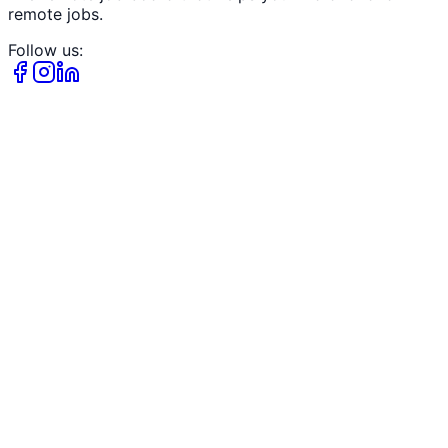
remote jobs.
Follow us: