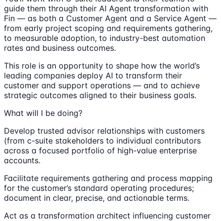
guide them through their AI Agent transformation with
Fin — as both a Customer Agent and a Service Agent —
from early project scoping and requirements gathering,
to measurable adoption, to industry-best automation
rates and business outcomes.
This role is an opportunity to shape how the world’s
leading companies deploy AI to transform their
customer and support operations — and to achieve
strategic outcomes aligned to their business goals.
What will I be doing?
Develop trusted advisor relationships with customers
(from c-suite stakeholders to individual contributors
across a focused portfolio of high-value enterprise
accounts.
Facilitate requirements gathering and process mapping
for the customer’s standard operating procedures;
document in clear, precise, and actionable terms.
Act as a transformation architect influencing customer