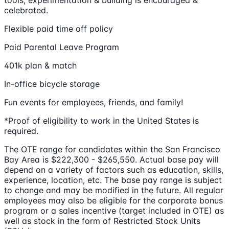
tools; experimentation & building is encouraged &
celebrated.
Flexible paid time off policy
Paid Parental Leave Program
401k plan & match
In-office bicycle storage
Fun events for employees, friends, and family!
*Proof of eligibility to work in the United States is
required.
The OTE range for candidates within the San Francisco
Bay Area is $222,300 - $265,550. Actual base pay will
depend on a variety of factors such as education, skills,
experience, location, etc. The base pay range is subject
to change and may be modified in the future. All regular
employees may also be eligible for the corporate bonus
program or a sales incentive (target included in OTE) as
well as stock in the form of Restricted Stock Units