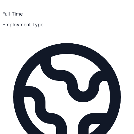
Full-Time
Employment Type