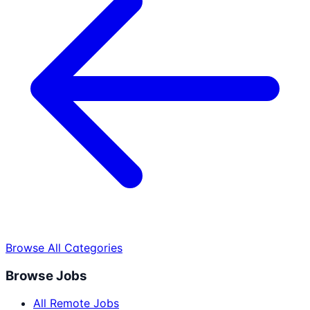
Browse All Categories
Browse Jobs
All Remote Jobs