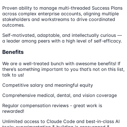
Proven ability to manage multi-threaded Success Plans
across complex enterprise accounts, aligning multiple
stakeholders and workstreams to drive coordinated
outcomes.
Self-motivated, adaptable, and intellectually curious —
a leader among peers with a high level of self-efficacy.
Benefits
We are a well-treated bunch with awesome benefits! If
there’s something important to you that’s not on this list,
talk to us!
Competitive salary and meaningful equity
Comprehensive medical, dental, and vision coverage
Regular compensation reviews - great work is
rewarded!
Unlimited access to Claude Code and best-in-class AI