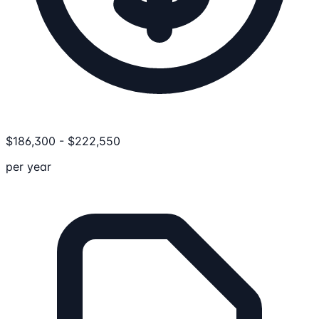
$
186,300
-
$
222,550
per year