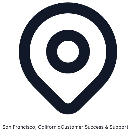
San Francisco, California
Customer Success & Support