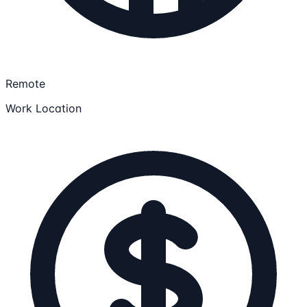
Remote
Work Location