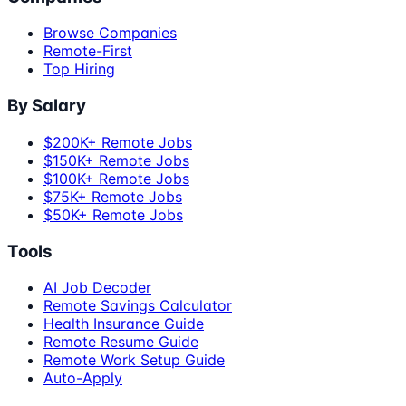
Browse Companies
Remote-First
Top Hiring
By Salary
$200K+ Remote Jobs
$150K+ Remote Jobs
$100K+ Remote Jobs
$75K+ Remote Jobs
$50K+ Remote Jobs
Tools
AI Job Decoder
Remote Savings Calculator
Health Insurance Guide
Remote Resume Guide
Remote Work Setup Guide
Auto-Apply