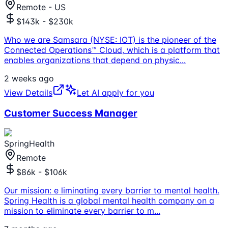
Remote - US
$143k - $230k
Who we are Samsara (NYSE: IOT) is the pioneer of the
Connected Operations™ Cloud, which is a platform that
enables organizations that depend on physic
...
2 weeks ago
View Details
Let AI apply for you
Customer Success Manager
SpringHealth
Remote
$86k - $106k
Our mission: e liminating every barrier to mental health.
Spring Health is a global mental health company on a
mission to eliminate every barrier to m
...