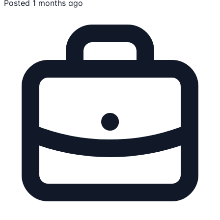
Posted 1 months ago