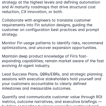
strategy at the highest levels and defining automation
and AI maturity roadmaps that drive structural cost
reduction, CX innovation, or both.
Collaborate with engineers to translate customer
requirements into Fin solution designs, guiding the
customer on configuration best practices and prompt
strategy.
Monitor Fin usage patterns to identify risks, recommend
optimizations, and uncover expansion opportunities.
Maintain deep product knowledge of Fin’s fast-
expanding capabilities; remain market aware of the fast
evolving AI-agent industry.
Lead Success Plans, QBRs/EBRs, and strategic planning
sessions with executive stakeholders hold yourself and
your customers accountable to clearly defined
milestones and measurable outcomes.
Quantify and communicate customer value through ROI
metrics, outcome narratives, and executive briefings —