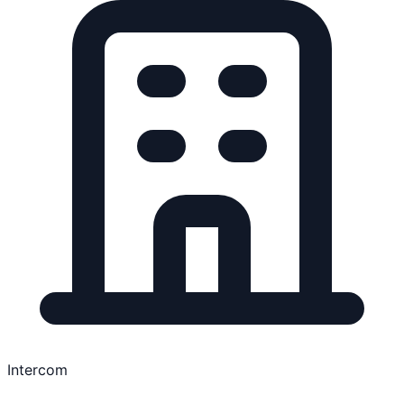
Intercom