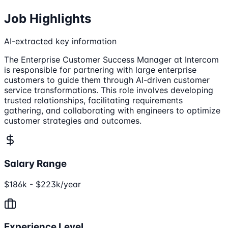
Job Highlights
AI-extracted key information
The Enterprise Customer Success Manager at Intercom
is responsible for partnering with large enterprise
customers to guide them through AI-driven customer
service transformations. This role involves developing
trusted relationships, facilitating requirements
gathering, and collaborating with engineers to optimize
customer strategies and outcomes.
Salary Range
$186k - $223k/year
Experience Level