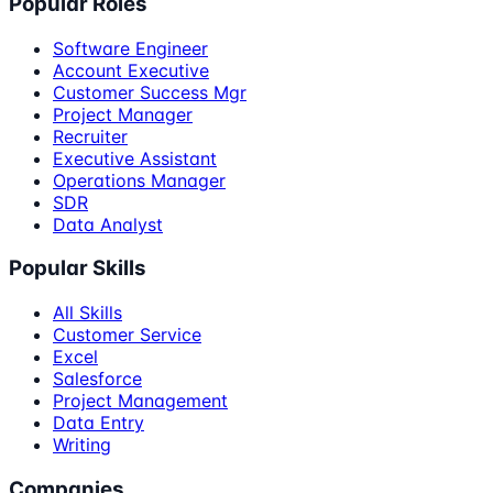
Popular Roles
Software Engineer
Account Executive
Customer Success Mgr
Project Manager
Recruiter
Executive Assistant
Operations Manager
SDR
Data Analyst
Popular Skills
All Skills
Customer Service
Excel
Salesforce
Project Management
Data Entry
Writing
Companies