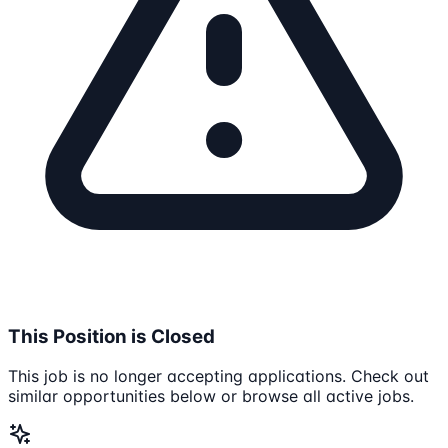
This Position is Closed
This job is no longer accepting applications. Check out
similar opportunities below or browse all active jobs.