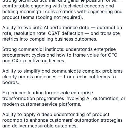
comfortable engaging with technical concepts and
holding meaningful conversations with engineering and
product teams (coding not required).
Ability to evaluate AI performance data — automation
rate, resolution rate, CSAT deflection — and translate
metrics into compelling business outcomes.
Strong commercial instincts: understands enterprise
procurement cycles and how to frame value for CFO
and CX executive audiences.
Ability to simplify and communicate complex problems
clearly across audiences — from technical teams to
boards.
Experience leading large-scale enterprise
transformation programmes involving AI, automation, or
modern customer service platforms.
Ability to apply a deep understanding of product
roadmap to enhance customers’ automation strategies
and deliver measurable outcomes.