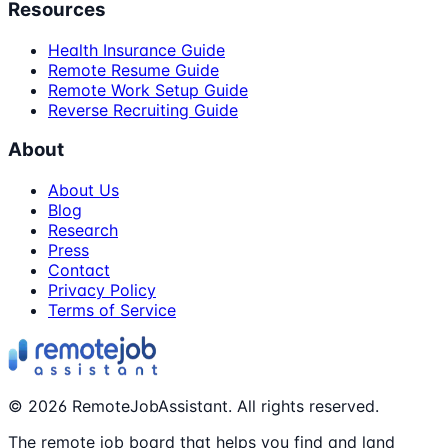
Resources
Health Insurance Guide
Remote Resume Guide
Remote Work Setup Guide
Reverse Recruiting Guide
About
About Us
Blog
Research
Press
Contact
Privacy Policy
Terms of Service
©
2026
RemoteJobAssistant. All rights reserved.
The remote job board that helps you find and land