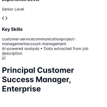
Senior Level
Key Skills
customer-service
communication
project-
management
account-management
AI-powered analysis • Data extracted from job
description
Principal Customer
Success Manager,
Enterprise