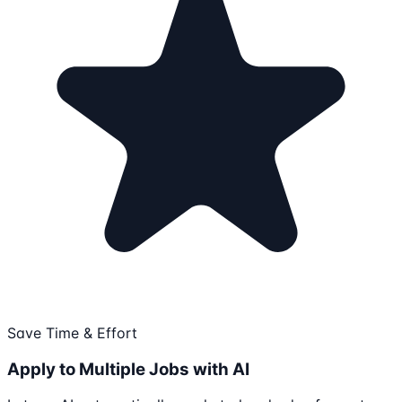
Save Time & Effort
Apply to Multiple Jobs with AI