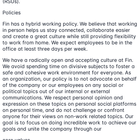
(RSUs).
Policies
Fin has a hybrid working policy. We believe that working
in person helps us stay connected, collaborate easier
and create a great culture while still providing flexibility
to work from home. We expect employees to be in the
office at least three days per week.
We have a radically open and accepting culture at Fin.
We avoid spending time on divisive subjects to foster a
safe and cohesive work environment for everyone. As
an organization, our policy is to not advocate on behalf
of the company or our employees on any social or
political topics out of our internal or external
communications. We respect personal opinion and
expression on these topics on personal social platforms
on personal time, and do not challenge or confront
anyone for their views on non-work related topics. Our
goal is to focus on doing incredible work to achieve our
goals and unite the company through our