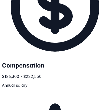
Compensation
$186,300 - $222,550
Annual salary