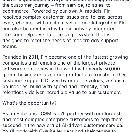
the customer journey – from service, to sales, to
ecommerce. Powered by our own AI models, Fin
resolves complex customer issues end-to-end across
every channel, with minimal set-up and integration. Fin
can also be combined with our natively integrated
Intercom help desk for one single system that is
designed to meet the needs of modern day support
teams.
Founded in 2011, Fin became one of the fastest growing
companies and remains one of the largest private
software companies in the world with nearly 30,000
global businesses using our products to transform their
customer support. Driven by our core values, we push
boundaries, build with speed and intensity, and
relentlessly deliver incredible value to our customers.
What's the opportunity?
As an Enterprise CSM, you’ll partner with our largest
and most complex enterprise customers to help them
succeed in the new era of AI-driven customer service.
You’ll work with C-suite leaders and their teams to