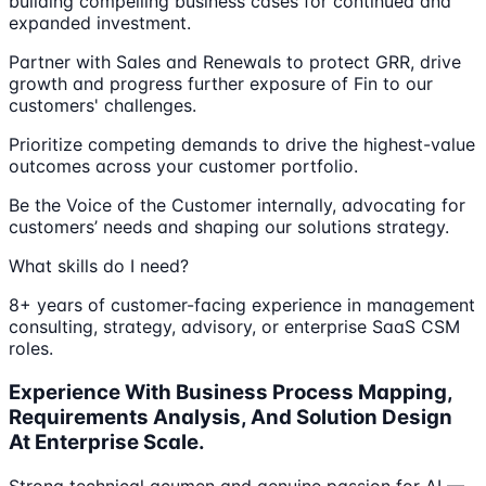
building compelling business cases for continued and
expanded investment.
Partner with Sales and Renewals to protect GRR, drive
growth and progress further exposure of Fin to our
customers' challenges.
Prioritize competing demands to drive the highest-value
outcomes across your customer portfolio.
Be the Voice of the Customer internally, advocating for
customers’ needs and shaping our solutions strategy.
What skills do I need?
8+ years of customer-facing experience in management
consulting, strategy, advisory, or enterprise SaaS CSM
roles.
Experience With Business Process Mapping,
Requirements Analysis, And Solution Design
At Enterprise Scale.
Strong technical acumen and genuine passion for AI —