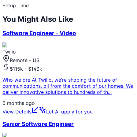
Setup Time
You Might Also Like
Software Engineer - Video
Twilio
Remote - US
$115k - $143k
Who we are At Twilio, we’re shaping the future of
communications, all from the comfort of our homes. We
deliver innovative solutions to hundreds of th
...
5 months ago
View Details
Let AI apply for you
Senior Software Engineer