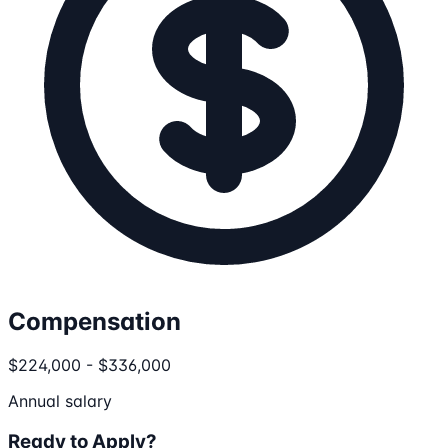
Compensation
$224,000 - $336,000
Annual salary
Ready to Apply?