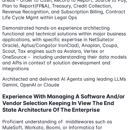
areas – Order to Cash, Record to Report, Source to Pay,
Plan to Report(FP&A), Treasury, Credit Collection,
Revenue Recognition, and Subscription Billing, Contract
Life Cycle Mgmt within Legal Ops
Demonstrated hands-on experience architecting
functional and technical solutions within major business
applications, with specific expertise in NetSuite(or
Oracle), Aptus/Conga(or IronClad), Anaplan, Coupa,
Scout, Tax engines such as Avalara, Vertex or
OneSource – including understanding their data models
and APIs in context of solution development and
integrations
Architected and delivered AI Agents using leading LLMs
Gemini, OpenAI or Claude
Experience With Managing A Software And/or
Vendor Selection Keeping In View The End
State Architecture Of The Enterprise
Proficient understanding of middlewares such as
MuleSoft, Workato, Boomi, or Informatica for