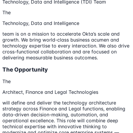
Technology, Data and Intelligence (TDI) Team
The
Technology, Data and Intelligence
team is on a mission to accelerate Okta’s scale and
growth. We bring world-class business acumen and
technology expertise to every interaction. We also drive
cross-functional collaboration and are focused on
delivering measurable business outcomes.
The Opportunity
The
Architect, Finance and Legal Technologies
will define and deliver the technology architecture
strategy across Finance and Legal functions, enabling
data-driven decision-making, automation, and
operational excellence. This role will combine deep
technical expertise with innovative thinking to
modernize and optimize core enterprise systems —