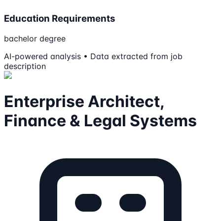
Education Requirements
bachelor degree
AI-powered analysis • Data extracted from job
description
Enterprise Architect,
Finance & Legal Systems