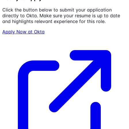
Click the button below to submit your application
directly to
Okta
. Make sure your resume is up to date
and highlights relevant experience for this role.
Apply Now at
Okta