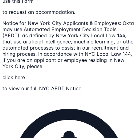
use this Form
to request an accommodation.
Notice for New York City Applicants & Employees: Okta
may use Automated Employment Decision Tools
(AEDT), as defined by New York City Local Law 144,
that use artificial intelligence, machine learning, or other
automated processes to assist in our recruitment and
hiring process. In accordance with NYC Local Law 144,
if you are an applicant or employee residing in New
York City, please
click here
to view our full NYC AEDT Notice.