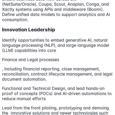
(NetSuite/Oracle), Coupa, Scout, Anaplan, Conga, and
Xactly systems using APIs and middleware (Boomi).
Define unified data models to support analytics and AI
consumption.
Innovation Leadership
Identify opportunities to embed generative AI, natural
language processing (NLP), and large language model
(LLM) capabilities into core
Finance and Legal processes
, including financial reporting, close management,
reconciliation, contract lifecycle management, and legal
document automation.
Functional and Technical Design, and lead hands-on
proof of concepts (POCs) and AI-driven automations to
reduce manual efforts
Lead from the front piloting, prototyping and demoing
the innovative solutions and newer technologies such