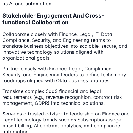
as AI and automation
Stakeholder Engagement And Cross-
functional Collaboration
Collaborate closely with Finance, Legal, IT, Data,
Compliance, Security, and Engineering teams to
translate business objectives into scalable, secure, and
innovative technology solutions aligned with
organizational goals
Partner closely with Finance, Legal, Compliance,
Security, and Engineering leaders to define technology
roadmaps aligned with Okta business priorities.
Translate complex SaaS financial and legal
requirements (e.g., revenue recognition, contract risk
management, GDPR) into technical solutions.
Serve as a trusted advisor to leadership on Finance and
Legal technology trends such as Subscription/usage-
based billing, AI contract analytics, and compliance
automation.