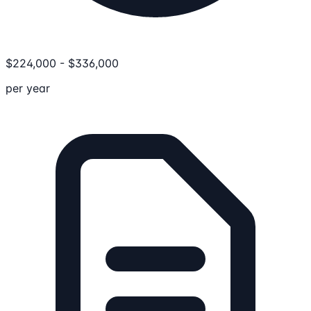
$
224,000
-
$
336,000
per year