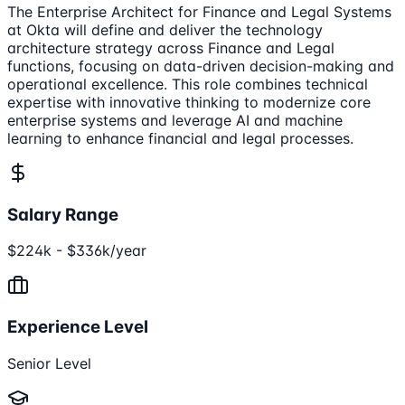
The Enterprise Architect for Finance and Legal Systems
at Okta will define and deliver the technology
architecture strategy across Finance and Legal
functions, focusing on data-driven decision-making and
operational excellence. This role combines technical
expertise with innovative thinking to modernize core
enterprise systems and leverage AI and machine
learning to enhance financial and legal processes.
Salary Range
$224k - $336k/year
Experience Level
Senior Level