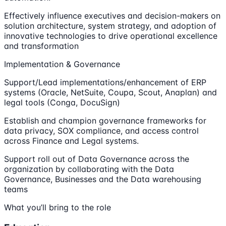
Effectively influence executives and decision-makers on
solution architecture, system strategy, and adoption of
innovative technologies to drive operational excellence
and transformation
Implementation & Governance
Support/Lead implementations/enhancement of ERP
systems (Oracle, NetSuite, Coupa, Scout, Anaplan) and
legal tools (Conga, DocuSign)
Establish and champion governance frameworks for
data privacy, SOX compliance, and access control
across Finance and Legal systems.
Support roll out of Data Governance across the
organization by collaborating with the Data
Governance, Businesses and the Data warehousing
teams
What you’ll bring to the role