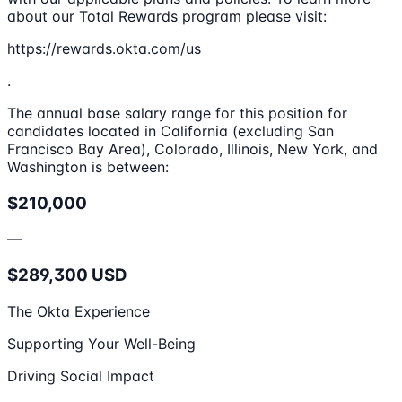
about our Total Rewards program please visit:
https://rewards.okta.com/us
.
The annual base salary range for this position for
candidates located in California (excluding San
Francisco Bay Area), Colorado, Illinois, New York, and
Washington is between:
$210,000
—
$289,300 USD
The Okta Experience
Supporting Your Well-Being
Driving Social Impact