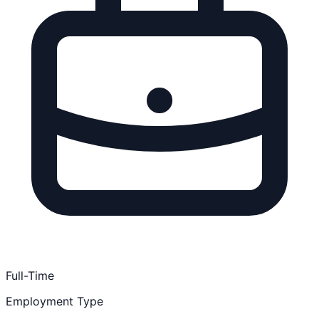
Full-Time
Employment Type