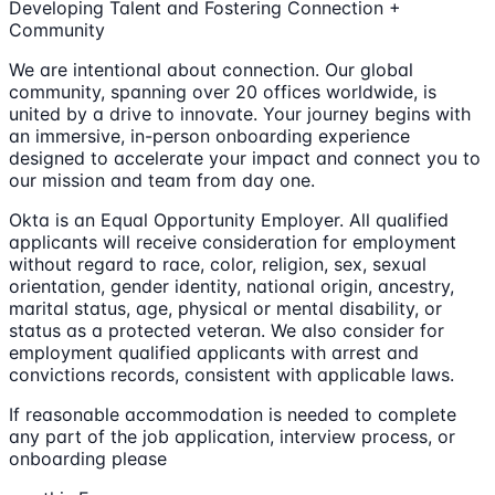
Developing Talent and Fostering Connection +
Community
We are intentional about connection. Our global
community, spanning over 20 offices worldwide, is
united by a drive to innovate. Your journey begins with
an immersive, in-person onboarding experience
designed to accelerate your impact and connect you to
our mission and team from day one.
Okta is an Equal Opportunity Employer. All qualified
applicants will receive consideration for employment
without regard to race, color, religion, sex, sexual
orientation, gender identity, national origin, ancestry,
marital status, age, physical or mental disability, or
status as a protected veteran. We also consider for
employment qualified applicants with arrest and
convictions records, consistent with applicable laws.
If reasonable accommodation is needed to complete
any part of the job application, interview process, or
onboarding please