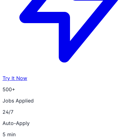
Try It Now
500+
Jobs Applied
24/7
Auto-Apply
5 min