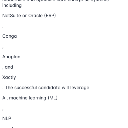
including
NetSuite or Oracle (ERP)
,
Conga
,
Anaplan
, and
Xactly
. The successful candidate will leverage
AI, machine learning (ML)
,
NLP