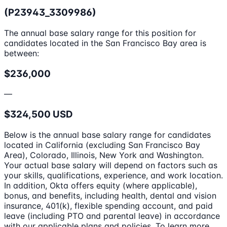
(P23943_3309986)
The annual base salary range for this position for
candidates located in the San Francisco Bay area is
between:
$236,000
—
$324,500 USD
Below is the annual base salary range for candidates
located in California (excluding San Francisco Bay
Area), Colorado, Illinois, New York and Washington.
Your actual base salary will depend on factors such as
your skills, qualifications, experience, and work location.
In addition, Okta offers equity (where applicable),
bonus, and benefits, including health, dental and vision
insurance, 401(k), flexible spending account, and paid
leave (including PTO and parental leave) in accordance
with our applicable plans and policies. To learn more