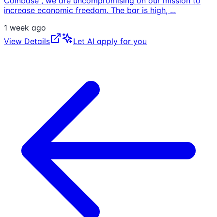
Coinbase , we are uncompromising on our mission to
increase economic freedom. The bar is high,
...
1 week ago
View Details
Let AI apply for you