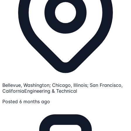
Bellevue, Washington; Chicago, Illinois; San Francisco,
California
Engineering & Technical
Posted 6 months ago