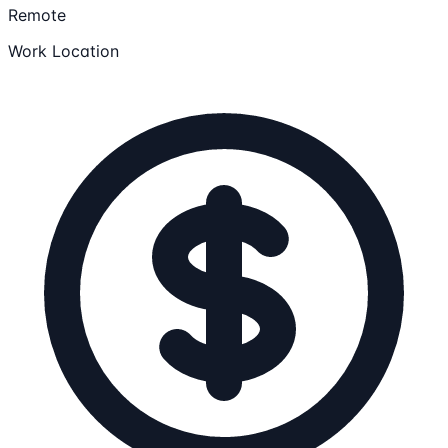
Remote
Work Location