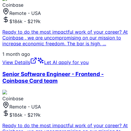
Coinbase
Remote - USA
$186k - $219k
Ready to do the most impactful work of your career? At
Coinbase , we are uncompromising on our mission to
increase economic freedom. The bar is high,
...
1 month ago
View Details
Let AI apply for you
Senior Software Engineer - Frontend -
Coinbase Card team
Coinbase
Remote - USA
$186k - $219k
Ready to do the most impactful work of your career? At