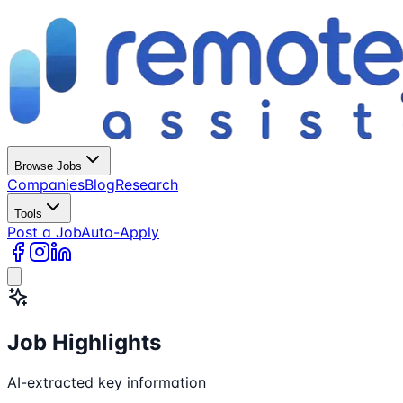
Browse Jobs
Companies
Blog
Research
Tools
Post a Job
Auto-Apply
Job Highlights
AI-extracted key information