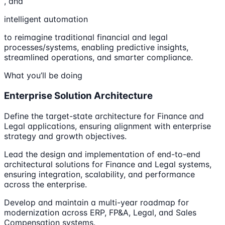
, and
intelligent automation
to reimagine traditional financial and legal
processes/systems, enabling predictive insights,
streamlined operations, and smarter compliance.
What you’ll be doing
Enterprise Solution Architecture
Define the target-state architecture for Finance and
Legal applications, ensuring alignment with enterprise
strategy and growth objectives.
Lead the design and implementation of end-to-end
architectural solutions for Finance and Legal systems,
ensuring integration, scalability, and performance
across the enterprise.
Develop and maintain a multi-year roadmap for
modernization across ERP, FP&A, Legal, and Sales
Compensation systems.