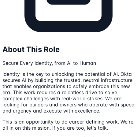
About This Role
Secure Every Identity, from AI to Human
Identity is the key to unlocking the potential of AI. Okta
secures AI by building the trusted, neutral infrastructure
that enables organizations to safely embrace this new
era. This work requires a relentless drive to solve
complex challenges with real-world stakes. We are
looking for builders and owners who operate with speed
and urgency and execute with excellence.
This is an opportunity to do career-defining work. We're
all in on this mission. If you are too, let's talk.