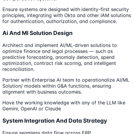
Ensure systems are designed with identity-first security
principles, integrating with Okta and other IAM solutions
for authentication, authorization, and compliance.
Ai And Ml Solution Design
Architect and implement AI/ML-driven solutions to
optimize finance and legal processes — such as
predictive forecasting, anomaly detection, spend
optimization, contract risk scoring, and intelligent
reconciliation.
Partner with Enterprise AI team to operationalize AI/ML
Solution/ models within G&A functions, ensuring
alignment with business outcomes.
Have the working knowledge with any of the LLM like
Gemini, OpenAI or Claude
System Integration And Data Strategy
Ensure seamless data flow across ERP