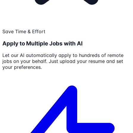
Save Time & Effort
Apply to Multiple Jobs with AI
Let our AI automatically apply to hundreds of remote
jobs on your behalf. Just upload your resume and set
your preferences.