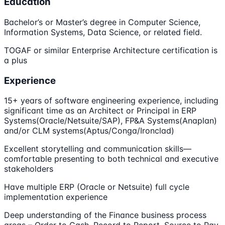
Education
Bachelor’s or Master’s degree in Computer Science,
Information Systems, Data Science, or related field.
TOGAF or similar Enterprise Architecture certification is
a plus
Experience
15+ years of software engineering experience, including
significant time as an Architect or Principal in ERP
Systems(Oracle/Netsuite/SAP), FP&A Systems(Anaplan)
and/or CLM systems(Aptus/Conga/Ironclad)
Excellent storytelling and communication skills—
comfortable presenting to both technical and executive
stakeholders
Have multiple ERP (Oracle or Netsuite) full cycle
implementation experience
Deep understanding of the Finance business process