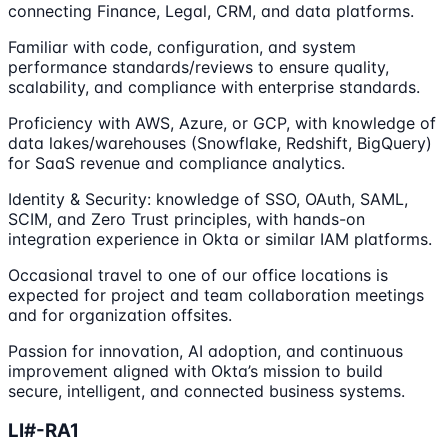
connecting Finance, Legal, CRM, and data platforms.
Familiar with code, configuration, and system
performance standards/reviews to ensure quality,
scalability, and compliance with enterprise standards.
Proficiency with AWS, Azure, or GCP, with knowledge of
data lakes/warehouses (Snowflake, Redshift, BigQuery)
for SaaS revenue and compliance analytics.
Identity & Security: knowledge of SSO, OAuth, SAML,
SCIM, and Zero Trust principles, with hands-on
integration experience in Okta or similar IAM platforms.
Occasional travel to one of our office locations is
expected for project and team collaboration meetings
and for organization offsites.
Passion for innovation, AI adoption, and continuous
improvement aligned with Okta’s mission to build
secure, intelligent, and connected business systems.
LI#-RA1