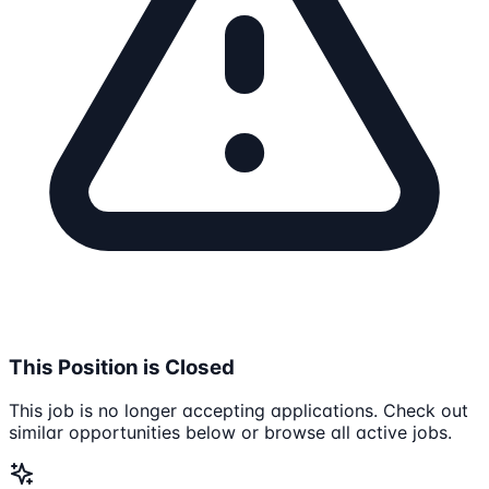
This Position is Closed
This job is no longer accepting applications. Check out
similar opportunities below or browse all active jobs.