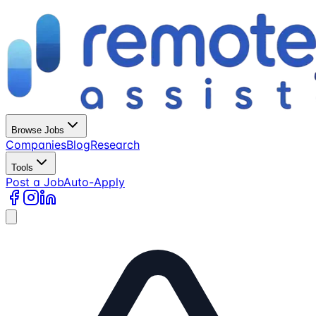
Browse Jobs
Companies
Blog
Research
Tools
Post a Job
Auto-Apply