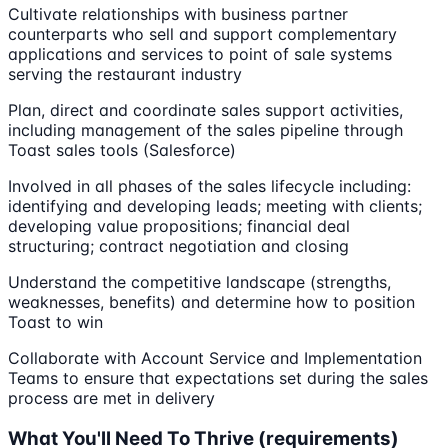
Cultivate relationships with business partner
counterparts who sell and support complementary
applications and services to point of sale systems
serving the restaurant industry
Plan, direct and coordinate sales support activities,
including management of the sales pipeline through
Toast sales tools (Salesforce)
Involved in all phases of the sales lifecycle including:
identifying and developing leads; meeting with clients;
developing value propositions; financial deal
structuring; contract negotiation and closing
Understand the competitive landscape (strengths,
weaknesses, benefits) and determine how to position
Toast to win
Collaborate with Account Service and Implementation
Teams to ensure that expectations set during the sales
process are met in delivery
What You'll Need To Thrive (requirements)