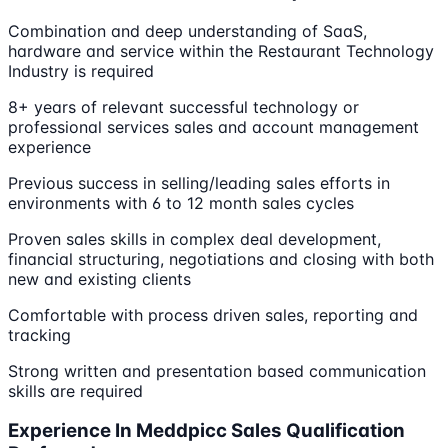
Combination and deep understanding of SaaS,
hardware and service within the Restaurant Technology
Industry is required
8+ years of relevant successful technology or
professional services sales and account management
experience
Previous success in selling/leading sales efforts in
environments with 6 to 12 month sales cycles
Proven sales skills in complex deal development,
financial structuring, negotiations and closing with both
new and existing clients
Comfortable with process driven sales, reporting and
tracking
Strong written and presentation based communication
skills are required
Experience In Meddpicc Sales Qualification