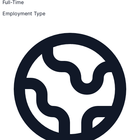
Full-Time
Employment Type