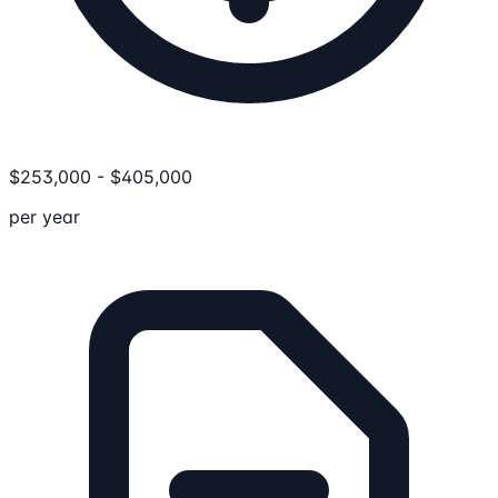
$
253,000
-
$
405,000
per year