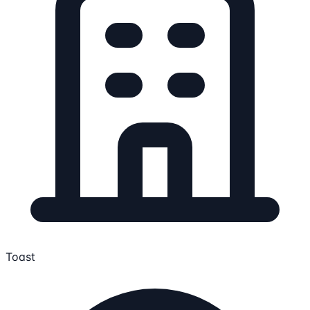
Toast