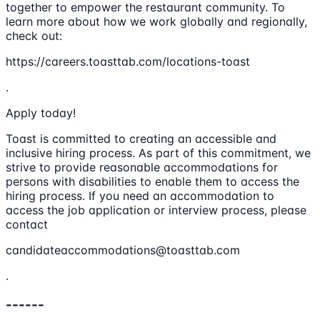
together to empower the restaurant community. To
learn more about how we work globally and regionally,
check out:
https://careers.toasttab.com/locations-toast
.
Apply today!
Toast is committed to creating an accessible and
inclusive hiring process. As part of this commitment, we
strive to provide reasonable accommodations for
persons with disabilities to enable them to access the
hiring process. If you need an accommodation to
access the job application or interview process, please
contact
candidateaccommodations@toasttab.com
.
------