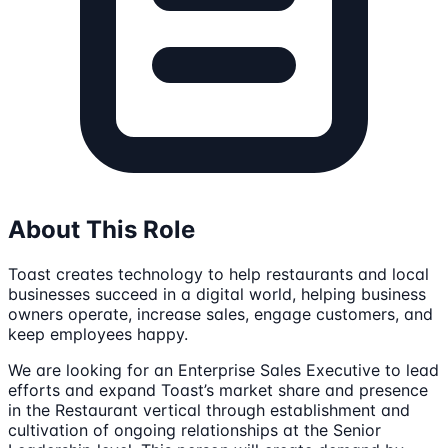
About This Role
Toast creates technology to help restaurants and local
businesses succeed in a digital world, helping business
owners operate, increase sales, engage customers, and
keep employees happy.
We are looking for an Enterprise Sales Executive to lead
efforts and expand Toast’s market share and presence
in the Restaurant vertical through establishment and
cultivation of ongoing relationships at the Senior