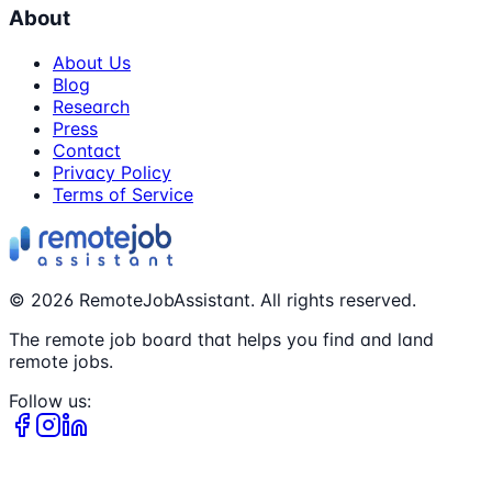
About
About Us
Blog
Research
Press
Contact
Privacy Policy
Terms of Service
©
2026
RemoteJobAssistant. All rights reserved.
The remote job board that helps you find and land
remote jobs.
Follow us: