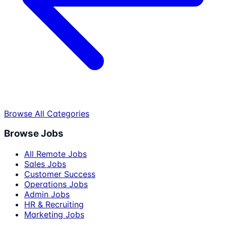
Browse All Categories
Browse Jobs
All Remote Jobs
Sales Jobs
Customer Success
Operations Jobs
Admin Jobs
HR & Recruiting
Marketing Jobs