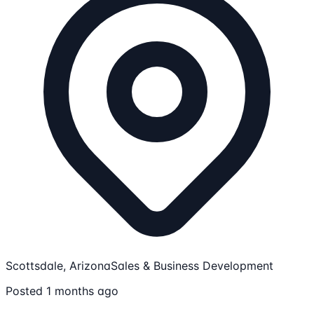
Scottsdale, Arizona
Sales & Business Development
Posted 1 months ago