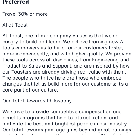
Preferred
Travel 30% or more
AI at Toast
At Toast, one of our company values is that we're
hungry to build and learn. We believe learning new AI
tools empowers us to build for our customers faster,
more independently, and with higher quality. We provide
these tools across all disciplines, from Engineering and
Product to Sales and Support, and are inspired by how
our Toasters are already driving real value with them.
The people who thrive here are those who embrace
changes that let us build more for our customers; it’s a
core part of our culture.
Our Total Rewards Philosophy
We strive to provide competitive compensation and
benefits programs that help to attract, retain, and
motivate the best and brightest people in our industry.
Our total rewards package goes beyond great earnings