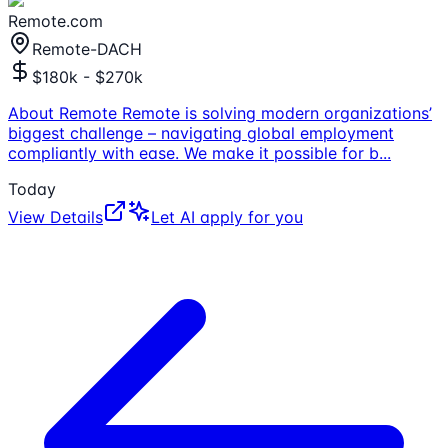
Remote.com
Remote-DACH
$180k - $270k
About Remote Remote is solving modern organizations’
biggest challenge – navigating global employment
compliantly with ease. We make it possible for b
...
Today
View Details
Let AI apply for you