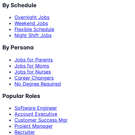
By Schedule
Overnight Jobs
Weekend Jobs
Flexible Schedule
Night Shift Jobs
By Persona
Jobs for Parents
Jobs for Moms
Jobs for Nurses
Career Changers
No Degree Required
Popular Roles
Software Engineer
Account Executive
Customer Success Mgr
Project Manager
Recruiter