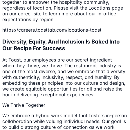
together to empower the hospitality community,
regardless of location. Please visit the Locations page
on our career site to learn more about our in-office
expectations by region:
https://careers.toasttab.com/locations-toast
Diversity, Equity, And Inclusion Is Baked Into
Our Recipe For Success
At Toast, our employees are our secret ingredient—
when they thrive, we thrive. The restaurant industry is
one of the most diverse, and we embrace that diversity
with authenticity, inclusivity, respect, and humility. By
embedding these principles into our culture and design,
we create equitable opportunities for all and raise the
bar in delivering exceptional experiences.
We Thrive Together
We embrace a hybrid work model that fosters in-person
collaboration while valuing individual needs. Our goal is
to build a strong culture of connection as we work