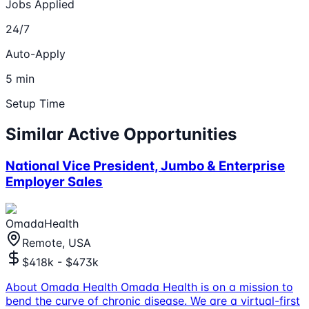
Jobs Applied
24/7
Auto-Apply
5 min
Setup Time
Similar Active Opportunities
National Vice President, Jumbo & Enterprise
Employer Sales
OmadaHealth
Remote, USA
$418k - $473k
About Omada Health Omada Health is on a mission to
bend the curve of chronic disease. We are a virtual-first