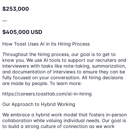
$253,000
—
$405,000 USD
How Toast Uses AI in its Hiring Process
Throughout the hiring process, our goal is to get to
know you. We use AI tools to support our recruiters and
interviewers with tasks like note-taking, summarization,
and documentation of interviews to ensure they can be
fully focused on your conversation. All hiring decisions
are made by people. To learn more:
https://careers.toasttab.com/ai-in-hiring
Our Approach to Hybrid Working
We embrace a hybrid work model that fosters in-person
collaboration while valuing individual needs. Our goal is
to build a strong culture of connection as we work