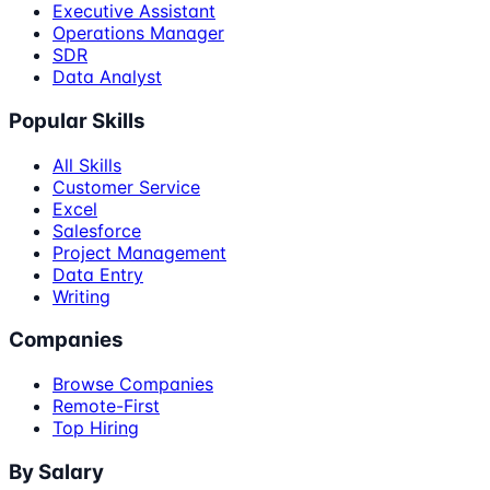
Executive Assistant
Operations Manager
SDR
Data Analyst
Popular Skills
All Skills
Customer Service
Excel
Salesforce
Project Management
Data Entry
Writing
Companies
Browse Companies
Remote-First
Top Hiring
By Salary