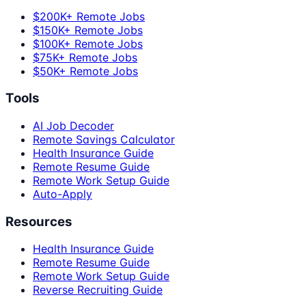
$200K+ Remote Jobs
$150K+ Remote Jobs
$100K+ Remote Jobs
$75K+ Remote Jobs
$50K+ Remote Jobs
Tools
AI Job Decoder
Remote Savings Calculator
Health Insurance Guide
Remote Resume Guide
Remote Work Setup Guide
Auto-Apply
Resources
Health Insurance Guide
Remote Resume Guide
Remote Work Setup Guide
Reverse Recruiting Guide