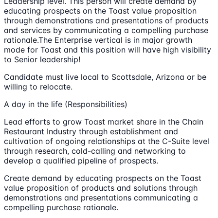
Leadership level. This person will create demand by
educating prospects on the Toast value proposition
through demonstrations and presentations of products
and services by communicating a compelling purchase
rationale.The Enterprise vertical is in major growth
mode for Toast and this position will have high visibility
to Senior leadership!
Candidate must live local to Scottsdale, Arizona or be
willing to relocate.
A day in the life (Responsibilities)
Lead efforts to grow Toast market share in the Chain
Restaurant Industry through establishment and
cultivation of ongoing relationships at the C-Suite level
through research, cold-calling and networking to
develop a qualified pipeline of prospects.
Create demand by educating prospects on the Toast
value proposition of products and solutions through
demonstrations and presentations communicating a
compelling purchase rationale.