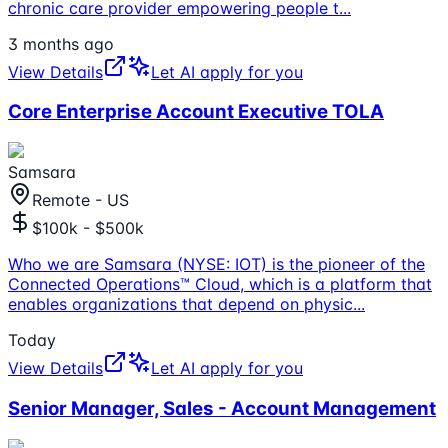
chronic care provider empowering people t
...
3 months ago
View Details
Let AI apply for you
Core Enterprise Account Executive TOLA
Samsara
Remote - US
$100k - $500k
Who we are Samsara (NYSE: IOT) is the pioneer of the
Connected Operations™ Cloud, which is a platform that
enables organizations that depend on physic
...
Today
View Details
Let AI apply for you
Senior Manager, Sales - Account Management