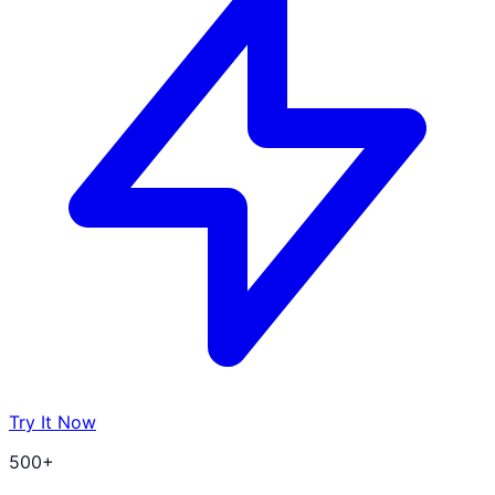
Try It Now
500+