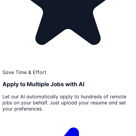
Save Time & Effort
Apply to Multiple Jobs with AI
Let our AI automatically apply to hundreds of remote
jobs on your behalf. Just upload your resume and set
your preferences.