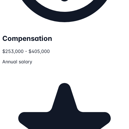
Compensation
$253,000 - $405,000
Annual salary