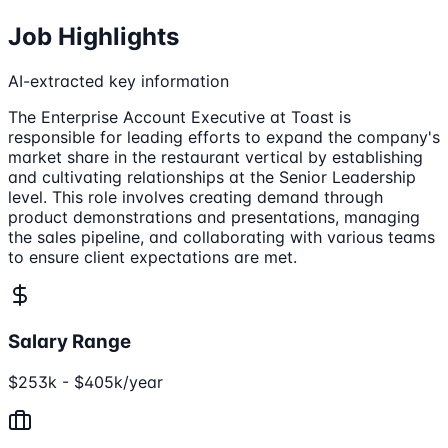
Job Highlights
AI-extracted key information
The Enterprise Account Executive at Toast is
responsible for leading efforts to expand the company's
market share in the restaurant vertical by establishing
and cultivating relationships at the Senior Leadership
level. This role involves creating demand through
product demonstrations and presentations, managing
the sales pipeline, and collaborating with various teams
to ensure client expectations are met.
Salary Range
$253k - $405k/year