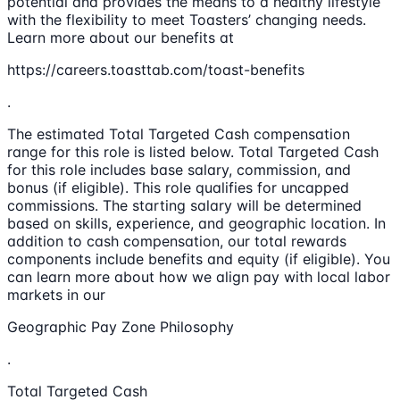
potential and provides the means to a healthy lifestyle
with the flexibility to meet Toasters’ changing needs.
Learn more about our benefits at
https://careers.toasttab.com/toast-benefits
.
The estimated Total Targeted Cash compensation
range for this role is listed below. Total Targeted Cash
for this role includes base salary, commission, and
bonus (if eligible). This role qualifies for uncapped
commissions. The starting salary will be determined
based on skills, experience, and geographic location. In
addition to cash compensation, our total rewards
components include benefits and equity (if eligible). You
can learn more about how we align pay with local labor
markets in our
Geographic Pay Zone Philosophy
.
Total Targeted Cash