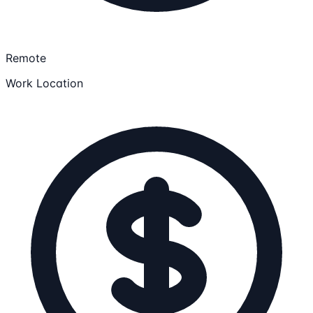
Remote
Work Location