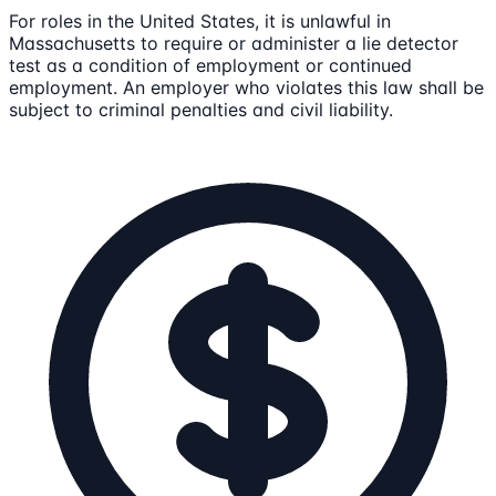
For roles in the United States, it is unlawful in
Massachusetts to require or administer a lie detector
test as a condition of employment or continued
employment. An employer who violates this law shall be
subject to criminal penalties and civil liability.