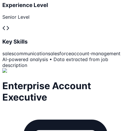
Experience Level
Senior Level
Key Skills
sales
communication
salesforce
account-management
AI-powered analysis • Data extracted from job
description
Enterprise Account
Executive