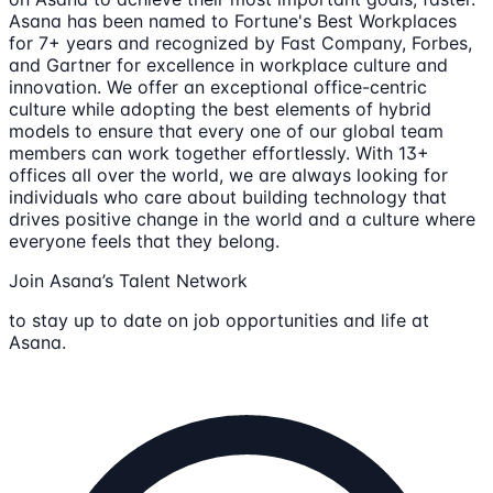
Asana has been named to Fortune's Best Workplaces
for 7+ years and recognized by Fast Company, Forbes,
and Gartner for excellence in workplace culture and
innovation. We offer an exceptional office-centric
culture while adopting the best elements of hybrid
models to ensure that every one of our global team
members can work together effortlessly. With 13+
offices all over the world, we are always looking for
individuals who care about building technology that
drives positive change in the world and a culture where
everyone feels that they belong.
Join Asana’s Talent Network
to stay up to date on job opportunities and life at
Asana.