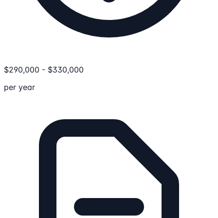
$
290,000
-
$
330,000
per year