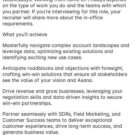
on the type of work you do and the teams with which
you partner. If you're interviewing for this role, your
recruiter will share more about the in-office
requirements.
What you’ll achieve
Masterfully navigate complex account landscapes and
leverage data, optimizing existing solutions and
identifying exciting new use cases.
Anticipate roadblocks and objections with foresight,
crafting win-win solutions that ensure all stakeholders
see the value of your vision and Asana.
Drive revenue and grow businesses, leveraging your
negotiation skills and data-driven insights to secure
win-win partnerships.
Partner seamlessly with SDRs, Field Marketing, and
Customer Success teams to deliver exceptional
customer experiences, drive long-term success, and
generate business value.