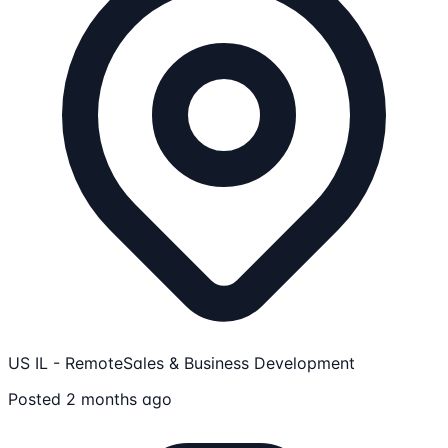
US IL - Remote
Sales & Business Development
Posted 2 months ago