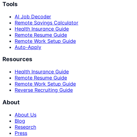
Tools
AI Job Decoder
Remote Savings Calculator
Health Insurance Guide
Remote Resume Guide
Remote Work Setup Guide
Auto-Apply
Resources
Health Insurance Guide
Remote Resume Guide
Remote Work Setup Guide
Reverse Recruiting Guide
About
About Us
Blog
Research
Press