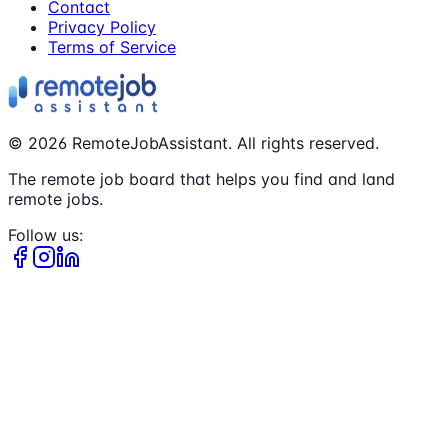
Contact
Privacy Policy
Terms of Service
©
2026
RemoteJobAssistant. All rights reserved.
The remote job board that helps you find and land
remote jobs.
Follow us: