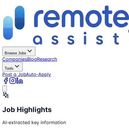
Browse Jobs
Companies
Blog
Research
Tools
Post a Job
Auto-Apply
Job Highlights
AI-extracted key information