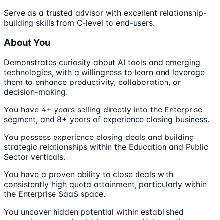
Serve as a trusted advisor with excellent relationship-
building skills from C-level to end-users.
About You
Demonstrates curiosity about AI tools and emerging
technologies, with a willingness to learn and leverage
them to enhance productivity, collaboration, or
decision-making.
You have 4+ years selling directly into the Enterprise
segment, and 8+ years of experience closing business.
You possess experience closing deals and building
strategic relationships within the Education and Public
Sector verticals.
You have a proven ability to close deals with
consistently high quota attainment, particularly within
the Enterprise SaaS space.
You uncover hidden potential within established