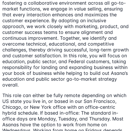
fostering a collaborative environment across all go-to-
market functions, we engage in value selling, ensuring
that every interaction enhances and maximizes the
customer experience. By adopting an inclusive
approach, we work closely with marketing, product, and
customer success teams to ensure alignment and
continuous improvement. Together, we identify and
overcome technical, educational, and competitive
challenges, thereby driving successful, long-term growth
and customer satisfaction. In this role, you will focus on
education, public sector, and Federal customers, taking
responsibility for landing and expanding business within
your book of business while helping to build out Asana’s
education and public sector go-to-market strategy
overall.
This role can either be fully remote depending on which
US state you live in, or based in our San Francisco,
Chicago, or New York office with an office-centric
hybrid schedule. If based in-office: The standard in-
office days are Monday, Tuesday, and Thursday. Most
Asanas have the option to work from home on
Wednesdays. Working from home on Fridays depends