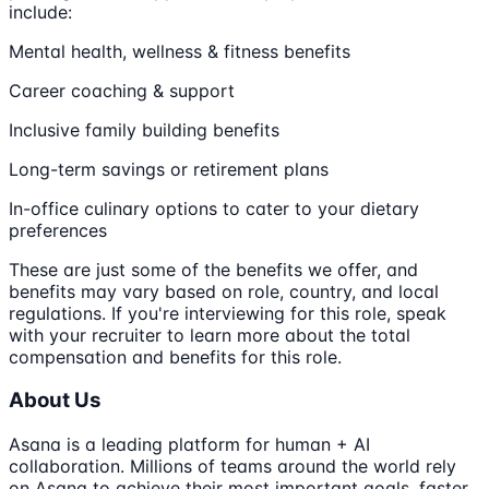
include:
Mental health, wellness & fitness benefits
Career coaching & support
Inclusive family building benefits
Long-term savings or retirement plans
In-office culinary options to cater to your dietary
preferences
These are just some of the benefits we offer, and
benefits may vary based on role, country, and local
regulations. If you're interviewing for this role, speak
with your recruiter to learn more about the total
compensation and benefits for this role.
About Us
Asana is a leading platform for human + AI
collaboration. Millions of teams around the world rely
on Asana to achieve their most important goals, faster.