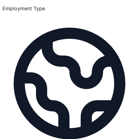
Employment Type