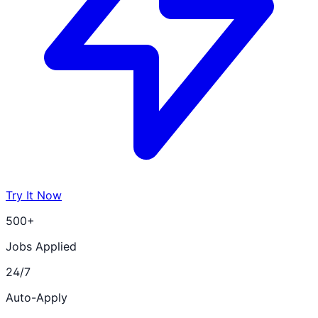
Try It Now
500+
Jobs Applied
24/7
Auto-Apply