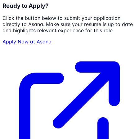
Ready to Apply?
Click the button below to submit your application
directly to
Asana
. Make sure your resume is up to date
and highlights relevant experience for this role.
Apply Now at
Asana