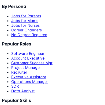
By Persona
Jobs for Parents
Jobs for Moms
Jobs for Nurses
Career Changers
No Degree Required
Popular Roles
Software Engineer
Account Executive
Customer Success Mgr
Project Manager
Recruiter
Executive Assistant
Operations Manager
SDR
Data Analyst
Popular Skills