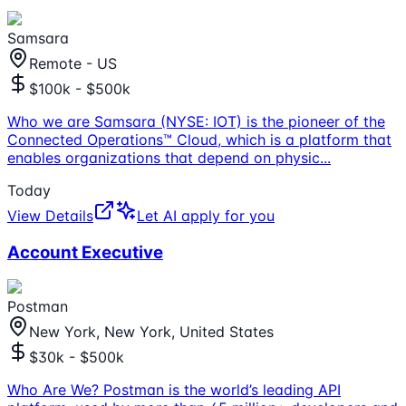
Samsara
Remote - US
$100k - $500k
Who we are Samsara (NYSE: IOT) is the pioneer of the
Connected Operations™ Cloud, which is a platform that
enables organizations that depend on physic
...
Today
View Details
Let AI apply for you
Account Executive
Postman
New York, New York, United States
$30k - $500k
Who Are We? Postman is the world’s leading API