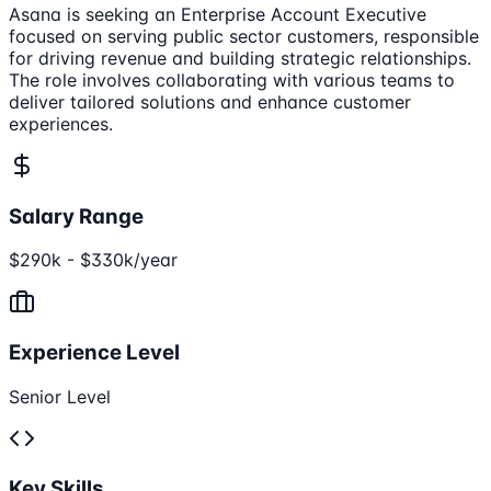
Asana is seeking an Enterprise Account Executive
focused on serving public sector customers, responsible
for driving revenue and building strategic relationships.
The role involves collaborating with various teams to
deliver tailored solutions and enhance customer
experiences.
Salary Range
$290k - $330k/year
Experience Level
Senior Level
Key Skills