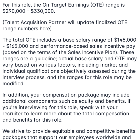
For this role, the On-Target Earnings (OTE) range is
$290,000 - $330,000.
(Talent Acquisition Partner will update finalized OTE
range numbers here)
The total OTE includes a base salary range of $145,000
- $165,000 and performance-based sales incentive pay
(based on the terms of the Sales Incentive Plan). These
ranges are a guideline; actual base salary and OTE may
vary based on various factors, including market and
individual qualifications objectively assessed during the
interview process, and the ranges for this role may be
modified.
In addition, your compensation package may include
additional components such as equity and benefits. If
you're interviewing for this role, speak with your
recruiter to learn more about the total compensation
and benefits for this role.
We strive to provide equitable and competitive benefits
packages that support our employees worldwide and