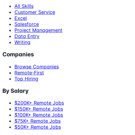
All Skills
Customer Service
Excel
Salesforce
Project Management
Data Entry
Writing
Companies
Browse Companies
Remote-First
Top Hiring
By Salary
$200K+ Remote Jobs
$150K+ Remote Jobs
$100K+ Remote Jobs
$75K+ Remote Jobs
$50K+ Remote Jobs