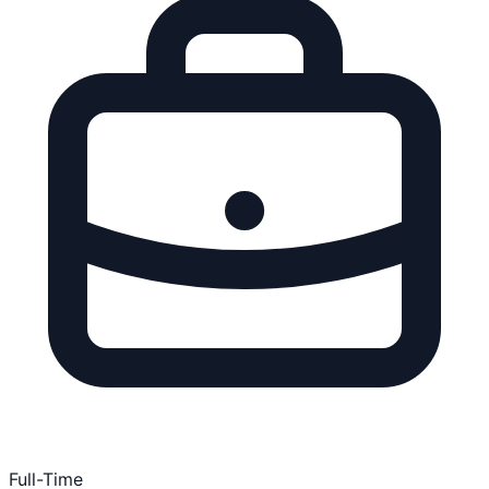
Full-Time