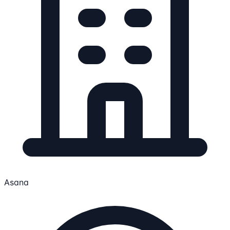
Asana