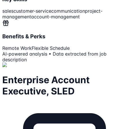
sales
customer-service
communication
project-
management
account-management
Benefits & Perks
Remote Work
Flexible Schedule
AI-powered analysis • Data extracted from job
description
Enterprise Account
Executive, SLED