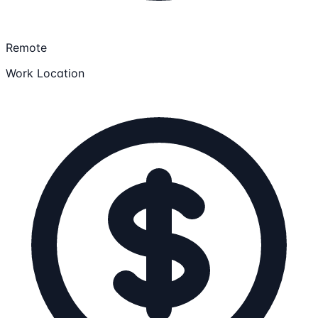
Remote
Work Location