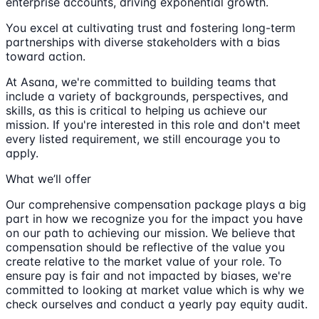
enterprise accounts, driving exponential growth.
You excel at cultivating trust and fostering long-term
partnerships with diverse stakeholders with a bias
toward action.
At Asana, we're committed to building teams that
include a variety of backgrounds, perspectives, and
skills, as this is critical to helping us achieve our
mission. If you're interested in this role and don't meet
every listed requirement, we still encourage you to
apply.
What we’ll offer
Our comprehensive compensation package plays a big
part in how we recognize you for the impact you have
on our path to achieving our mission. We believe that
compensation should be reflective of the value you
create relative to the market value of your role. To
ensure pay is fair and not impacted by biases, we're
committed to looking at market value which is why we
check ourselves and conduct a yearly pay equity audit.