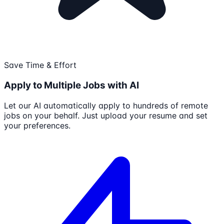
Save Time & Effort
Apply to Multiple Jobs with AI
Let our AI automatically apply to hundreds of remote
jobs on your behalf. Just upload your resume and set
your preferences.