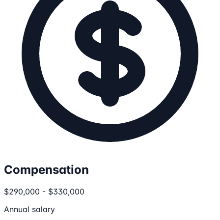
Compensation
$290,000 - $330,000
Annual salary