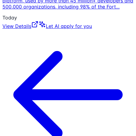
platform, used by more than 45 million+ developers and
500,000 organizations, including 98% of the Fort
...
Today
View Details
Let AI apply for you