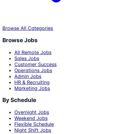
Browse All Categories
Browse Jobs
All Remote Jobs
Sales Jobs
Customer Success
Operations Jobs
Admin Jobs
HR & Recruiting
Marketing Jobs
By Schedule
Overnight Jobs
Weekend Jobs
Flexible Schedule
Night Shift Jobs