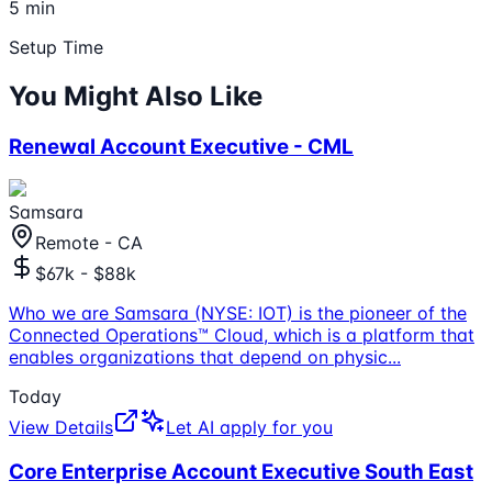
5 min
Setup Time
You Might Also Like
Renewal Account Executive - CML
Samsara
Remote - CA
$67k - $88k
Who we are Samsara (NYSE: IOT) is the pioneer of the
Connected Operations™ Cloud, which is a platform that
enables organizations that depend on physic
...
Today
View Details
Let AI apply for you
Core Enterprise Account Executive South East