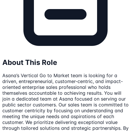
About This Role
Asana’s Vertical Go to Market team is looking for a
driven, entrepreneurial, customer-centric, and impact-
oriented enterprise sales professional who holds
themselves accountable to achieving results. You will
join a dedicated team at Asana focused on serving our
public sector customers. Our sales team is committed to
customer centricity by focusing on understanding and
meeting the unique needs and aspirations of each
customer. We prioritize delivering exceptional value
through tailored solutions and strategic partnerships. By