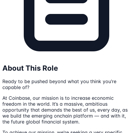
About This Role
Ready to be pushed beyond what you think you’re
capable of?
At Coinbase, our mission is to increase economic
freedom in the world. It’s a massive, ambitious
opportunity that demands the best of us, every day, as
we build the emerging onchain platform — and with it,
the future global financial system.
To achieve our mission, we’re seeking a very specific