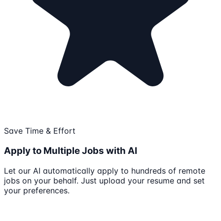
Save Time & Effort
Apply to Multiple Jobs with AI
Let our AI automatically apply to hundreds of remote
jobs on your behalf. Just upload your resume and set
your preferences.