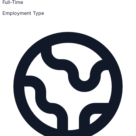
Full-Time
Employment Type