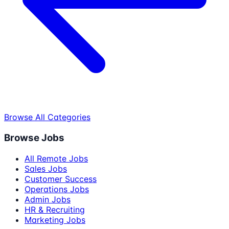
Browse All Categories
Browse Jobs
All Remote Jobs
Sales Jobs
Customer Success
Operations Jobs
Admin Jobs
HR & Recruiting
Marketing Jobs