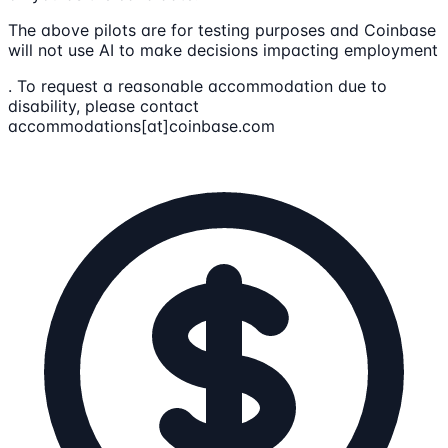
The above pilots are for testing purposes and Coinbase
will not use AI to make decisions impacting employment
. To request a reasonable accommodation due to
disability, please contact
accommodations[at]coinbase.com