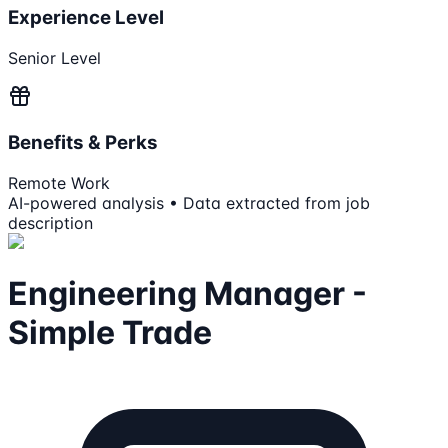
Experience Level
Senior Level
Benefits & Perks
Remote Work
AI-powered analysis • Data extracted from job
description
Engineering Manager -
Simple Trade