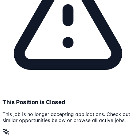
This Position is Closed
This job is no longer accepting applications. Check out
similar opportunities below or browse all active jobs.