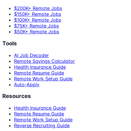
$200K+ Remote Jobs
$150K+ Remote Jobs
$100K+ Remote Jobs
$75K+ Remote Jobs
$50K+ Remote Jobs
Tools
AI Job Decoder
Remote Savings Calculator
Health Insurance Guide
Remote Resume Guide
Remote Work Setup Guide
Auto-Apply
Resources
Health Insurance Guide
Remote Resume Guide
Remote Work Setup Guide
Reverse Recruiting Guide