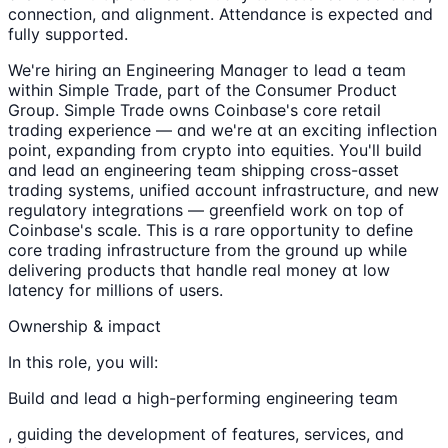
connection, and alignment. Attendance is expected and
fully supported.
We're hiring an Engineering Manager to lead a team
within Simple Trade, part of the Consumer Product
Group. Simple Trade owns Coinbase's core retail
trading experience — and we're at an exciting inflection
point, expanding from crypto into equities. You'll build
and lead an engineering team shipping cross-asset
trading systems, unified account infrastructure, and new
regulatory integrations — greenfield work on top of
Coinbase's scale. This is a rare opportunity to define
core trading infrastructure from the ground up while
delivering products that handle real money at low
latency for millions of users.
Ownership & impact
In this role, you will:
Build and lead a high-performing engineering team
, guiding the development of features, services, and