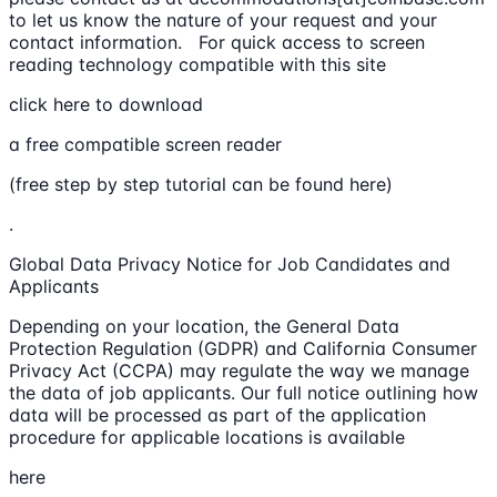
to let us know the nature of your request and your
contact information. For quick access to screen
reading technology compatible with this site
click here to download
a free compatible screen reader
(free step by step tutorial can be found here)
.
Global Data Privacy Notice for Job Candidates and
Applicants
Depending on your location, the General Data
Protection Regulation (GDPR) and California Consumer
Privacy Act (CCPA) may regulate the way we manage
the data of job applicants. Our full notice outlining how
data will be processed as part of the application
procedure for applicable locations is available
here