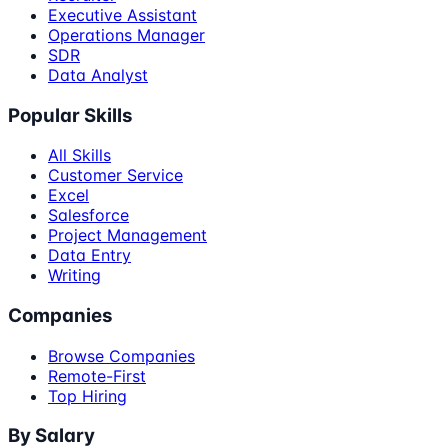
Executive Assistant
Operations Manager
SDR
Data Analyst
Popular Skills
All Skills
Customer Service
Excel
Salesforce
Project Management
Data Entry
Writing
Companies
Browse Companies
Remote-First
Top Hiring
By Salary