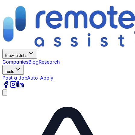
Browse Jobs
Companies
Blog
Research
Tools
Post a Job
Auto-Apply