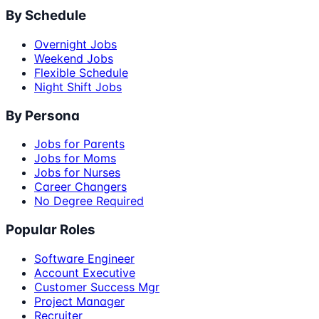
By Schedule
Overnight Jobs
Weekend Jobs
Flexible Schedule
Night Shift Jobs
By Persona
Jobs for Parents
Jobs for Moms
Jobs for Nurses
Career Changers
No Degree Required
Popular Roles
Software Engineer
Account Executive
Customer Success Mgr
Project Manager
Recruiter