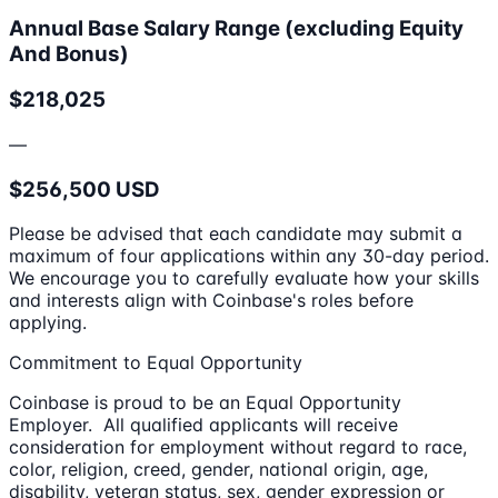
Annual Base Salary Range (excluding Equity
And Bonus)
$218,025
—
$256,500 USD
Please be advised that each candidate may submit a
maximum of four applications within any 30-day period.
We encourage you to carefully evaluate how your skills
and interests align with Coinbase's roles before
applying.
Commitment to Equal Opportunity
Coinbase is proud to be an Equal Opportunity
Employer. All qualified applicants will receive
consideration for employment without regard to race,
color, religion, creed, gender, national origin, age,
disability, veteran status, sex, gender expression or