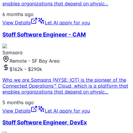
enables organizations that depend on physic
...
6 months ago
View Details
Let AI apply for you
Staff Software Engineer - CAM
Samsara
Remote - SF Bay Area
$162k - $290k
Who we are Samsara (NYSE: IOT) is the pioneer of the
Connected Operations™ Cloud, which is a platform that
enables organizations that depend on physic
...
5 months ago
View Details
Let AI apply for you
Staff Software Engineer, DevEx