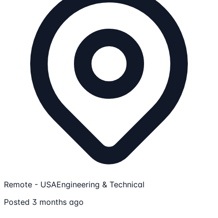
Remote - USA
Engineering & Technical
Posted 3 months ago