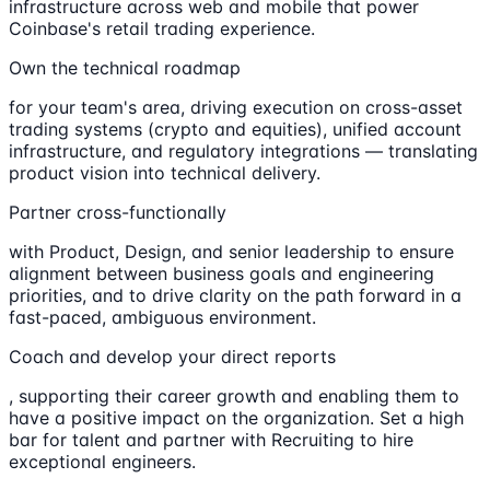
infrastructure across web and mobile that power
Coinbase's retail trading experience.
Own the technical roadmap
for your team's area, driving execution on cross-asset
trading systems (crypto and equities), unified account
infrastructure, and regulatory integrations — translating
product vision into technical delivery.
Partner cross-functionally
with Product, Design, and senior leadership to ensure
alignment between business goals and engineering
priorities, and to drive clarity on the path forward in a
fast-paced, ambiguous environment.
Coach and develop your direct reports
, supporting their career growth and enabling them to
have a positive impact on the organization. Set a high
bar for talent and partner with Recruiting to hire
exceptional engineers.