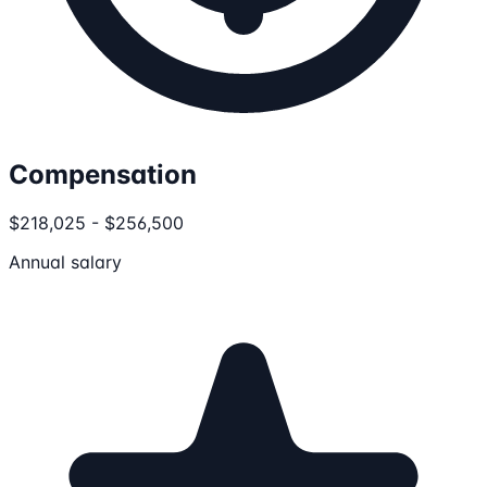
Compensation
$218,025 - $256,500
Annual salary