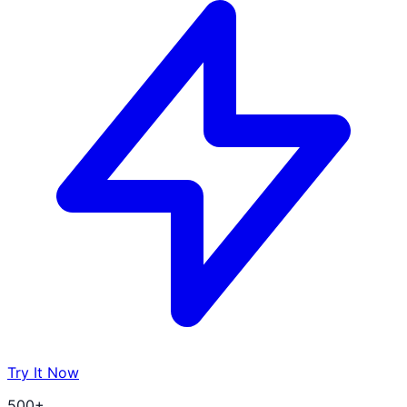
Try It Now
500+