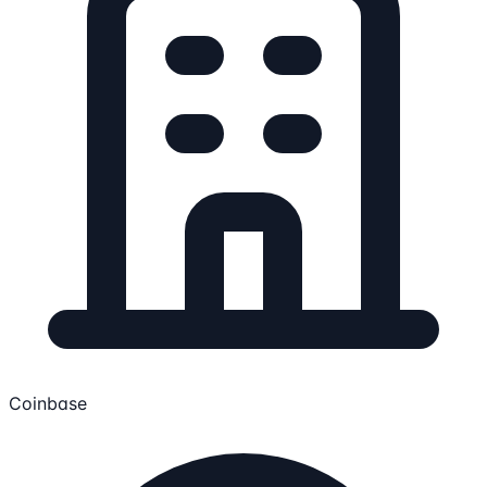
Coinbase