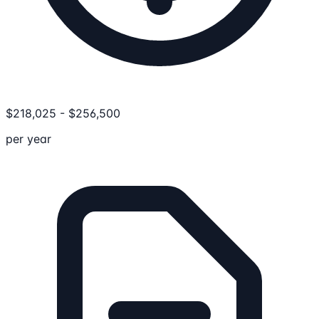
$
218,025
-
$
256,500
per year