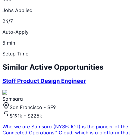
Jobs Applied
24/7
Auto-Apply
5 min
Setup Time
Similar Active Opportunities
Staff Product Design Engineer
Samsara
San Francisco - SF9
$191k - $225k
Who we are Samsara (NYSE: IOT) is the pioneer of the
Connected Operations™ Cloud, which is a platform that