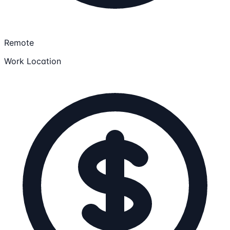
Remote
Work Location