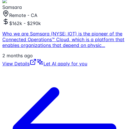
Samsara
Remote - CA
$162k - $290k
Who we are Samsara (NYSE: IOT) is the pioneer of the
Connected Operations™ Cloud, which is a platform that
enables organizations that depend on physic
...
2 months ago
View Details
Let AI apply for you