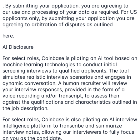
. By submitting your application, you are agreeing to
our use and processing of your data as required. For US
applicants only, by submitting your application you are
agreeing to arbitration of disputes as outlined
here.
AI Disclosure
For select roles, Coinbase is piloting an AI tool based on
machine learning technologies to conduct initial
screening interviews to qualified applicants. The tool
simulates realistic interview scenarios and engages in
dynamic conversation. A human recruiter will review
your interview responses, provided in the form of a
voice recording and/or transcript, to assess them
against the qualifications and characteristics outlined in
the job description.
For select roles, Coinbase is also piloting an AI interview
intelligence platform to transcribe and summarize
interview notes, allowing our interviewers to fully focus
on you as the candidate.