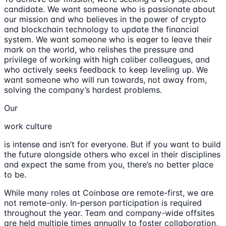
candidate. We want someone who is passionate about
our mission and who believes in the power of crypto
and blockchain technology to update the financial
system. We want someone who is eager to leave their
mark on the world, who relishes the pressure and
privilege of working with high caliber colleagues, and
who actively seeks feedback to keep leveling up. We
want someone who will run towards, not away from,
solving the company’s hardest problems.
Our
work culture
is intense and isn’t for everyone. But if you want to build
the future alongside others who excel in their disciplines
and expect the same from you, there’s no better place
to be.
While many roles at Coinbase are remote-first, we are
not remote-only. In-person participation is required
throughout the year. Team and company-wide offsites
are held multiple times annually to foster collaboration,