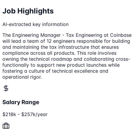
Job Highlights
AI-extracted key information
The Engineering Manager - Tax Engineering at Coinbase
will lead a team of 12 engineers responsible for building
and maintaining the tax infrastructure that ensures
compliance across all products. This role involves
owning the technical roadmap and collaborating cross-
functionally to support new product launches while
fostering a culture of technical excellence and
operational rigor.
Salary Range
$218k - $257k/year