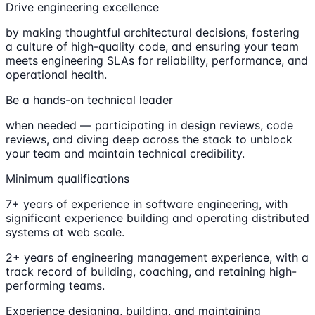
Drive engineering excellence
by making thoughtful architectural decisions, fostering
a culture of high-quality code, and ensuring your team
meets engineering SLAs for reliability, performance, and
operational health.
Be a hands-on technical leader
when needed — participating in design reviews, code
reviews, and diving deep across the stack to unblock
your team and maintain technical credibility.
Minimum qualifications
7+ years of experience in software engineering, with
significant experience building and operating distributed
systems at web scale.
2+ years of engineering management experience, with a
track record of building, coaching, and retaining high-
performing teams.
Experience designing, building, and maintaining