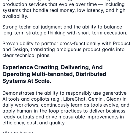
production services that evolve over time — including
systems that handle real money, low latency, and high
availability.
Strong technical judgment and the ability to balance
long-term strategic thinking with short-term execution.
Proven ability to partner cross-functionally with Product
and Design, translating ambiguous product goals into
clear technical plans.
Experience Creating, Delivering, And
Operating Multi-tenanted, Distributed
Systems At Scale.
Demonstrates the ability to responsibly use generative
AI tools and copilots (e.g., LibreChat, Gemini, Glean) in
daily workflows, continuously learn as tools evolve, and
apply human-in-the-loop practices to deliver business-
ready outputs and drive measurable improvements in
efficiency, cost, and quality.