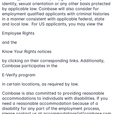
identity, sexual orientation or any other basis protected
by applicable law. Coinbase will also consider for
employment qualified applicants with criminal histories
in a manner consistent with applicable federal, state
and local law. For US applicants, you may view the
Employee Rights
and the
Know Your Rights notices
by clicking on their corresponding links. Additionally,
Coinbase participates in the
E-Verify program
in certain locations, as required by law.
Coinbase is also committed to providing reasonable
accommodations to individuals with disabilities. If you
need a reasonable accommodation because of a
disability for any part of the employment process,
please contact us at accommodations[at]coinbase.com