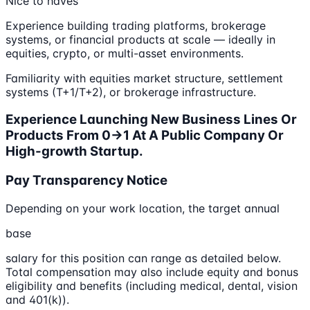
Nice to haves
Experience building trading platforms, brokerage
systems, or financial products at scale — ideally in
equities, crypto, or multi-asset environments.
Familiarity with equities market structure, settlement
systems (T+1/T+2), or brokerage infrastructure.
Experience Launching New Business Lines Or
Products From 0→1 At A Public Company Or
High-growth Startup.
Pay Transparency Notice
Depending on your work location, the target annual
base
salary for this position can range as detailed below.
Total compensation may also include equity and bonus
eligibility and benefits (including medical, dental, vision
and 401(k)).