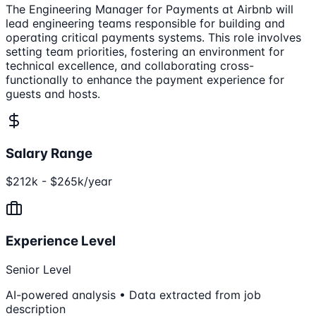
The Engineering Manager for Payments at Airbnb will
lead engineering teams responsible for building and
operating critical payments systems. This role involves
setting team priorities, fostering an environment for
technical excellence, and collaborating cross-
functionally to enhance the payment experience for
guests and hosts.
Salary Range
$212k - $265k/year
Experience Level
Senior Level
AI-powered analysis • Data extracted from job
description