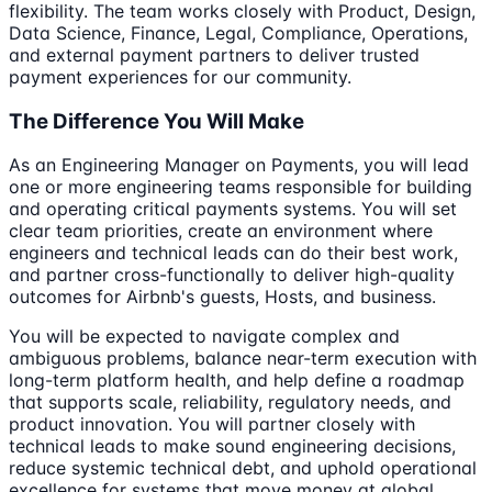
flexibility. The team works closely with Product, Design,
Data Science, Finance, Legal, Compliance, Operations,
and external payment partners to deliver trusted
payment experiences for our community.
The Difference You Will Make
As an Engineering Manager on Payments, you will lead
one or more engineering teams responsible for building
and operating critical payments systems. You will set
clear team priorities, create an environment where
engineers and technical leads can do their best work,
and partner cross-functionally to deliver high-quality
outcomes for Airbnb's guests, Hosts, and business.
You will be expected to navigate complex and
ambiguous problems, balance near-term execution with
long-term platform health, and help define a roadmap
that supports scale, reliability, regulatory needs, and
product innovation. You will partner closely with
technical leads to make sound engineering decisions,
reduce systemic technical debt, and uphold operational
excellence for systems that move money at global