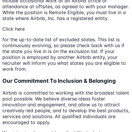
include occasional work at an Airbnb office or
attendance at offsites, as agreed to with your manager.
While the position is Remote Eligible, you must live in a
state where Airbnb, Inc. has a registered entity.
Click here
for the up-to-date list of excluded states. This list is
continuously evolving, so please check back with us if
the state you live in is on the exclusion list. If your
position is employed by another Airbnb entity, your
recruiter will inform you what states you are eligible to
work from.
Our Commitment To Inclusion & Belonging
Airbnb is committed to working with the broadest talent
pool possible. We believe diverse ideas foster
innovation and engagement, and allow us to attract
creatively-led people, and to develop the best products,
services and solutions. All qualified individuals are
encouraged to apply.