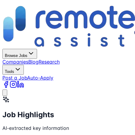
Browse Jobs
Companies
Blog
Research
Tools
Post a Job
Auto-Apply
Job Highlights
AI-extracted key information