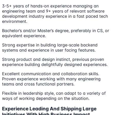
3-5+ years of hands-on experience managing an
engineering team and 9+ years of relevant software
development industry experience in a fast paced tech
environment.
Bachelor’s and/or Master’s degree, preferably in CS, or
equivalent experience.
Strong expertise in building large-scale backend
systems and experience in user facing features.
Strong product and design instinct, previous proven
experience building delightfully designed experiences.
Excellent communication and collaboration skills.
Proven experience working with many engineering
teams and cross functional partners.
Flexible in leadership style, can adapt to a variety of
ways of working depending on the situation.
Experience Leading And Shipping Large
Initiatives With High Business Impact.