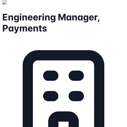
Engineering Manager,
Payments