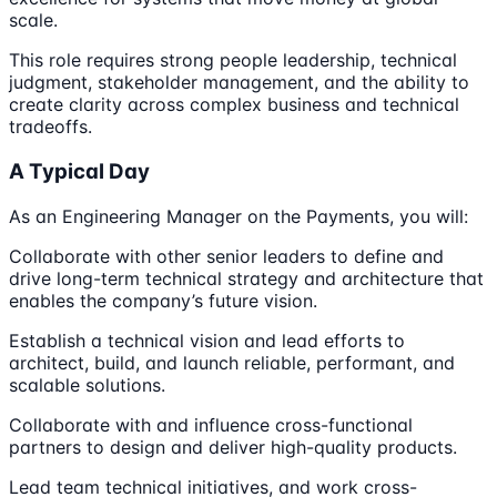
scale.
This role requires strong people leadership, technical
judgment, stakeholder management, and the ability to
create clarity across complex business and technical
tradeoffs.
A Typical Day
As an Engineering Manager on the Payments, you will:
Collaborate with other senior leaders to define and
drive long-term technical strategy and architecture that
enables the company’s future vision.
Establish a technical vision and lead efforts to
architect, build, and launch reliable, performant, and
scalable solutions.
Collaborate with and influence cross-functional
partners to design and deliver high-quality products.
Lead team technical initiatives, and work cross-