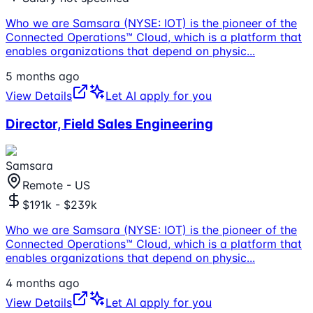
Who we are Samsara (NYSE: IOT) is the pioneer of the
Connected Operations™ Cloud, which is a platform that
enables organizations that depend on physic
...
5 months ago
View Details
Let AI apply for you
Director, Field Sales Engineering
Samsara
Remote - US
$191k - $239k
Who we are Samsara (NYSE: IOT) is the pioneer of the
Connected Operations™ Cloud, which is a platform that
enables organizations that depend on physic
...
4 months ago
View Details
Let AI apply for you