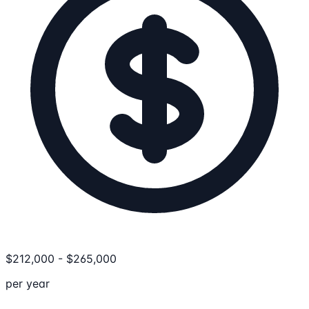
$
212,000
-
$
265,000
per year