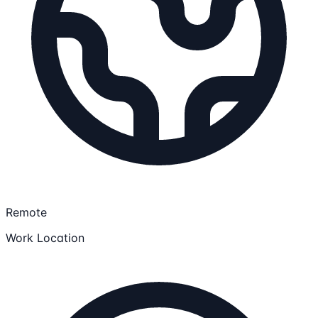
Remote
Work Location