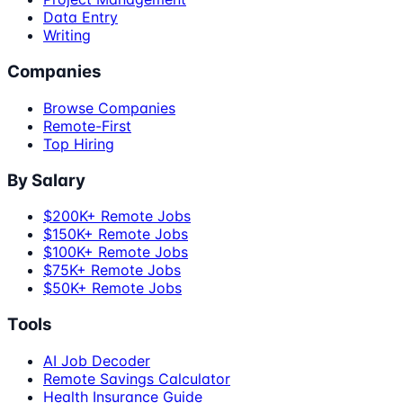
Data Entry
Writing
Companies
Browse Companies
Remote-First
Top Hiring
By Salary
$200K+ Remote Jobs
$150K+ Remote Jobs
$100K+ Remote Jobs
$75K+ Remote Jobs
$50K+ Remote Jobs
Tools
AI Job Decoder
Remote Savings Calculator
Health Insurance Guide