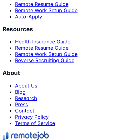
Remote Resume Guide
Remote Work Setup Guide
Auto-Apply
Resources
Health Insurance Guide
Remote Resume Guide
Remote Work Setup Guide
Reverse Recruiting Guide
About
About Us
Blog
Research
Press
Contact
Privacy Policy
Terms of Service