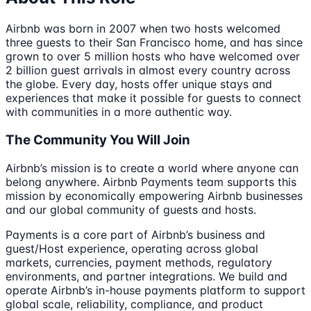
Airbnb was born in 2007 when two hosts welcomed
three guests to their San Francisco home, and has since
grown to over 5 million hosts who have welcomed over
2 billion guest arrivals in almost every country across
the globe. Every day, hosts offer unique stays and
experiences that make it possible for guests to connect
with communities in a more authentic way.
The Community You Will Join
Airbnb’s mission is to create a world where anyone can
belong anywhere. Airbnb Payments team supports this
mission by economically empowering Airbnb businesses
and our global community of guests and hosts.
Payments is a core part of Airbnb’s business and
guest/Host experience, operating across global
markets, currencies, payment methods, regulatory
environments, and partner integrations. We build and
operate Airbnb’s in-house payments platform to support
global scale, reliability, compliance, and product