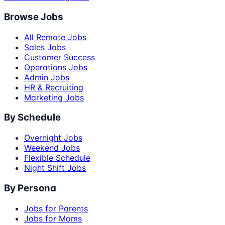
Browse Jobs
All Remote Jobs
Sales Jobs
Customer Success
Operations Jobs
Admin Jobs
HR & Recruiting
Marketing Jobs
By Schedule
Overnight Jobs
Weekend Jobs
Flexible Schedule
Night Shift Jobs
By Persona
Jobs for Parents
Jobs for Moms