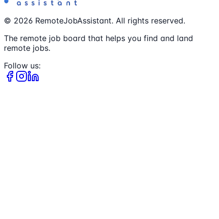
©
2026
RemoteJobAssistant. All rights reserved.
The remote job board that helps you find and land
remote jobs.
Follow us: