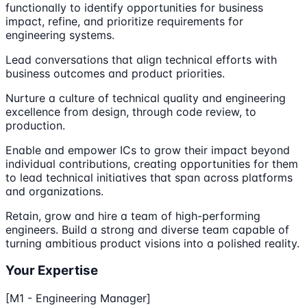
functionally to identify opportunities for business
impact, refine, and prioritize requirements for
engineering systems.
Lead conversations that align technical efforts with
business outcomes and product priorities.
Nurture a culture of technical quality and engineering
excellence from design, through code review, to
production.
Enable and empower ICs to grow their impact beyond
individual contributions, creating opportunities for them
to lead technical initiatives that span across platforms
and organizations.
Retain, grow and hire a team of high-performing
engineers. Build a strong and diverse team capable of
turning ambitious product visions into a polished reality.
Your Expertise
[M1 - Engineering Manager]