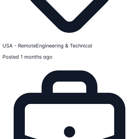
USA - Remote
Engineering & Technical
Posted 1 months ago