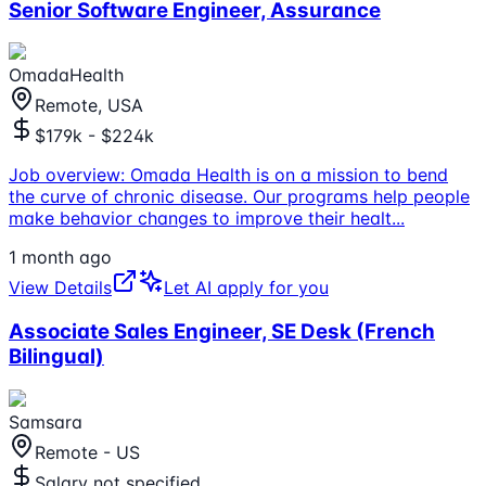
Senior Software Engineer, Assurance
OmadaHealth
Remote, USA
$179k - $224k
Job overview: Omada Health is on a mission to bend
the curve of chronic disease. Our programs help people
make behavior changes to improve their healt
...
1 month ago
View Details
Let AI apply for you
Associate Sales Engineer, SE Desk (French
Bilingual)
Samsara
Remote - US
Salary not specified