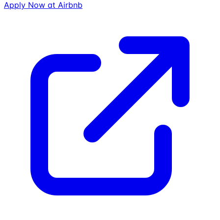
Apply Now at
Airbnb