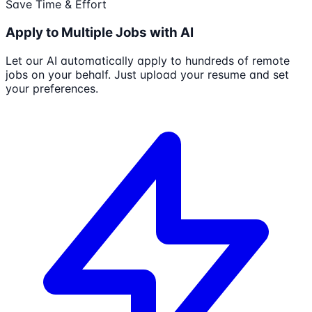
Save Time & Effort
Apply to Multiple Jobs with AI
Let our AI automatically apply to hundreds of remote
jobs on your behalf. Just upload your resume and set
your preferences.