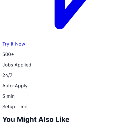
Try It Now
500+
Jobs Applied
24/7
Auto-Apply
5 min
Setup Time
You Might Also Like