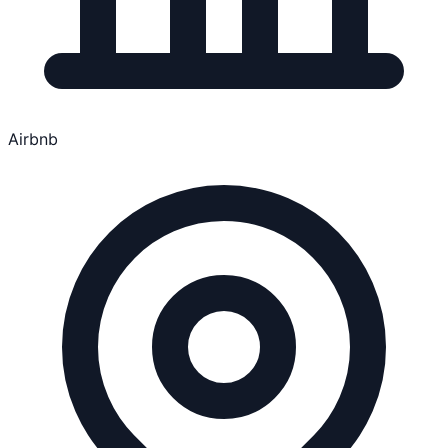
Airbnb