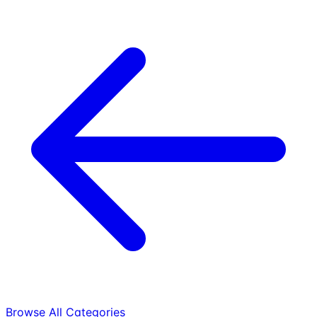
Browse All Categories