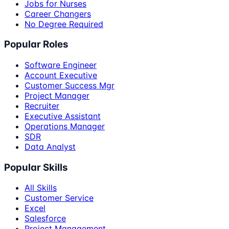
Jobs for Nurses
Career Changers
No Degree Required
Popular Roles
Software Engineer
Account Executive
Customer Success Mgr
Project Manager
Recruiter
Executive Assistant
Operations Manager
SDR
Data Analyst
Popular Skills
All Skills
Customer Service
Excel
Salesforce
Project Management