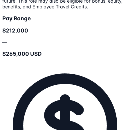
future. This role may also be eligible for bonus, equity,
benefits, and Employee Travel Credits.
Pay Range
$212,000
—
$265,000 USD