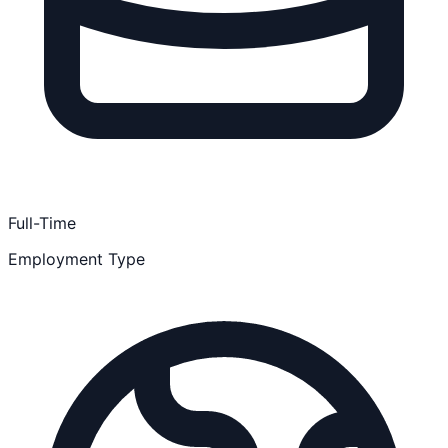
Full-Time
Employment Type