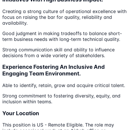
Creating a strong culture of operational excellence with
focus on raising the bar for quality, reliability and
availability.
Good judgment in making tradeoffs to balance short-
term business needs with long-term technical quality.
Strong communication skill and ability to influence
decisions from a wide variety of stakeholders.
Experience Fostering An Inclusive And
Engaging Team Environment.
Able to identify, retain, grow and acquire critical talent.
Strong commitment to fostering diversity, equity, and
inclusion within teams.
Your Location
This position is US - Remote Eligible. The role may