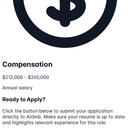
Compensation
$212,000 - $265,000
Annual salary
Ready to Apply?
Click the button below to submit your application
directly to
Airbnb
. Make sure your resume is up to date
and highlights relevant experience for this role.