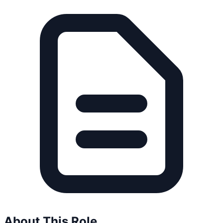
About This Role