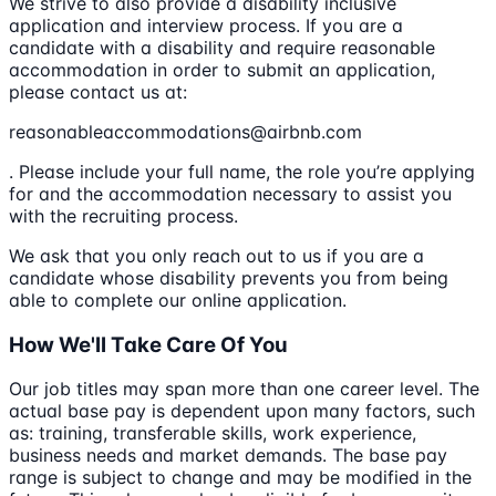
We strive to also provide a disability inclusive
application and interview process. If you are a
candidate with a disability and require reasonable
accommodation in order to submit an application,
please contact us at:
reasonableaccommodations@airbnb.com
. Please include your full name, the role you’re applying
for and the accommodation necessary to assist you
with the recruiting process.
We ask that you only reach out to us if you are a
candidate whose disability prevents you from being
able to complete our online application.
How We'll Take Care Of You
Our job titles may span more than one career level. The
actual base pay is dependent upon many factors, such
as: training, transferable skills, work experience,
business needs and market demands. The base pay
range is subject to change and may be modified in the