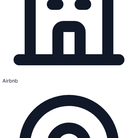
Airbnb