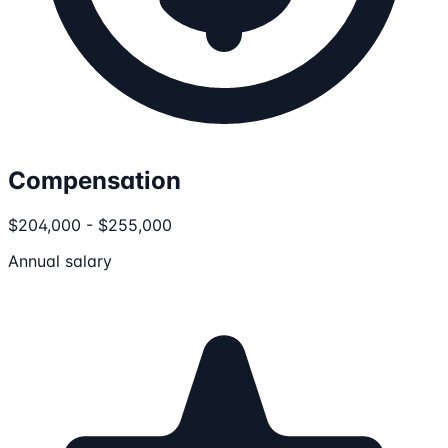
Compensation
$204,000 - $255,000
Annual salary