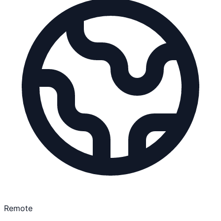
Remote