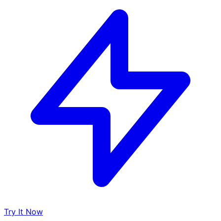
Try It Now