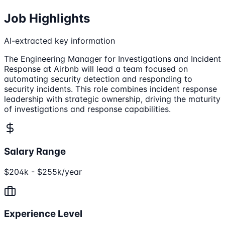
Job Highlights
AI-extracted key information
The Engineering Manager for Investigations and Incident
Response at Airbnb will lead a team focused on
automating security detection and responding to
security incidents. This role combines incident response
leadership with strategic ownership, driving the maturity
of investigations and response capabilities.
Salary Range
$204k - $255k/year
Experience Level