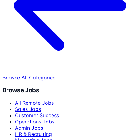
Browse All Categories
Browse Jobs
All Remote Jobs
Sales Jobs
Customer Success
Operations Jobs
Admin Jobs
HR & Recruiting