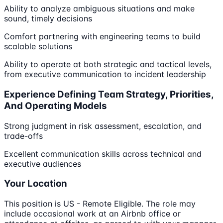
Ability to analyze ambiguous situations and make
sound, timely decisions
Comfort partnering with engineering teams to build
scalable solutions
Ability to operate at both strategic and tactical levels,
from executive communication to incident leadership
Experience Defining Team Strategy, Priorities,
And Operating Models
Strong judgment in risk assessment, escalation, and
trade-offs
Excellent communication skills across technical and
executive audiences
Your Location
This position is US - Remote Eligible. The role may
include occasional work at an Airbnb office or