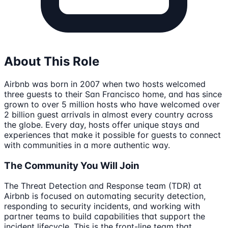
About This Role
Airbnb was born in 2007 when two hosts welcomed
three guests to their San Francisco home, and has since
grown to over 5 million hosts who have welcomed over
2 billion guest arrivals in almost every country across
the globe. Every day, hosts offer unique stays and
experiences that make it possible for guests to connect
with communities in a more authentic way.
The Community You Will Join
The Threat Detection and Response team (TDR) at
Airbnb is focused on automating security detection,
responding to security incidents, and working with
partner teams to build capabilities that support the
incident lifecycle. This is the front-line team that