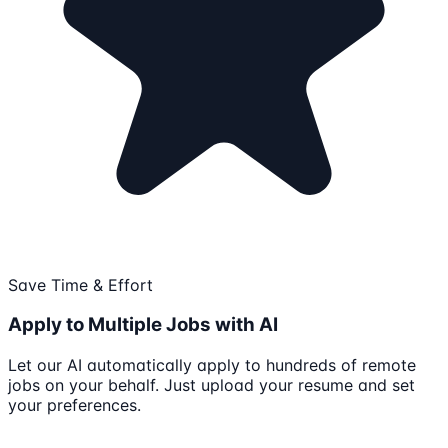
Save Time & Effort
Apply to Multiple Jobs with AI
Let our AI automatically apply to hundreds of remote
jobs on your behalf. Just upload your resume and set
your preferences.