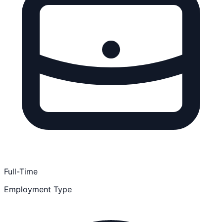
Full-Time
Employment Type