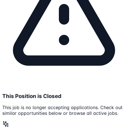
This Position is Closed
This job is no longer accepting applications. Check out
similar opportunities below or browse all active jobs.