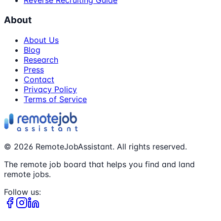
Reverse Recruiting Guide
About
About Us
Blog
Research
Press
Contact
Privacy Policy
Terms of Service
©
2026
RemoteJobAssistant. All rights reserved.
The remote job board that helps you find and land
remote jobs.
Follow us: