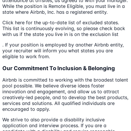
attendance at offsites, as agreed to with your manager.
While the position is Remote Eligible, you must live in a
state where Airbnb, Inc. has a registered entity.
Click here for the up-to-date list of excluded states.
This list is continuously evolving, so please check back
with us if the state you live in is on the exclusion list
. If your position is employed by another Airbnb entity,
your recruiter will inform you what states you are
eligible to work from.
Our Commitment To Inclusion & Belonging
Airbnb is committed to working with the broadest talent
pool possible. We believe diverse ideas foster
innovation and engagement, and allow us to attract
creatively-led people, and to develop the best products,
services and solutions. All qualified individuals are
encouraged to apply.
We strive to also provide a disability inclusive
application and interview process. If you are a