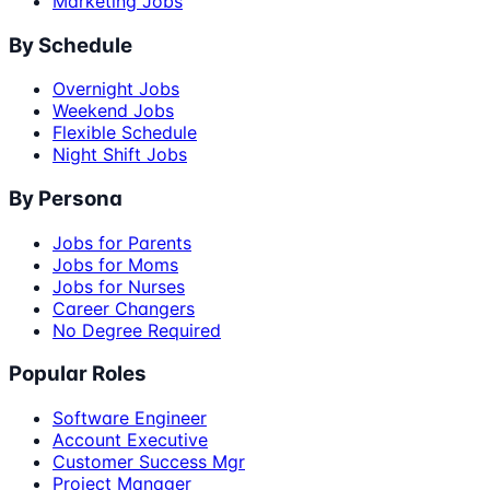
Marketing Jobs
By Schedule
Overnight Jobs
Weekend Jobs
Flexible Schedule
Night Shift Jobs
By Persona
Jobs for Parents
Jobs for Moms
Jobs for Nurses
Career Changers
No Degree Required
Popular Roles
Software Engineer
Account Executive
Customer Success Mgr
Project Manager