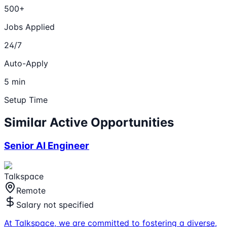
500+
Jobs Applied
24/7
Auto-Apply
5 min
Setup Time
Similar Active Opportunities
Senior AI Engineer
Talkspace
Remote
Salary not specified
At Talkspace, we are committed to fostering a diverse,