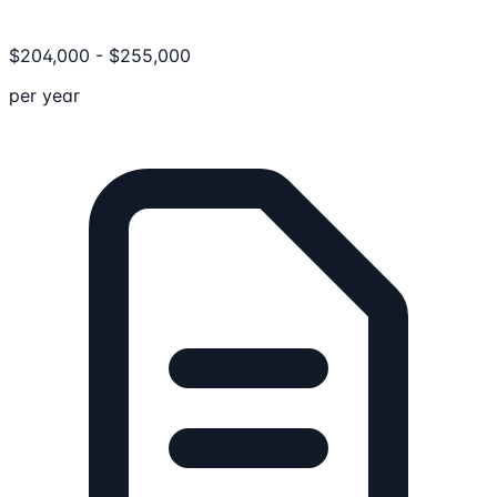
$
204,000
-
$
255,000
per year