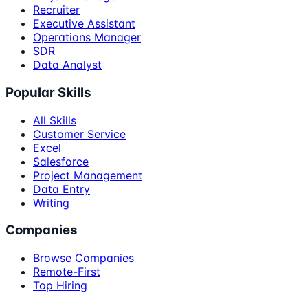
Recruiter
Executive Assistant
Operations Manager
SDR
Data Analyst
Popular Skills
All Skills
Customer Service
Excel
Salesforce
Project Management
Data Entry
Writing
Companies
Browse Companies
Remote-First
Top Hiring