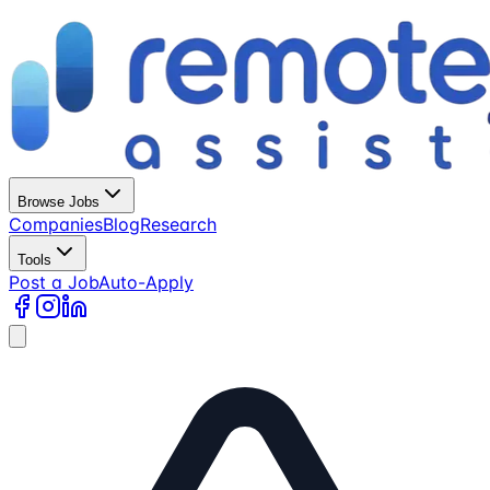
Browse Jobs
Companies
Blog
Research
Tools
Post a Job
Auto-Apply