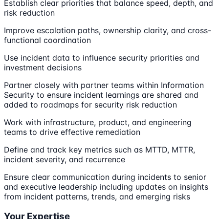
Establish clear priorities that balance speed, depth, and
risk reduction
Improve escalation paths, ownership clarity, and cross-
functional coordination
Use incident data to influence security priorities and
investment decisions
Partner closely with partner teams within Information
Security to ensure incident learnings are shared and
added to roadmaps for security risk reduction
Work with infrastructure, product, and engineering
teams to drive effective remediation
Define and track key metrics such as MTTD, MTTR,
incident severity, and recurrence
Ensure clear communication during incidents to senior
and executive leadership including updates on insights
from incident patterns, trends, and emerging risks
Your Expertise