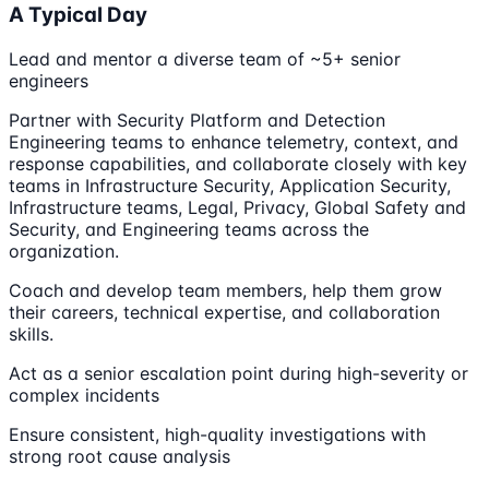
A Typical Day
Lead and mentor a diverse team of ~5+ senior
engineers
Partner with Security Platform and Detection
Engineering teams to enhance telemetry, context, and
response capabilities, and collaborate closely with key
teams in Infrastructure Security, Application Security,
Infrastructure teams, Legal, Privacy, Global Safety and
Security, and Engineering teams across the
organization.
Coach and develop team members, help them grow
their careers, technical expertise, and collaboration
skills.
Act as a senior escalation point during high-severity or
complex incidents
Ensure consistent, high-quality investigations with
strong root cause analysis