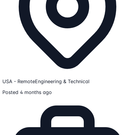
USA - Remote
Engineering & Technical
Posted 4 months ago