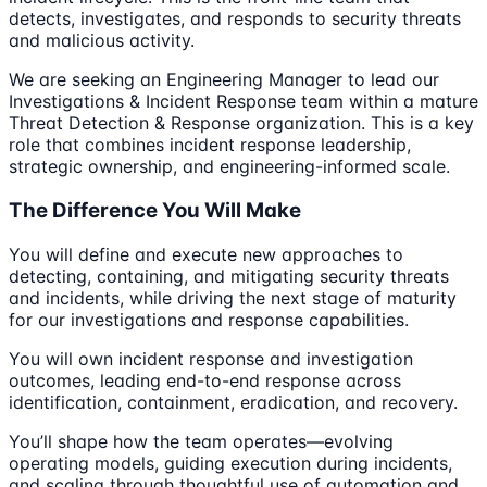
detects, investigates, and responds to security threats
and malicious activity.
We are seeking an Engineering Manager to lead our
Investigations & Incident Response team within a mature
Threat Detection & Response organization. This is a key
role that combines incident response leadership,
strategic ownership, and engineering-informed scale.
The Difference You Will Make
You will define and execute new approaches to
detecting, containing, and mitigating security threats
and incidents, while driving the next stage of maturity
for our investigations and response capabilities.
You will own incident response and investigation
outcomes, leading end-to-end response across
identification, containment, eradication, and recovery.
You’ll shape how the team operates—evolving
operating models, guiding execution during incidents,
and scaling through thoughtful use of automation and