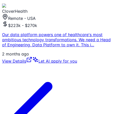
CloverHealth
Remote - USA
$223k - $270k
Our data platform powers one of healthcare's most
ambitious technology transformations. We need a Head
of Engineering, Data Platform to own it. This i
...
2 months ago
View Details
Let AI apply for you