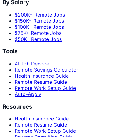
By Salary
$200K+ Remote Jobs
$150K+ Remote Jobs
$100K+ Remote Jobs
$75K+ Remote Jobs
$50K+ Remote Jobs
Tools
AI Job Decoder
Remote Savings Calculator
Health Insurance Guide
Remote Resume Guide
Remote Work Setup Guide
Auto-Apply
Resources
Health Insurance Guide
Remote Resume Guide
Remote Work Setup Guide