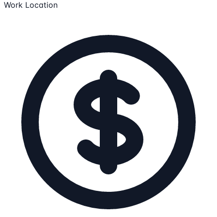
Work Location