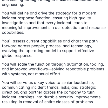
engineering.
You will define and drive the strategy for a modern
incident response function, ensuring high-quality
investigations and that every incident leads to
meaningful improvements in our detection and response
capabilities.
You’ll assess current capabilities and chart the path
forward across people, process, and technology,
evolving the operating model to support effective
global response.
You will scale the function through automation, tooling,
and improved workflows—solving repeatable problems
with systems, not manual effort.
You will serve as a key voice to senior leadership,
communicating incident trends, risks, and strategic
direction, and partner across the company to turn
incident learnings into durable security improvements
resulting in removal of entire classes of problems.