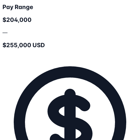
Pay Range
$204,000
—
$255,000 USD