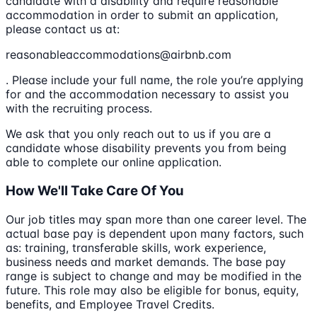
candidate with a disability and require reasonable
accommodation in order to submit an application,
please contact us at:
reasonableaccommodations@airbnb.com
. Please include your full name, the role you’re applying
for and the accommodation necessary to assist you
with the recruiting process.
We ask that you only reach out to us if you are a
candidate whose disability prevents you from being
able to complete our online application.
How We'll Take Care Of You
Our job titles may span more than one career level. The
actual base pay is dependent upon many factors, such
as: training, transferable skills, work experience,
business needs and market demands. The base pay
range is subject to change and may be modified in the
future. This role may also be eligible for bonus, equity,
benefits, and Employee Travel Credits.