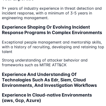
9+ years of industry experience in threat detection and
incident response, with a minimum of 3-5 years in
engineering management.
Experience Shaping Or Evolving Incident
Response Programs In Complex Environments
Exceptional people management and mentorship skills,
with a history of recruiting, developing and retaining top
talent
Strong understanding of attacker behavior and
frameworks such as MITRE ATT&CK
Experience And Understanding Of
Technologies Such As Edr, Siem, Cloud
Environments, And Investigation Workflows
Experience In Cloud-native Environments
(aws, Gcp, Azure)