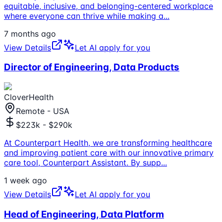
equitable, inclusive, and belonging-centered workplace
where everyone can thrive while making a
...
7 months ago
View Details
Let AI apply for you
Director of Engineering, Data Products
CloverHealth
Remote - USA
$223k - $290k
At Counterpart Health, we are transforming healthcare
and improving patient care with our innovative primary
care tool, Counterpart Assistant. By supp
...
1 week ago
View Details
Let AI apply for you
Head of Engineering, Data Platform