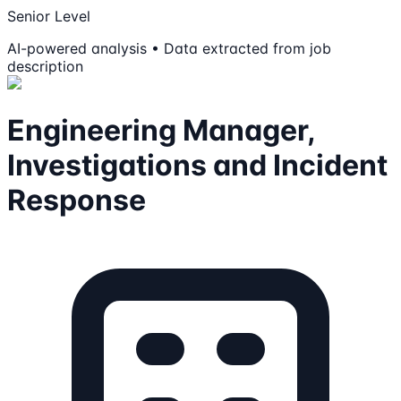
Senior Level
AI-powered analysis • Data extracted from job
description
Engineering Manager,
Investigations and Incident
Response