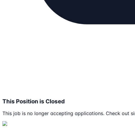
This Position is Closed
This job is no longer accepting applications. Check out si