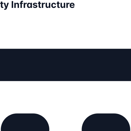
ty Infrastructure