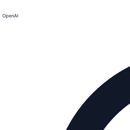
OpenAI