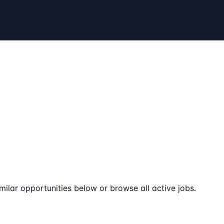
milar opportunities below or browse all active jobs.