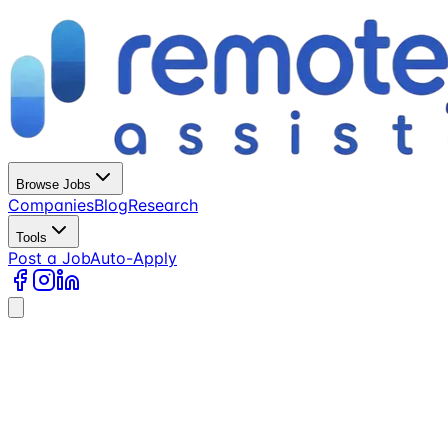
Browse Jobs
Companies
Blog
Research
Tools
Post a Job
Auto-Apply