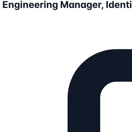
Engineering Manager, Identi