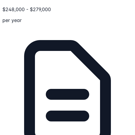
$
248,000
-
$
279,000
per year