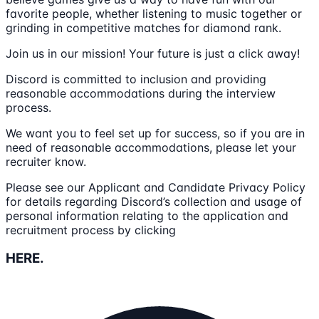
favorite people, whether listening to music together or
grinding in competitive matches for diamond rank.
Join us in our mission! Your future is just a click away!
Discord is committed to inclusion and providing
reasonable accommodations during the interview
process.
We want you to feel set up for success, so if you are in
need of reasonable accommodations, please let your
recruiter know.
Please see our Applicant and Candidate Privacy Policy
for details regarding Discord’s collection and usage of
personal information relating to the application and
recruitment process by clicking
HERE.