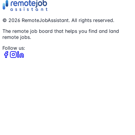
©
2026
RemoteJobAssistant. All rights reserved.
The remote job board that helps you find and land
remote jobs.
Follow us: