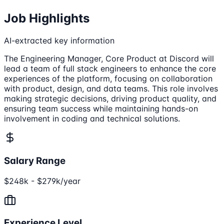
Job Highlights
AI-extracted key information
The Engineering Manager, Core Product at Discord will
lead a team of full stack engineers to enhance the core
experiences of the platform, focusing on collaboration
with product, design, and data teams. This role involves
making strategic decisions, driving product quality, and
ensuring team success while maintaining hands-on
involvement in coding and technical solutions.
Salary Range
$248k - $279k/year
Experience Level