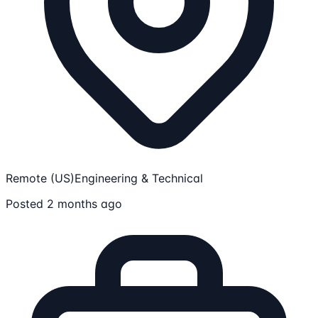
Remote (US)
Engineering & Technical
Posted 2 months ago