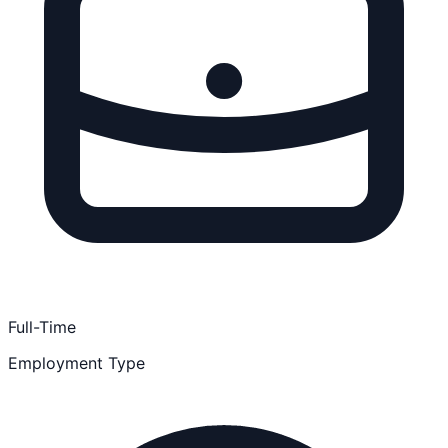
Full-Time
Employment Type