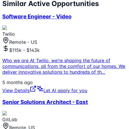
Similar Active Opportunities
Software Engineer - Video
Twilio
Remote - US
$115k - $143k
Who we are At Twilio, we’re shaping the future of
communications, all from the comfort of our homes. We
deliver innovative solutions to hundreds of th
...
5 months ago
View Details
Let AI apply for you
Senior Solutions Architect - East
GitLab
Remote, US