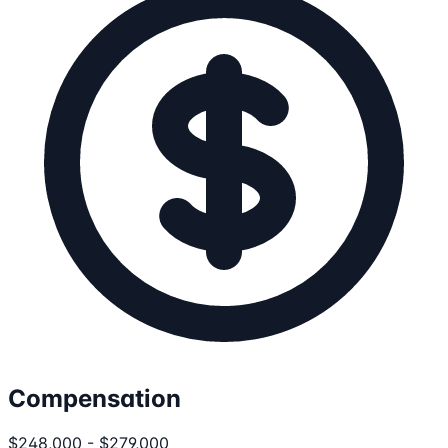
Compensation
$248,000 - $279,000