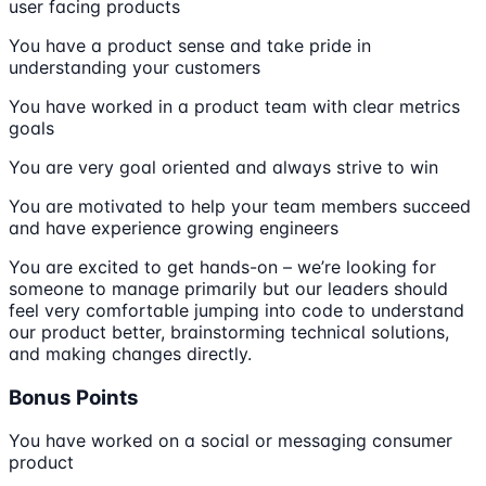
user facing products
You have a product sense and take pride in
understanding your customers
You have worked in a product team with clear metrics
goals
You are very goal oriented and always strive to win
You are motivated to help your team members succeed
and have experience growing engineers
You are excited to get hands-on – we’re looking for
someone to manage primarily but our leaders should
feel very comfortable jumping into code to understand
our product better, brainstorming technical solutions,
and making changes directly.
Bonus Points
You have worked on a social or messaging consumer
product