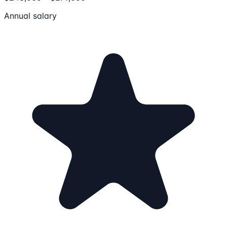
Annual salary