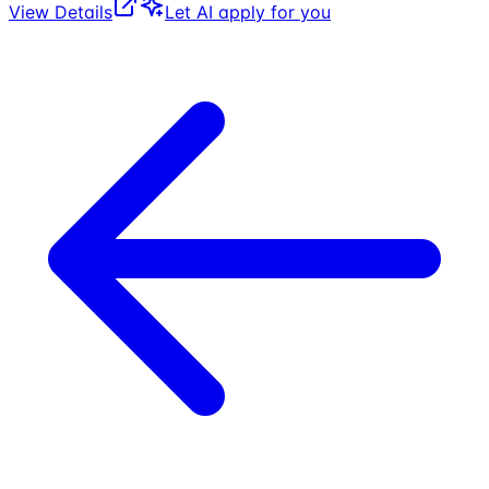
View Details
Let AI apply for you