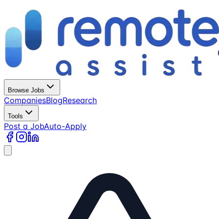
Browse Jobs
Companies
Blog
Research
Tools
Post a Job
Auto-Apply