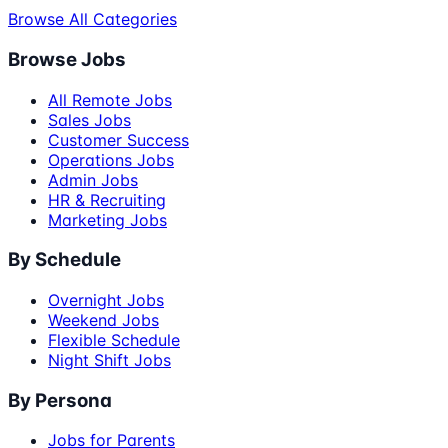
Browse All Categories
Browse Jobs
All Remote Jobs
Sales Jobs
Customer Success
Operations Jobs
Admin Jobs
HR & Recruiting
Marketing Jobs
By Schedule
Overnight Jobs
Weekend Jobs
Flexible Schedule
Night Shift Jobs
By Persona
Jobs for Parents