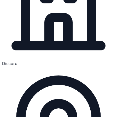
Discord