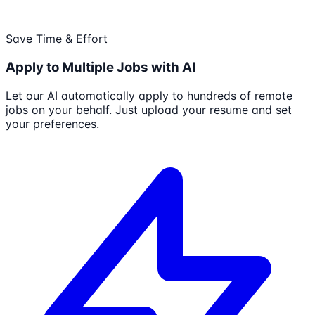
Save Time & Effort
Apply to Multiple Jobs with AI
Let our AI automatically apply to hundreds of remote
jobs on your behalf. Just upload your resume and set
your preferences.