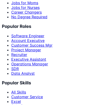
Jobs for Moms
Jobs for Nurses
Career Changers
No Degree Required
Popular Roles
Software Engineer
Account Executive
Customer Success Mgr
Project Manager
Recruiter
Executive Assistant
Operations Manager
SDR
Data Analyst
Popular Skills
All Skills
Customer Service
Excel