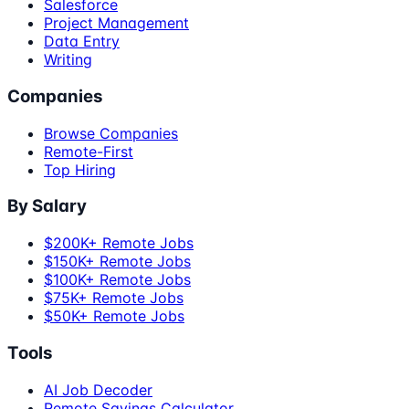
Salesforce
Project Management
Data Entry
Writing
Companies
Browse Companies
Remote-First
Top Hiring
By Salary
$200K+ Remote Jobs
$150K+ Remote Jobs
$100K+ Remote Jobs
$75K+ Remote Jobs
$50K+ Remote Jobs
Tools
AI Job Decoder
Remote Savings Calculator