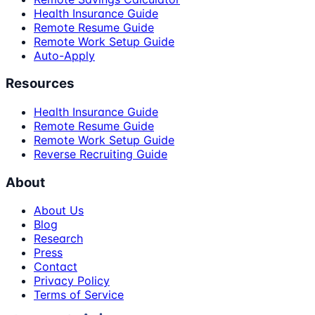
Health Insurance Guide
Remote Resume Guide
Remote Work Setup Guide
Auto-Apply
Resources
Health Insurance Guide
Remote Resume Guide
Remote Work Setup Guide
Reverse Recruiting Guide
About
About Us
Blog
Research
Press
Contact
Privacy Policy
Terms of Service