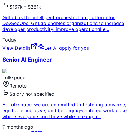
$137k - $231k
GitLab is the intelligent orchestration platform for
DevSecOps. GitLab enables organizations to increase
developer productivity, improve operational e
...
Today
View Details
Let AI apply for you
Senior AI Engineer
Talkspace
Remote
Salary not specified
At Talkspace, we are committed to fostering a diverse,
equitable, inclusive, and belonging-centered workplace
where everyone can thrive while making a
...
7 months ago