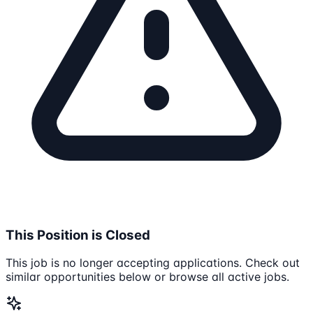
This Position is Closed
This job is no longer accepting applications. Check out
similar opportunities below or browse all active jobs.