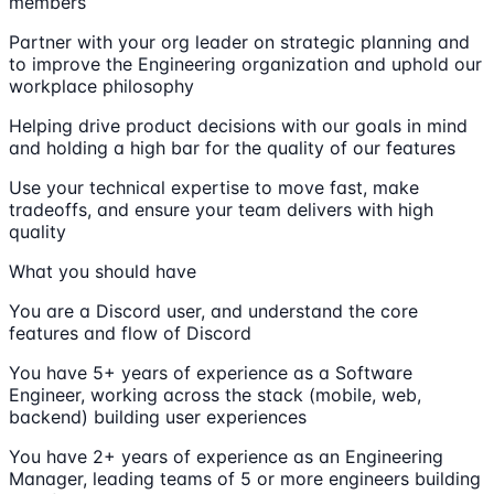
members
Partner with your org leader on strategic planning and
to improve the Engineering organization and uphold our
workplace philosophy
Helping drive product decisions with our goals in mind
and holding a high bar for the quality of our features
Use your technical expertise to move fast, make
tradeoffs, and ensure your team delivers with high
quality
What you should have
You are a Discord user, and understand the core
features and flow of Discord
You have 5+ years of experience as a Software
Engineer, working across the stack (mobile, web,
backend) building user experiences
You have 2+ years of experience as an Engineering
Manager, leading teams of 5 or more engineers building