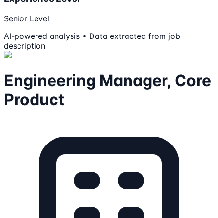
Senior Level
AI-powered analysis • Data extracted from job
description
Engineering Manager, Core
Product