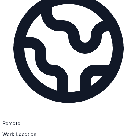
Remote
Work Location