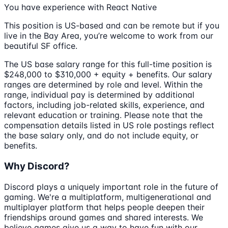
You have experience with React Native
This position is US-based and can be remote but if you
live in the Bay Area, you’re welcome to work from our
beautiful SF office.
The US base salary range for this full-time position is
$248,000 to $310,000 + equity + benefits. Our salary
ranges are determined by role and level. Within the
range, individual pay is determined by additional
factors, including job-related skills, experience, and
relevant education or training. Please note that the
compensation details listed in US role postings reflect
the base salary only, and do not include equity, or
benefits.
Why Discord?
Discord plays a uniquely important role in the future of
gaming. We're a multiplatform, multigenerational and
multiplayer platform that helps people deepen their
friendships around games and shared interests. We
believe games give us a way to have fun with our