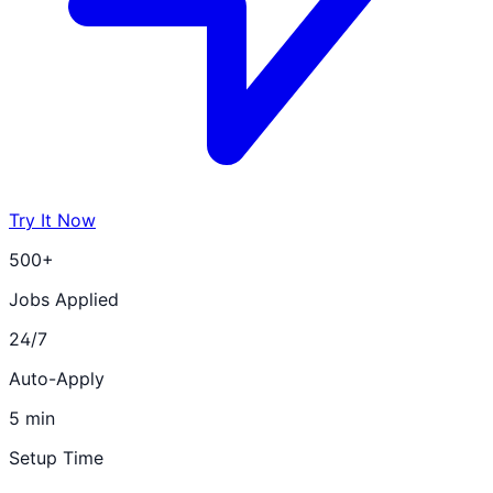
Try It Now
500+
Jobs Applied
24/7
Auto-Apply
5 min
Setup Time