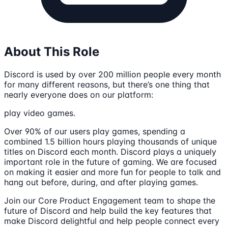
About This Role
Discord is used by over 200 million people every month
for many different reasons, but there’s one thing that
nearly everyone does on our platform:
play video games.
Over 90% of our users play games, spending a
combined 1.5 billion hours playing thousands of unique
titles on Discord each month. Discord plays a uniquely
important role in the future of gaming. We are focused
on making it easier and more fun for people to talk and
hang out before, during, and after playing games.
Join our Core Product Engagement team to shape the
future of Discord and help build the key features that
make Discord delightful and help people connect every