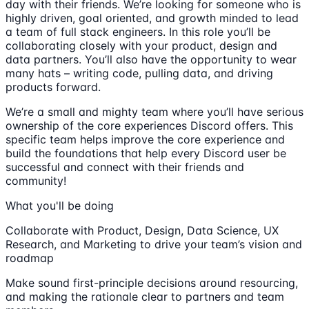
day with their friends. We’re looking for someone who is
highly driven, goal oriented, and growth minded to lead
a team of full stack engineers. In this role you’ll be
collaborating closely with your product, design and
data partners. You’ll also have the opportunity to wear
many hats – writing code, pulling data, and driving
products forward.
We’re a small and mighty team where you’ll have serious
ownership of the core experiences Discord offers. This
specific team helps improve the core experience and
build the foundations that help every Discord user be
successful and connect with their friends and
community!
What you'll be doing
Collaborate with Product, Design, Data Science, UX
Research, and Marketing to drive your team’s vision and
roadmap
Make sound first-principle decisions around resourcing,
and making the rationale clear to partners and team