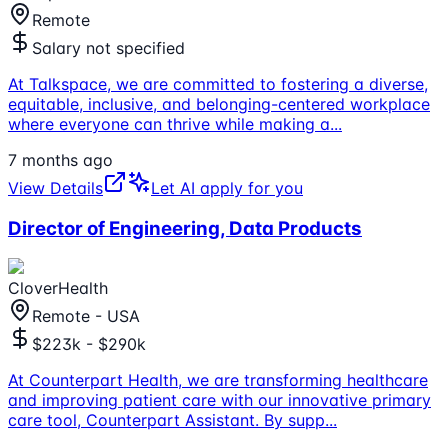
Remote
Salary not specified
At Talkspace, we are committed to fostering a diverse,
equitable, inclusive, and belonging-centered workplace
where everyone can thrive while making a
...
7 months ago
View Details
Let AI apply for you
Director of Engineering, Data Products
CloverHealth
Remote - USA
$223k - $290k
At Counterpart Health, we are transforming healthcare
and improving patient care with our innovative primary
care tool, Counterpart Assistant. By supp
...