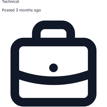
Technical
Posted 3 months ago