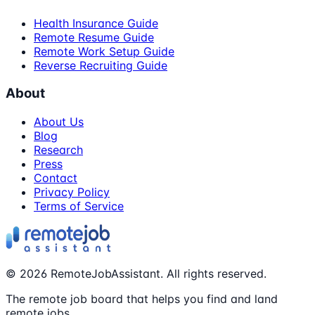
Health Insurance Guide
Remote Resume Guide
Remote Work Setup Guide
Reverse Recruiting Guide
About
About Us
Blog
Research
Press
Contact
Privacy Policy
Terms of Service
©
2026
RemoteJobAssistant. All rights reserved.
The remote job board that helps you find and land
remote jobs.