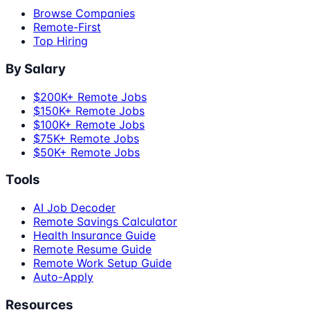
Browse Companies
Remote-First
Top Hiring
By Salary
$200K+ Remote Jobs
$150K+ Remote Jobs
$100K+ Remote Jobs
$75K+ Remote Jobs
$50K+ Remote Jobs
Tools
AI Job Decoder
Remote Savings Calculator
Health Insurance Guide
Remote Resume Guide
Remote Work Setup Guide
Auto-Apply
Resources