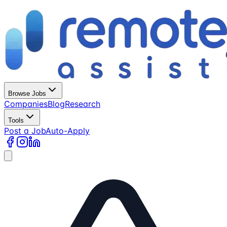
Browse Jobs
Companies
Blog
Research
Tools
Post a Job
Auto-Apply