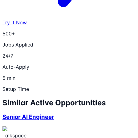
Try It Now
500+
Jobs Applied
24/7
Auto-Apply
5 min
Setup Time
Similar Active Opportunities
Senior AI Engineer
Talkspace