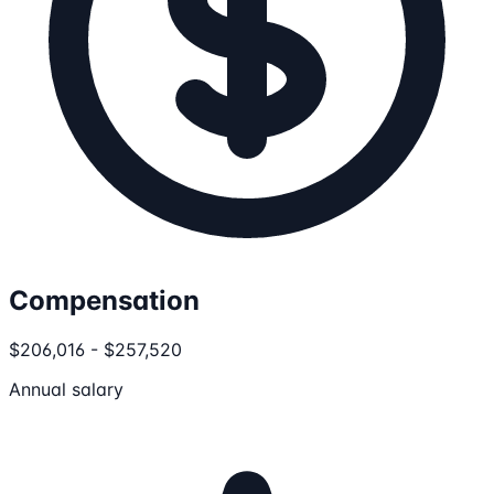
Compensation
$206,016 - $257,520
Annual salary