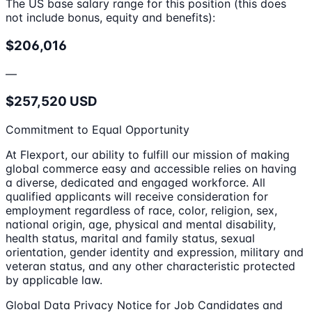
The US base salary range for this position (this does
not include bonus, equity and benefits):
$206,016
—
$257,520 USD
Commitment to Equal Opportunity
At Flexport, our ability to fulfill our mission of making
global commerce easy and accessible relies on having
a diverse, dedicated and engaged workforce. All
qualified applicants will receive consideration for
employment regardless of race, color, religion, sex,
national origin, age, physical and mental disability,
health status, marital and family status, sexual
orientation, gender identity and expression, military and
veteran status, and any other characteristic protected
by applicable law.
Global Data Privacy Notice for Job Candidates and