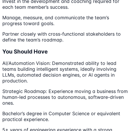
Invest in the development and coaching required for
each team member’s success.
Manage, measure, and communicate the team’s
progress toward goals.
Partner closely with cross-functional stakeholders to
define the team’s roadmap.
You Should Have
AI/Automation Vision: Demonstrated ability to lead
teams building intelligent systems, ideally involving
LLMs, automated decision engines, or AI agents in
production.
Strategic Roadmap: Experience moving a business from
human-led processes to autonomous, software-driven
ones.
Bachelor’s degree in Computer Science or equivalent
practical experience.
5+ years of engineering experience with a strong