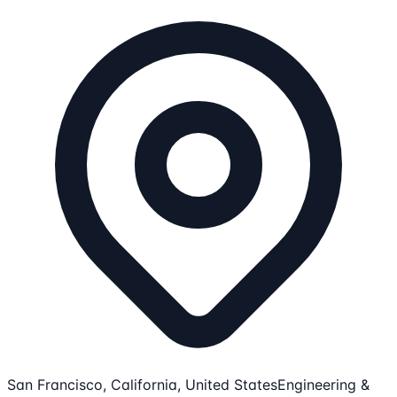
San Francisco, California, United States
Engineering &