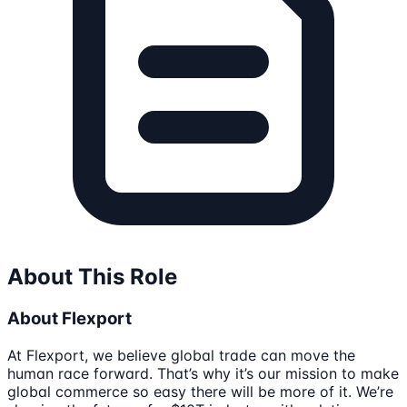
About This Role
About Flexport
At Flexport, we believe global trade can move the
human race forward. That’s why it’s our mission to make
global commerce so easy there will be more of it. We’re