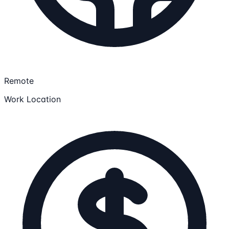
Remote
Work Location