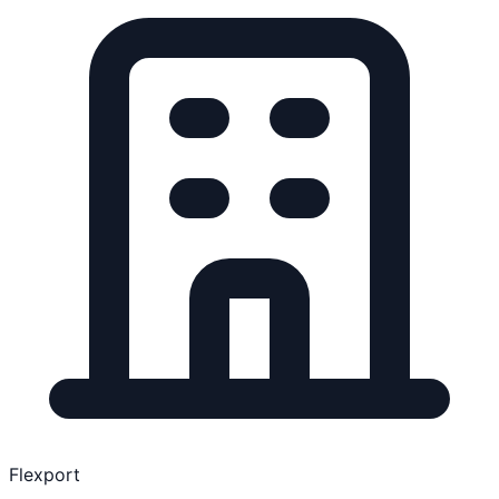
Flexport