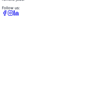
Follow us: