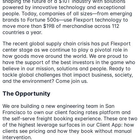
shaping the future of a $10T industry with solutions
powered by innovative technology and exceptional
people. Today, companies of all sizes—from emerging
brands to Fortune 500s—use Flexport technology to
move more than $19B of merchandise across 112
countries a year.
The recent global supply chain crisis has put Flexport
center stage as we continue to play a pivotal role in
how goods move around the world. We are proud to
have the support of the best investors in the game who
believe in our mission, solutions and people. Ready to
tackle global challenges that impact business, society,
and the environment? Come join us.
The Opportunity
We are building a new engineering team in San
Francisco to own our client facing rates platform and
the self-serve freight booking experience. These are two
of the highest leverage surfaces in our Client App: how
clients see pricing and how they book without manual
intervention.