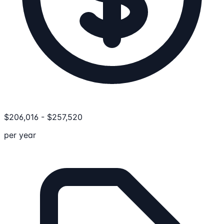
$
206,016
-
$
257,520
per year