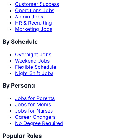
Customer Success
Operations Jobs
Admin Jobs
HR & Recruiting
Marketing Jobs
By Schedule
Overnight Jobs
Weekend Jobs
Flexible Schedule
Night Shift Jobs
By Persona
Jobs for Parents
Jobs for Moms
Jobs for Nurses
Career Changers
No Degree Required
Popular Roles