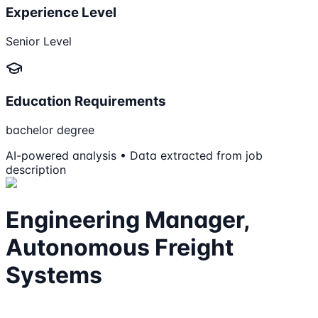
Experience Level
Senior Level
Education Requirements
bachelor degree
AI-powered analysis • Data extracted from job
description
Engineering Manager,
Autonomous Freight
Systems