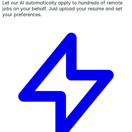
Let our AI automatically apply to hundreds of remote
jobs on your behalf. Just upload your resume and set
your preferences.