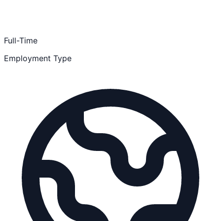
Full-Time
Employment Type