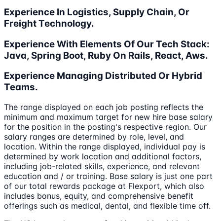
Experience In Logistics, Supply Chain, Or
Freight Technology.
Experience With Elements Of Our Tech Stack:
Java, Spring Boot, Ruby On Rails, React, Aws.
Experience Managing Distributed Or Hybrid
Teams.
The range displayed on each job posting reflects the
minimum and maximum target for new hire base salary
for the position in the posting's respective region. Our
salary ranges are determined by role, level, and
location. Within the range displayed, individual pay is
determined by work location and additional factors,
including job-related skills, experience, and relevant
education and / or training. Base salary is just one part
of our total rewards package at Flexport, which also
includes bonus, equity, and comprehensive benefit
offerings such as medical, dental, and flexible time off.