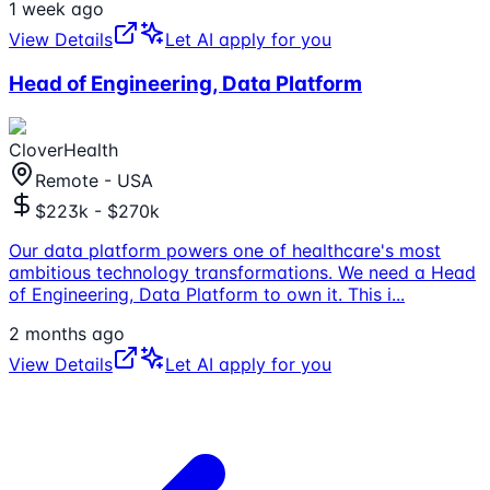
1 week ago
View Details
Let AI apply for you
Head of Engineering, Data Platform
CloverHealth
Remote - USA
$223k - $270k
Our data platform powers one of healthcare's most
ambitious technology transformations. We need a Head
of Engineering, Data Platform to own it. This i
...
2 months ago
View Details
Let AI apply for you