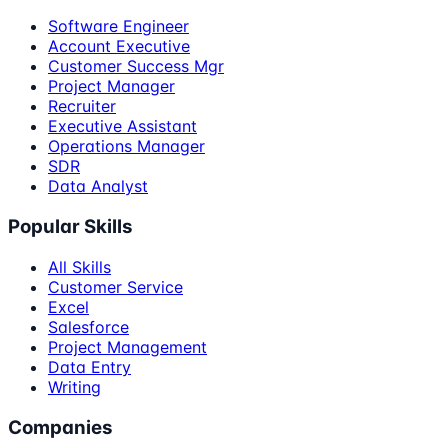
Software Engineer
Account Executive
Customer Success Mgr
Project Manager
Recruiter
Executive Assistant
Operations Manager
SDR
Data Analyst
Popular Skills
All Skills
Customer Service
Excel
Salesforce
Project Management
Data Entry
Writing
Companies