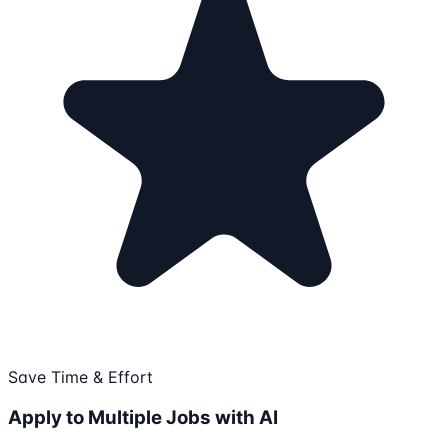
Save Time & Effort
Apply to Multiple Jobs with AI