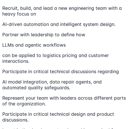
Recruit, build, and lead a new engineering team with a
heavy focus on
AI-driven automation and intelligent system design.
Partner with leadership to define how
LLMs and agentic workflows
can be applied to logistics pricing and customer
interactions.
Participate in critical technical discussions regarding
AI model integration, data repair agents, and
automated quality safeguards.
Represent your team with leaders across different parts
of the organization.
Participate in critical technical design and product
discussions.