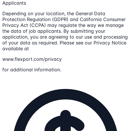
Applicants
Depending on your location, the General Data
Protection Regulation (GDPR) and California Consumer
Privacy Act (CCPA) may regulate the way we manage
the data of job applicants. By submitting your
application, you are agreeing to our use and processing
of your data as required. Please see our Privacy Notice
available at
www.flexport.com/privacy
for additional information.