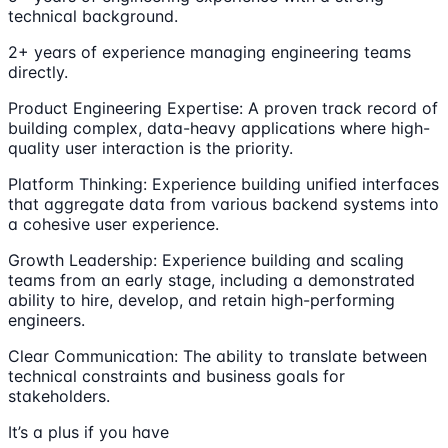
technical background.
2+ years of experience managing engineering teams
directly.
Product Engineering Expertise: A proven track record of
building complex, data-heavy applications where high-
quality user interaction is the priority.
Platform Thinking: Experience building unified interfaces
that aggregate data from various backend systems into
a cohesive user experience.
Growth Leadership: Experience building and scaling
teams from an early stage, including a demonstrated
ability to hire, develop, and retain high-performing
engineers.
Clear Communication: The ability to translate between
technical constraints and business goals for
stakeholders.
It’s a plus if you have