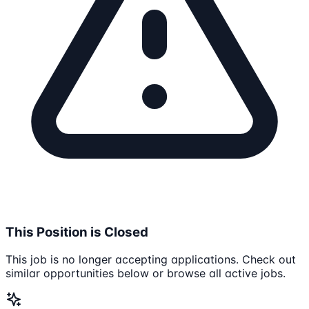
This Position is Closed
This job is no longer accepting applications. Check out
similar opportunities below or browse all active jobs.