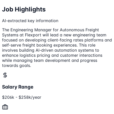
Job Highlights
AI-extracted key information
The Engineering Manager for Autonomous Freight
Systems at Flexport will lead a new engineering team
focused on developing client-facing rates platforms and
self-serve freight booking experiences. This role
involves building AI-driven automation systems to
enhance logistics pricing and customer interactions
while managing team development and progress
towards goals.
Salary Range
$206k - $258k/year