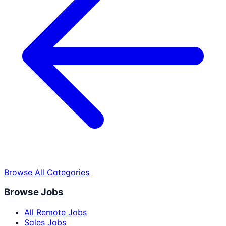
Browse All Categories
Browse Jobs
All Remote Jobs
Sales Jobs