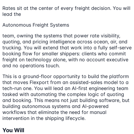
Rates sit at the center of every freight decision. You will
lead the
Autonomous Freight Systems
team, owning the systems that power rate visibility,
quoting, and pricing intelligence across ocean, air, and
trucking. You will extend that work into a fully self-serve
booking flow for smaller shippers: clients who commit
freight on technology alone, with no account executive
and no operations touch.
This is a ground-floor opportunity to build the platform
that moves Flexport from an assisted-sales model to a
tech-run one. You will lead an AI-first engineering team
tasked with automating the complex logic of quoting
and booking. This means not just building software, but
building autonomous systems and AI-powered
workflows that eliminate the need for manual
intervention in the shipping lifecycle.
You Will