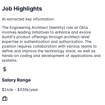
Job Highlights
AI-extracted key information
The Engineering Architect (Identity) role at Okta
involves leading initiatives to enhance and evolve
Auth0's product offerings through architect-level
expertise in authentication and authorization. The
position requires collaboration with various teams to
define and improve the technology stack, as well as
hands-on coding and development of applications and
systems.
Salary Range
$244k - $330k/year