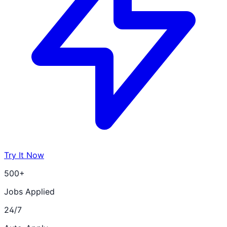
Try It Now
500+
Jobs Applied
24/7