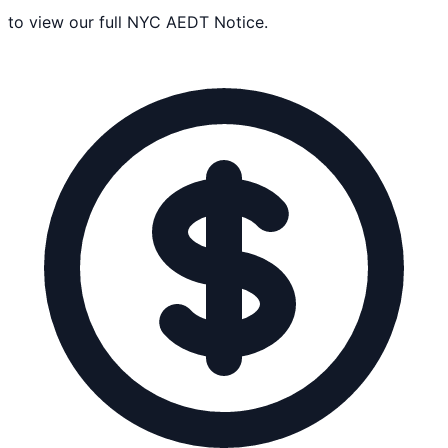
to view our full NYC AEDT Notice.