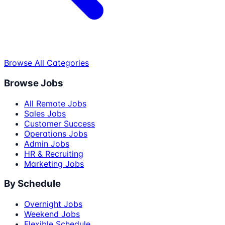
Browse All Categories
Browse Jobs
All Remote Jobs
Sales Jobs
Customer Success
Operations Jobs
Admin Jobs
HR & Recruiting
Marketing Jobs
By Schedule
Overnight Jobs
Weekend Jobs
Flexible Schedule