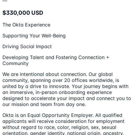
—
$330,000 USD
The Okta Experience
Supporting Your Well-Being
Driving Social Impact
Developing Talent and Fostering Connection +
Community
We are intentional about connection. Our global
community, spanning over 20 offices worldwide, is
united by a drive to innovate. Your journey begins with
an immersive, in-person onboarding experience
designed to accelerate your impact and connect you to
our mission and team from day one.
Okta is an Equal Opportunity Employer. All qualified
applicants will receive consideration for employment
without regard to race, color, religion, sex, sexual
orientation, gender identity, national origin, ancestry,