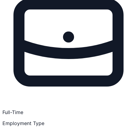
Full-Time
Employment Type