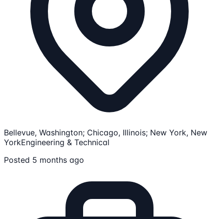
Bellevue, Washington; Chicago, Illinois; New York, New
York
Engineering & Technical
Posted 5 months ago