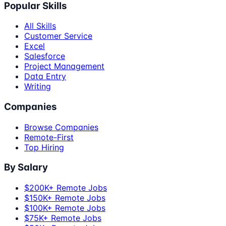
Popular Skills
All Skills
Customer Service
Excel
Salesforce
Project Management
Data Entry
Writing
Companies
Browse Companies
Remote-First
Top Hiring
By Salary
$200K+ Remote Jobs
$150K+ Remote Jobs
$100K+ Remote Jobs
$75K+ Remote Jobs