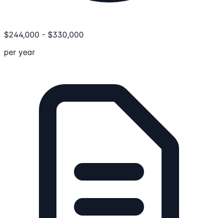
$
244,000
-
$
330,000
per year