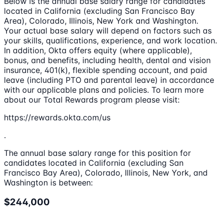
Below is the annual base salary range for candidates
located in California (excluding San Francisco Bay
Area), Colorado, Illinois, New York and Washington.
Your actual base salary will depend on factors such as
your skills, qualifications, experience, and work location.
In addition, Okta offers equity (where applicable),
bonus, and benefits, including health, dental and vision
insurance, 401(k), flexible spending account, and paid
leave (including PTO and parental leave) in accordance
with our applicable plans and policies. To learn more
about our Total Rewards program please visit:
https://rewards.okta.com/us
.
The annual base salary range for this position for
candidates located in California (excluding San
Francisco Bay Area), Colorado, Illinois, New York, and
Washington is between:
$244,000