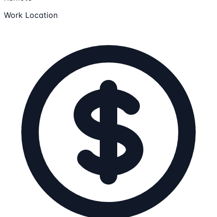
Work Location