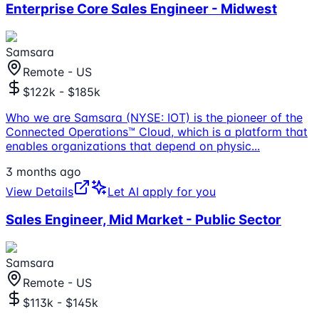
Enterprise Core Sales Engineer - Midwest
Samsara
Remote - US
$122k - $185k
Who we are Samsara (NYSE: IOT) is the pioneer of the
Connected Operations™ Cloud, which is a platform that
enables organizations that depend on physic
...
3 months ago
View Details
Let AI apply for you
Sales Engineer, Mid Market - Public Sector
Samsara
Remote - US
$113k - $145k