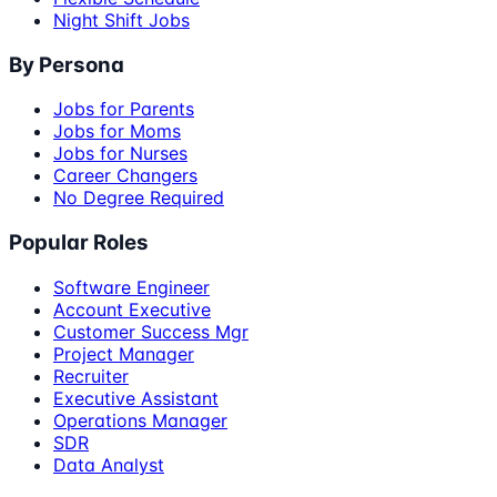
Night Shift Jobs
By Persona
Jobs for Parents
Jobs for Moms
Jobs for Nurses
Career Changers
No Degree Required
Popular Roles
Software Engineer
Account Executive
Customer Success Mgr
Project Manager
Recruiter
Executive Assistant
Operations Manager
SDR
Data Analyst