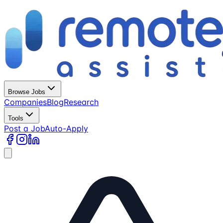
Browse Jobs
Companies
Blog
Research
Tools
Post a Job
Auto-Apply