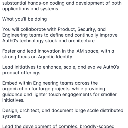
substantial hands-on coding and development of both
applications and systems.
What you’ll be doing
You will collaborate with Product, Security, and
Engineering teams to define and continually improve
Auth0’s technology stack and architecture.
Foster and lead innovation in the IAM space, with a
strong focus on Agentic Identity
Lead initiatives to enhance, scale, and evolve Auth0’s
product offerings.
Embed within Engineering teams across the
organization for large projects, while providing
guidance and lighter touch engagements for smaller
initiatives.
Design, architect, and document large scale distributed
systems.
Lead the development of complex, broadly-scoped