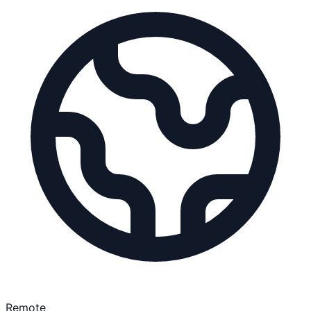
Remote