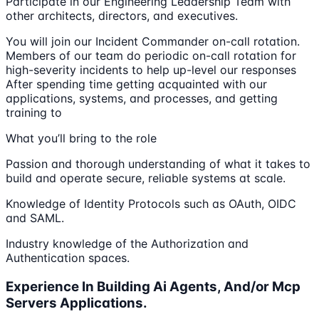
Participate in our Engineering Leadership Team with
other architects, directors, and executives.
You will join our Incident Commander on-call rotation.
Members of our team do periodic on-call rotation for
high-severity incidents to help up-level our responses
After spending time getting acquainted with our
applications, systems, and processes, and getting
training to
What you’ll bring to the role
Passion and thorough understanding of what it takes to
build and operate secure, reliable systems at scale.
Knowledge of Identity Protocols such as OAuth, OIDC
and SAML.
Industry knowledge of the Authorization and
Authentication spaces.
Experience In Building Ai Agents, And/or Mcp
Servers Applications.