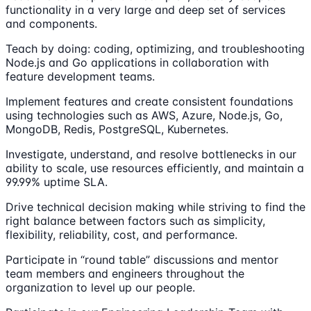
functionality in a very large and deep set of services
and components.
Teach by doing: coding, optimizing, and troubleshooting
Node.js and Go applications in collaboration with
feature development teams.
Implement features and create consistent foundations
using technologies such as AWS, Azure, Node.js, Go,
MongoDB, Redis, PostgreSQL, Kubernetes.
Investigate, understand, and resolve bottlenecks in our
ability to scale, use resources efficiently, and maintain a
99.99% uptime SLA.
Drive technical decision making while striving to find the
right balance between factors such as simplicity,
flexibility, reliability, cost, and performance.
Participate in “round table” discussions and mentor
team members and engineers throughout the
organization to level up our people.