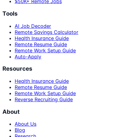
$50K+ Remote Jobs
Tools
AI Job Decoder
Remote Savings Calculator
Health Insurance Guide
Remote Resume Guide
Remote Work Setup Guide
Auto-Apply
Resources
Health Insurance Guide
Remote Resume Guide
Remote Work Setup Guide
Reverse Recruiting Guide
About
About Us
Blog
Research