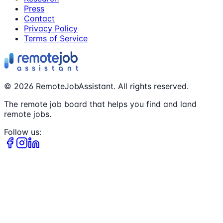
Press
Contact
Privacy Policy
Terms of Service
©
2026
RemoteJobAssistant. All rights reserved.
The remote job board that helps you find and land
remote jobs.
Follow us: