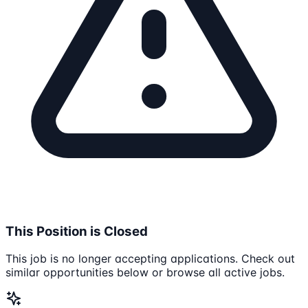
This Position is Closed
This job is no longer accepting applications. Check out
similar opportunities below or browse all active jobs.