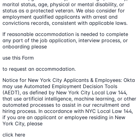
marital status, age, physical or mental disability, or
status as a protected veteran. We also consider for
employment qualified applicants with arrest and
convictions records, consistent with applicable laws.
If reasonable accommodation is needed to complete
any part of the job application, interview process, or
onboarding please
use this Form
to request an accommodation.
Notice for New York City Applicants & Employees: Okta
may use Automated Employment Decision Tools
(AEDT), as defined by New York City Local Law 144,
that use artificial intelligence, machine learning, or other
automated processes to assist in our recruitment and
hiring process. In accordance with NYC Local Law 144,
if you are an applicant or employee residing in New
York City, please
click here