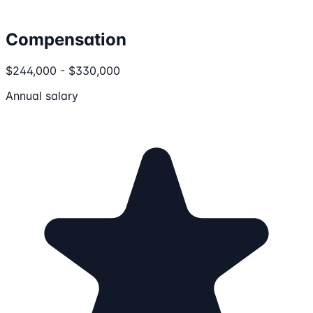
Compensation
$244,000 - $330,000
Annual salary