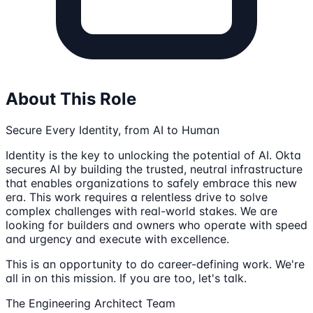
About This Role
Secure Every Identity, from AI to Human
Identity is the key to unlocking the potential of AI. Okta
secures AI by building the trusted, neutral infrastructure
that enables organizations to safely embrace this new
era. This work requires a relentless drive to solve
complex challenges with real-world stakes. We are
looking for builders and owners who operate with speed
and urgency and execute with excellence.
This is an opportunity to do career-defining work. We're
all in on this mission. If you are too, let's talk.
The Engineering Architect Team