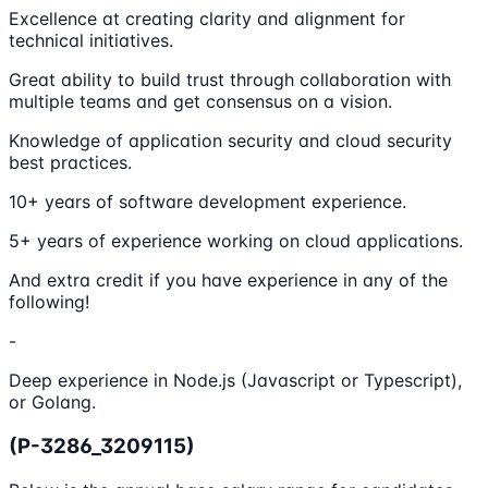
Excellence at creating clarity and alignment for
technical initiatives.
Great ability to build trust through collaboration with
multiple teams and get consensus on a vision.
Knowledge of application security and cloud security
best practices.
10+ years of software development experience.
5+ years of experience working on cloud applications.
And extra credit if you have experience in any of the
following!
-
Deep experience in Node.js (Javascript or Typescript),
or Golang.
(P-3286_3209115)