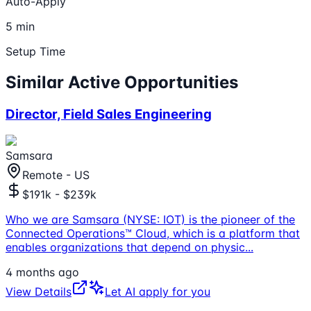
Auto-Apply
5 min
Setup Time
Similar Active Opportunities
Director, Field Sales Engineering
Samsara
Remote - US
$191k - $239k
Who we are Samsara (NYSE: IOT) is the pioneer of the
Connected Operations™ Cloud, which is a platform that
enables organizations that depend on physic
...
4 months ago
View Details
Let AI apply for you