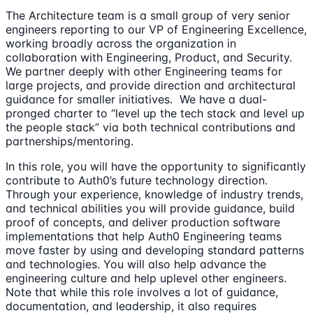
The Architecture team is a small group of very senior
engineers reporting to our VP of Engineering Excellence,
working broadly across the organization in
collaboration with Engineering, Product, and Security.
We partner deeply with other Engineering teams for
large projects, and provide direction and architectural
guidance for smaller initiatives. We have a dual-
pronged charter to “level up the tech stack and level up
the people stack” via both technical contributions and
partnerships/mentoring.
In this role, you will have the opportunity to significantly
contribute to Auth0’s future technology direction.
Through your experience, knowledge of industry trends,
and technical abilities you will provide guidance, build
proof of concepts, and deliver production software
implementations that help Auth0 Engineering teams
move faster by using and developing standard patterns
and technologies. You will also help advance the
engineering culture and help uplevel other engineers.
Note that while this role involves a lot of guidance,
documentation, and leadership, it also requires