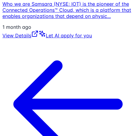
Who we are Samsara (NYSE: IOT) is the pioneer of the
Connected Operations™ Cloud, which is a platform that
enables organizations that depend on physic
...
1 month ago
View Details
Let AI apply for you