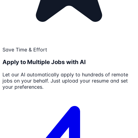
Save Time & Effort
Apply to Multiple Jobs with AI
Let our AI automatically apply to hundreds of remote
jobs on your behalf. Just upload your resume and set
your preferences.