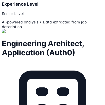
Experience Level
Senior Level
AI-powered analysis • Data extracted from job
description
Engineering Architect,
Application (Auth0)