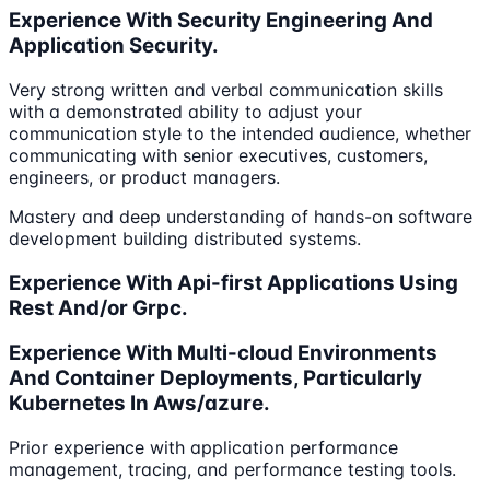
Experience With Security Engineering And
Application Security.
Very strong written and verbal communication skills
with a demonstrated ability to adjust your
communication style to the intended audience, whether
communicating with senior executives, customers,
engineers, or product managers.
Mastery and deep understanding of hands-on software
development building distributed systems.
Experience With Api-first Applications Using
Rest And/or Grpc.
Experience With Multi-cloud Environments
And Container Deployments, Particularly
Kubernetes In Aws/azure.
Prior experience with application performance
management, tracing, and performance testing tools.