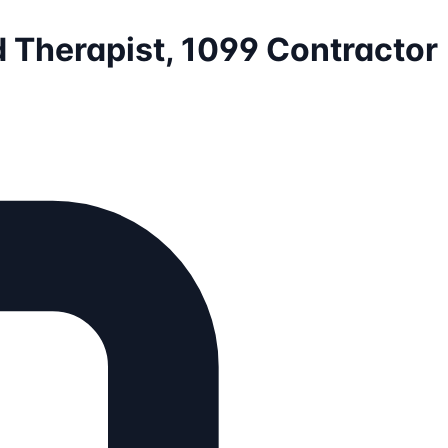
d Therapist, 1099 Contractor