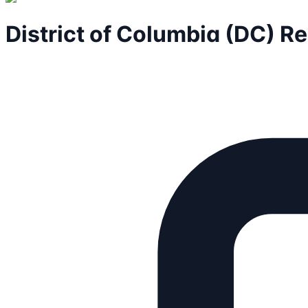
District of Columbia (DC) R