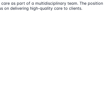
care as part of a multidisciplinary team. The position
s on delivering high-quality care to clients.