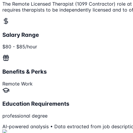
The Remote Licensed Therapist (1099 Contractor) role at H
requires therapists to be independently licensed and to off
Salary Range
$80 - $85/hour
Benefits & Perks
Remote Work
Education Requirements
professional degree
AI-powered analysis • Data extracted from job descripti