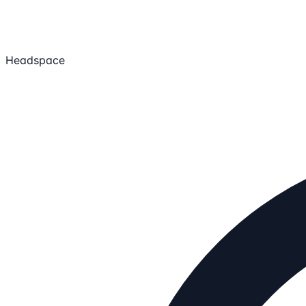
Headspace