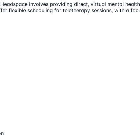
eadspace involves providing direct, virtual mental health 
er flexible scheduling for teletherapy sessions, with a focu
on