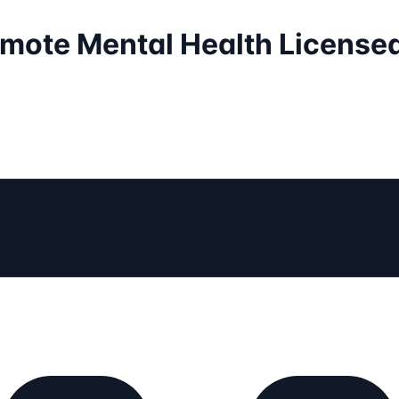
emote Mental Health License