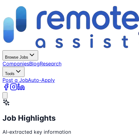
Browse Jobs
Companies
Blog
Research
Tools
Post a Job
Auto-Apply
Job Highlights
AI-extracted key information