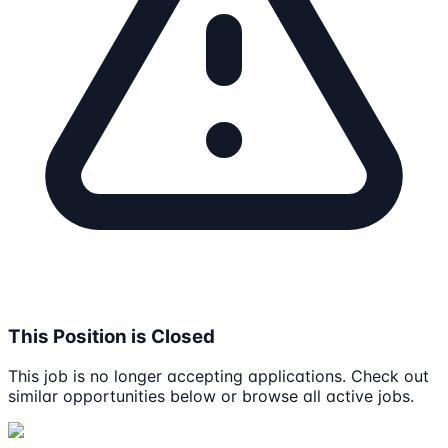
This Position is Closed
This job is no longer accepting applications. Check out
similar opportunities below or browse all active jobs.