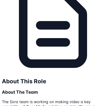
About This Role
About The Team
The Sora team is working on making video a key