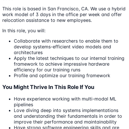
This role is based in San Francisco, CA. We use a hybrid
work model of 3 days in the office per week and offer
relocation assistance to new employees.
In this role, you will:
Collaborate with researchers to enable them to
develop systems-efficient video models and
architectures
Apply the latest techniques to our internal training
framework to achieve impressive hardware
efficiency for our training runs
Profile and optimize our training framework
You Might Thrive In This Role If You
Have experience working with multi-modal ML
pipelines
Love diving deep into systems implementations
and understanding their fundamentals in order to
improve their performance and maintainability
Have strong software engineering skills and are