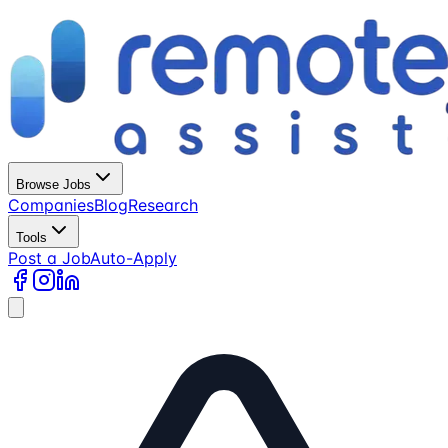
Browse Jobs
Companies
Blog
Research
Tools
Post a Job
Auto-Apply