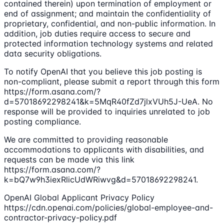
contained therein) upon termination of employment or
end of assignment; and maintain the confidentiality of
proprietary, confidential, and non-public information. In
addition, job duties require access to secure and
protected information technology systems and related
data security obligations.
To notify OpenAI that you believe this job posting is
non-compliant, please submit a report through this form
https://form.asana.com/?
d=57018692298241&k=5MqR40fZd7jlxVUh5J-UeA. No
response will be provided to inquiries unrelated to job
posting compliance.
We are committed to providing reasonable
accommodations to applicants with disabilities, and
requests can be made via this link
https://form.asana.com/?
k=bQ7w9h3iexRlicUdWRiwvg&d=57018692298241.
OpenAI Global Applicant Privacy Policy
https://cdn.openai.com/policies/global-employee-and-
contractor-privacy-policy.pdf