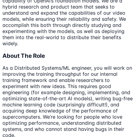
capability of OpenAI’s foundation models. We are a
hybrid research and product team that seeks to
understand and expand the capabilities of our video
models, while ensuring their reliability and safety. We
accomplish this both through directly studying and
experimenting with the models, as well as deploying
them into the real-world to distribute their benefits
widely.
About The Role
As a Distributed Systems/ML engineer, you will work on
improving the training throughput for our internal
training framework and enable researchers to
experiment with new ideas. This requires good
engineering (for example designing, implementing, and
optimizing state-of-the-art AI models), writing bug-free
machine learning code (surprisingly difficult!), and
acquiring deep knowledge of the performance of
supercomputers. We’re looking for people who love
optimizing performance, understanding distributed
systems, and who cannot stand having bugs in their
code.