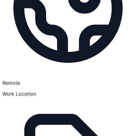
Remote
Work Location