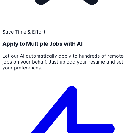
Save Time & Effort
Apply to Multiple Jobs with AI
Let our AI automatically apply to hundreds of remote
jobs on your behalf. Just upload your resume and set
your preferences.