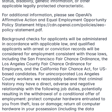
status, disability, genetic information, or other
applicable legally protected characteristic.
For additional information, please see OpenAI’s
Affirmative Action and Equal Employment Opportunity
Policy Statement https://cdn.openai.com/policies/eeo-
policy-statement.pdf.
Background checks for applicants will be administered
in accordance with applicable law, and qualified
applicants with arrest or conviction records will be
considered for employment consistent with those laws,
including the San Francisco Fair Chance Ordinance, the
Los Angeles County Fair Chance Ordinance for
Employers, and the California Fair Chance Act, for US-
based candidates. For unincorporated Los Angeles
County workers: we reasonably believe that criminal
history may have a direct, adverse and negative
relationship with the following job duties, potentially
resulting in the withdrawal of a conditional offer of
employment: protect computer hardware entrusted to
you from theft, loss or damage; return all computer
hardware in your possession (including the data