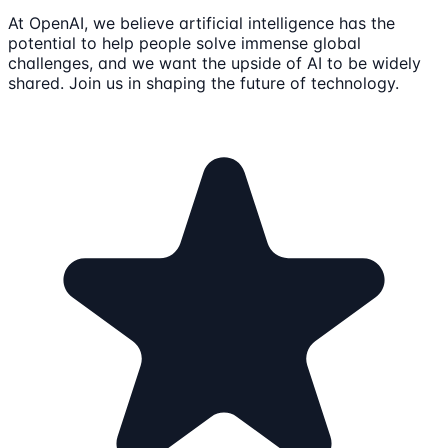
At OpenAI, we believe artificial intelligence has the
potential to help people solve immense global
challenges, and we want the upside of AI to be widely
shared. Join us in shaping the future of technology.