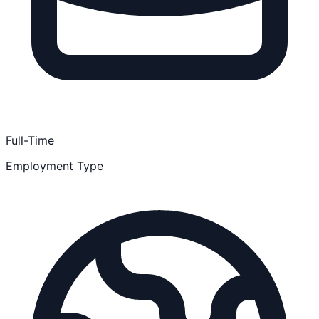
Full-Time
Employment Type