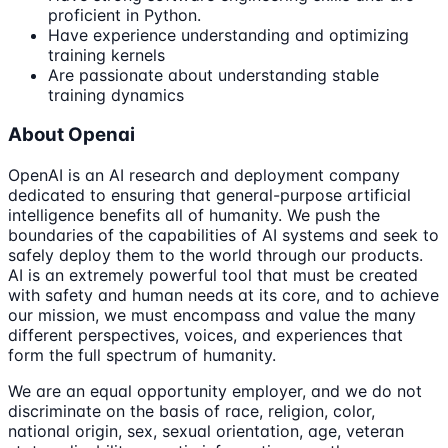
proficient in Python.
Have experience understanding and optimizing
training kernels
Are passionate about understanding stable
training dynamics
About Openai
OpenAI is an AI research and deployment company
dedicated to ensuring that general-purpose artificial
intelligence benefits all of humanity. We push the
boundaries of the capabilities of AI systems and seek to
safely deploy them to the world through our products.
AI is an extremely powerful tool that must be created
with safety and human needs at its core, and to achieve
our mission, we must encompass and value the many
different perspectives, voices, and experiences that
form the full spectrum of humanity.
We are an equal opportunity employer, and we do not
discriminate on the basis of race, religion, color,
national origin, sex, sexual orientation, age, veteran