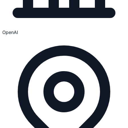
OpenAI