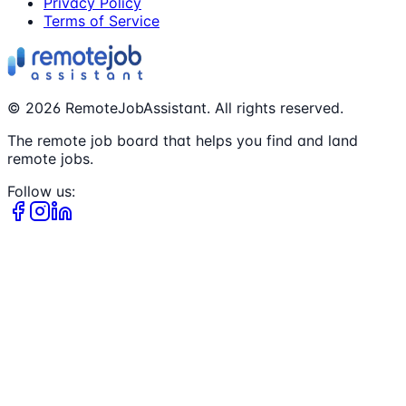
Privacy Policy
Terms of Service
©
2026
RemoteJobAssistant. All rights reserved.
The remote job board that helps you find and land
remote jobs.
Follow us: