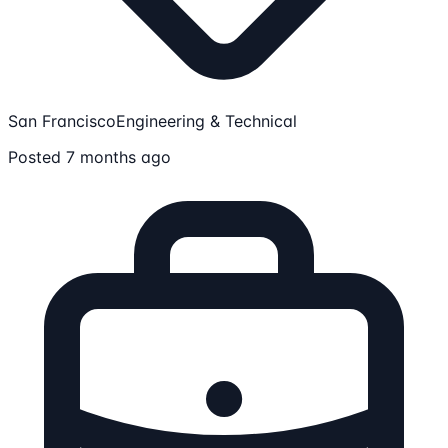
San Francisco
Engineering & Technical
Posted 7 months ago