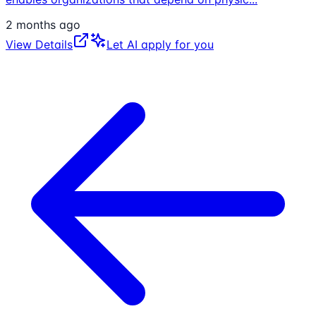
2 months ago
View Details
Let AI apply for you