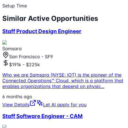
Setup Time
Similar Active Opportunities
Staff Product Design Engineer
Samsara
San Francisco - SF9
$191k - $225k
Who we are Samsara (NYSE: IOT) is the pioneer of the
Connected Operations™ Cloud, which is a platform that
enables organizations that depend on physic
...
6 months ago
View Details
Let AI apply for you
Staff Software Engineer - CAM