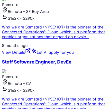
Samsara
Remote - SF Bay Area
$162k - $290k
Who we are Samsara (NYSE: IOT) is the pioneer of the
Connected Operations™ Cloud, which is a platform that
enables organizations that depend on physic
...
5 months ago
View Details
Let AI apply for you
Staff Software Engineer, DevEx
Samsara
Remote - CA
$162k - $290k
Who we are Samsara (NYSE: IOT) is the pioneer of the
Connected Operations™ Cloud, which is a platform that
enables organizations that depend on physic
...