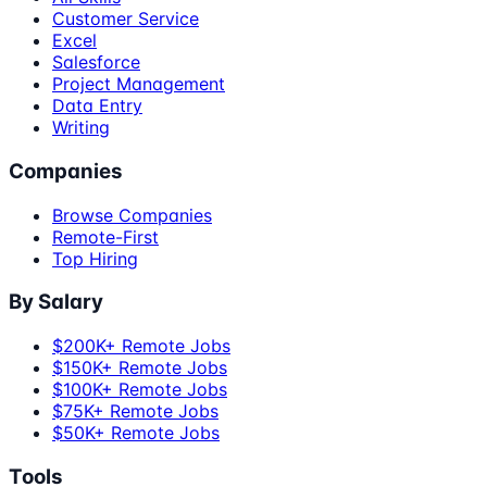
Customer Service
Excel
Salesforce
Project Management
Data Entry
Writing
Companies
Browse Companies
Remote-First
Top Hiring
By Salary
$200K+ Remote Jobs
$150K+ Remote Jobs
$100K+ Remote Jobs
$75K+ Remote Jobs
$50K+ Remote Jobs
Tools