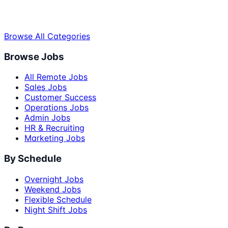
Browse All Categories
Browse Jobs
All Remote Jobs
Sales Jobs
Customer Success
Operations Jobs
Admin Jobs
HR & Recruiting
Marketing Jobs
By Schedule
Overnight Jobs
Weekend Jobs
Flexible Schedule
Night Shift Jobs