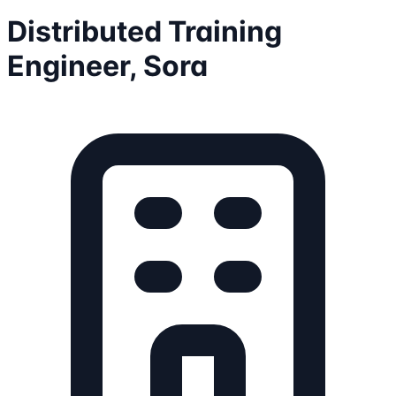
Distributed Training
Engineer, Sora