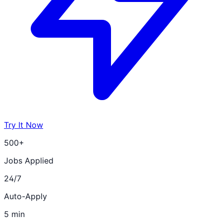
Try It Now
500+
Jobs Applied
24/7
Auto-Apply
5 min