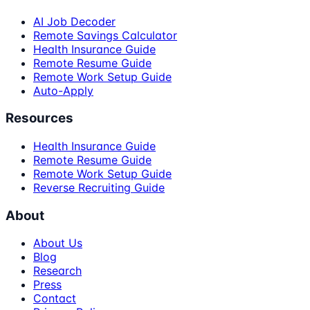
AI Job Decoder
Remote Savings Calculator
Health Insurance Guide
Remote Resume Guide
Remote Work Setup Guide
Auto-Apply
Resources
Health Insurance Guide
Remote Resume Guide
Remote Work Setup Guide
Reverse Recruiting Guide
About
About Us
Blog
Research
Press
Contact