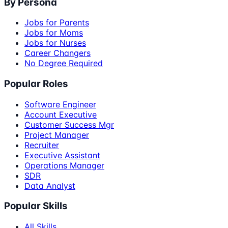
By Persona
Jobs for Parents
Jobs for Moms
Jobs for Nurses
Career Changers
No Degree Required
Popular Roles
Software Engineer
Account Executive
Customer Success Mgr
Project Manager
Recruiter
Executive Assistant
Operations Manager
SDR
Data Analyst
Popular Skills
All Skills