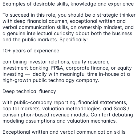
Examples of desirable skills, knowledge and experience
To succeed in this role, you should be a strategic thinker
with deep financial acumen, exceptional written and
verbal communication skills, an ownership mindset, and
a genuine intellectual curiosity about both the business
and the public markets. Specifically:
10+ years of experience
combining investor relations, equity research,
investment banking, FP&A, corporate finance, or equity
investing — ideally with meaningful time in-house at a
high-growth public technology company.
Deep technical fluency
with public-company reporting, financial statements,
capital markets, valuation methodologies, and SaaS /
consumption-based revenue models. Comfort debating
modeling assumptions and valuation mechanics.
Exceptional written and verbal communication skills