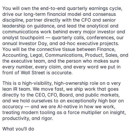
You will own the end-to-end quarterly earnings cycle,
drive our long-term financial model and consensus
discipline, partner directly with the CFO and senior
leadership on guidance, and lead the analytical and
communications work behind every major investor and
analyst touchpoint — quarterly calls, conferences, our
annual Investor Day, and ad-hoc executive projects.
You will be the connective tissue between Finance,
Accounting, Legal, Communications, Product, Sales, and
the executive team, and the person who makes sure
every number, every claim, and every word we put in
front of Wall Street is accurate.
This is a high-visibility, high-ownership role on a very
lean IR team. We move fast, we ship work that goes
directly to the CEO, CFO, Board, and public markets,
and we hold ourselves to an exceptionally high bar on
accuracy — and we are AI-native in how we work,
treating modern tooling as a force multiplier on insight,
productivity, and rigor.
What you’ll do