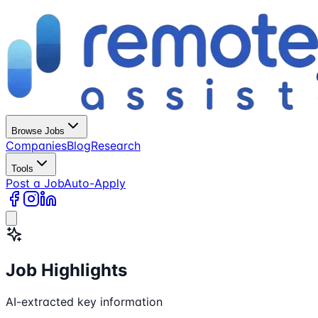
Browse Jobs
Companies
Blog
Research
Tools
Post a Job
Auto-Apply
Job Highlights
AI-extracted key information