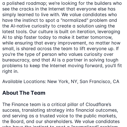
a polished roadmap; we’re looking for the builders who
see the cracks in the Internet that everyone else has
simply learned to live with. We value candidates who
have the instinct to spot a "normalized" problem and
the AI-native curiosity to create a solution using the
latest tools. Our culture is built on iteration, leveraging
AI to ship faster today to make it better tomorrow,
while ensuring that every improvement, no matter how
small, is shared across the team to lift everyone up. If
you’re the type of person who values curiosity over
bureaucracy, and that AI is a partner in solving tough
problems to keep the Internet moving forward, you’ll fit
right in.
Available Locations: New York, NY, San Francisco, CA
About The Team
The Finance team is a critical pillar of Cloudflare’s
success, translating strategy into financial outcomes,
and serving as a trusted voice to the public markets,
the Board, and our shareholders. We value candidates
who have the instinct to spot a "normalized" problem