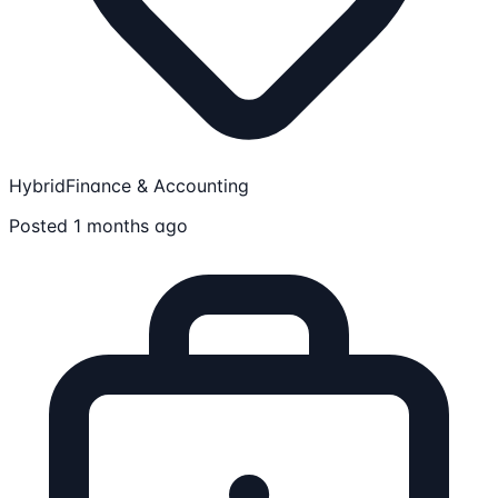
Hybrid
Finance & Accounting
Posted 1 months ago