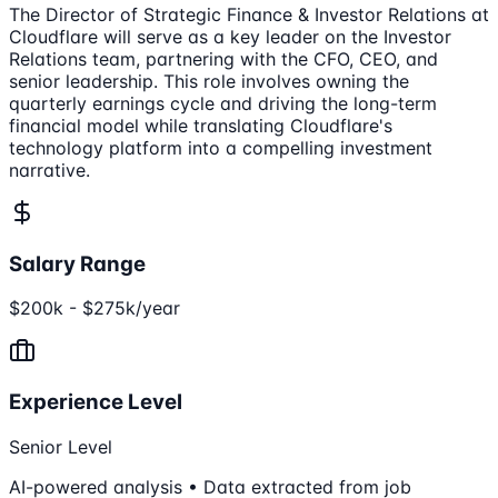
The Director of Strategic Finance & Investor Relations at
Cloudflare will serve as a key leader on the Investor
Relations team, partnering with the CFO, CEO, and
senior leadership. This role involves owning the
quarterly earnings cycle and driving the long-term
financial model while translating Cloudflare's
technology platform into a compelling investment
narrative.
Salary Range
$200k - $275k/year
Experience Level
Senior Level
AI-powered analysis • Data extracted from job