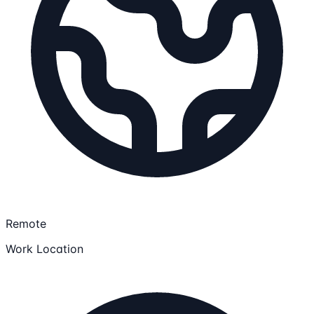
Remote
Work Location