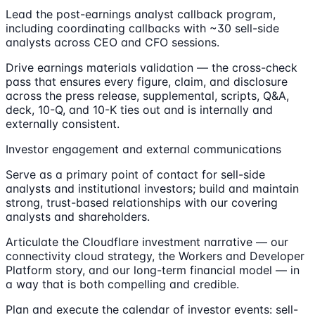
Lead the post-earnings analyst callback program,
including coordinating callbacks with ~30 sell-side
analysts across CEO and CFO sessions.
Drive earnings materials validation — the cross-check
pass that ensures every figure, claim, and disclosure
across the press release, supplemental, scripts, Q&A,
deck, 10-Q, and 10-K ties out and is internally and
externally consistent.
Investor engagement and external communications
Serve as a primary point of contact for sell-side
analysts and institutional investors; build and maintain
strong, trust-based relationships with our covering
analysts and shareholders.
Articulate the Cloudflare investment narrative — our
connectivity cloud strategy, the Workers and Developer
Platform story, and our long-term financial model — in
a way that is both compelling and credible.
Plan and execute the calendar of investor events: sell-