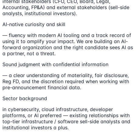
internal stakeholders (CFO, CEO, Board, Legal,
Accounting, FP&A) and external stakeholders (sell-side
analysts, institutional investors).
AI-native curiosity and skill
— fluency with modern AI tooling and a track record of
using it to amplify your impact. We are building an AI-
forward organization and the right candidate sees AI as
a partner, not a threat.
Sound judgment with confidential information
— a clear understanding of materiality, fair disclosure,
Reg FD, and the discretion required when working with
pre-announcement financial data.
Sector background
in cybersecurity, cloud infrastructure, developer
platforms, or AI preferred — existing relationships with
top-tier infrastructure / software sell-side analysts and
institutional investors a plus.