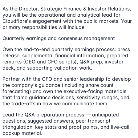
As the Director, Strategic Finance & Investor Relations,
you will be the operational and analytical lead for
Cloudflare's engagement with the public markets. Your
primary responsibilities will include:
Quarterly earnings and consensus management
Own the end-to-end quarterly earnings process: press
release, supplemental financial information, prepared
remarks (CEO and CFO scripts), Q&A prep, investor
deck, and supporting validation work.
Partner with the CFO and senior leadership to develop
the company's guidance (including share count
forecasting) and own the executive-facing materials
that frame guidance decisions, sensitivity ranges, and
the trade-offs in how we communicate them.
Lead the Q&A preparation process — anticipated
questions, suggested answers, peer transcript
triangulation, key stats and proof points, and live-call
backup material.