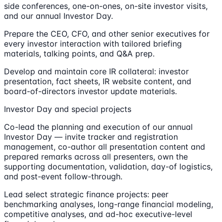
side conferences, one-on-ones, on-site investor visits,
and our annual Investor Day.
Prepare the CEO, CFO, and other senior executives for
every investor interaction with tailored briefing
materials, talking points, and Q&A prep.
Develop and maintain core IR collateral: investor
presentation, fact sheets, IR website content, and
board-of-directors investor update materials.
Investor Day and special projects
Co-lead the planning and execution of our annual
Investor Day — invite tracker and registration
management, co-author all presentation content and
prepared remarks across all presenters, own the
supporting documentation, validation, day-of logistics,
and post-event follow-through.
Lead select strategic finance projects: peer
benchmarking analyses, long-range financial modeling,
competitive analyses, and ad-hoc executive-level