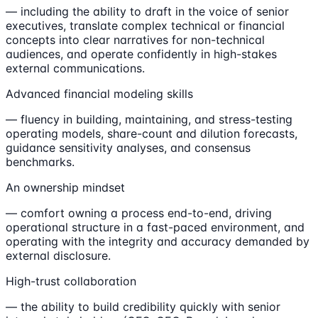
— including the ability to draft in the voice of senior
executives, translate complex technical or financial
concepts into clear narratives for non-technical
audiences, and operate confidently in high-stakes
external communications.
Advanced financial modeling skills
— fluency in building, maintaining, and stress-testing
operating models, share-count and dilution forecasts,
guidance sensitivity analyses, and consensus
benchmarks.
An ownership mindset
— comfort owning a process end-to-end, driving
operational structure in a fast-paced environment, and
operating with the integrity and accuracy demanded by
external disclosure.
High-trust collaboration
— the ability to build credibility quickly with senior