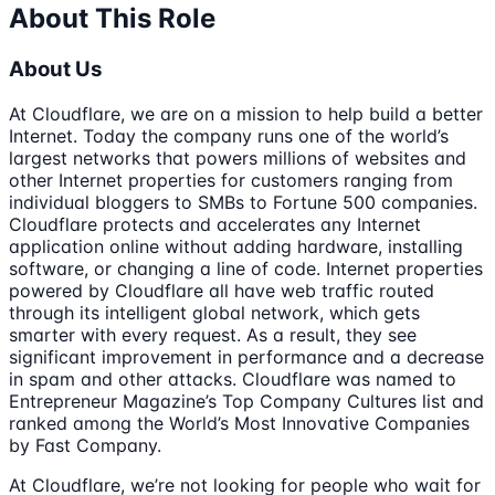
About This Role
About Us
At Cloudflare, we are on a mission to help build a better
Internet. Today the company runs one of the world’s
largest networks that powers millions of websites and
other Internet properties for customers ranging from
individual bloggers to SMBs to Fortune 500 companies.
Cloudflare protects and accelerates any Internet
application online without adding hardware, installing
software, or changing a line of code. Internet properties
powered by Cloudflare all have web traffic routed
through its intelligent global network, which gets
smarter with every request. As a result, they see
significant improvement in performance and a decrease
in spam and other attacks. Cloudflare was named to
Entrepreneur Magazine’s Top Company Cultures list and
ranked among the World’s Most Innovative Companies
by Fast Company.
At Cloudflare, we’re not looking for people who wait for