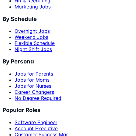
HR & Recruiting
Marketing Jobs
By Schedule
Overnight Jobs
Weekend Jobs
Flexible Schedule
Night Shift Jobs
By Persona
Jobs for Parents
Jobs for Moms
Jobs for Nurses
Career Changers
No Degree Required
Popular Roles
Software Engineer
Account Executive
Customer Success Mgr