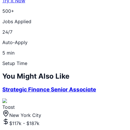
Try It Now
500+
Jobs Applied
24/7
Auto-Apply
5 min
Setup Time
You Might Also Like
Strategic Finance Senior Associate
Toast
New York City
$117k - $187k