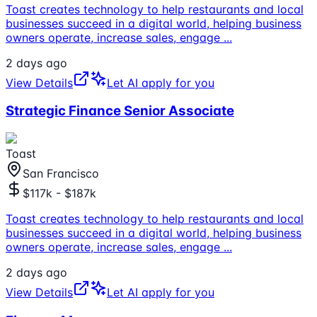
Toast creates technology to help restaurants and local
businesses succeed in a digital world, helping business
owners operate, increase sales, engage
...
2 days ago
View Details
Let AI apply for you
Strategic Finance Senior Associate
Toast
San Francisco
$117k - $187k
Toast creates technology to help restaurants and local
businesses succeed in a digital world, helping business
owners operate, increase sales, engage
...
2 days ago
View Details
Let AI apply for you