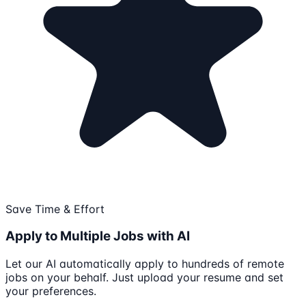
Save Time & Effort
Apply to Multiple Jobs with AI
Let our AI automatically apply to hundreds of remote
jobs on your behalf. Just upload your resume and set
your preferences.