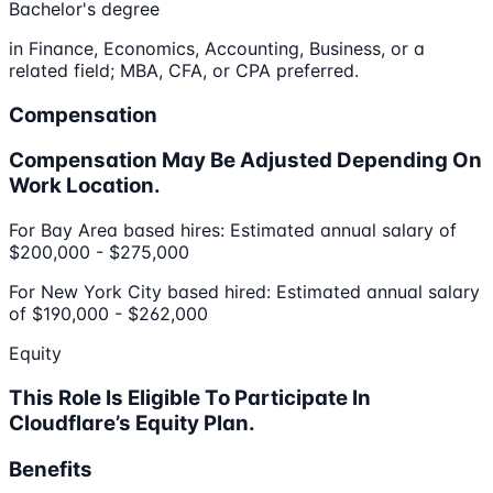
Bachelor's degree
in Finance, Economics, Accounting, Business, or a
related field; MBA, CFA, or CPA preferred.
Compensation
Compensation May Be Adjusted Depending On
Work Location.
For Bay Area based hires: Estimated annual salary of
$200,000 - $275,000
For New York City based hired: Estimated annual salary
of $190,000 - $262,000
Equity
This Role Is Eligible To Participate In
Cloudflare’s Equity Plan.
Benefits