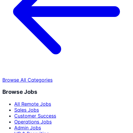
Browse All Categories
Browse Jobs
All Remote Jobs
Sales Jobs
Customer Success
Operations Jobs
Admin Jobs