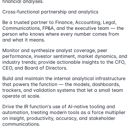
financial analyses.
Cross-functional partnership and analytics
Be a trusted partner to Finance, Accounting, Legal,
Communications, FP&A, and the executive team — the
person who knows where every number comes from
and what it means.
Monitor and synthesize analyst coverage, peer
performance, investor sentiment, market dynamics, and
industry trends; provide actionable insights to the CFO,
CEO, and Board of Directors.
Build and maintain the internal analytical infrastructure
that powers the function — the models, dashboards,
trackers, and validation systems that let a small team
operate at scale.
Drive the IR function's use of AI-native tooling and
automation, treating modern tools as a force multiplier
on insight, productivity, accuracy, and stakeholder
communications.