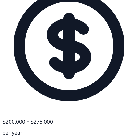
$
200,000
-
$
275,000
per year