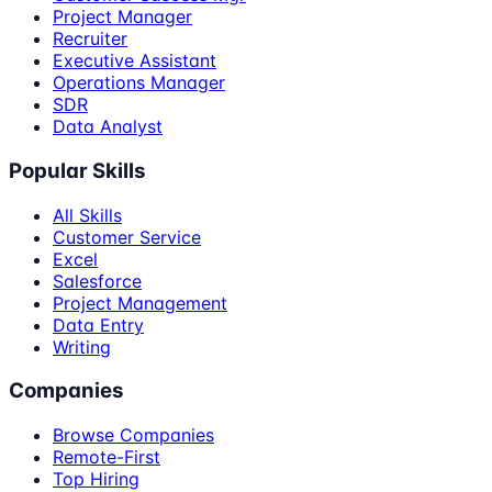
Project Manager
Recruiter
Executive Assistant
Operations Manager
SDR
Data Analyst
Popular Skills
All Skills
Customer Service
Excel
Salesforce
Project Management
Data Entry
Writing
Companies
Browse Companies
Remote-First
Top Hiring