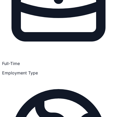
Full-Time
Employment Type