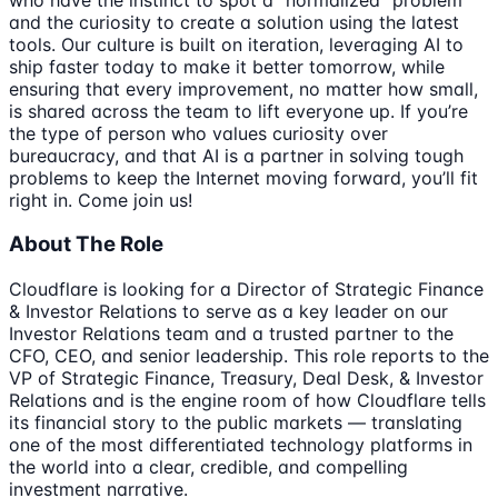
and the curiosity to create a solution using the latest
tools. Our culture is built on iteration, leveraging AI to
ship faster today to make it better tomorrow, while
ensuring that every improvement, no matter how small,
is shared across the team to lift everyone up. If you’re
the type of person who values curiosity over
bureaucracy, and that AI is a partner in solving tough
problems to keep the Internet moving forward, you’ll fit
right in. Come join us!
About The Role
Cloudflare is looking for a Director of Strategic Finance
& Investor Relations to serve as a key leader on our
Investor Relations team and a trusted partner to the
CFO, CEO, and senior leadership. This role reports to the
VP of Strategic Finance, Treasury, Deal Desk, & Investor
Relations and is the engine room of how Cloudflare tells
its financial story to the public markets — translating
one of the most differentiated technology platforms in
the world into a clear, credible, and compelling
investment narrative.