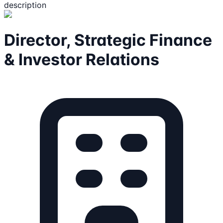
description
Director, Strategic Finance
& Investor Relations