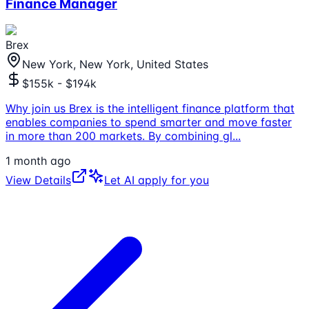
Finance Manager
Brex
New York, New York, United States
$155k - $194k
Why join us Brex is the intelligent finance platform that
enables companies to spend smarter and move faster
in more than 200 markets. By combining gl
...
1 month ago
View Details
Let AI apply for you