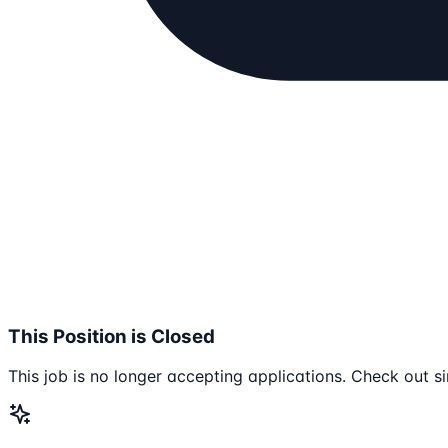
This Position is Closed
This job is no longer accepting applications. Check out si