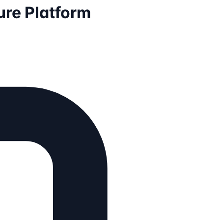
ture Platform