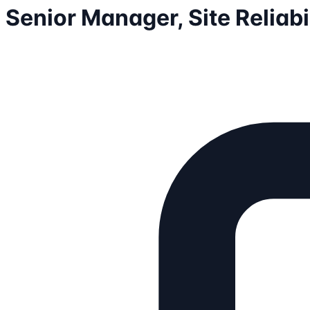
Senior Manager, Site Reliabi