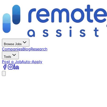
Browse Jobs
Companies
Blog
Research
Tools
Post a Job
Auto-Apply