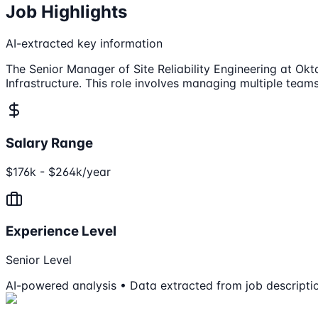
Job Highlights
AI-extracted key information
The Senior Manager of Site Reliability Engineering at Okt
Infrastructure. This role involves managing multiple team
Salary Range
$176k - $264k/year
Experience Level
Senior Level
AI-powered analysis • Data extracted from job descripti