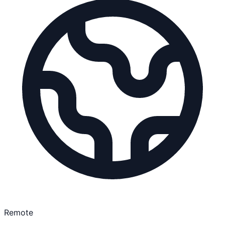
Remote