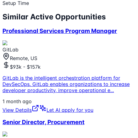
Setup Time
Similar Active Opportunities
Professional Services Program Manager
GitLab
Remote, US
$93k - $157k
GitLab is the intelligent orchestration platform for
DevSecOps. GitLab enables organizations to increase
developer productivity, improve operational e
...
1 month ago
View Details
Let AI apply for you
Senior Director, Procurement