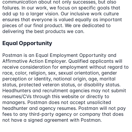
communication about not only successes, but also
failures. In our work, we focus on specific goals that
add up to a larger vision. Our inclusive work culture
ensures that everyone is valued equally as important
pieces of our final product. We are dedicated to
delivering the best products we can.
Equal Opportunity
Postman is an Equal Employment Opportunity and
Affirmative Action Employer. Qualified applicants will
receive consideration for employment without regard to
race, color, religion, sex, sexual orientation, gender
perception or identity, national origin, age, marital
status, protected veteran status, or disability status.
Headhunters and recruitment agencies may not submit
resumes/CVs through this website or directly to
managers. Postman does not accept unsolicited
headhunter and agency resumes. Postman will not pay
fees to any third-party agency or company that does
not have a signed agreement with Postman.