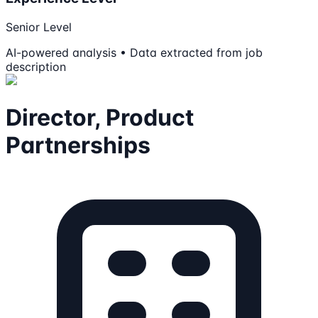
Senior Level
AI-powered analysis • Data extracted from job
description
Director, Product
Partnerships