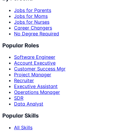
Jobs for Parents
Jobs for Moms
Jobs for Nurses
Career Changers
No Degree Required
Popular Roles
Software Engineer
Account Executive
Customer Success Mgr
Project Manager
Recruiter
Executive Assistant
Operations Manager
SDR
Data Analyst
Popular Skills
All Skills