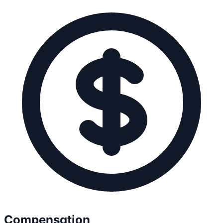
Compensation