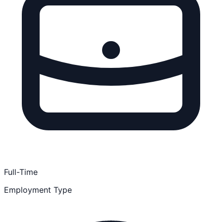
Full-Time
Employment Type