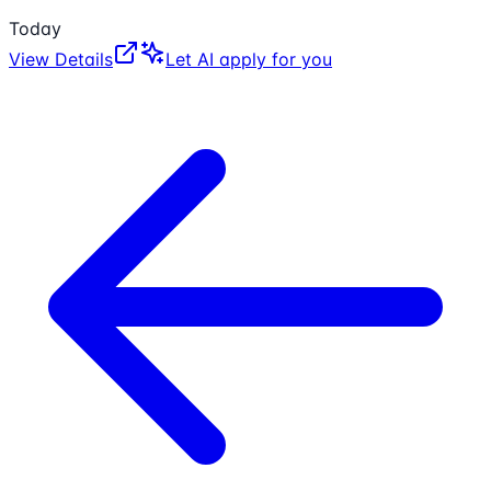
Today
View Details
Let AI apply for you