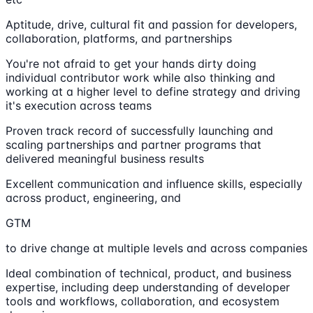
Aptitude, drive, cultural fit and passion for developers,
collaboration, platforms, and partnerships
You're not afraid to get your hands dirty doing
individual contributor work while also thinking and
working at a higher level to define strategy and driving
it's execution across teams
Proven track record of successfully launching and
scaling partnerships and partner programs that
delivered meaningful business results
Excellent communication and influence skills, especially
across product, engineering, and
GTM
to drive change at multiple levels and across companies
Ideal combination of technical, product, and business
expertise, including deep understanding of developer
tools and workflows, collaboration, and ecosystem