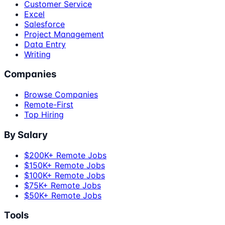
Customer Service
Excel
Salesforce
Project Management
Data Entry
Writing
Companies
Browse Companies
Remote-First
Top Hiring
By Salary
$200K+ Remote Jobs
$150K+ Remote Jobs
$100K+ Remote Jobs
$75K+ Remote Jobs
$50K+ Remote Jobs
Tools