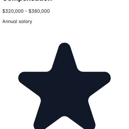
$320,000 - $380,000
Annual salary