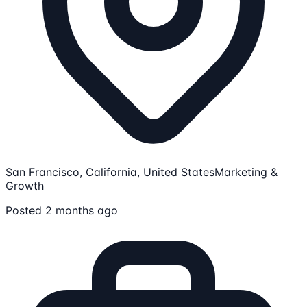
San Francisco, California, United States
Marketing &
Growth
Posted 2 months ago