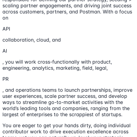
scaling partner engagements, and driving joint success
across customers, partners, and Postman. With a focus
on
API
collaboration, cloud, and
AI
, you will work cross-functionally with product,
engineering, analytics, marketing, field, legal,
PR
, and operations teams to launch partnerships, improve
user experiences, scale partner success, and develop
ways to streamline go-to-market activities with the
world’s leading tools and companies, ranging from the
largest of enterprises to the scrappiest of startups.
You are eager to get your hands dirty, doing individual
contributor work to drive execution excellence across