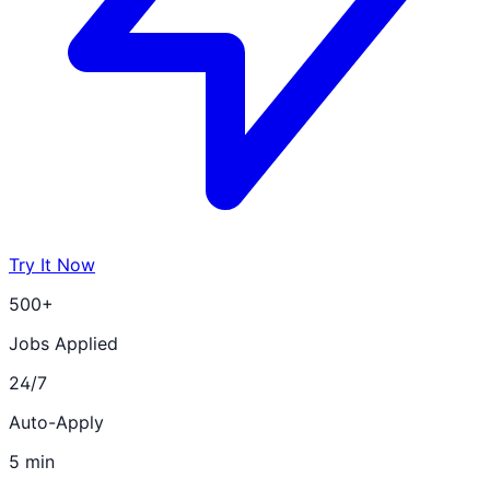
Try It Now
500+
Jobs Applied
24/7
Auto-Apply
5 min