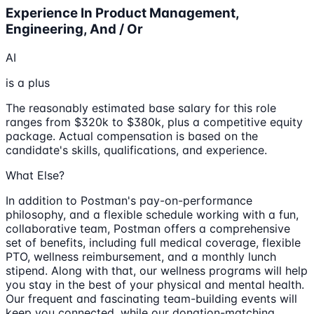
Experience In Product Management,
Engineering, And / Or
AI
is a plus
The reasonably estimated base salary for this role
ranges from $320k to $380k, plus a competitive equity
package. Actual compensation is based on the
candidate's skills, qualifications, and experience.
What Else?
In addition to Postman's pay-on-performance
philosophy, and a flexible schedule working with a fun,
collaborative team, Postman offers a comprehensive
set of benefits, including full medical coverage, flexible
PTO, wellness reimbursement, and a monthly lunch
stipend. Along with that, our wellness programs will help
you stay in the best of your physical and mental health.
Our frequent and fascinating team-building events will
keep you connected, while our donation-matching