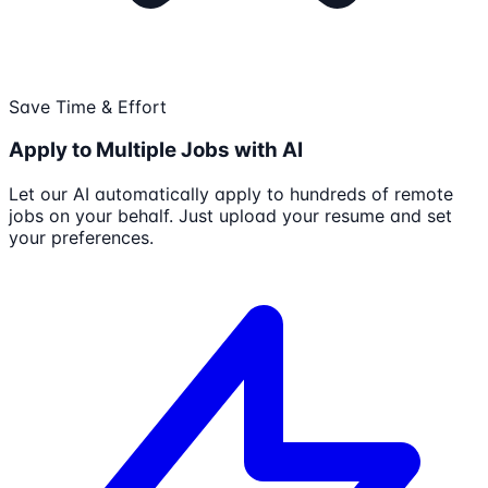
Save Time & Effort
Apply to Multiple Jobs with AI
Let our AI automatically apply to hundreds of remote
jobs on your behalf. Just upload your resume and set
your preferences.