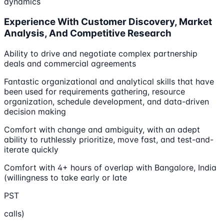
dynamics
Experience With Customer Discovery, Market
Analysis, And Competitive Research
Ability to drive and negotiate complex partnership
deals and commercial agreements
Fantastic organizational and analytical skills that have
been used for requirements gathering, resource
organization, schedule development, and data-driven
decision making
Comfort with change and ambiguity, with an adept
ability to ruthlessly prioritize, move fast, and test-and-
iterate quickly
Comfort with 4+ hours of overlap with Bangalore, India
(willingness to take early or late
PST
calls)