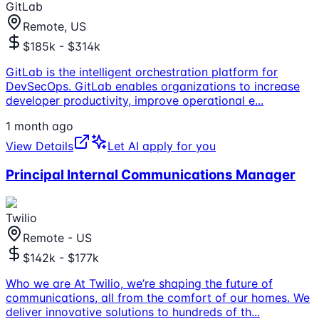
GitLab
Remote, US
$185k - $314k
GitLab is the intelligent orchestration platform for
DevSecOps. GitLab enables organizations to increase
developer productivity, improve operational e
...
1 month ago
View Details
Let AI apply for you
Principal Internal Communications Manager
Twilio
Remote - US
$142k - $177k
Who we are At Twilio, we’re shaping the future of
communications, all from the comfort of our homes. We
deliver innovative solutions to hundreds of th
...