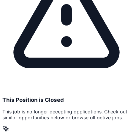
This Position is Closed
This job is no longer accepting applications. Check out
similar opportunities below or browse all active jobs.