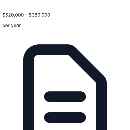
$
320,000
-
$
380,000
per year