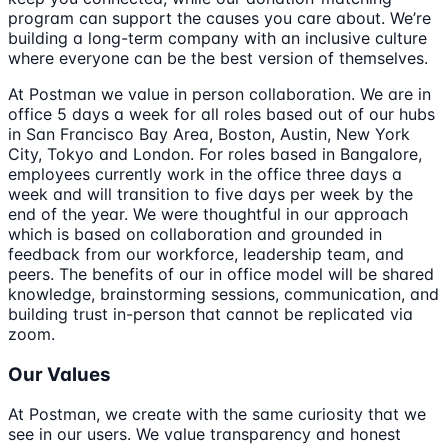
program can support the causes you care about. We’re
building a long-term company with an inclusive culture
where everyone can be the best version of themselves.
At Postman we value in person collaboration. We are in
office 5 days a week for all roles based out of our hubs
in San Francisco Bay Area, Boston, Austin, New York
City, Tokyo and London. For roles based in Bangalore,
employees currently work in the office three days a
week and will transition to five days per week by the
end of the year. We were thoughtful in our approach
which is based on collaboration and grounded in
feedback from our workforce, leadership team, and
peers. The benefits of our in office model will be shared
knowledge, brainstorming sessions, communication, and
building trust in-person that cannot be replicated via
zoom.
Our Values
At Postman, we create with the same curiosity that we
see in our users. We value transparency and honest