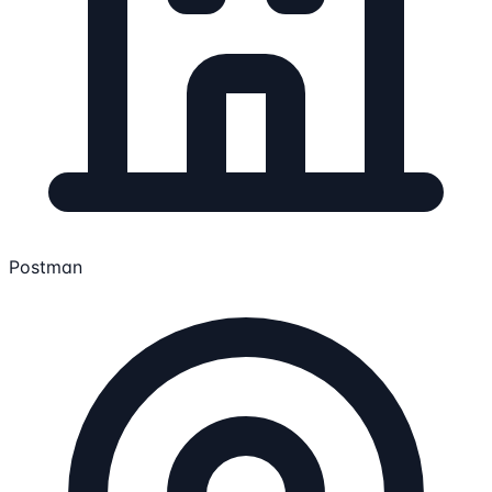
Postman