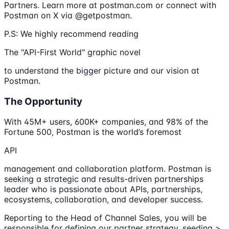
Partners. Learn more at postman.com or connect with
Postman on X via @getpostman.
P.S: We highly recommend reading
The "API-First World" graphic novel
to understand the bigger picture and our vision at
Postman.
The Opportunity
With 45M+ users, 600K+ companies, and 98% of the
Fortune 500, Postman is the world’s foremost
API
management and collaboration platform. Postman is
seeking a strategic and results-driven partnerships
leader who is passionate about APIs, partnerships,
ecosystems, collaboration, and developer success.
Reporting to the Head of Channel Sales, you will be
responsible for defining our partner strategy, seeding >