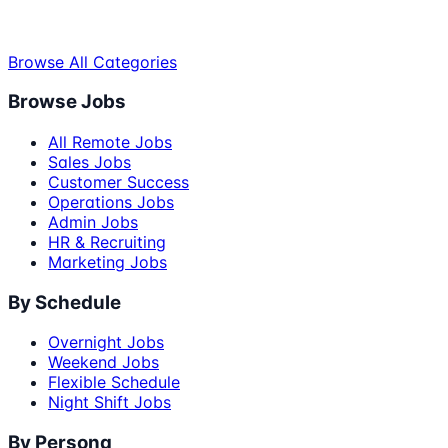
Browse All Categories
Browse Jobs
All Remote Jobs
Sales Jobs
Customer Success
Operations Jobs
Admin Jobs
HR & Recruiting
Marketing Jobs
By Schedule
Overnight Jobs
Weekend Jobs
Flexible Schedule
Night Shift Jobs
By Persona