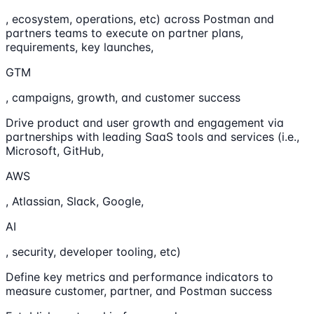
, ecosystem, operations, etc) across Postman and
partners teams to execute on partner plans,
requirements, key launches,
GTM
, campaigns, growth, and customer success
Drive product and user growth and engagement via
partnerships with leading SaaS tools and services (i.e.,
Microsoft, GitHub,
AWS
, Atlassian, Slack, Google,
AI
, security, developer tooling, etc)
Define key metrics and performance indicators to
measure customer, partner, and Postman success