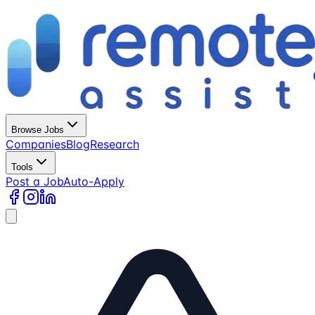
Browse Jobs
Companies
Blog
Research
Tools
Post a Job
Auto-Apply