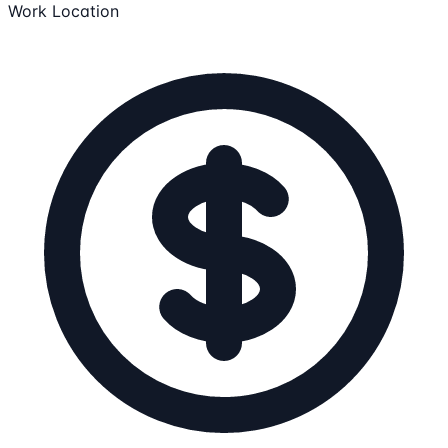
Work Location