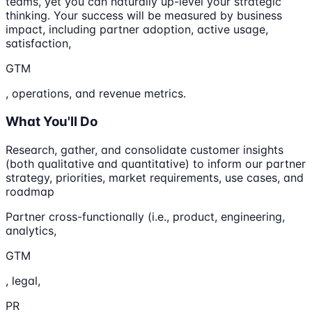
teams, yet you can naturally up-level your strategic
thinking. Your success will be measured by business
impact, including partner adoption, active usage,
satisfaction,
GTM
, operations, and revenue metrics.
What You'll Do
Research, gather, and consolidate customer insights
(both qualitative and quantitative) to inform our partner
strategy, priorities, market requirements, use cases, and
roadmap
Partner cross-functionally (i.e., product, engineering,
analytics,
GTM
, legal,
PR