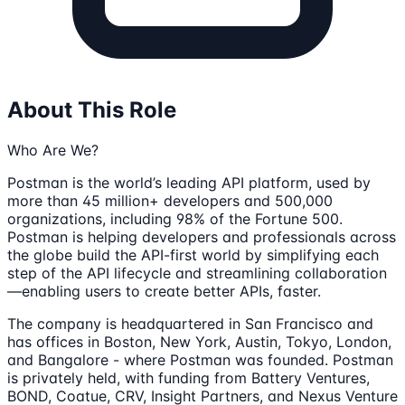
About This Role
Who Are We?
Postman is the world’s leading API platform, used by
more than 45 million+ developers and 500,000
organizations, including 98% of the Fortune 500.
Postman is helping developers and professionals across
the globe build the API-first world by simplifying each
step of the API lifecycle and streamlining collaboration
—enabling users to create better APIs, faster.
The company is headquartered in San Francisco and
has offices in Boston, New York, Austin, Tokyo, London,
and Bangalore - where Postman was founded. Postman
is privately held, with funding from Battery Ventures,
BOND, Coatue, CRV, Insight Partners, and Nexus Venture