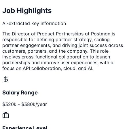
Job Highlights
AI-extracted key information
The Director of Product Partnerships at Postman is
responsible for defining partner strategy, scaling
partner engagements, and driving joint success across
customers, partners, and the company. This role
involves cross-functional collaboration to launch
partnerships and improve user experiences, with a
focus on API collaboration, cloud, and AI.
Salary Range
$320k - $380k/year
Experience Level