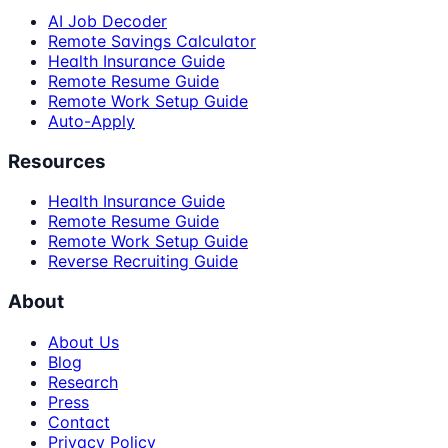
AI Job Decoder
Remote Savings Calculator
Health Insurance Guide
Remote Resume Guide
Remote Work Setup Guide
Auto-Apply
Resources
Health Insurance Guide
Remote Resume Guide
Remote Work Setup Guide
Reverse Recruiting Guide
About
About Us
Blog
Research
Press
Contact
Privacy Policy