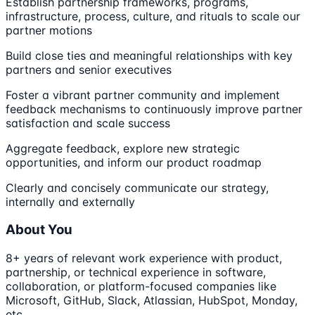
Establish partnership frameworks, programs,
infrastructure, process, culture, and rituals to scale our
partner motions
Build close ties and meaningful relationships with key
partners and senior executives
Foster a vibrant partner community and implement
feedback mechanisms to continuously improve partner
satisfaction and scale success
Aggregate feedback, explore new strategic
opportunities, and inform our product roadmap
Clearly and concisely communicate our strategy,
internally and externally
About You
8+ years of relevant work experience with product,
partnership, or technical experience in software,
collaboration, or platform-focused companies like
Microsoft, GitHub, Slack, Atlassian, HubSpot, Monday,
etc