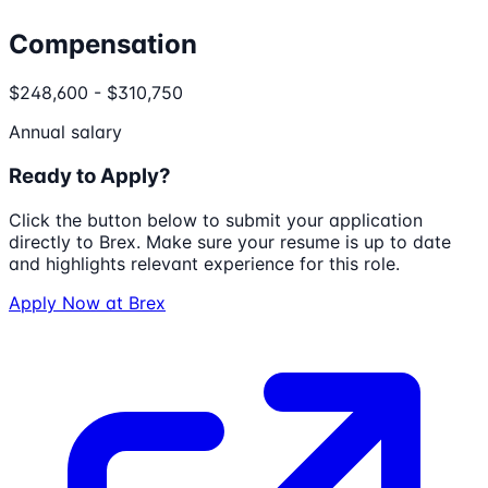
Compensation
$248,600 - $310,750
Annual salary
Ready to Apply?
Click the button below to submit your application
directly to
Brex
. Make sure your resume is up to date
and highlights relevant experience for this role.
Apply Now at
Brex