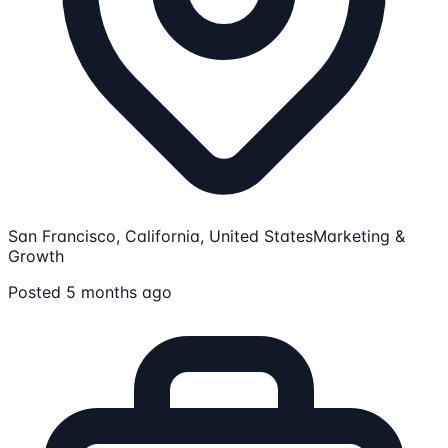
San Francisco, California, United States
Marketing &
Growth
Posted 5 months ago