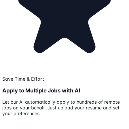
Save Time & Effort
Apply to Multiple Jobs with AI
Let our AI automatically apply to hundreds of remote
jobs on your behalf. Just upload your resume and set
your preferences.