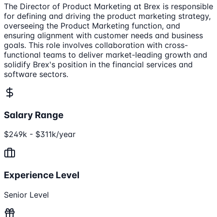
The Director of Product Marketing at Brex is responsible
for defining and driving the product marketing strategy,
overseeing the Product Marketing function, and
ensuring alignment with customer needs and business
goals. This role involves collaboration with cross-
functional teams to deliver market-leading growth and
solidify Brex's position in the financial services and
software sectors.
Salary Range
$249k - $311k/year
Experience Level
Senior Level