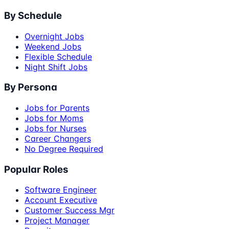
By Schedule
Overnight Jobs
Weekend Jobs
Flexible Schedule
Night Shift Jobs
By Persona
Jobs for Parents
Jobs for Moms
Jobs for Nurses
Career Changers
No Degree Required
Popular Roles
Software Engineer
Account Executive
Customer Success Mgr
Project Manager