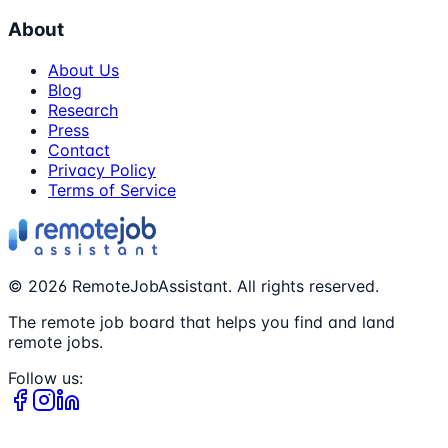
About
About Us
Blog
Research
Press
Contact
Privacy Policy
Terms of Service
©
2026
RemoteJobAssistant. All rights reserved.
The remote job board that helps you find and land
remote jobs.
Follow us: