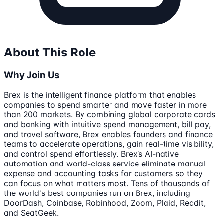
About This Role
Why Join Us
Brex is the intelligent finance platform that enables
companies to spend smarter and move faster in more
than 200 markets. By combining global corporate cards
and banking with intuitive spend management, bill pay,
and travel software, Brex enables founders and finance
teams to accelerate operations, gain real-time visibility,
and control spend effortlessly. Brex’s AI-native
automation and world-class service eliminate manual
expense and accounting tasks for customers so they
can focus on what matters most. Tens of thousands of
the world's best companies run on Brex, including
DoorDash, Coinbase, Robinhood, Zoom, Plaid, Reddit,
and SeatGeek.