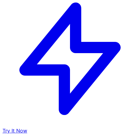
Try It Now