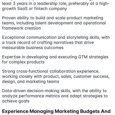
least 3 years in a leadership role, preferably at a high-
growth SaaS or fintech company
Proven ability to build and scale product marketing
teams, including talent development and operational
framework creation
Exceptional communication and storytelling skills, with
a track record of crafting narratives that drive
measurable business outcomes
Expertise in developing and executing GTM strategies
for complex products
Strong cross-functional collaboration experience,
working closely with product, sales, customer success,
design, and marketing teams
Data-driven decision-making skills, with the ability to
analyze performance metrics and adapt strategies to
achieve goals
Experience Managing Marketing Budgets And