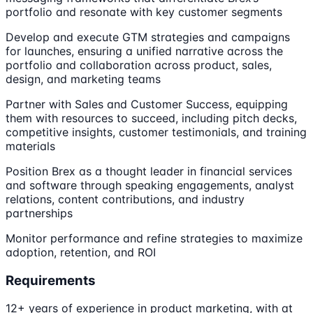
portfolio and resonate with key customer segments
Develop and execute GTM strategies and campaigns
for launches, ensuring a unified narrative across the
portfolio and collaboration across product, sales,
design, and marketing teams
Partner with Sales and Customer Success, equipping
them with resources to succeed, including pitch decks,
competitive insights, customer testimonials, and training
materials
Position Brex as a thought leader in financial services
and software through speaking engagements, analyst
relations, content contributions, and industry
partnerships
Monitor performance and refine strategies to maximize
adoption, retention, and ROI
Requirements
12+ years of experience in product marketing, with at