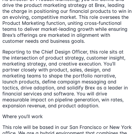
drive the product marketing strategy at Brex, leading
the charge in positioning our financial products to win in
an evolving, competitive market. This role oversees the
Product Marketing function, uniting cross-functional
teams to deliver market-leading growth while ensuring
Brex’s offerings are marketed in alignment with
customer needs and business goals.
Reporting to the Chief Design Officer, this role sits at
the intersection of product strategy, customer insight,
marketing strategy, and creative execution. You’ll
partner closely with product, sales, design, and
marketing teams to shape the portfolio narrative,
launch products, define campaign messaging and
tactics, drive adoption, and solidify Brex as a leader in
financial services and software. You will drive
measurable impact on pipeline generation, win rates,
expansion revenue, and product adoption.
Where you’ll work
This role will be based in our San Francisco or New York
office. We are a hybrid environment that combines the