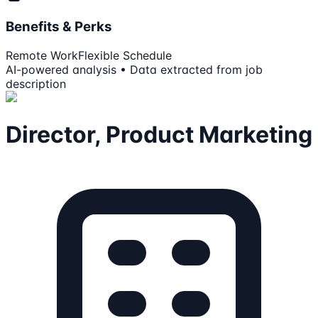
Benefits & Perks
Remote Work
Flexible Schedule
AI-powered analysis • Data extracted from job
description
Director, Product Marketing