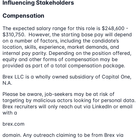
Influencing Stakeholders
Compensation
The expected salary range for this role is $248,600 -
$310,750. However, the starting base pay will depend
on a number of factors, including the candidate’s
location, skills, experience, market demands, and
internal pay parity. Depending on the position offered,
equity and other forms of compensation may be
provided as part of a total compensation package.
Brex LLC is a wholly owned subsidiary of Capital One,
N.A.
Please be aware, job-seekers may be at risk of
targeting by malicious actors looking for personal data.
Brex recruiters will only reach out via LinkedIn or email
with a
brex.com
domain. Any outreach claiming to be from Brex via