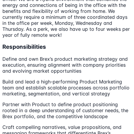
energy and connections of being in the office with the
benefits and flexibility of working from home. We
currently require a minimum of three coordinated days
in the office per week, Monday, Wednesday and
Thursday. As a perk, we also have up to four weeks per
year of fully remote work!
Responsibilities
Define and own Brex’s product marketing strategy and
execution, ensuring alignment with company priorities
and evolving market opportunities
Build and lead a high-performing Product Marketing
team and establish scalable processes across portfolio
marketing, segmentation, and vertical strategy
Partner with Product to define product positioning
rooted in a deep understanding of customer needs, the
Brex portfolio, and the competitive landscape
Craft compelling narratives, value propositions, and
messaging frameworks that differentiate Brex’s