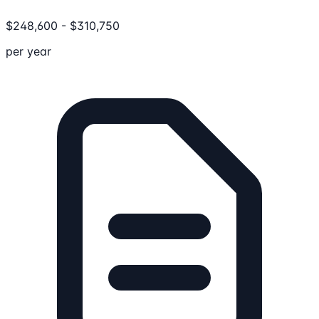
$
248,600
-
$
310,750
per year