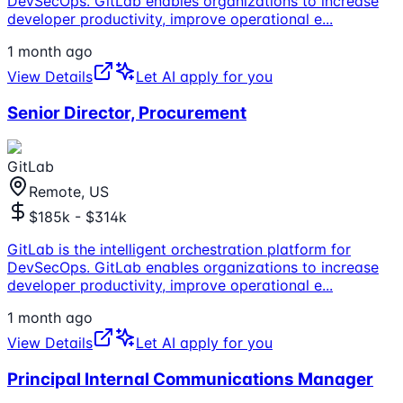
DevSecOps. GitLab enables organizations to increase
developer productivity, improve operational e
...
1 month ago
View Details
Let AI apply for you
Senior Director, Procurement
GitLab
Remote, US
$185k - $314k
GitLab is the intelligent orchestration platform for
DevSecOps. GitLab enables organizations to increase
developer productivity, improve operational e
...
1 month ago
View Details
Let AI apply for you
Principal Internal Communications Manager