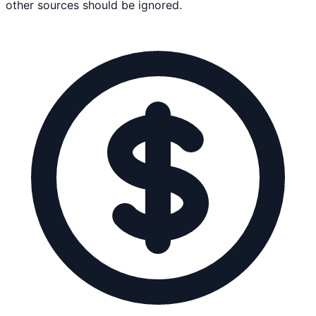
other sources should be ignored.