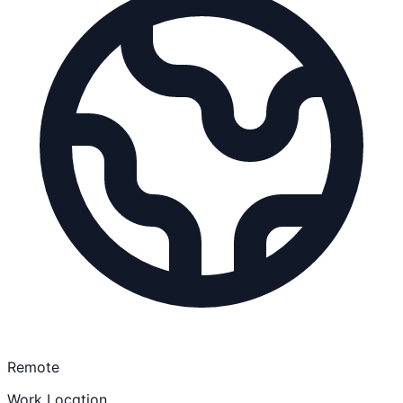
Remote
Work Location