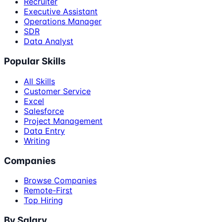
Recruiter
Executive Assistant
Operations Manager
SDR
Data Analyst
Popular Skills
All Skills
Customer Service
Excel
Salesforce
Project Management
Data Entry
Writing
Companies
Browse Companies
Remote-First
Top Hiring
By Salary