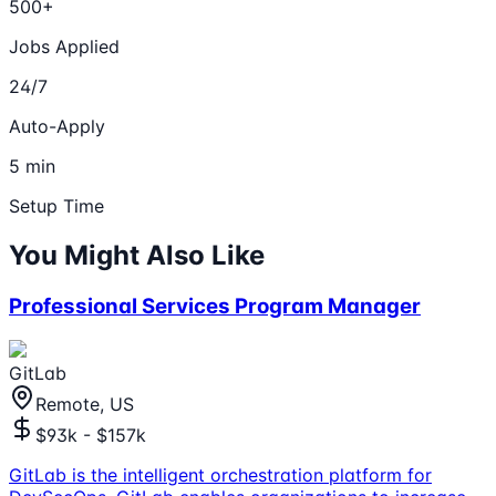
500+
Jobs Applied
24/7
Auto-Apply
5 min
Setup Time
You Might Also Like
Professional Services Program Manager
GitLab
Remote, US
$93k - $157k
GitLab is the intelligent orchestration platform for