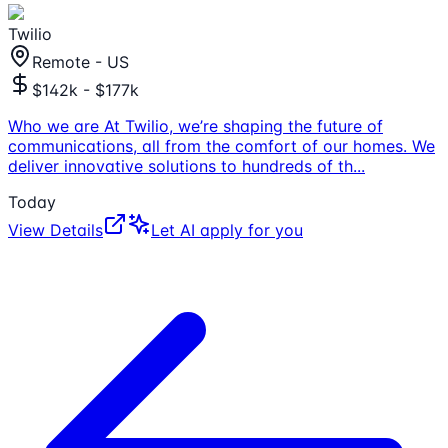
Twilio
Remote - US
$142k - $177k
Who we are At Twilio, we’re shaping the future of
communications, all from the comfort of our homes. We
deliver innovative solutions to hundreds of th
...
Today
View Details
Let AI apply for you