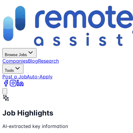
Browse Jobs
Companies
Blog
Research
Tools
Post a Job
Auto-Apply
Job Highlights
AI-extracted key information