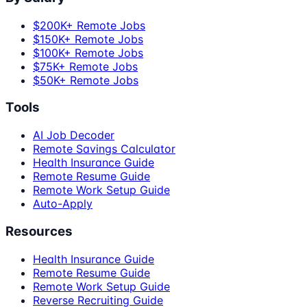
$200K+ Remote Jobs
$150K+ Remote Jobs
$100K+ Remote Jobs
$75K+ Remote Jobs
$50K+ Remote Jobs
Tools
AI Job Decoder
Remote Savings Calculator
Health Insurance Guide
Remote Resume Guide
Remote Work Setup Guide
Auto-Apply
Resources
Health Insurance Guide
Remote Resume Guide
Remote Work Setup Guide
Reverse Recruiting Guide