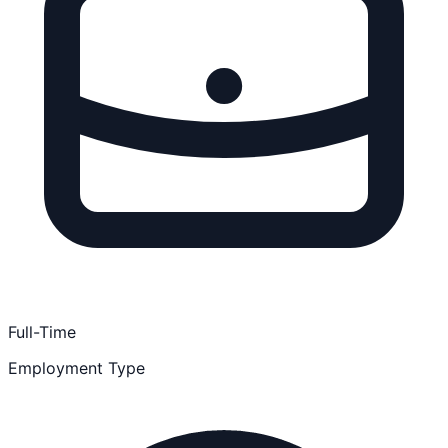
Full-Time
Employment Type