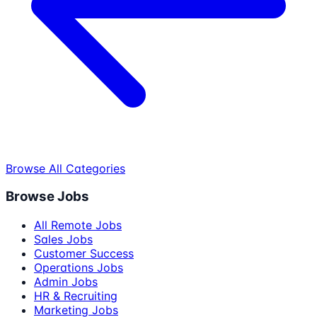
Browse All Categories
Browse Jobs
All Remote Jobs
Sales Jobs
Customer Success
Operations Jobs
Admin Jobs
HR & Recruiting
Marketing Jobs