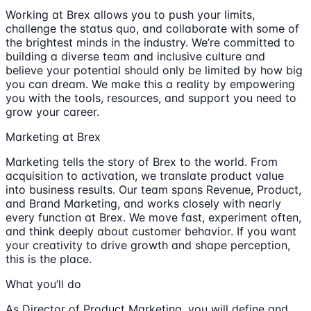
Working at Brex allows you to push your limits,
challenge the status quo, and collaborate with some of
the brightest minds in the industry. We’re committed to
building a diverse team and inclusive culture and
believe your potential should only be limited by how big
you can dream. We make this a reality by empowering
you with the tools, resources, and support you need to
grow your career.
Marketing at Brex
Marketing tells the story of Brex to the world. From
acquisition to activation, we translate product value
into business results. Our team spans Revenue, Product,
and Brand Marketing, and works closely with nearly
every function at Brex. We move fast, experiment often,
and think deeply about customer behavior. If you want
your creativity to drive growth and shape perception,
this is the place.
What you’ll do
As Director of Product Marketing, you will define and