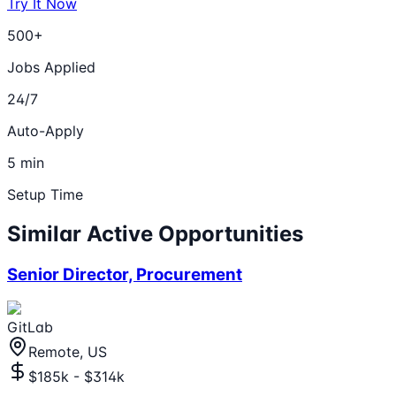
Try It Now
500+
Jobs Applied
24/7
Auto-Apply
5 min
Setup Time
Similar Active Opportunities
Senior Director, Procurement
GitLab
Remote, US
$185k - $314k