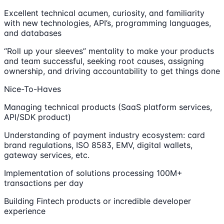
Excellent technical acumen, curiosity, and familiarity
with new technologies, API’s, programming languages,
and databases
“Roll up your sleeves” mentality to make your products
and team successful, seeking root causes, assigning
ownership, and driving accountability to get things done
Nice-To-Haves
Managing technical products (SaaS platform services,
API/SDK product)
Understanding of payment industry ecosystem: card
brand regulations, ISO 8583, EMV, digital wallets,
gateway services, etc.
Implementation of solutions processing 100M+
transactions per day
Building Fintech products or incredible developer
experience