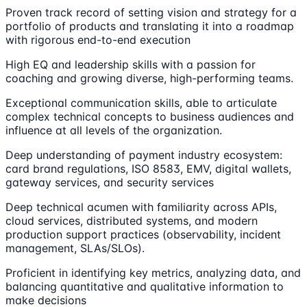
Proven track record of setting vision and strategy for a
portfolio of products and translating it into a roadmap
with rigorous end-to-end execution
High EQ and leadership skills with a passion for
coaching and growing diverse, high-performing teams.
Exceptional communication skills, able to articulate
complex technical concepts to business audiences and
influence at all levels of the organization.
Deep understanding of payment industry ecosystem:
card brand regulations, ISO 8583, EMV, digital wallets,
gateway services, and security services
Deep technical acumen with familiarity across APIs,
cloud services, distributed systems, and modern
production support practices (observability, incident
management, SLAs/SLOs).
Proficient in identifying key metrics, analyzing data, and
balancing quantitative and qualitative information to
make decisions