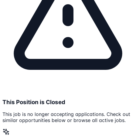
This Position is Closed
This job is no longer accepting applications. Check out
similar opportunities below or browse all active jobs.