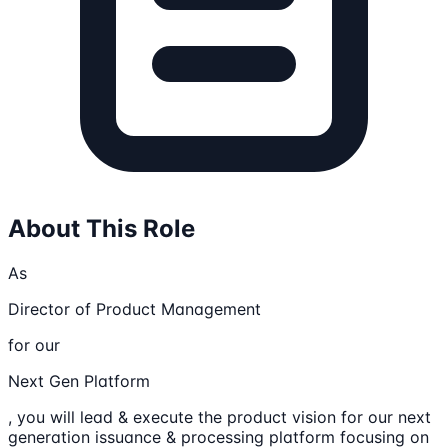
About This Role
As
Director of Product Management
for our
Next Gen Platform
, you will lead & execute the product vision for our next
generation issuance & processing platform focusing on