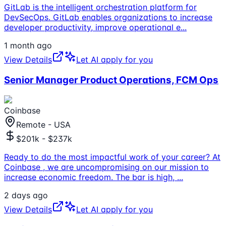
GitLab is the intelligent orchestration platform for
DevSecOps. GitLab enables organizations to increase
developer productivity, improve operational e
...
1 month ago
View Details
Let AI apply for you
Senior Manager Product Operations, FCM Ops
Coinbase
Remote - USA
$201k - $237k
Ready to do the most impactful work of your career? At
Coinbase , we are uncompromising on our mission to
increase economic freedom. The bar is high,
...
2 days ago
View Details
Let AI apply for you