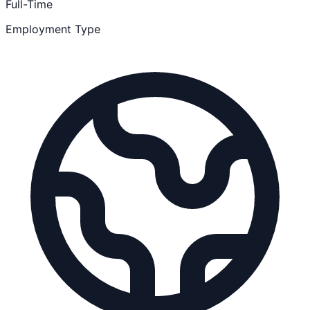
Full-Time
Employment Type