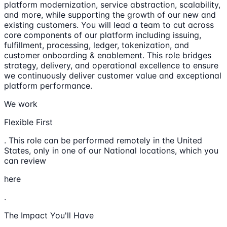
platform modernization, service abstraction, scalability,
and more, while supporting the growth of our new and
existing customers. You will lead a team to cut across
core components of our platform including issuing,
fulfillment, processing, ledger, tokenization, and
customer onboarding & enablement. This role bridges
strategy, delivery, and operational excellence to ensure
we continuously deliver customer value and exceptional
platform performance.
We work
Flexible First
. This role can be performed remotely in the United
States, only in one of our National locations, which you
can review
here
.
The Impact You'll Have