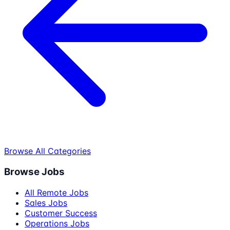
Browse All Categories
Browse Jobs
All Remote Jobs
Sales Jobs
Customer Success
Operations Jobs