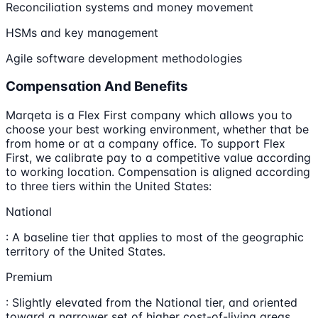
Reconciliation systems and money movement
HSMs and key management
Agile software development methodologies
Compensation And Benefits
Marqeta is a Flex First company which allows you to
choose your best working environment, whether that be
from home or at a company office. To support Flex
First, we calibrate pay to a competitive value according
to working location. Compensation is aligned according
to three tiers within the United States:
National
: A baseline tier that applies to most of the geographic
territory of the United States.
Premium
: Slightly elevated from the National tier, and oriented
toward a narrower set of higher cost-of-living areas,