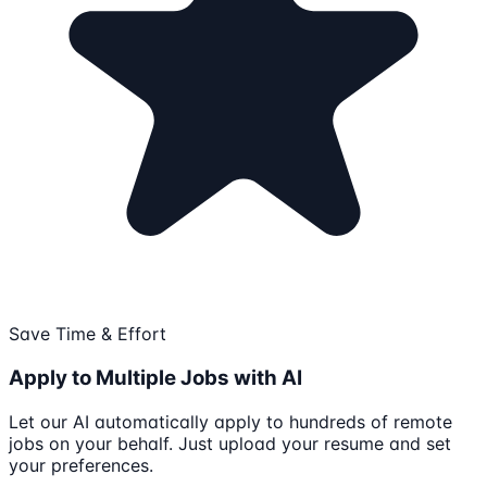
Save Time & Effort
Apply to Multiple Jobs with AI
Let our AI automatically apply to hundreds of remote
jobs on your behalf. Just upload your resume and set
your preferences.