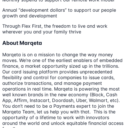
Annual “development dollars” to support our people
growth and development
Through Flex First, the freedom to live and work
wherever you and your family thrive
About Marqeta
Marqeta is on a mission to change the way money
moves. We’re one of the earliest enablers of embedded
finance, a market opportunity sized up in the trillions.
Our card issuing platform provides unprecedented
flexibility and control for companies to issue cards,
authorize transactions, and manage payment
operations in real time. Marqeta is powering the most
well known brands in the new economy (Block, Cash
App, Affirm, Instacart, Doordash, Uber, Walmart, etc).
You don’t need to be a Payments expert to join the
Marqeta Team, let us help you with that. This is the
opportunity of a lifetime to work with innovators
around the world and unlock equitable financial access