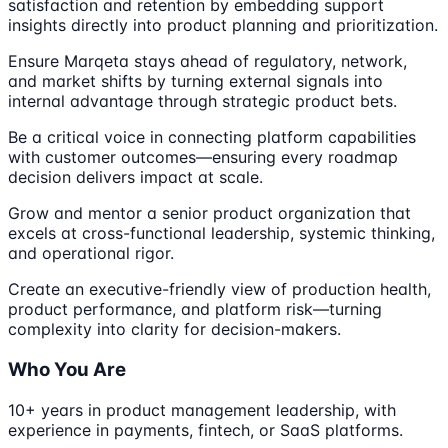
satisfaction and retention by embedding support
insights directly into product planning and prioritization.
Ensure Marqeta stays ahead of regulatory, network,
and market shifts by turning external signals into
internal advantage through strategic product bets.
Be a critical voice in connecting platform capabilities
with customer outcomes—ensuring every roadmap
decision delivers impact at scale.
Grow and mentor a senior product organization that
excels at cross-functional leadership, systemic thinking,
and operational rigor.
Create an executive-friendly view of production health,
product performance, and platform risk—turning
complexity into clarity for decision-makers.
Who You Are
10+ years in product management leadership, with
experience in payments, fintech, or SaaS platforms.