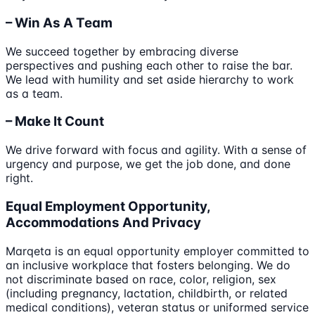
– Win As A Team
We succeed together by embracing diverse
perspectives and pushing each other to raise the bar.
We lead with humility and set aside hierarchy to work
as a team.
– Make It Count
We drive forward with focus and agility. With a sense of
urgency and purpose, we get the job done, and done
right.
Equal Employment Opportunity,
Accommodations And Privacy
Marqeta is an equal opportunity employer committed to
an inclusive workplace that fosters belonging. We do
not discriminate based on race, color, religion, sex
(including pregnancy, lactation, childbirth, or related
medical conditions), veteran status or uniformed service