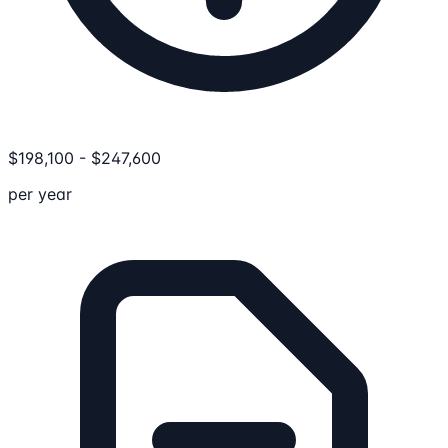
$
198,100
-
$
247,600
per year