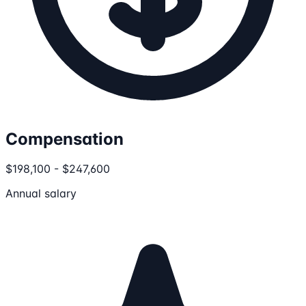
Compensation
$198,100 - $247,600
Annual salary