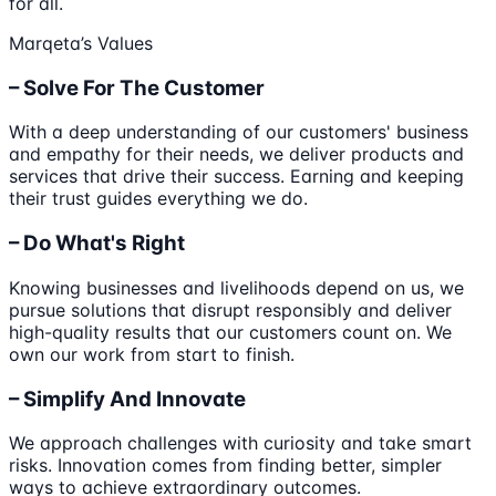
for all.
Marqeta’s Values
– Solve For The Customer
With a deep understanding of our customers' business
and empathy for their needs, we deliver products and
services that drive their success. Earning and keeping
their trust guides everything we do.
– Do What's Right
Knowing businesses and livelihoods depend on us, we
pursue solutions that disrupt responsibly and deliver
high-quality results that our customers count on. We
own our work from start to finish.
– Simplify And Innovate
We approach challenges with curiosity and take smart
risks. Innovation comes from finding better, simpler
ways to achieve extraordinary outcomes.