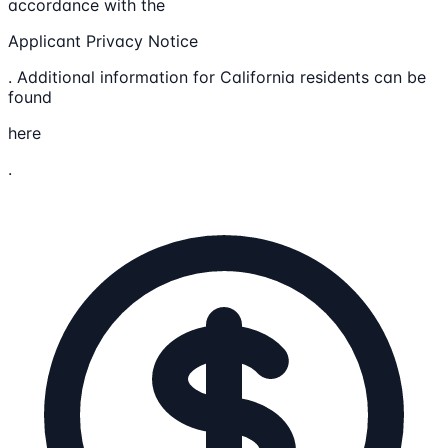
accordance with the
Applicant Privacy Notice
. Additional information for California residents can be
found
here
.