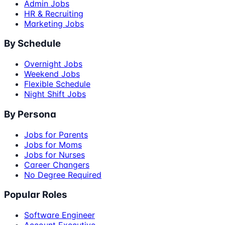
Admin Jobs
HR & Recruiting
Marketing Jobs
By Schedule
Overnight Jobs
Weekend Jobs
Flexible Schedule
Night Shift Jobs
By Persona
Jobs for Parents
Jobs for Moms
Jobs for Nurses
Career Changers
No Degree Required
Popular Roles
Software Engineer