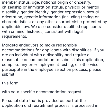
member status, age, national origin or ancestry,
citizenship or immigration status, physical or mental
disability, gender identity, gender expression, sexual
orientation, genetic information (including testing or
characteristics) or any other characteristic protected by
applicable law. We also consider qualified applicants
with criminal histories, consistent with legal
requirements.
Marqeta endeavors to make reasonable
accommodations for applicants with disabilities. If you
are an individual with a disability and require a
reasonable accommodation to submit this application,
complete any pre-employment testing, or otherwise
participate in the employee selection process, please
submit
this form
with your specific accommodation request.
Personal data that is provided as part of the
application and recruitment process is processed in