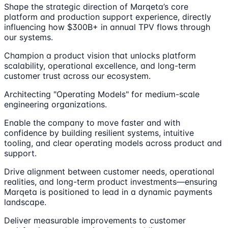
Shape the strategic direction of Marqeta’s core
platform and production support experience, directly
influencing how $300B+ in annual TPV flows through
our systems.
Champion a product vision that unlocks platform
scalability, operational excellence, and long-term
customer trust across our ecosystem.
Architecting "Operating Models" for medium-scale
engineering organizations.
Enable the company to move faster and with
confidence by building resilient systems, intuitive
tooling, and clear operating models across product and
support.
Drive alignment between customer needs, operational
realities, and long-term product investments—ensuring
Marqeta is positioned to lead in a dynamic payments
landscape.
Deliver measurable improvements to customer