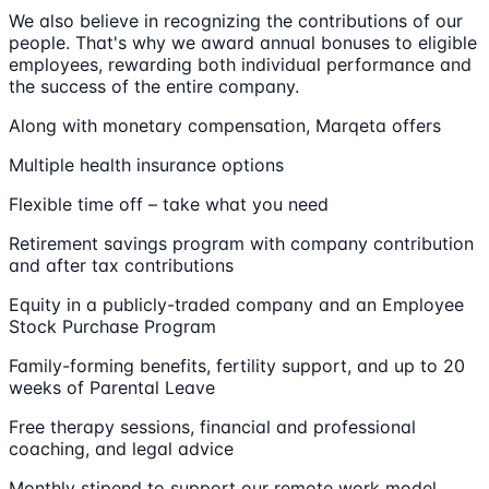
We also believe in recognizing the contributions of our
people. That's why we award annual bonuses to eligible
employees, rewarding both individual performance and
the success of the entire company.
Along with monetary compensation, Marqeta offers
Multiple health insurance options
Flexible time off – take what you need
Retirement savings program with company contribution
and after tax contributions
Equity in a publicly-traded company and an Employee
Stock Purchase Program
Family-forming benefits, fertility support, and up to 20
weeks of Parental Leave
Free therapy sessions, financial and professional
coaching, and legal advice
Monthly stipend to support our remote work model