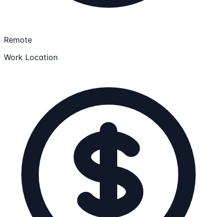
Remote
Work Location