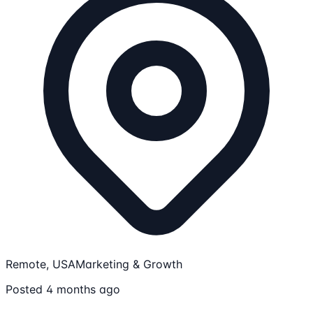
Remote, USA
Marketing & Growth
Posted 4 months ago