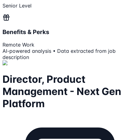
Senior Level
Benefits & Perks
Remote Work
AI-powered analysis • Data extracted from job
description
Director, Product
Management - Next Gen
Platform