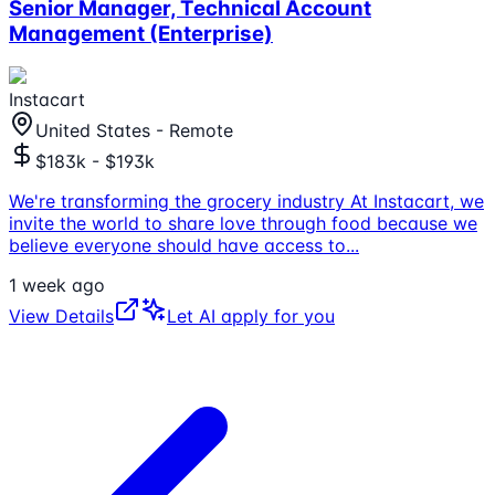
Senior Manager, Technical Account
Management (Enterprise)
Instacart
United States - Remote
$183k - $193k
We're transforming the grocery industry At Instacart, we
invite the world to share love through food because we
believe everyone should have access to
...
1 week ago
View Details
Let AI apply for you