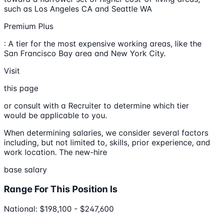
such as Los Angeles CA and Seattle WA
Premium Plus
: A tier for the most expensive working areas, like the
San Francisco Bay area and New York City.
Visit
this page
or consult with a Recruiter to determine which tier
would be applicable to you.
When determining salaries, we consider several factors
including, but not limited to, skills, prior experience, and
work location. The new-hire
base salary
Range For This Position Is
National: $198,100 - $247,600