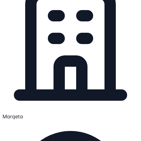
Marqeta