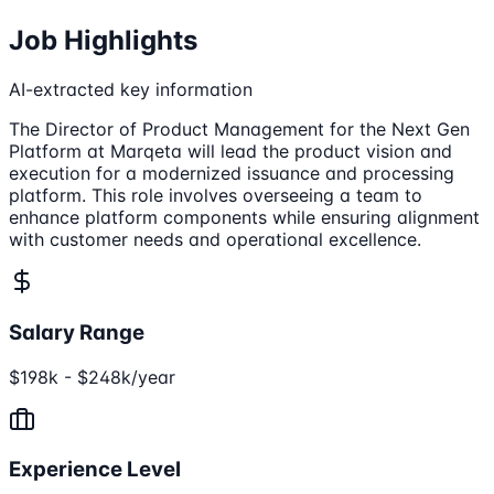
Job Highlights
AI-extracted key information
The Director of Product Management for the Next Gen
Platform at Marqeta will lead the product vision and
execution for a modernized issuance and processing
platform. This role involves overseeing a team to
enhance platform components while ensuring alignment
with customer needs and operational excellence.
Salary Range
$198k - $248k/year
Experience Level