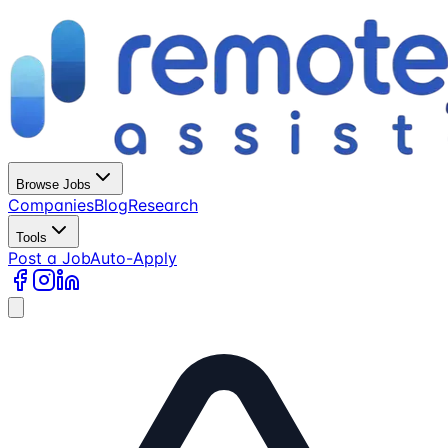
Browse Jobs
Companies
Blog
Research
Tools
Post a Job
Auto-Apply