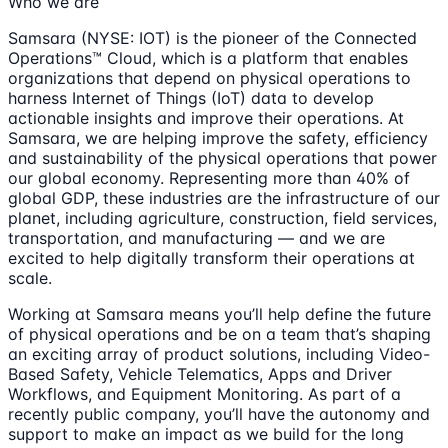
Who we are
Samsara (NYSE: IOT) is the pioneer of the Connected
Operations™ Cloud, which is a platform that enables
organizations that depend on physical operations to
harness Internet of Things (IoT) data to develop
actionable insights and improve their operations. At
Samsara, we are helping improve the safety, efficiency
and sustainability of the physical operations that power
our global economy. Representing more than 40% of
global GDP, these industries are the infrastructure of our
planet, including agriculture, construction, field services,
transportation, and manufacturing — and we are
excited to help digitally transform their operations at
scale.
Working at Samsara means you’ll help define the future
of physical operations and be on a team that’s shaping
an exciting array of product solutions, including Video-
Based Safety, Vehicle Telematics, Apps and Driver
Workflows, and Equipment Monitoring. As part of a
recently public company, you’ll have the autonomy and
support to make an impact as we build for the long