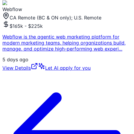
Webflow
CA Remote (BC & ON only); U.S. Remote
$165k - $225k
Webflow is the agentic web marketing platform for
modern marketing teams, helping organizations build,
manage, and optimize high-performing web experi
...
5 days ago
View Details
Let AI apply for you