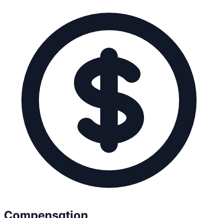
Compensation