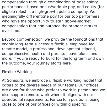
compensation through a combination of base salary,
performance-based bonus/variable pay, and equity (for
eligible roles) in a high-growth public company. We
meaningfully differentiate pay for our top performers,
who have the opportunity to earn above-market
compensation that can outpace the broader market
over time.
Beyond compensation, we provide the foundations that
enable long-term success: a flexible, employee-led
remote model, a professional development stipend,
comprehensive health and parental leave plans, and
more. If you’re ready to build for the long term and own
the outcome, your journey starts here.
Flexible Working
At Samsara, we embrace a flexible working model that
caters to the diverse needs of our teams. Our offices
are open for those who prefer to work in-person and we
also support remote work where it aligns with our
operational requirements. For certain positions, being
close to one of our offices or within a specific