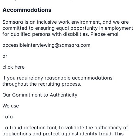
Accommodations
Samsara is an inclusive work environment, and we are
committed to ensuring equal opportunity in employment
for qualified persons with disabilities. Please email
accessibleinterviewing@samsara.com
or
click here
if you require any reasonable accommodations
throughout the recruiting process.
Our Commitment to Authenticity
We use
Tofu
, a fraud detection tool, to validate the authenticity of
applications and protect against identity fraud. This