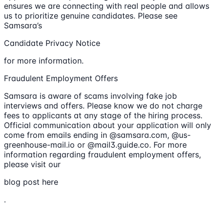
ensures we are connecting with real people and allows
us to prioritize genuine candidates. Please see
Samsara’s
Candidate Privacy Notice
for more information.
Fraudulent Employment Offers
Samsara is aware of scams involving fake job
interviews and offers. Please know we do not charge
fees to applicants at any stage of the hiring process.
Official communication about your application will only
come from emails ending in @samsara.com, @us-
greenhouse-mail.io or @mail3.guide.co. For more
information regarding fraudulent employment offers,
please visit our
blog post here
.