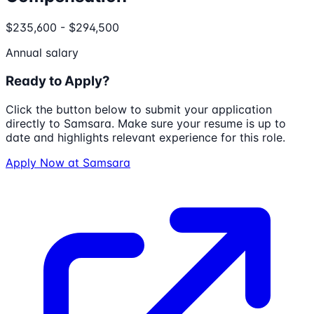
$235,600 - $294,500
Annual salary
Ready to Apply?
Click the button below to submit your application
directly to
Samsara
. Make sure your resume is up to
date and highlights relevant experience for this role.
Apply Now at
Samsara