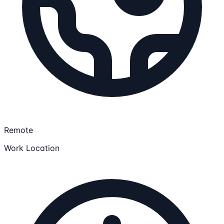
Remote
Work Location