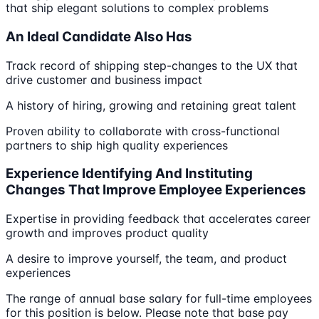
that ship elegant solutions to complex problems
An Ideal Candidate Also Has
Track record of shipping step-changes to the UX that
drive customer and business impact
A history of hiring, growing and retaining great talent
Proven ability to collaborate with cross-functional
partners to ship high quality experiences
Experience Identifying And Instituting
Changes That Improve Employee Experiences
Expertise in providing feedback that accelerates career
growth and improves product quality
A desire to improve yourself, the team, and product
experiences
The range of annual base salary for full-time employees
for this position is below. Please note that base pay