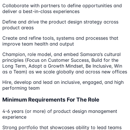
Collaborate with partners to define opportunities and
deliver a best-in-class experiences
Define and drive the product design strategy across
product areas
Create and refine tools, systems and processes that
improve team health and output
Champion, role model, and embed Samsara’s cultural
principles (Focus on Customer Success, Build for the
Long Term, Adopt a Growth Mindset, Be Inclusive, Win
as a Team) as we scale globally and across new offices
Hire, develop and lead an inclusive, engaged, and high
performing team
Minimum Requirements For The Role
4-6 years (or more) of product design management
experience
Strong portfolio that showcases ability to lead teams