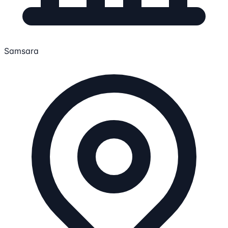
Samsara