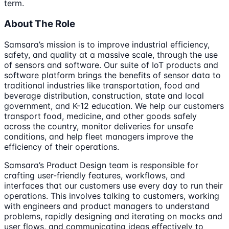
term.
About The Role
Samsara’s mission is to improve industrial efficiency,
safety, and quality at a massive scale, through the use
of sensors and software. Our suite of IoT products and
software platform brings the benefits of sensor data to
traditional industries like transportation, food and
beverage distribution, construction, state and local
government, and K-12 education. We help our customers
transport food, medicine, and other goods safely
across the country, monitor deliveries for unsafe
conditions, and help fleet managers improve the
efficiency of their operations.
Samsara’s Product Design team is responsible for
crafting user-friendly features, workflows, and
interfaces that our customers use every day to run their
operations. This involves talking to customers, working
with engineers and product managers to understand
problems, rapidly designing and iterating on mocks and
user flows, and communicating ideas effectively to