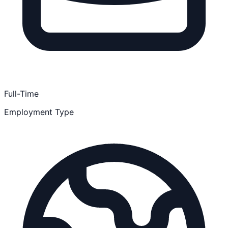
Full-Time
Employment Type