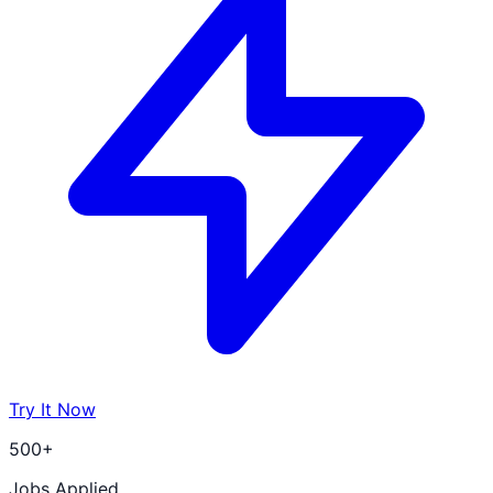
Try It Now
500+
Jobs Applied