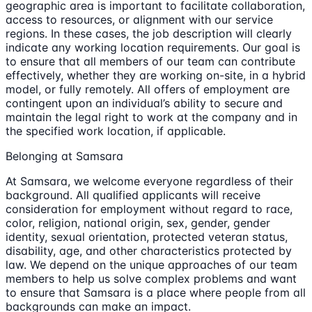
geographic area is important to facilitate collaboration,
access to resources, or alignment with our service
regions. In these cases, the job description will clearly
indicate any working location requirements. Our goal is
to ensure that all members of our team can contribute
effectively, whether they are working on-site, in a hybrid
model, or fully remotely. All offers of employment are
contingent upon an individual’s ability to secure and
maintain the legal right to work at the company and in
the specified work location, if applicable.
Belonging at Samsara
At Samsara, we welcome everyone regardless of their
background. All qualified applicants will receive
consideration for employment without regard to race,
color, religion, national origin, sex, gender, gender
identity, sexual orientation, protected veteran status,
disability, age, and other characteristics protected by
law. We depend on the unique approaches of our team
members to help us solve complex problems and want
to ensure that Samsara is a place where people from all
backgrounds can make an impact.