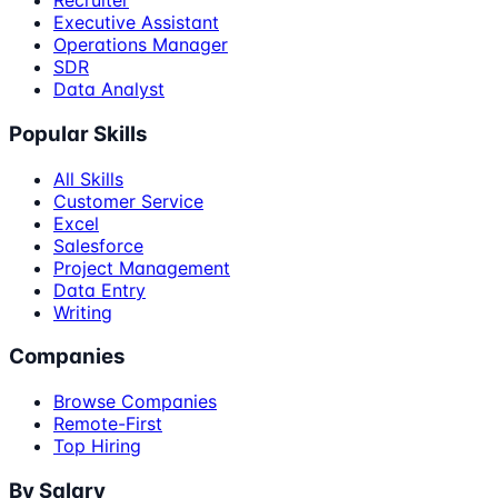
Recruiter
Executive Assistant
Operations Manager
SDR
Data Analyst
Popular Skills
All Skills
Customer Service
Excel
Salesforce
Project Management
Data Entry
Writing
Companies
Browse Companies
Remote-First
Top Hiring
By Salary