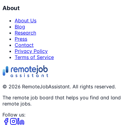
About
About Us
Blog
Research
Press
Contact
Privacy Policy
Terms of Service
©
2026
RemoteJobAssistant. All rights reserved.
The remote job board that helps you find and land
remote jobs.
Follow us: