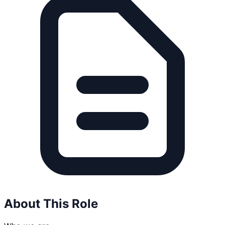
About This Role