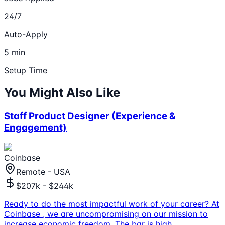
24/7
Auto-Apply
5 min
Setup Time
You Might Also Like
Staff Product Designer (Experience &
Engagement)
Coinbase
Remote - USA
$207k - $244k
Ready to do the most impactful work of your career? At
Coinbase , we are uncompromising on our mission to
increase economic freedom. The bar is high,
...