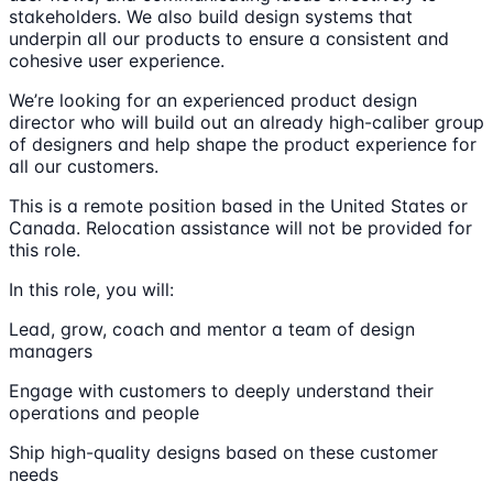
stakeholders. We also build design systems that
underpin all our products to ensure a consistent and
cohesive user experience.
We’re looking for an experienced product design
director who will build out an already high-caliber group
of designers and help shape the product experience for
all our customers.
This is a remote position based in the United States or
Canada. Relocation assistance will not be provided for
this role.
In this role, you will:
Lead, grow, coach and mentor a team of design
managers
Engage with customers to deeply understand their
operations and people
Ship high-quality designs based on these customer
needs