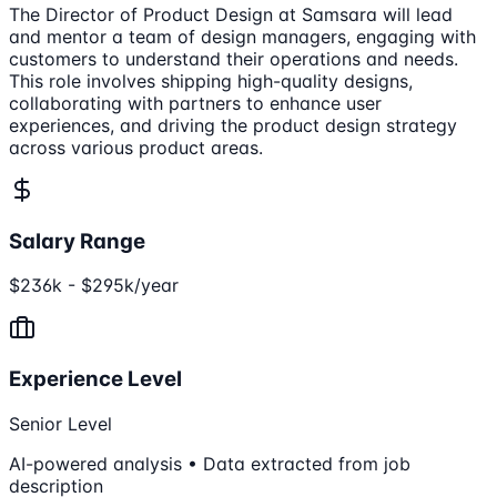
The Director of Product Design at Samsara will lead
and mentor a team of design managers, engaging with
customers to understand their operations and needs.
This role involves shipping high-quality designs,
collaborating with partners to enhance user
experiences, and driving the product design strategy
across various product areas.
Salary Range
$236k - $295k/year
Experience Level
Senior Level
AI-powered analysis • Data extracted from job
description