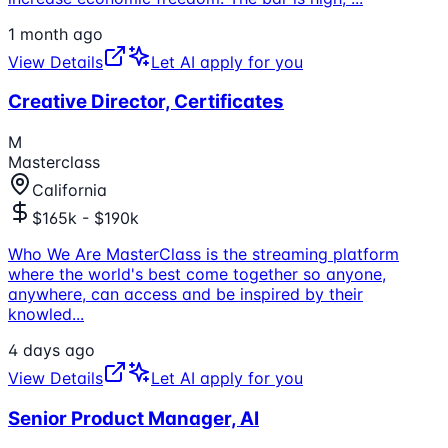
1 month ago
View Details
Let AI apply for you
Creative Director, Certificates
M
Masterclass
California
$165k - $190k
Who We Are MasterClass is the streaming platform
where the world's best come together so anyone,
anywhere, can access and be inspired by their
knowled
...
4 days ago
View Details
Let AI apply for you
Senior Product Manager, AI