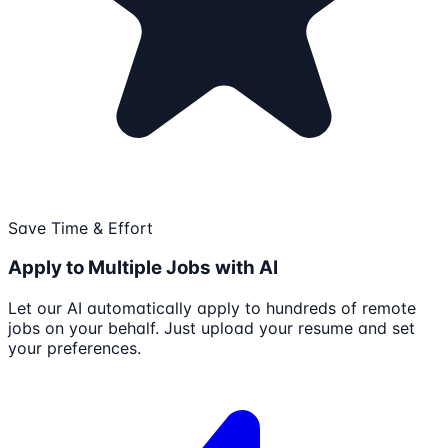
Save Time & Effort
Apply to Multiple Jobs with AI
Let our AI automatically apply to hundreds of remote
jobs on your behalf. Just upload your resume and set
your preferences.