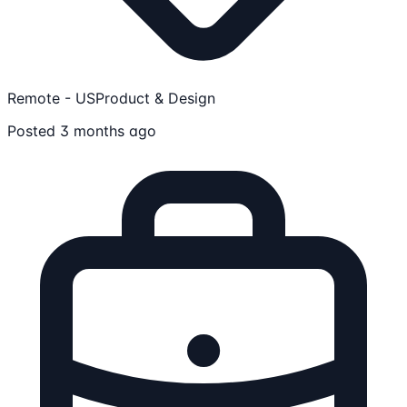
Remote - US
Product & Design
Posted 3 months ago