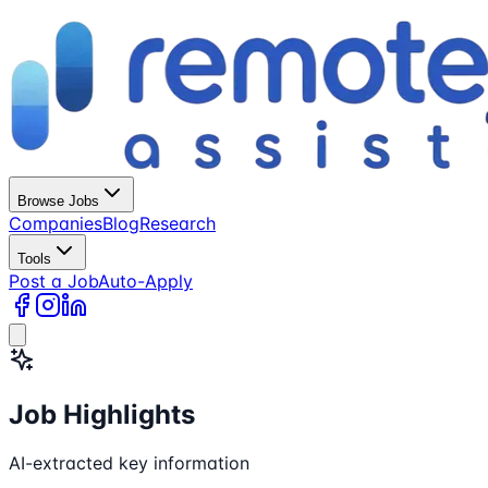
Browse Jobs
Companies
Blog
Research
Tools
Post a Job
Auto-Apply
Job Highlights
AI-extracted key information