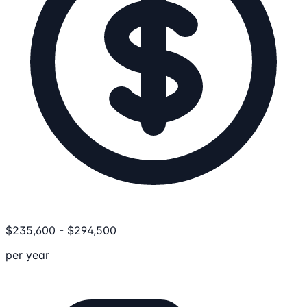
$
235,600
-
$
294,500
per year