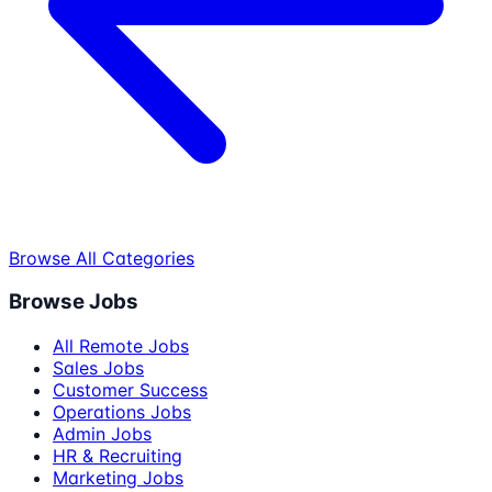
Browse All Categories
Browse Jobs
All Remote Jobs
Sales Jobs
Customer Success
Operations Jobs
Admin Jobs
HR & Recruiting
Marketing Jobs