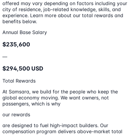
offered may vary depending on factors including your
city of residence, job-related knowledge, skills, and
experience. Learn more about our total rewards and
benefits below.
Annual Base Salary
$235,600
—
$294,500 USD
Total Rewards
At Samsara, we build for the people who keep the
global economy moving. We want owners, not
passengers, which is why
our rewards
are designed to fuel high-impact builders. Our
compensation program delivers above-market total