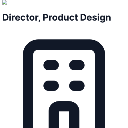
Director, Product Design