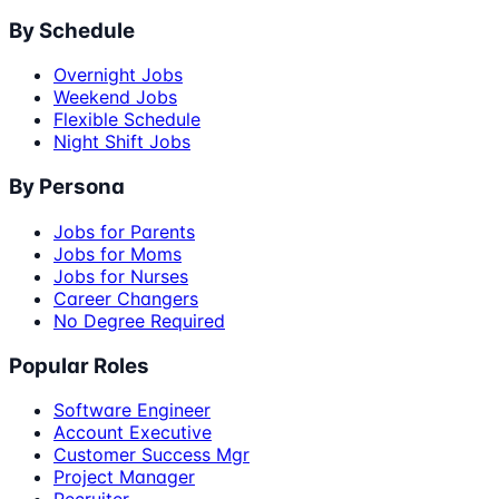
By Schedule
Overnight Jobs
Weekend Jobs
Flexible Schedule
Night Shift Jobs
By Persona
Jobs for Parents
Jobs for Moms
Jobs for Nurses
Career Changers
No Degree Required
Popular Roles
Software Engineer
Account Executive
Customer Success Mgr
Project Manager