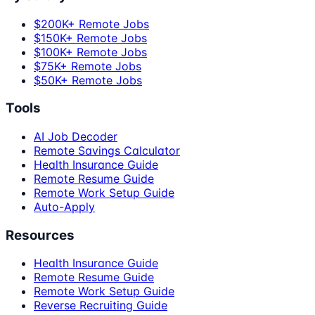
$200K+ Remote Jobs
$150K+ Remote Jobs
$100K+ Remote Jobs
$75K+ Remote Jobs
$50K+ Remote Jobs
Tools
AI Job Decoder
Remote Savings Calculator
Health Insurance Guide
Remote Resume Guide
Remote Work Setup Guide
Auto-Apply
Resources
Health Insurance Guide
Remote Resume Guide
Remote Work Setup Guide
Reverse Recruiting Guide