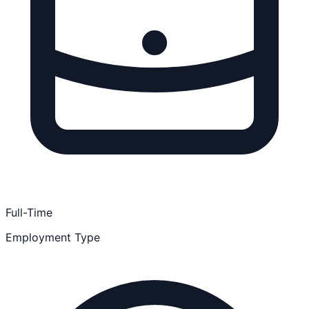
Full-Time
Employment Type