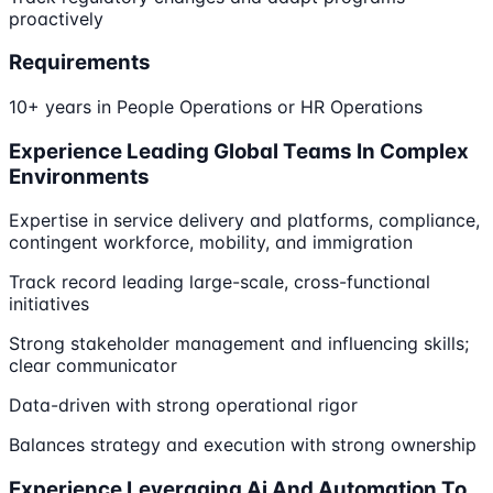
proactively
Requirements
10+ years in People Operations or HR Operations
Experience Leading Global Teams In Complex
Environments
Expertise in service delivery and platforms, compliance,
contingent workforce, mobility, and immigration
Track record leading large-scale, cross-functional
initiatives
Strong stakeholder management and influencing skills;
clear communicator
Data-driven with strong operational rigor
Balances strategy and execution with strong ownership
Experience Leveraging Ai And Automation To