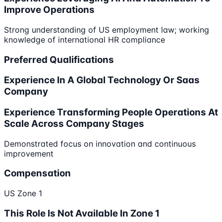
Improve Operations
Strong understanding of US employment law; working
knowledge of international HR compliance
Preferred Qualifications
Experience In A Global Technology Or Saas
Company
Experience Transforming People Operations At
Scale Across Company Stages
Demonstrated focus on innovation and continuous
improvement
Compensation
US Zone 1
This Role Is Not Available In Zone 1