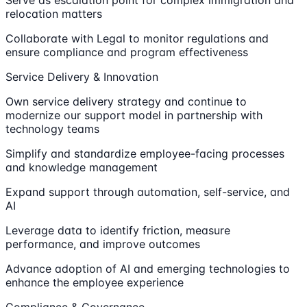
Serve as escalation point for complex immigration and
relocation matters
Collaborate with Legal to monitor regulations and
ensure compliance and program effectiveness
Service Delivery & Innovation
Own service delivery strategy and continue to
modernize our support model in partnership with
technology teams
Simplify and standardize employee-facing processes
and knowledge management
Expand support through automation, self-service, and
AI
Leverage data to identify friction, measure
performance, and improve outcomes
Advance adoption of AI and emerging technologies to
enhance the employee experience