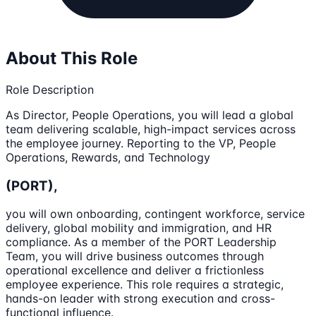
About This Role
Role Description
As Director, People Operations, you will lead a global
team delivering scalable, high-impact services across
the employee journey. Reporting to the VP, People
Operations, Rewards, and Technology
(PORT),
you will own onboarding, contingent workforce, service
delivery, global mobility and immigration, and HR
compliance. As a member of the PORT Leadership
Team, you will drive business outcomes through
operational excellence and deliver a frictionless
employee experience. This role requires a strategic,
hands-on leader with strong execution and cross-
functional influence.