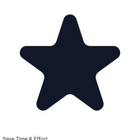
Save Time & Effort