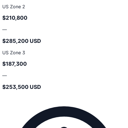
US Zone 2
$210,800
—
$285,200 USD
US Zone 3
$187,300
—
$253,500 USD