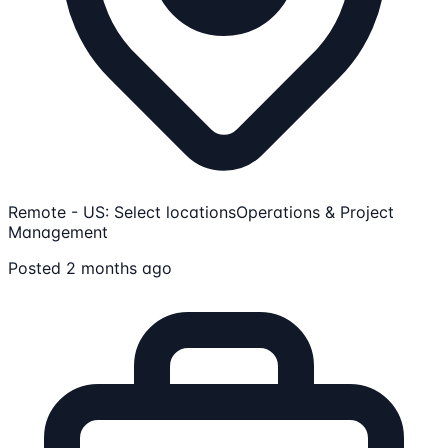
Remote - US: Select locations
Operations & Project
Management
Posted 2 months ago