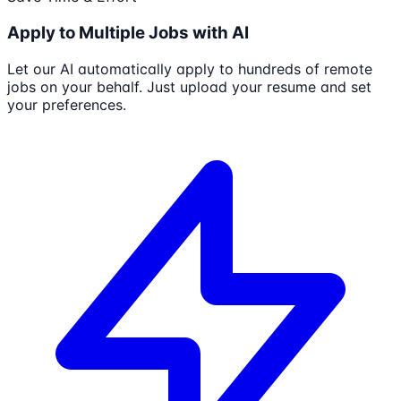
Apply to Multiple Jobs with AI
Let our AI automatically apply to hundreds of remote
jobs on your behalf. Just upload your resume and set
your preferences.