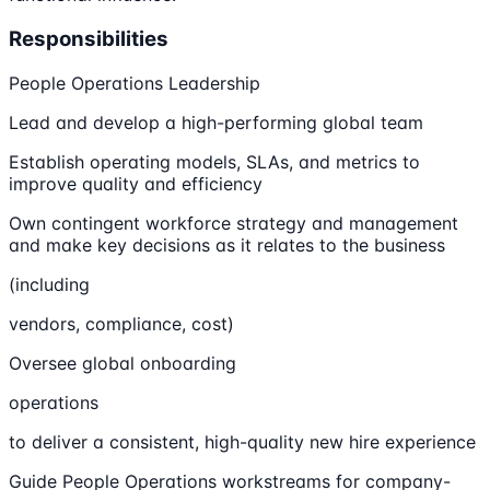
Responsibilities
People Operations Leadership
Lead and develop a high-performing global team
Establish operating models, SLAs, and metrics to
improve quality and efficiency
Own contingent workforce strategy and management
and make key decisions as it relates to the business
(including
vendors, compliance, cost)
Oversee global onboarding
operations
to deliver a consistent, high-quality new hire experience
Guide People Operations workstreams for company-