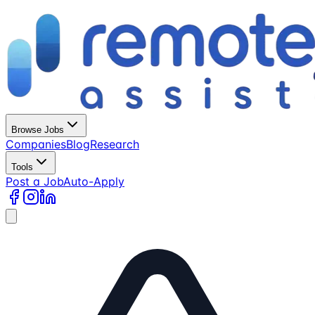
Browse Jobs
Companies
Blog
Research
Tools
Post a Job
Auto-Apply