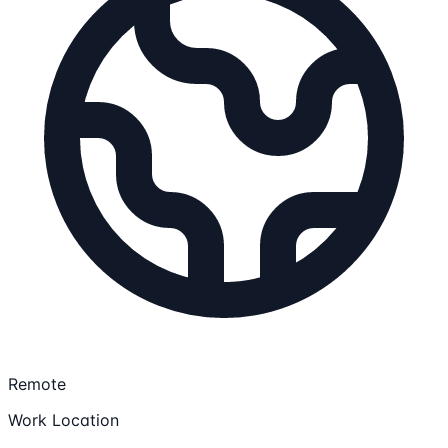
Remote
Work Location