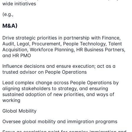
wide initiatives
(e.g.,
M&A)
Drive strategic priorities in partnership with Finance,
Audit, Legal, Procurement, People Technology, Talent
Acquisition, Workforce Planning, HR Business Partners,
and HR PMO
Influence decisions and ensure execution; act as a
trusted advisor on People Operations
Lead complex change across People Operations by
aligning stakeholders to strategy, and ensuring
sustained adoption of new priorities, and ways of
working
Global Mobility
Oversee global mobility and immigration programs