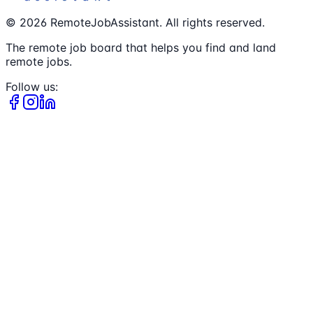
©
2026
RemoteJobAssistant. All rights reserved.
The remote job board that helps you find and land
remote jobs.
Follow us: