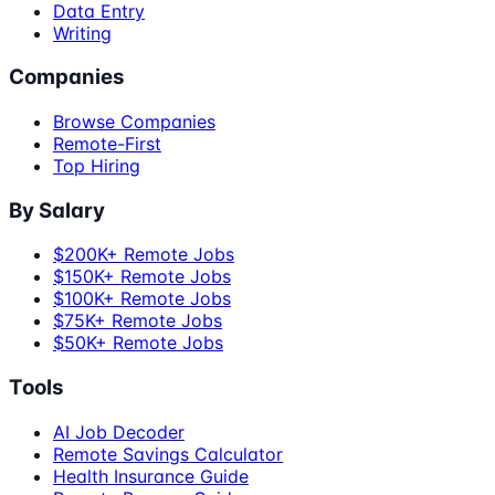
Data Entry
Writing
Companies
Browse Companies
Remote-First
Top Hiring
By Salary
$200K+ Remote Jobs
$150K+ Remote Jobs
$100K+ Remote Jobs
$75K+ Remote Jobs
$50K+ Remote Jobs
Tools
AI Job Decoder
Remote Savings Calculator
Health Insurance Guide