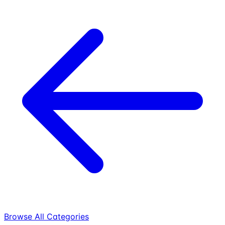
Browse All Categories