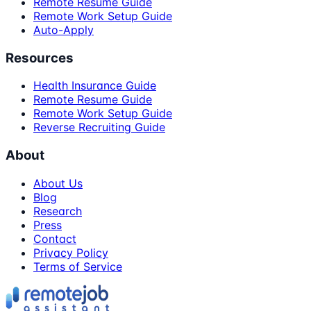
Remote Resume Guide
Remote Work Setup Guide
Auto-Apply
Resources
Health Insurance Guide
Remote Resume Guide
Remote Work Setup Guide
Reverse Recruiting Guide
About
About Us
Blog
Research
Press
Contact
Privacy Policy
Terms of Service