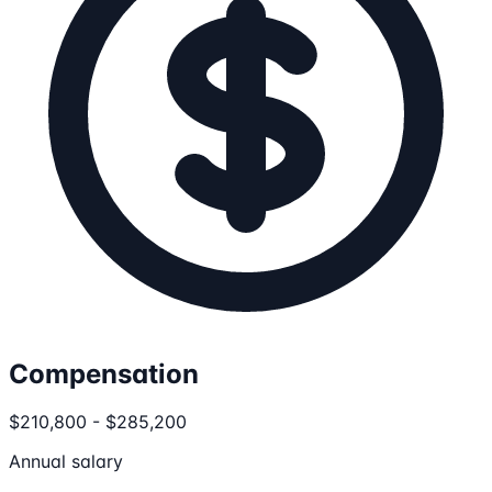
Compensation
$210,800 - $285,200
Annual salary