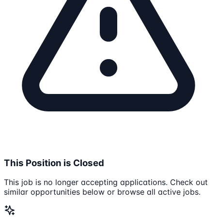
This Position is Closed
This job is no longer accepting applications. Check out
similar opportunities below or browse all active jobs.