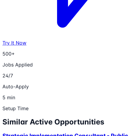
Try It Now
500+
Jobs Applied
24/7
Auto-Apply
5 min
Setup Time
Similar Active Opportunities
Strategic Implementation Consultant - Public