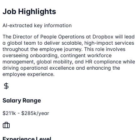
Job Highlights
AI-extracted key information
The Director of People Operations at Dropbox will lead
a global team to deliver scalable, high-impact services
throughout the employee journey. This role involves
overseeing onboarding, contingent workforce
management, global mobility, and HR compliance while
driving operational excellence and enhancing the
employee experience.
Salary Range
$211k - $285k/year
Experience Level