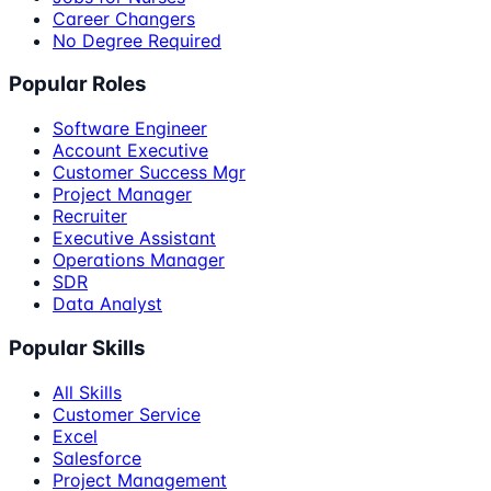
Career Changers
No Degree Required
Popular Roles
Software Engineer
Account Executive
Customer Success Mgr
Project Manager
Recruiter
Executive Assistant
Operations Manager
SDR
Data Analyst
Popular Skills
All Skills
Customer Service
Excel
Salesforce
Project Management