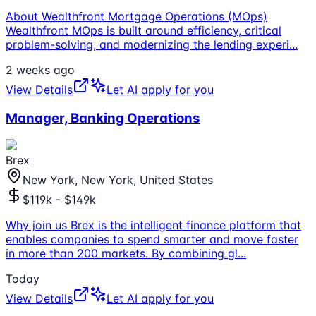
About Wealthfront Mortgage Operations (MOps)
Wealthfront MOps is built around efficiency, critical
problem-solving, and modernizing the lending experi
...
2 weeks ago
View Details
Let AI apply for you
Manager, Banking Operations
Brex
New York, New York, United States
$119k - $149k
Why join us Brex is the intelligent finance platform that
enables companies to spend smarter and move faster
in more than 200 markets. By combining gl
...
Today
View Details
Let AI apply for you