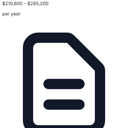
$
210,800
-
$
285,200
per year