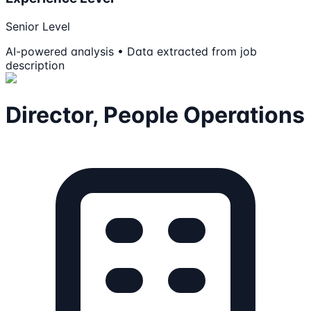
Senior Level
AI-powered analysis • Data extracted from job
description
Director, People Operations