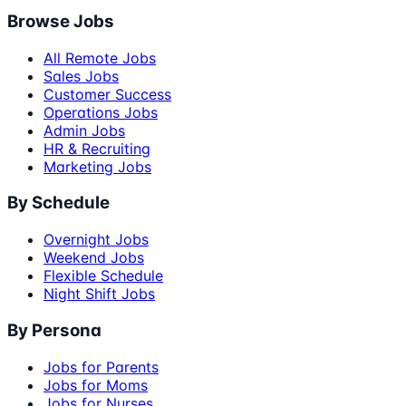
Browse Jobs
All Remote Jobs
Sales Jobs
Customer Success
Operations Jobs
Admin Jobs
HR & Recruiting
Marketing Jobs
By Schedule
Overnight Jobs
Weekend Jobs
Flexible Schedule
Night Shift Jobs
By Persona
Jobs for Parents
Jobs for Moms
Jobs for Nurses