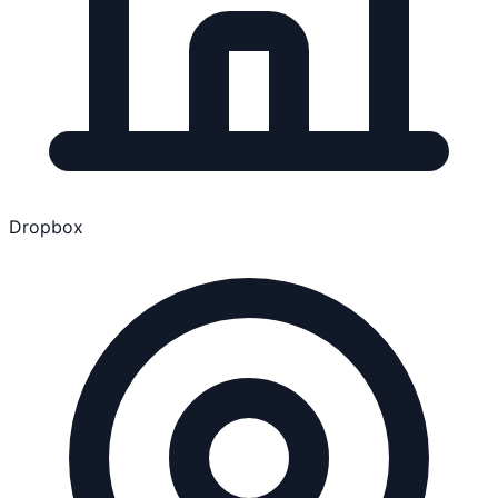
Dropbox