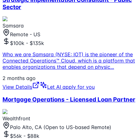
Sector
Samsara
Remote - US
$100k - $135k
Who we are Samsara (NYSE: IOT) is the pioneer of the
Connected Operations™ Cloud, which is a platform that
enables organizations that depend on physic
...
2 months ago
View Details
Let AI apply for you
Mortgage Operations - Licensed Loan Partner
Wealthfront
Palo Alto, CA (Open to US-based Remote)
$56k - $88k