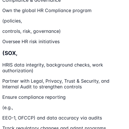
Compliance & Governance
Own the global HR Compliance program
(policies,
controls, risk, governance)
Oversee HR risk initiatives
(SOX,
HRIS data integrity, background checks, work
authorization)
Partner with Legal, Privacy, Trust & Security, and
Internal Audit to strengthen controls
Ensure compliance reporting
(e.g.,
EEO-1, OFCCP) and data accuracy via audits
Track regulatory changes and adapt programs