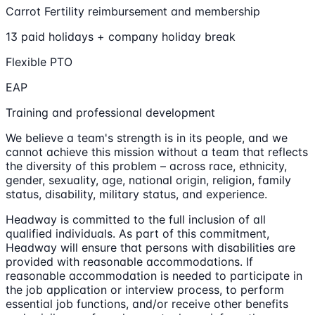
Carrot Fertility reimbursement and membership
13 paid holidays + company holiday break
Flexible PTO
EAP
Training and professional development
We believe a team's strength is in its people, and we
cannot achieve this mission without a team that reflects
the diversity of this problem – across race, ethnicity,
gender, sexuality, age, national origin, religion, family
status, disability, military status, and experience.
Headway is committed to the full inclusion of all
qualified individuals. As part of this commitment,
Headway will ensure that persons with disabilities are
provided with reasonable accommodations. If
reasonable accommodation is needed to participate in
the job application or interview process, to perform
essential job functions, and/or receive other benefits