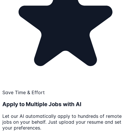
Save Time & Effort
Apply to Multiple Jobs with AI
Let our AI automatically apply to hundreds of remote
jobs on your behalf. Just upload your resume and set
your preferences.