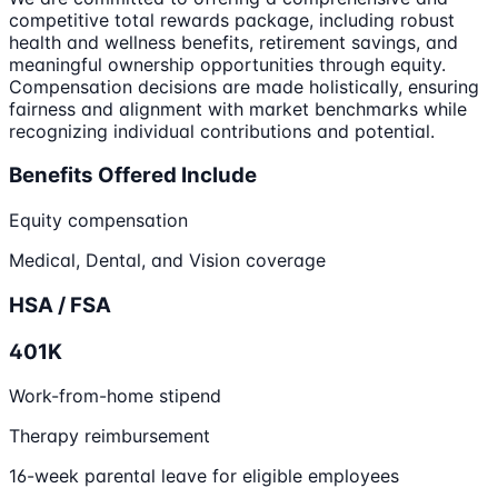
competitive total rewards package, including robust
health and wellness benefits, retirement savings, and
meaningful ownership opportunities through equity.
Compensation decisions are made holistically, ensuring
fairness and alignment with market benchmarks while
recognizing individual contributions and potential.
Benefits Offered Include
Equity compensation
Medical, Dental, and Vision coverage
HSA / FSA
401K
Work-from-home stipend
Therapy reimbursement
16-week parental leave for eligible employees