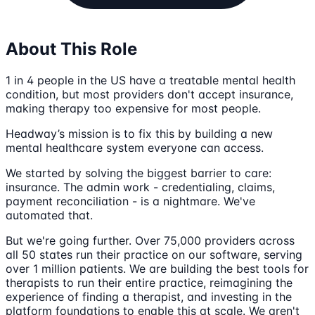
About This Role
1 in 4 people in the US have a treatable mental health
condition, but most providers don't accept insurance,
making therapy too expensive for most people.
Headway’s mission is to fix this by building a new
mental healthcare system everyone can access.
We started by solving the biggest barrier to care:
insurance. The admin work - credentialing, claims,
payment reconciliation - is a nightmare. We've
automated that.
But we're going further. Over 75,000 providers across
all 50 states run their practice on our software, serving
over 1 million patients. We are building the best tools for
therapists to run their entire practice, reimagining the
experience of finding a therapist, and investing in the
platform foundations to enable this at scale. We aren't