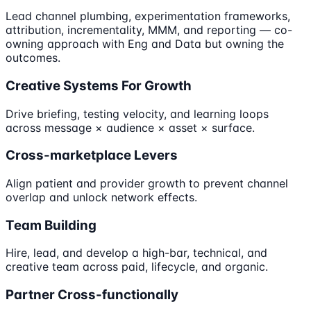
Lead channel plumbing, experimentation frameworks,
attribution, incrementality, MMM, and reporting — co-
owning approach with Eng and Data but owning the
outcomes.
Creative Systems For Growth
Drive briefing, testing velocity, and learning loops
across message × audience × asset × surface.
Cross-marketplace Levers
Align patient and provider growth to prevent channel
overlap and unlock network effects.
Team Building
Hire, lead, and develop a high-bar, technical, and
creative team across paid, lifecycle, and organic.
Partner Cross-functionally