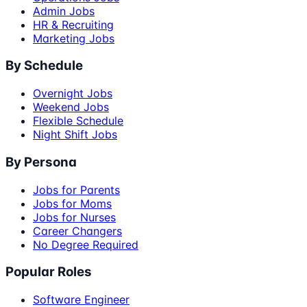
Admin Jobs
HR & Recruiting
Marketing Jobs
By Schedule
Overnight Jobs
Weekend Jobs
Flexible Schedule
Night Shift Jobs
By Persona
Jobs for Parents
Jobs for Moms
Jobs for Nurses
Career Changers
No Degree Required
Popular Roles
Software Engineer