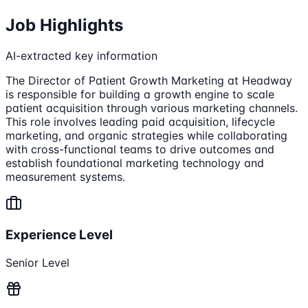
Job Highlights
AI-extracted key information
The Director of Patient Growth Marketing at Headway
is responsible for building a growth engine to scale
patient acquisition through various marketing channels.
This role involves leading paid acquisition, lifecycle
marketing, and organic strategies while collaborating
with cross-functional teams to drive outcomes and
establish foundational marketing technology and
measurement systems.
Experience Level
Senior Level