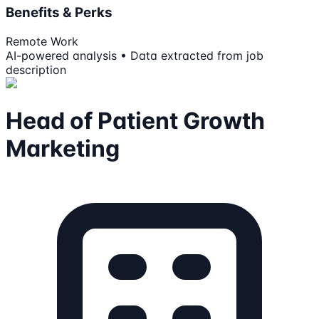
Benefits & Perks
Remote Work
AI-powered analysis • Data extracted from job
description
Head of Patient Growth
Marketing