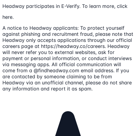
Headway participates in E-Verify. To learn more, click
here.
A notice to Headway applicants: To protect yourself
against phishing and recruitment fraud, please note that
Headway only accepts applications through our official
careers page at https://headway.co/careers. Headway
will never refer you to external websites, ask for
payment or personal information, or conduct interviews
via messaging apps. All official communication will
come from a @findheadway.com email address. If you
are contacted by someone claiming to be from
Headway via an unofficial channel, please do not share
any information and report it as spam.