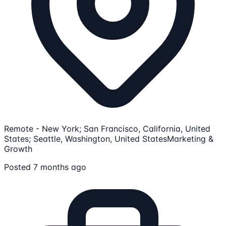
Remote - New York; San Francisco, California, United
States; Seattle, Washington, United States
Marketing &
Growth
Posted 7 months ago