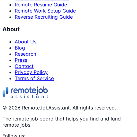
Remote Resume Guide
Remote Work Setup Guide
Reverse Recruiting Guide
About
About Us
Blog
Research
Press
Contact
Privacy Policy
Terms of Service
©
2026
RemoteJobAssistant. All rights reserved.
The remote job board that helps you find and land
remote jobs.
Follow us: