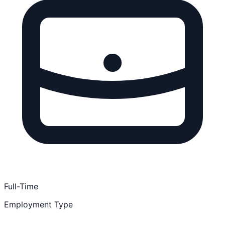
Full-Time
Employment Type