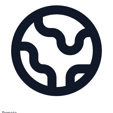
Remote