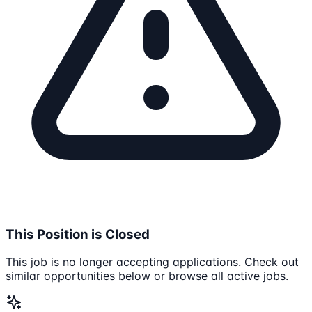
This Position is Closed
This job is no longer accepting applications. Check out
similar opportunities below or browse all active jobs.