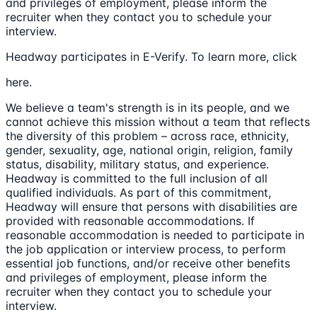
and privileges of employment, please inform the
recruiter when they contact you to schedule your
interview.
Headway participates in E-Verify. To learn more, click
here.
We believe a team's strength is in its people, and we
cannot achieve this mission without a team that reflects
the diversity of this problem – across race, ethnicity,
gender, sexuality, age, national origin, religion, family
status, disability, military status, and experience.
Headway is committed to the full inclusion of all
qualified individuals. As part of this commitment,
Headway will ensure that persons with disabilities are
provided with reasonable accommodations. If
reasonable accommodation is needed to participate in
the job application or interview process, to perform
essential job functions, and/or receive other benefits
and privileges of employment, please inform the
recruiter when they contact you to schedule your
interview.