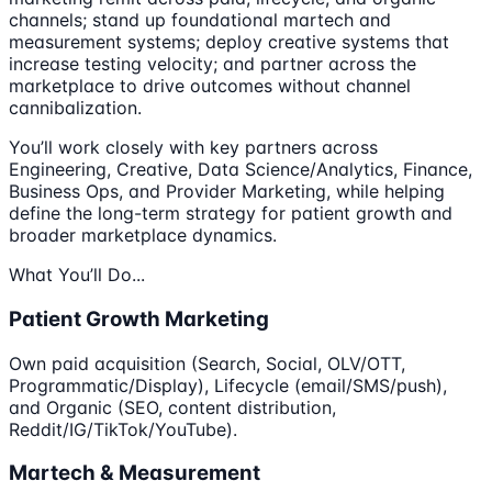
channels; stand up foundational martech and
measurement systems; deploy creative systems that
increase testing velocity; and partner across the
marketplace to drive outcomes without channel
cannibalization.
You’ll work closely with key partners across
Engineering, Creative, Data Science/Analytics, Finance,
Business Ops, and Provider Marketing, while helping
define the long-term strategy for patient growth and
broader marketplace dynamics.
What You’ll Do...
Patient Growth Marketing
Own paid acquisition (Search, Social, OLV/OTT,
Programmatic/Display), Lifecycle (email/SMS/push),
and Organic (SEO, content distribution,
Reddit/IG/TikTok/YouTube).
Martech & Measurement