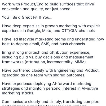
Work with Product/Eng to build surfaces that drive
conversion and quality, not just spend.
You’ll Be a Great Fit If You…
Have deep expertise in growth marketing with explicit
experience in Google, Meta, and OTT/OLV channels.
Have led lifecycle marketing teams and understand how
best to deploy email, SMS, and push channels.
Bring strong martech and attribution experience,
including build vs. buy decisions and measurement
frameworks (attribution, incrementality, MMM).
Have partnered closely with Engineering and Product,
operating as one team with shared outcomes.
Have experience deploying AI-forward marketing
strategies and maintain personal interest in AI-native
marketing stacks.
Communicate clearly and simply, translating complex