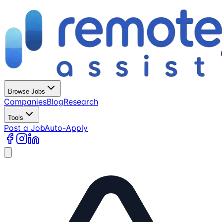
Browse Jobs
Companies
Blog
Research
Tools
Post a Job
Auto-Apply