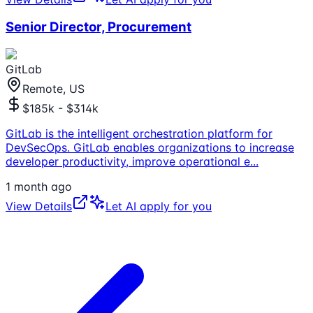
Senior Director, Procurement
GitLab
Remote, US
$185k - $314k
GitLab is the intelligent orchestration platform for
DevSecOps. GitLab enables organizations to increase
developer productivity, improve operational e
...
1 month ago
View Details
Let AI apply for you