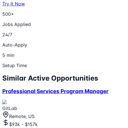
Try It Now
500+
Jobs Applied
24/7
Auto-Apply
5 min
Setup Time
Similar Active Opportunities
Professional Services Program Manager
GitLab
Remote, US
$93k - $157k