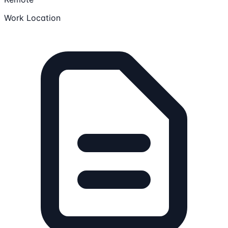
Work Location