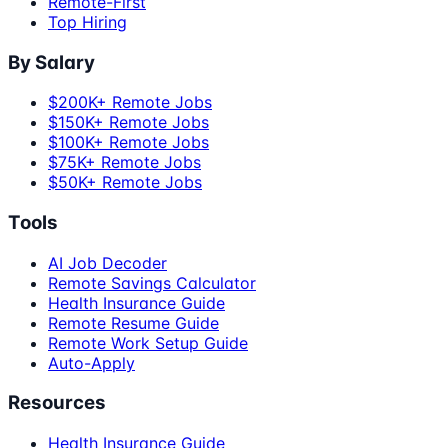
Remote-First
Top Hiring
By Salary
$200K+ Remote Jobs
$150K+ Remote Jobs
$100K+ Remote Jobs
$75K+ Remote Jobs
$50K+ Remote Jobs
Tools
AI Job Decoder
Remote Savings Calculator
Health Insurance Guide
Remote Resume Guide
Remote Work Setup Guide
Auto-Apply
Resources
Health Insurance Guide