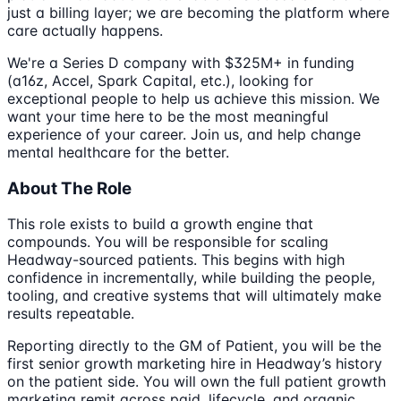
just a billing layer; we are becoming the platform where
care actually happens.
We're a Series D company with $325M+ in funding
(a16z, Accel, Spark Capital, etc.), looking for
exceptional people to help us achieve this mission. We
want your time here to be the most meaningful
experience of your career. Join us, and help change
mental healthcare for the better.
About The Role
This role exists to build a growth engine that
compounds. You will be responsible for scaling
Headway-sourced patients. This begins with high
confidence in incrementally, while building the people,
tooling, and creative systems that will ultimately make
results repeatable.
Reporting directly to the GM of Patient, you will be the
first senior growth marketing hire in Headway’s history
on the patient side. You will own the full patient growth
marketing remit across paid, lifecycle, and organic