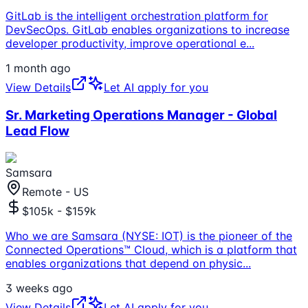
GitLab is the intelligent orchestration platform for
DevSecOps. GitLab enables organizations to increase
developer productivity, improve operational e
...
1 month ago
View Details
Let AI apply for you
Sr. Marketing Operations Manager - Global
Lead Flow
Samsara
Remote - US
$105k - $159k
Who we are Samsara (NYSE: IOT) is the pioneer of the
Connected Operations™ Cloud, which is a platform that
enables organizations that depend on physic
...
3 weeks ago
View Details
Let AI apply for you