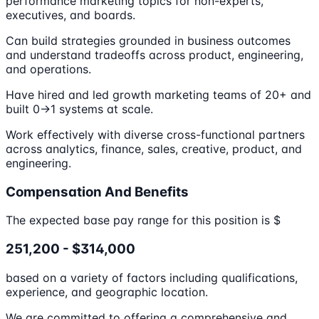
performance marketing topics for non-experts,
executives, and boards.
Can build strategies grounded in business outcomes
and understand tradeoffs across product, engineering,
and operations.
Have hired and led growth marketing teams of 20+ and
built 0→1 systems at scale.
Work effectively with diverse cross-functional partners
across analytics, finance, sales, creative, product, and
engineering.
Compensation And Benefits
The expected base pay range for this position is $
251,200 - $314,000
based on a variety of factors including qualifications,
experience, and geographic location.
We are committed to offering a comprehensive and