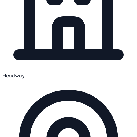
Headway