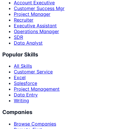
Account Executive
Customer Success Mgr
Project Manager
Recruiter
Executive Assistant
Operations Manager
SDR
Data Analyst
Popular Skills
All Skills
Customer Service
Excel
Salesforce
Project Management
Data Entry
Writing
Companies
Browse Companies