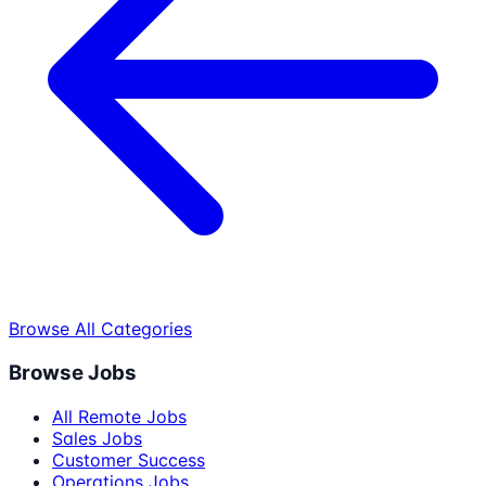
Browse All Categories
Browse Jobs
All Remote Jobs
Sales Jobs
Customer Success
Operations Jobs